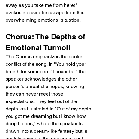
away as you take me from here)" 
evokes a desire for escape from this 
overwhelming emotional situation.
Chorus: The Depths of 
Emotional Turmoil
The Chorus emphasizes the central 
conflict of the song. In "You hold your 
breath for someone I'll never be," the 
speaker acknowledges the other 
person’s unrealistic hopes, knowing 
they can never meet those 
expectations. They feel out of their 
depth, as illustrated in "Out of my depth, 
you got me dreaming but I know how 
deep it goes," where the speaker is 
drawn into a dream-like fantasy but is 
acutely aware of the emotional cost. 