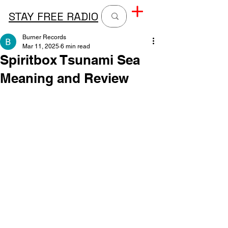
STAY FREE RADIO
Burner Records
Mar 11, 2025
6 min read
Spiritbox Tsunami Sea
Meaning and Review