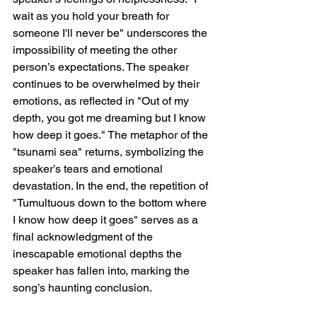
wait as you hold your breath for 
someone I'll never be" underscores the 
impossibility of meeting the other 
person’s expectations. The speaker 
continues to be overwhelmed by their 
emotions, as reflected in "Out of my 
depth, you got me dreaming but I know 
how deep it goes." The metaphor of the 
"tsunami sea" returns, symbolizing the 
speaker’s tears and emotional 
devastation. In the end, the repetition of 
"Tumultuous down to the bottom where 
I know how deep it goes" serves as a 
final acknowledgment of the 
inescapable emotional depths the 
speaker has fallen into, marking the 
song’s haunting conclusion.