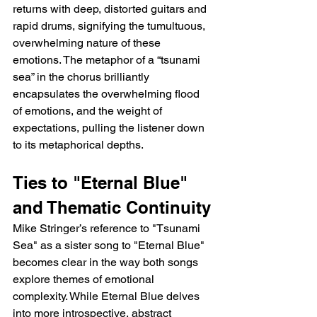
returns with deep, distorted guitars and 
rapid drums, signifying the tumultuous, 
overwhelming nature of these 
emotions. The metaphor of a “tsunami 
sea” in the chorus brilliantly 
encapsulates the overwhelming flood 
of emotions, and the weight of 
expectations, pulling the listener down 
to its metaphorical depths.
Ties to "Eternal Blue" 
and Thematic Continuity
Mike Stringer’s reference to "Tsunami 
Sea" as a sister song to "Eternal Blue" 
becomes clear in the way both songs 
explore themes of emotional 
complexity. While Eternal Blue delves 
into more introspective, abstract 