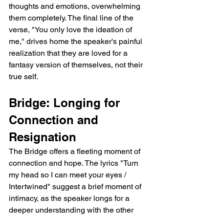
thoughts and emotions, overwhelming 
them completely. The final line of the 
verse, "You only love the ideation of 
me," drives home the speaker's painful 
realization that they are loved for a 
fantasy version of themselves, not their 
true self.
Bridge: Longing for 
Connection and 
Resignation
The Bridge offers a fleeting moment of 
connection and hope. The lyrics "Turn 
my head so I can meet your eyes / 
Intertwined" suggest a brief moment of 
intimacy, as the speaker longs for a 
deeper understanding with the other 