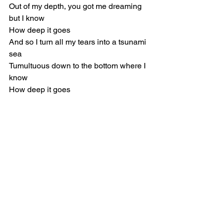
Out of my depth, you got me dreaming 
but I know
How deep it goes
And so I turn all my tears into a tsunami 
sea
Tumultuous down to the bottom where I 
know
How deep it goes
[Verse 2]
Hours, I could lay here for hours
The bed of a forest I can petrify
Through broken waves that leave us 
blind
If I stay here, you'll wash away like a 
landslide
You bleed into every colour that my 
mind can conceive