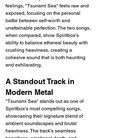
feelings, "Tsunami Sea" feels raw and 
exposed, focusing on the personal 
battle between self-worth and 
unattainable perfection. The two songs, 
when compared, show Spiritbox’s 
ability to balance ethereal beauty with 
crushing heaviness, creating a 
cohesive sound that is both haunting 
and exhilarating.
A Standout Track in 
Modern Metal
"Tsunami Sea" stands out as one of 
Spiritbox's most compelling songs, 
showcasing their signature blend of 
ambient soundscapes and brutal 
heaviness. The track’s seamless 