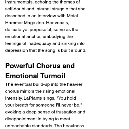
instrumentals, echoing the themes of 
self-doubt and internal struggle that she 
described in an interview with Metal 
Hammer Magazine. Her vocals, 
delicate yet purposeful, serve as the 
emotional anchor, embodying the 
feelings of inadequacy and sinking into 
depression that the song is built around.
Powerful Chorus and 
Emotional Turmoil
The eventual build-up into the heavier 
chorus mirrors the rising emotional 
intensity. LaPlante sings, "You hold 
your breath for someone I'll never be," 
evoking a deep sense of frustration and 
disappointment in trying to meet 
unreachable standards. The heaviness 