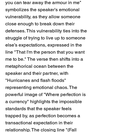
you can tear away the armour in me" 
symbolizes the speaker's emotional 
vulnerability, as they allow someone 
close enough to break down their 
defenses. This vulnerability ties into the 
struggle of trying to live up to someone 
else’s expectations, expressed in the 
line "That I'm the person that you want 
me to be." The verse then shifts into a 
metaphorical ocean between the 
speaker and their partner, with 
"Hurricanes and flash floods" 
representing emotional chaos. The 
powerful image of "Where perfection is 
a currency" highlights the impossible 
standards that the speaker feels 
trapped by, as perfection becomes a 
transactional expectation in their 
relationship. The closing line "(Fall 