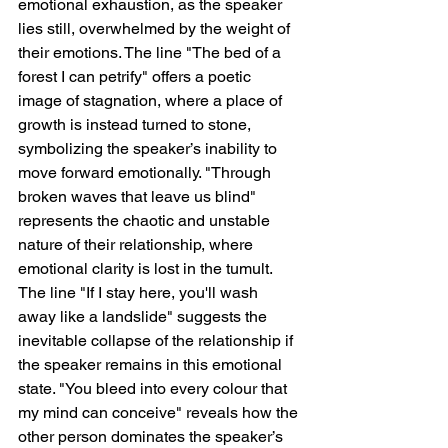
emotional exhaustion, as the speaker 
lies still, overwhelmed by the weight of 
their emotions. The line "The bed of a 
forest I can petrify" offers a poetic 
image of stagnation, where a place of 
growth is instead turned to stone, 
symbolizing the speaker’s inability to 
move forward emotionally. "Through 
broken waves that leave us blind" 
represents the chaotic and unstable 
nature of their relationship, where 
emotional clarity is lost in the tumult. 
The line "If I stay here, you'll wash 
away like a landslide" suggests the 
inevitable collapse of the relationship if 
the speaker remains in this emotional 
state. "You bleed into every colour that 
my mind can conceive" reveals how the 
other person dominates the speaker’s 