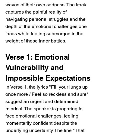
waves of their own sadness. The track 
captures the painful reality of 
navigating personal struggles and the 
depth of the emotional challenges one 
faces while feeling submerged in the 
weight of these inner battles.
Verse 1: Emotional 
Vulnerability and 
Impossible Expectations
In Verse 1, the lyrics "Fill your lungs up 
once more / Feel so reckless and sure" 
suggest an urgent and determined 
mindset. The speaker is preparing to 
face emotional challenges, feeling 
momentarily confident despite the 
underlying uncertainty. The line "That 