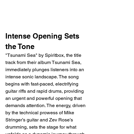
Intense Opening Sets 
the Tone
"Tsunami Sea" by Spiritbox, the title 
track from their album Tsunami Sea, 
immediately plunges listeners into an 
intense sonic landscape. The song 
begins with fast-paced, electrifying 
guitar riffs and rapid drums, providing 
an urgent and powerful opening that 
demands attention. The energy, driven 
by the technical prowess of Mike 
Stringer’s guitar and Zev Rose’s 
drumming, sets the stage for what 