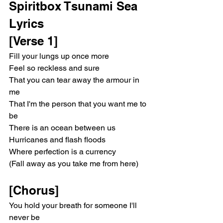
Spiritbox Tsunami Sea 
Lyrics 
[Verse 1]
Fill your lungs up once more
Feel so reckless and sure
That you can tear away the armour in 
me
That I'm the person that you want me to 
be
There is an ocean between us
Hurricanes and flash floods
Where perfection is a currency
(Fall away as you take me from here)
[Chorus]
You hold your breath for someone I'll 
never be