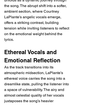
unfolds as a dynamic journey through 
the song. The abrupt shift into a softer, 
ambient section, where Courtney 
LaPlante’s angelic vocals emerge, 
offers a striking contrast, building 
tension while inviting listeners to reflect 
on the emotional weight behind the 
lyrics.
Ethereal Vocals and 
Emotional Reflection
As the track transitions into its 
atmospheric midsection, LaPlante’s 
ethereal voice carries the song into a 
dreamlike state, pulling the listener into 
a space of vulnerability. The airy and 
almost celestial quality of her vocals 
juxtaposes the song’s heavier 