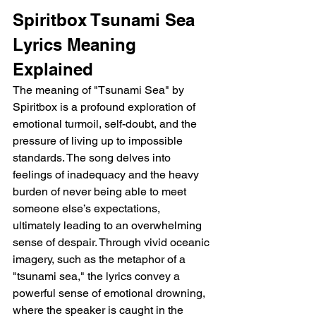
Spiritbox Tsunami Sea 
Lyrics Meaning 
Explained
The meaning of "Tsunami Sea" by 
Spiritbox is a profound exploration of 
emotional turmoil, self-doubt, and the 
pressure of living up to impossible 
standards. The song delves into 
feelings of inadequacy and the heavy 
burden of never being able to meet 
someone else’s expectations, 
ultimately leading to an overwhelming 
sense of despair. Through vivid oceanic 
imagery, such as the metaphor of a 
"tsunami sea," the lyrics convey a 
powerful sense of emotional drowning, 
where the speaker is caught in the 