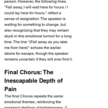
person. However, the following lines, 
"Fall away, I will wait here for hours / I 
could lay here for hours," reflect a 
sense of resignation. The speaker is 
waiting for something to change, but 
also recognizing that they may remain 
stuck in this emotional turmoil for a long 
time. The line "(Fall away as you take 
me from here)" echoes the earlier 
desire for escape, though the speaker 
remains uncertain if they will ever find it.
Final Chorus: The 
Inescapable Depth of 
Pain
The final Chorus repeats the same 
emotional themes, reinforcing the 
speaker’s feelings of helplessness. "I 