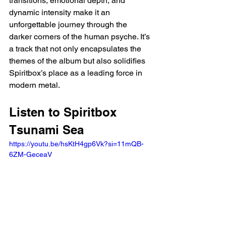
transitions, emotional depth, and 
dynamic intensity make it an 
unforgettable journey through the 
darker corners of the human psyche. It’s 
a track that not only encapsulates the 
themes of the album but also solidifies 
Spiritbox’s place as a leading force in 
modern metal.
Listen to Spiritbox 
Tsunami Sea
https://youtu.be/hsKtH4gp6Vk?si=11mQB-
6ZM-GeceaV 