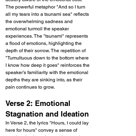
The powerful metaphor "And so I turn 
all my tears into a tsunami sea" reflects 
the overwhelming sadness and 
emotional turmoil the speaker 
experiences. The "tsunami" represents 
a flood of emotions, highlighting the 
depth of their sorrow. The repetition of 
"Tumultuous down to the bottom where 
I know how deep it goes" reinforces the 
speaker’s familiarity with the emotional 
depths they are sinking into, as their 
pain continues to grow.
Verse 2: Emotional 
Stagnation and Ideation
In Verse 2, the lyrics "Hours, I could lay 
here for hours" convey a sense of 