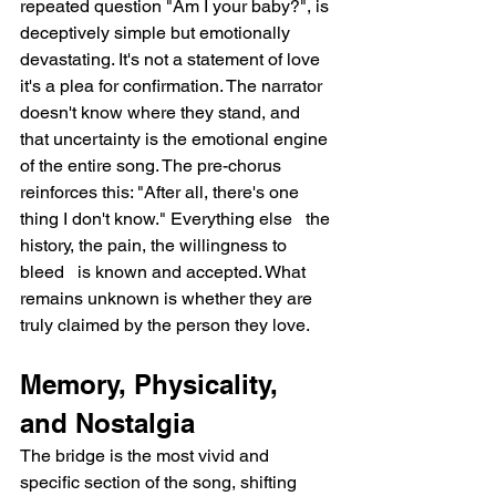
repeated question "Am I your baby?", is 
deceptively simple but emotionally 
devastating. It's not a statement of love   
it's a plea for confirmation. The narrator 
doesn't know where they stand, and 
that uncertainty is the emotional engine 
of the entire song. The pre-chorus 
reinforces this: "After all, there's one 
thing I don't know." Everything else   the 
history, the pain, the willingness to 
bleed   is known and accepted. What 
remains unknown is whether they are 
truly claimed by the person they love.
Memory, Physicality, 
and Nostalgia
The bridge is the most vivid and 
specific section of the song, shifting 