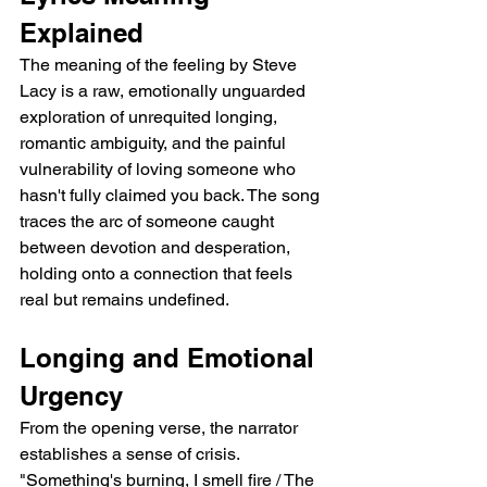
Explained
The meaning of the feeling by Steve 
Lacy is a raw, emotionally unguarded 
exploration of unrequited longing, 
romantic ambiguity, and the painful 
vulnerability of loving someone who 
hasn't fully claimed you back. The song 
traces the arc of someone caught 
between devotion and desperation, 
holding onto a connection that feels 
real but remains undefined.
Longing and Emotional 
Urgency
From the opening verse, the narrator 
establishes a sense of crisis. 
"Something's burning, I smell fire / The 