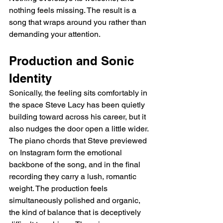
nothing feels missing. The result is a 
song that wraps around you rather than 
demanding your attention.
Production and Sonic 
Identity
Sonically, the feeling sits comfortably in 
the space Steve Lacy has been quietly 
building toward across his career, but it 
also nudges the door open a little wider. 
The piano chords that Steve previewed 
on Instagram form the emotional 
backbone of the song, and in the final 
recording they carry a lush, romantic 
weight. The production feels 
simultaneously polished and organic, 
the kind of balance that is deceptively 