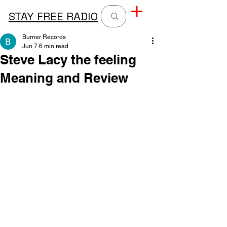
STAY FREE RADIO
Burner Records
Jun 7
6 min read
Steve Lacy the feeling
Meaning and Review