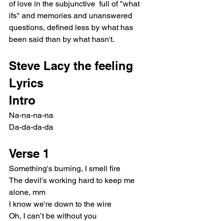
of love in the subjunctive  full of "what 
ifs" and memories and unanswered 
questions, defined less by what has 
been said than by what hasn't.
Steve Lacy the feeling 
Lyrics
Intro
Na-na-na-na
Da-da-da-da
Verse 1
Something's burning, I smell fire
The devil's working hard to keep me 
alone, mm
I know we're down to the wire
Oh, I can’t be without you