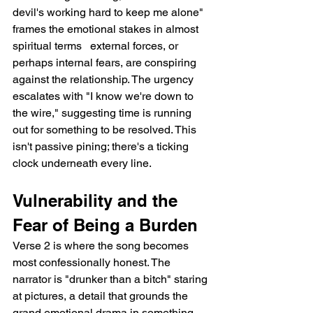
devil's working hard to keep me alone" 
frames the emotional stakes in almost 
spiritual terms   external forces, or 
perhaps internal fears, are conspiring 
against the relationship. The urgency 
escalates with "I know we're down to 
the wire," suggesting time is running 
out for something to be resolved. This 
isn't passive pining; there's a ticking 
clock underneath every line.
Vulnerability and the 
Fear of Being a Burden
Verse 2 is where the song becomes 
most confessionally honest. The 
narrator is "drunker than a bitch" staring 
at pictures, a detail that grounds the 
grand emotional drama in something 