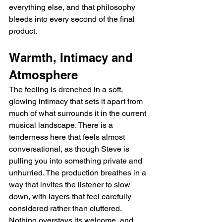
everything else, and that philosophy 
bleeds into every second of the final 
product.
Warmth, Intimacy and 
Atmosphere
The feeling is drenched in a soft, 
glowing intimacy that sets it apart from 
much of what surrounds it in the current 
musical landscape. There is a 
tenderness here that feels almost 
conversational, as though Steve is 
pulling you into something private and 
unhurried. The production breathes in a 
way that invites the listener to slow 
down, with layers that feel carefully 
considered rather than cluttered. 
Nothing overstays its welcome, and 