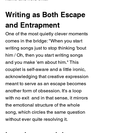
Writing as Both Escape 
and Entrapment
One of the most quietly clever moments 
comes in the bridge: "When you start 
writing songs just to stop thinking 'bout 
him / Oh, then you start writing songs 
and you make 'em about him." This 
couplet is self-aware and a little ironic, 
acknowledging that creative expression 
meant to serve as an escape becomes 
another form of obsession. It's a loop 
with no exit  and in that sense, it mirrors 
the emotional structure of the whole 
song, which circles the same question 
without ever quite resolving it.