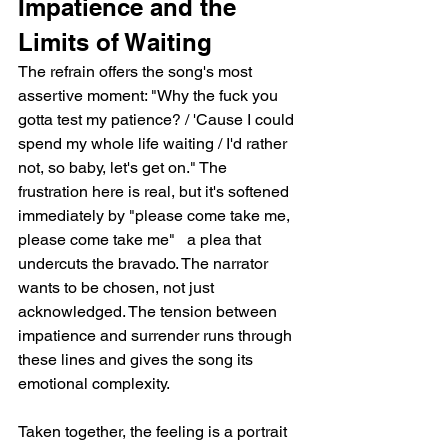
Impatience and the 
Limits of Waiting
The refrain offers the song's most 
assertive moment: "Why the fuck you 
gotta test my patience? / 'Cause I could 
spend my whole life waiting / I'd rather 
not, so baby, let's get on." The 
frustration here is real, but it's softened 
immediately by "please come take me, 
please come take me"   a plea that 
undercuts the bravado. The narrator 
wants to be chosen, not just 
acknowledged. The tension between 
impatience and surrender runs through 
these lines and gives the song its 
emotional complexity.
Taken together, the feeling is a portrait 