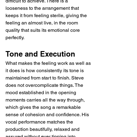
difficult to achieve. There is a 
looseness to the arrangement that 
keeps it from feeling sterile, giving the 
feeling an almost live, in the room 
quality that suits its emotional core 
perfectly.
Tone and Execution
What makes the feeling work as well as 
it does is how consistently its tone is 
maintained from start to finish. Steve 
does not overcomplicate things. The 
mood established in the opening 
moments carries all the way through, 
which gives the song a remarkable 
sense of cohesion and confidence. His 
vocal performance matches the 
production beautifully, relaxed and 
assured without ever tipping into 