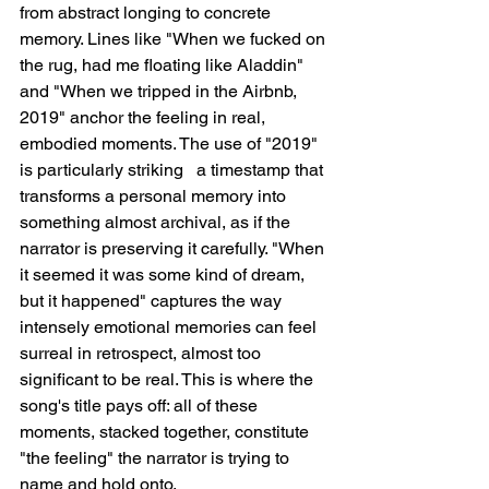
from abstract longing to concrete 
memory. Lines like "When we fucked on 
the rug, had me floating like Aladdin" 
and "When we tripped in the Airbnb, 
2019" anchor the feeling in real, 
embodied moments. The use of "2019" 
is particularly striking   a timestamp that 
transforms a personal memory into 
something almost archival, as if the 
narrator is preserving it carefully. "When 
it seemed it was some kind of dream, 
but it happened" captures the way 
intensely emotional memories can feel 
surreal in retrospect, almost too 
significant to be real. This is where the 
song's title pays off: all of these 
moments, stacked together, constitute 
"the feeling" the narrator is trying to 
name and hold onto.