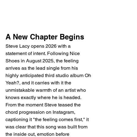
A New Chapter Begins
Steve Lacy opens 2026 with a 
statement of intent. Following Nice 
Shoes in August 2025, the feeling 
arrives as the lead single from his 
highly anticipated third studio album Oh 
Yeah?, and it carries with it the 
unmistakable warmth of an artist who 
knows exactly where he is headed. 
From the moment Steve teased the 
chord progression on Instagram, 
captioning it "the feeling comes first," it 
was clear that this song was built from 
the inside out, emotion before 