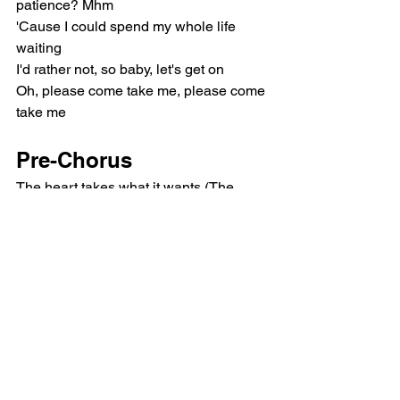
patience? Mhm
'Cause I could spend my whole life 
waiting
I'd rather not, so baby, let's get on
Oh, please come take me, please come 
take me
Pre-Chorus
The heart takes what it wants (The 
heart takes what it wants)
I'm not scared to bleed, you know our 
history (Oh)
After all, there's one thing I don't know
Chorus
Am I your baby? Am I your baby? 
(Baby)
Baby, baby (Ooh)