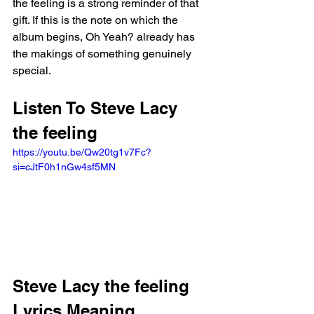
the feeling is a strong reminder of that 
gift. If this is the note on which the 
album begins, Oh Yeah? already has 
the makings of something genuinely 
special.
Listen To Steve Lacy 
the feeling
https://youtu.be/Qw20tg1v7Fc?
si=cJtF0h1nGw4sf5MN
Steve Lacy the feeling 
Lyrics Meaning 