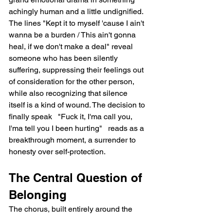
achingly human and a little undignified. 
The lines "Kept it to myself 'cause I ain't 
wanna be a burden / This ain't gonna 
heal, if we don't make a deal" reveal 
someone who has been silently 
suffering, suppressing their feelings out 
of consideration for the other person, 
while also recognizing that silence 
itself is a kind of wound. The decision to 
finally speak   "Fuck it, I'ma call you, 
I'ma tell you I been hurting"   reads as a 
breakthrough moment, a surrender to 
honesty over self-protection.
The Central Question of 
Belonging
The chorus, built entirely around the 