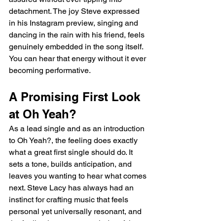
detachment. The joy Steve expressed 
in his Instagram preview, singing and 
dancing in the rain with his friend, feels 
genuinely embedded in the song itself. 
You can hear that energy without it ever 
becoming performative.
A Promising First Look 
at Oh Yeah?
As a lead single and as an introduction 
to Oh Yeah?, the feeling does exactly 
what a great first single should do. It 
sets a tone, builds anticipation, and 
leaves you wanting to hear what comes 
next. Steve Lacy has always had an 
instinct for crafting music that feels 
personal yet universally resonant, and 