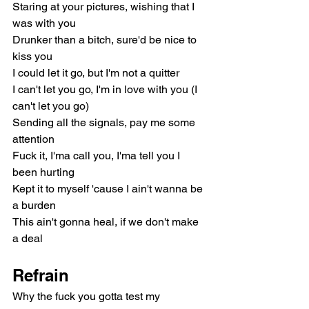
Staring at your pictures, wishing that I 
was with you
Drunker than a bitch, sure'd be nice to 
kiss you
I could let it go, but I'm not a quitter
I can't let you go, I'm in love with you (I 
can't let you go)
Sending all the signals, pay me some 
attention
Fuck it, I'ma call you, I'ma tell you I 
been hurting
Kept it to myself 'cause I ain't wanna be 
a burden
This ain't gonna heal, if we don't make 
a deal
Refrain
Why the fuck you gotta test my 