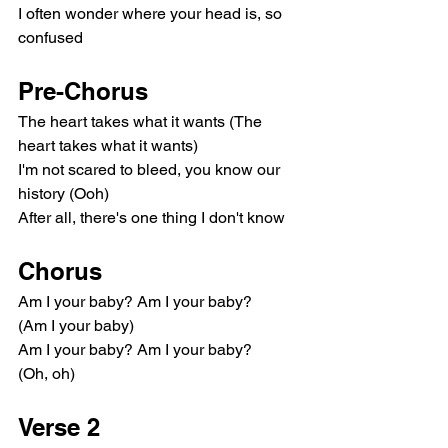
I often wonder where your head is, so 
confused
Pre-Chorus
The heart takes what it wants (The 
heart takes what it wants)
I'm not scared to bleed, you know our 
history (Ooh)
After all, there's one thing I don't know
Chorus
Am I your baby? Am I your baby?
(Am I your baby)
Am I your baby? Am I your baby?
(Oh, oh)
Verse 2