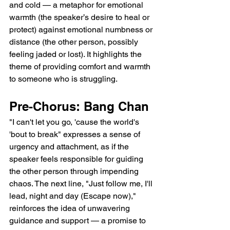
and cold — a metaphor for emotional 
warmth (the speaker’s desire to heal or 
protect) against emotional numbness or 
distance (the other person, possibly 
feeling jaded or lost). It highlights the 
theme of providing comfort and warmth 
to someone who is struggling.
Pre-Chorus: Bang Chan
"I can't let you go, 'cause the world's 
'bout to break" expresses a sense of 
urgency and attachment, as if the 
speaker feels responsible for guiding 
the other person through impending 
chaos. The next line, "Just follow me, I'll 
lead, night and day (Escape now)," 
reinforces the idea of unwavering 
guidance and support — a promise to 