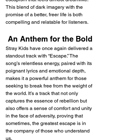
This blend of dark imagery with the 
promise of a better, freer life is both 
compelling and relatable for listeners.
 An Anthem for the Bold
Stray Kids have once again delivered a 
standout track with “Escape.” The 
song’s relentless energy, paired with its 
poignant lyrics and emotional depth, 
makes it a powerful anthem for those 
seeking to break free from the weight of 
the world. It’s a track that not only 
captures the essence of rebellion but 
also offers a sense of comfort and unity 
in the face of adversity, proving that 
sometimes, the greatest escape is in 
the company of those who understand 
us.