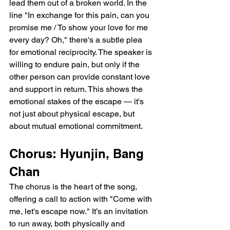
lead them out of a broken world. In the 
line "In exchange for this pain, can you 
promise me / To show your love for me 
every day? Oh," there's a subtle plea 
for emotional reciprocity. The speaker is 
willing to endure pain, but only if the 
other person can provide constant love 
and support in return. This shows the 
emotional stakes of the escape — it's 
not just about physical escape, but 
about mutual emotional commitment.
Chorus: Hyunjin, Bang 
Chan
The chorus is the heart of the song, 
offering a call to action with "Come with 
me, let's escape now." It’s an invitation 
to run away, both physically and 