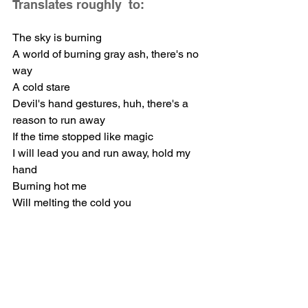
Translates roughly  to: 
The sky is burning
A world of burning gray ash, there's no 
way
A cold stare
Devil's hand gestures, huh, there's a 
reason to run away
If the time stopped like magic
I will lead you and run away, hold my 
hand
Burning hot me
Will melting the cold you