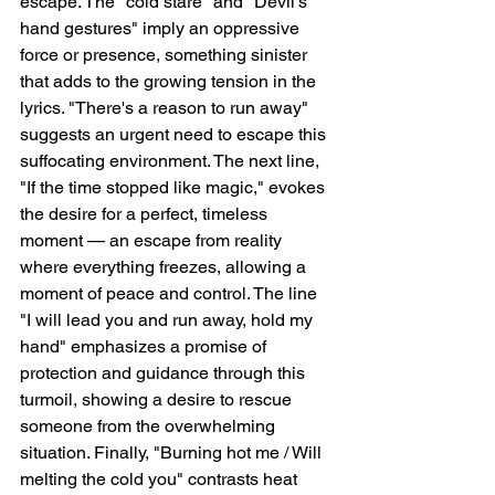
escape. The "cold stare" and "Devil's 
hand gestures" imply an oppressive 
force or presence, something sinister 
that adds to the growing tension in the 
lyrics. "There's a reason to run away" 
suggests an urgent need to escape this 
suffocating environment. The next line, 
"If the time stopped like magic," evokes 
the desire for a perfect, timeless 
moment — an escape from reality 
where everything freezes, allowing a 
moment of peace and control. The line 
"I will lead you and run away, hold my 
hand" emphasizes a promise of 
protection and guidance through this 
turmoil, showing a desire to rescue 
someone from the overwhelming 
situation. Finally, "Burning hot me / Will 
melting the cold you" contrasts heat 