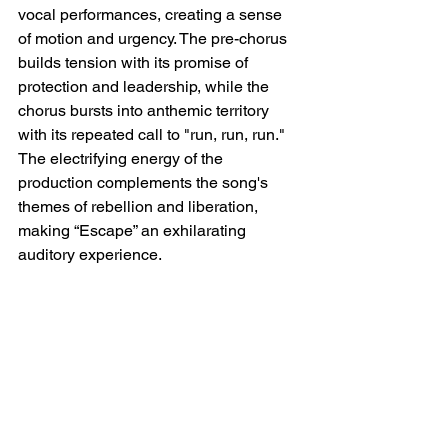
vocal performances, creating a sense 
of motion and urgency. The pre-chorus 
builds tension with its promise of 
protection and leadership, while the 
chorus bursts into anthemic territory 
with its repeated call to "run, run, run." 
The electrifying energy of the 
production complements the song's 
themes of rebellion and liberation, 
making “Escape” an exhilarating 
auditory experience.