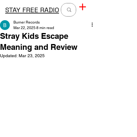
STAY FREE RADIO
Burner Records
Mar 22, 2025
8 min read
Stray Kids Escape
Meaning and Review
Updated:
Mar 23, 2025