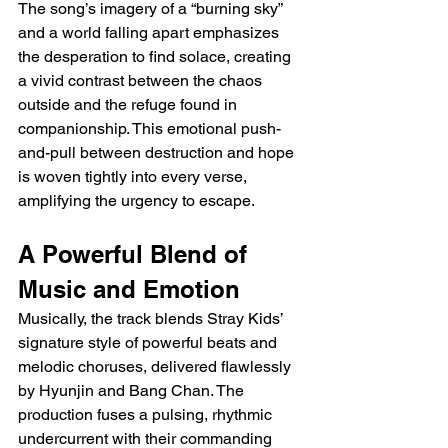
The song’s imagery of a “burning sky” 
and a world falling apart emphasizes 
the desperation to find solace, creating 
a vivid contrast between the chaos 
outside and the refuge found in 
companionship. This emotional push-
and-pull between destruction and hope 
is woven tightly into every verse, 
amplifying the urgency to escape.
A Powerful Blend of 
Music and Emotion
Musically, the track blends Stray Kids’ 
signature style of powerful beats and 
melodic choruses, delivered flawlessly 
by Hyunjin and Bang Chan. The 
production fuses a pulsing, rhythmic 
undercurrent with their commanding 