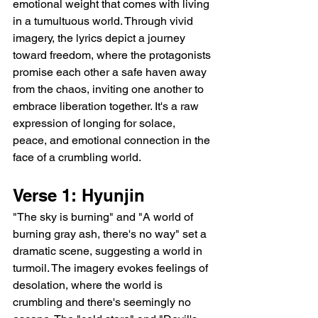
emotional weight that comes with living 
in a tumultuous world. Through vivid 
imagery, the lyrics depict a journey 
toward freedom, where the protagonists 
promise each other a safe haven away 
from the chaos, inviting one another to 
embrace liberation together. It's a raw 
expression of longing for solace, 
peace, and emotional connection in the 
face of a crumbling world.
Verse 1: Hyunjin
"The sky is burning" and "A world of 
burning gray ash, there's no way" set a 
dramatic scene, suggesting a world in 
turmoil. The imagery evokes feelings of 
desolation, where the world is 
crumbling and there's seemingly no 