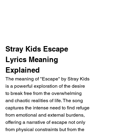
Stray Kids Escape 
Lyrics Meaning 
Explained
The meaning of "Escape" by Stray Kids 
is a powerful exploration of the desire 
to break free from the overwhelming 
and chaotic realities of life. The song 
captures the intense need to find refuge 
from emotional and external burdens, 
offering a narrative of escape not only 
from physical constraints but from the 