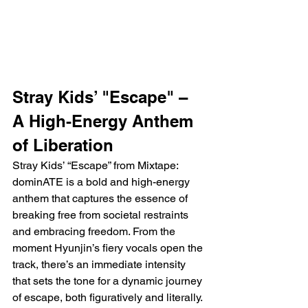
Stray Kids’ "Escape" – 
A High-Energy Anthem 
of Liberation
Stray Kids’ “Escape” from Mixtape: 
dominATE is a bold and high-energy 
anthem that captures the essence of 
breaking free from societal restraints 
and embracing freedom. From the 
moment Hyunjin’s fiery vocals open the 
track, there’s an immediate intensity 
that sets the tone for a dynamic journey 
of escape, both figuratively and literally. 