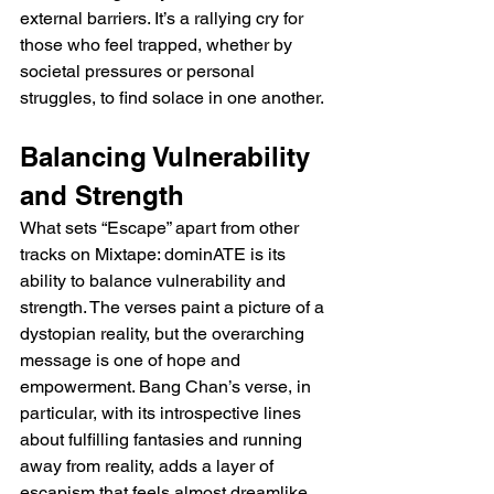
external barriers. It’s a rallying cry for 
those who feel trapped, whether by 
societal pressures or personal 
struggles, to find solace in one another.
Balancing Vulnerability 
and Strength
What sets “Escape” apart from other 
tracks on Mixtape: dominATE is its 
ability to balance vulnerability and 
strength. The verses paint a picture of a 
dystopian reality, but the overarching 
message is one of hope and 
empowerment. Bang Chan’s verse, in 
particular, with its introspective lines 
about fulfilling fantasies and running 
away from reality, adds a layer of 
escapism that feels almost dreamlike. 