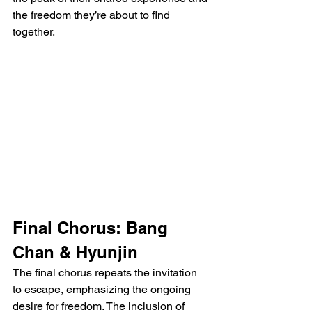
the freedom they’re about to find 
together.
Final Chorus: Bang 
Chan & Hyunjin
The final chorus repeats the invitation 
to escape, emphasizing the ongoing 
desire for freedom. The inclusion of 