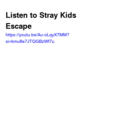
Listen to Stray Kids 
Escape 
https://youtu.be/Au-oLqyX7MM?
si=kmu8e7JTQGBzWf7u 