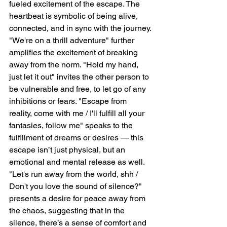
fueled excitement of the escape. The 
heartbeat is symbolic of being alive, 
connected, and in sync with the journey. 
"We're on a thrill adventure" further 
amplifies the excitement of breaking 
away from the norm. "Hold my hand, 
just let it out" invites the other person to 
be vulnerable and free, to let go of any 
inhibitions or fears. "Escape from 
reality, come with me / I'll fulfill all your 
fantasies, follow me" speaks to the 
fulfillment of dreams or desires — this 
escape isn’t just physical, but an 
emotional and mental release as well. 
"Let's run away from the world, shh / 
Don't you love the sound of silence?" 
presents a desire for peace away from 
the chaos, suggesting that in the 
silence, there’s a sense of comfort and 