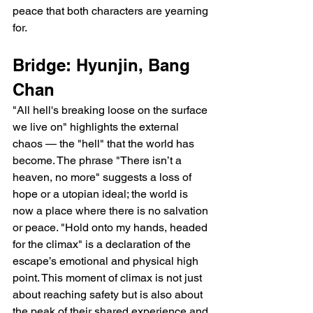
peace that both characters are yearning 
for.
Bridge: Hyunjin, Bang 
Chan
"All hell's breaking loose on the surface 
we live on" highlights the external 
chaos — the "hell" that the world has 
become. The phrase "There isn’t a 
heaven, no more" suggests a loss of 
hope or a utopian ideal; the world is 
now a place where there is no salvation 
or peace. "Hold onto my hands, headed 
for the climax" is a declaration of the 
escape’s emotional and physical high 
point. This moment of climax is not just 
about reaching safety but is also about 
the peak of their shared experience and 