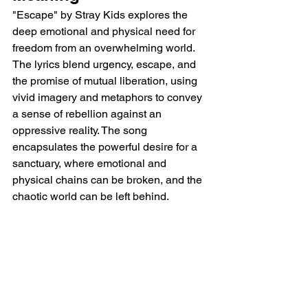
"Escape" by Stray Kids explores the 
deep emotional and physical need for 
freedom from an overwhelming world. 
The lyrics blend urgency, escape, and 
the promise of mutual liberation, using 
vivid imagery and metaphors to convey 
a sense of rebellion against an 
oppressive reality. The song 
encapsulates the powerful desire for a 
sanctuary, where emotional and 
physical chains can be broken, and the 
chaotic world can be left behind.