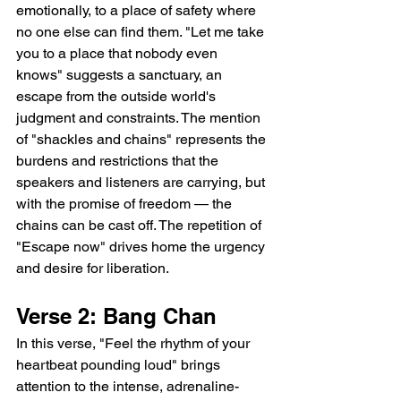
emotionally, to a place of safety where 
no one else can find them. "Let me take 
you to a place that nobody even 
knows" suggests a sanctuary, an 
escape from the outside world's 
judgment and constraints. The mention 
of "shackles and chains" represents the 
burdens and restrictions that the 
speakers and listeners are carrying, but 
with the promise of freedom — the 
chains can be cast off. The repetition of 
"Escape now" drives home the urgency 
and desire for liberation.
Verse 2: Bang Chan
In this verse, "Feel the rhythm of your 
heartbeat pounding loud" brings 
attention to the intense, adrenaline-