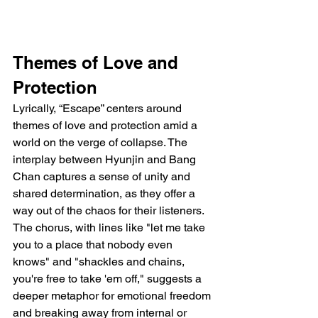
Themes of Love and 
Protection
Lyrically, “Escape” centers around 
themes of love and protection amid a 
world on the verge of collapse. The 
interplay between Hyunjin and Bang 
Chan captures a sense of unity and 
shared determination, as they offer a 
way out of the chaos for their listeners. 
The chorus, with lines like "let me take 
you to a place that nobody even 
knows" and "shackles and chains, 
you're free to take 'em off," suggests a 
deeper metaphor for emotional freedom 
and breaking away from internal or 