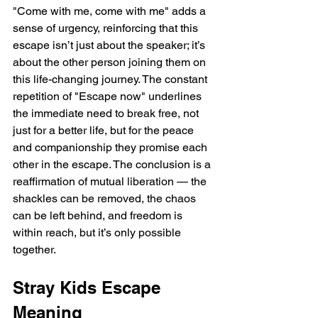
"Come with me, come with me" adds a 
sense of urgency, reinforcing that this 
escape isn’t just about the speaker; it’s 
about the other person joining them on 
this life-changing journey. The constant 
repetition of "Escape now" underlines 
the immediate need to break free, not 
just for a better life, but for the peace 
and companionship they promise each 
other in the escape. The conclusion is a 
reaffirmation of mutual liberation — the 
shackles can be removed, the chaos 
can be left behind, and freedom is 
within reach, but it’s only possible 
together.
Stray Kids Escape 
Meaning