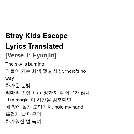
Stray Kids Escape 
Lyrics Translated
[Verse 1: Hyunjin]
The sky is burning
타들어 가는 회색 잿빛 세상, there's no 
way
차가운 눈빛
악마의 손짓, huh, 망가져 갈 이유가 많네
Like magic, 이 시간을 멈춘다면
네 앞에 설게 도망가자, hold my hand
뜨겁게 날 태우며
차가워진 널 녹여