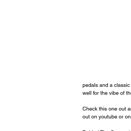
pedals and a classic 
well for the vibe of t
Check this one out a
out on youtube or on