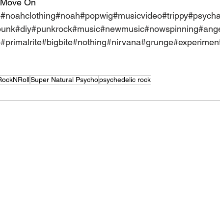
 Move On
o
#noahclothing
#noah
#popwig
#musicvideo
#trippy
#psycha
punk
#diy
#punkrock
#music
#newmusic
#nowspinning
#ange
p
#primalrite
#bigbite
#nothing
#nirvana
#grunge
#experiment
RockNRoll
Super Natural Psycho
psychedelic rock