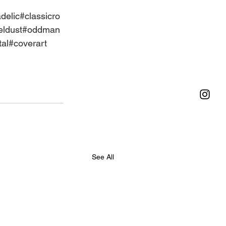
delic
#classicro
ldust
#oddman
al
#coverart
See All