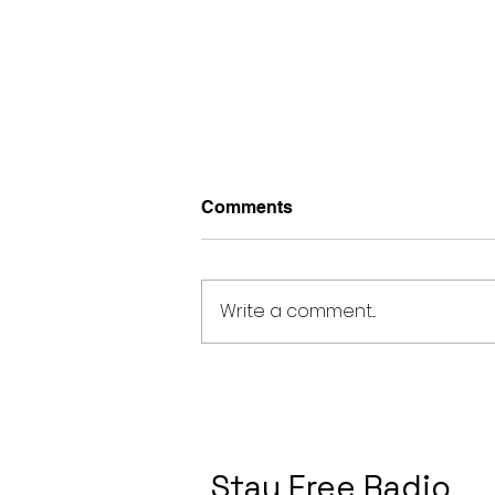
Comments
Write a comment...
Ariana Grande Nowehere,
Nobody Meaning and
Review
Stay Free Radio