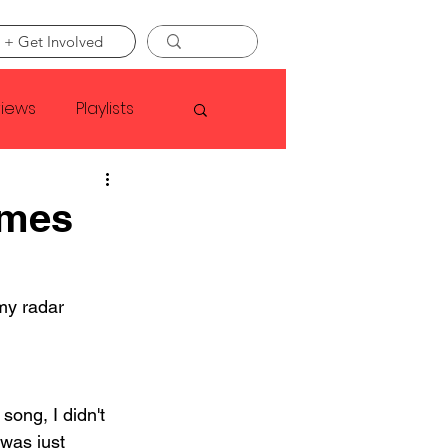
 + Get Involved
views
Playlists
Faye Webster
omes
Asap Rocky
my radar 
linson
song, I didn't 
 was just 