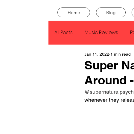
Home
Blog
All Posts
Music Reviews
P
Jan 11, 2022
1 min read
Drake
Kendrick Lamar
Super Na
Around -
J Cole
SZA
Tyler Th
@supernaturalpsych
whenever they releas
King Krule
Yard Act