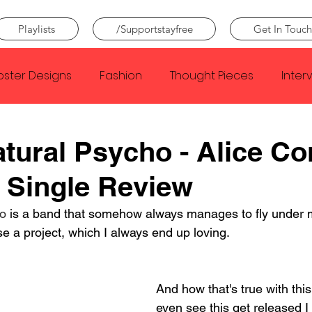
Playlists
/Supportstayfree
Get In Touch
oster Designs
Fashion
Thought Pieces
Inter
Taylor Swift
IDLES
Frank Ocean
Fugees
tural Psycho - Alice C
 Single Review
e Creator
Nothing
Citizen
Metro Boomin
o
 is a band that somehow always manages to fly under 
e a project, which I always end up loving.
Beyonce
Joy Division
Conan Gray
Louis Tom
And how that's true with this 
even see this get released I