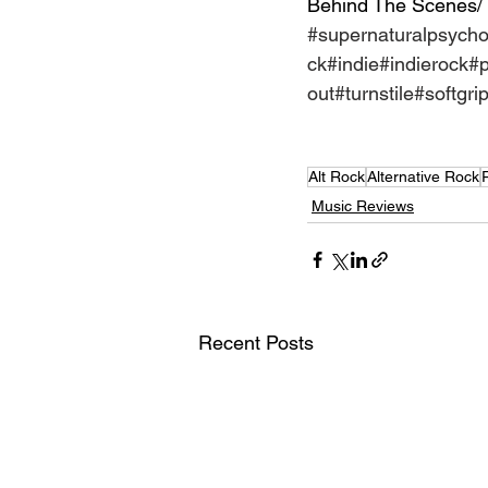
Behind The Scenes/
#supernaturalpsych
ck
#indie
#indierock
#
out
#turnstile
#softgri
Alt Rock
Alternative Rock
Music Reviews
Recent Posts