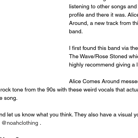
listening to other songs and 
profile and there it was. Al
Around, a new track from th
band.
I first found this band via t
The Wave/Rose Stoned whic
highly recommend giving a l
Alice Comes Around messes
rock tone from the 90s with these weird vocals that actu
he song.
nd let us know what you think. They also have a visual 
 
@noahclothing
 .