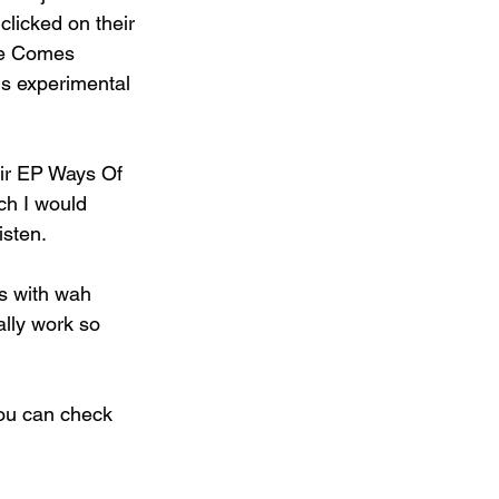
clicked on their 
ice Comes 
is experimental 
heir EP Ways Of 
h I would 
isten.
 with wah 
ally work so 
you can check 