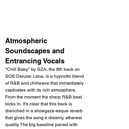
Atmospheric 
Soundscapes and 
Entrancing Vocals
"Chill Baby" by SZA, the 8th track on 
SOS Deluxe: Lana, is a hypnotic blend 
of R&B and chillwave that immediately 
captivates with its rich atmosphere. 
From the moment the sharp R&B beat 
kicks in, it's clear that this track is 
drenched in a shoegaze-esque reverb 
that gives the song a dreamy, ethereal 
quality. The big bassline paired with 