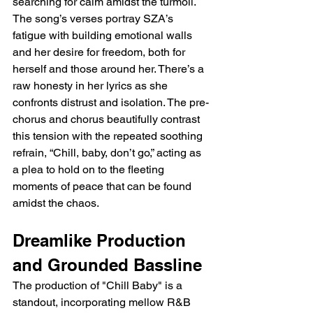
searching for calm amidst the turmoil. 
The song’s verses portray SZA’s 
fatigue with building emotional walls 
and her desire for freedom, both for 
herself and those around her. There’s a 
raw honesty in her lyrics as she 
confronts distrust and isolation. The pre-
chorus and chorus beautifully contrast 
this tension with the repeated soothing 
refrain, “Chill, baby, don’t go,” acting as 
a plea to hold on to the fleeting 
moments of peace that can be found 
amidst the chaos.
Dreamlike Production 
and Grounded Bassline
The production of "Chill Baby" is a 
standout, incorporating mellow R&B 