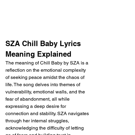
SZA Chill Baby Lyrics 
Meaning Explained
The meaning of Chill Baby by SZA is a 
reflection on the emotional complexity 
of seeking peace amidst the chaos of 
life. The song delves into themes of 
vulnerability, emotional walls, and the 
fear of abandonment, all while 
expressing a deep desire for 
connection and stability. SZA navigates 
through her internal struggles, 
acknowledging the difficulty of letting 