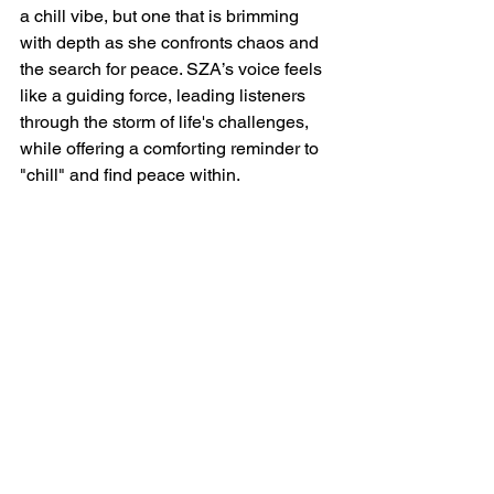
a chill vibe, but one that is brimming 
with depth as she confronts chaos and 
the search for peace. SZA’s voice feels 
like a guiding force, leading listeners 
through the storm of life's challenges, 
while offering a comforting reminder to 
"chill" and find peace within.