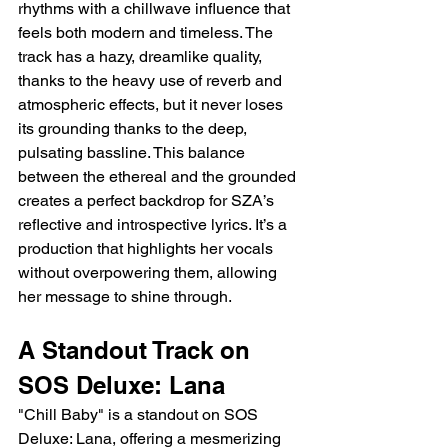
rhythms with a chillwave influence that 
feels both modern and timeless. The 
track has a hazy, dreamlike quality, 
thanks to the heavy use of reverb and 
atmospheric effects, but it never loses 
its grounding thanks to the deep, 
pulsating bassline. This balance 
between the ethereal and the grounded 
creates a perfect backdrop for SZA’s 
reflective and introspective lyrics. It’s a 
production that highlights her vocals 
without overpowering them, allowing 
her message to shine through.
A Standout Track on 
SOS Deluxe: Lana
"Chill Baby" is a standout on SOS 
Deluxe: Lana, offering a mesmerizing 