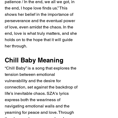
patience / In the end, we all we got, in 
the end, I hope love finds us.” This 
shows her belief in the importance of 
perseverance and the eventual power 
of love, even amidst the chaos. In the 
end, love is what truly matters, and she 
holds on to the hope that it will guide 
her through.
Chill Baby Meaning
“Chill Baby” is a song that explores the 
tension between emotional 
vulnerability and the desire for 
connection, set against the backdrop of 
life’s inevitable chaos. SZA's lyrics 
express both the weariness of 
navigating emotional walls and the 
yearning for peace and love. Through 