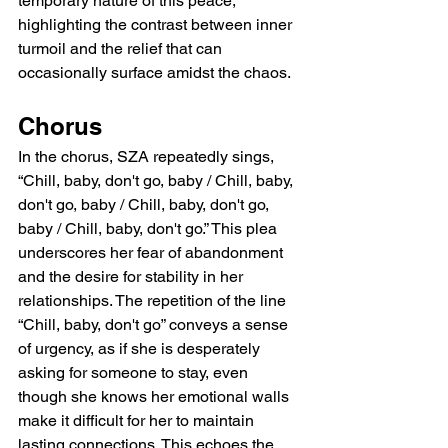
temporary nature of this peace, 
highlighting the contrast between inner 
turmoil and the relief that can 
occasionally surface amidst the chaos.
Chorus
In the chorus, SZA repeatedly sings, 
“Chill, baby, don't go, baby / Chill, baby, 
don't go, baby / Chill, baby, don't go, 
baby / Chill, baby, don't go.” This plea 
underscores her fear of abandonment 
and the desire for stability in her 
relationships. The repetition of the line 
“Chill, baby, don't go” conveys a sense 
of urgency, as if she is desperately 
asking for someone to stay, even 
though she knows her emotional walls 
make it difficult for her to maintain 
lasting connections. This echoes the 