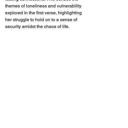
themes of loneliness and vulnerability 
explored in the first verse, highlighting 
her struggle to hold on to a sense of 
security amidst the chaos of life.