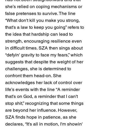
she’s relied on coping mechanisms or 
false pretenses to survive. The line 
“What don't kill you make you strong, 
that's a law to keep you going” refers to 
the idea that hardship can lead to 
strength, encouraging resilience even 
in difficult times. SZA then sings about 
“defyin' gravity to face my fears,” which 
suggests that despite the weight of her 
challenges, she is determined to 
confront them head-on. She 
acknowledges her lack of control over 
life’s events with the line “A reminder 
that's on God, a reminder that I can't 
stop shit,” recognizing that some things 
are beyond her influence. However, 
SZA finds hope in patience, as she 
declares, “It's all in motion, I'm showin' 