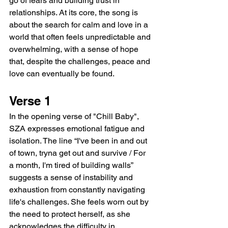
go of fears and building trust in 
relationships. At its core, the song is 
about the search for calm and love in a 
world that often feels unpredictable and 
overwhelming, with a sense of hope 
that, despite the challenges, peace and 
love can eventually be found.
Verse 1
In the opening verse of "Chill Baby", 
SZA expresses emotional fatigue and 
isolation. The line “I've been in and out 
of town, tryna get out and survive / For 
a month, I'm tired of building walls” 
suggests a sense of instability and 
exhaustion from constantly navigating 
life's challenges. She feels worn out by 
the need to protect herself, as she 
acknowledges the difficulty in 