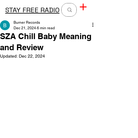
STAY FREE RADIO
Burner Records
Dec 21, 2024
6 min read
SZA Chill Baby Meaning
and Review
Updated:
Dec 22, 2024