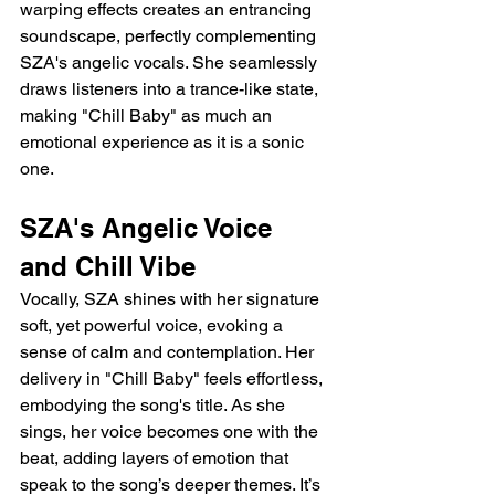
warping effects creates an entrancing 
soundscape, perfectly complementing 
SZA's angelic vocals. She seamlessly 
draws listeners into a trance-like state, 
making "Chill Baby" as much an 
emotional experience as it is a sonic 
one.
SZA's Angelic Voice 
and Chill Vibe
Vocally, SZA shines with her signature 
soft, yet powerful voice, evoking a 
sense of calm and contemplation. Her 
delivery in "Chill Baby" feels effortless, 
embodying the song's title. As she 
sings, her voice becomes one with the 
beat, adding layers of emotion that 
speak to the song’s deeper themes. It’s 