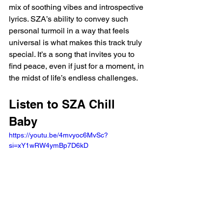
mix of soothing vibes and introspective 
lyrics. SZA’s ability to convey such 
personal turmoil in a way that feels 
universal is what makes this track truly 
special. It’s a song that invites you to 
find peace, even if just for a moment, in 
the midst of life’s endless challenges.
Listen to SZA Chill 
Baby 
https://youtu.be/4mvyoc6MvSc?
si=xY1wRW4ymBp7D6kD 