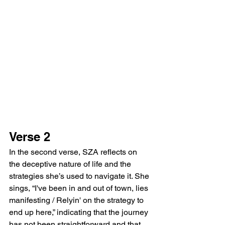
Verse 2
In the second verse, SZA reflects on 
the deceptive nature of life and the 
strategies she’s used to navigate it. She 
sings, “I've been in and out of town, lies 
manifesting / Relyin' on the strategy to 
end up here,” indicating that the journey 
has not been straightforward and that 