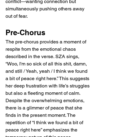
conflict—wanting connection but 
simultaneously pushing others away 
out of fear.
Pre-Chorus
The pre-chorus provides a moment of 
respite from the emotional chaos 
described in the verse. SZA sings, 
“Woo, I'm so sick of all this shit, damn, 
and still / Yeah, yeah / I think we found 
a bit of peace right here.” This suggests 
her deep frustration with life’s struggles 
but also a fleeting moment of calm. 
Despite the overwhelming emotions, 
there is a glimmer of peace that she 
finds in the present moment. The 
repetition of “I think we found a bit of 
peace right here” emphasizes the 