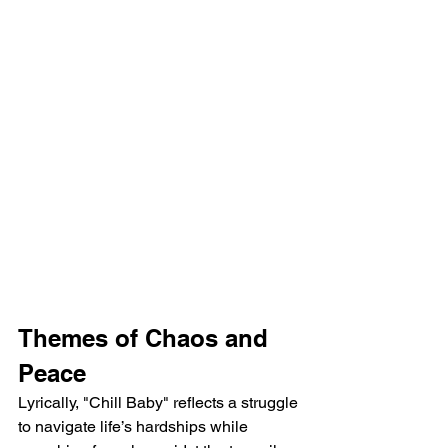
Themes of Chaos and 
Peace
Lyrically, "Chill Baby" reflects a struggle 
to navigate life’s hardships while 