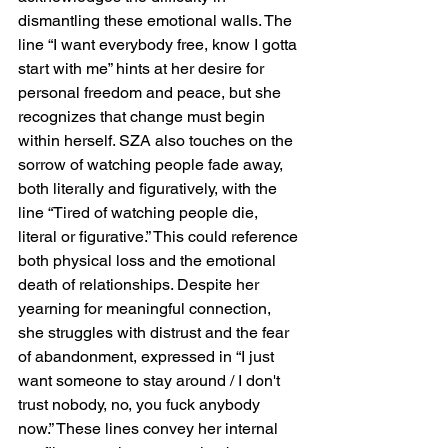
dismantling these emotional walls. The 
line “I want everybody free, know I gotta 
start with me” hints at her desire for 
personal freedom and peace, but she 
recognizes that change must begin 
within herself. SZA also touches on the 
sorrow of watching people fade away, 
both literally and figuratively, with the 
line “Tired of watching people die, 
literal or figurative.” This could reference 
both physical loss and the emotional 
death of relationships. Despite her 
yearning for meaningful connection, 
she struggles with distrust and the fear 
of abandonment, expressed in “I just 
want someone to stay around / I don't 
trust nobody, no, you fuck anybody 
now.” These lines convey her internal 