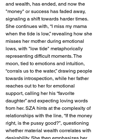
and wealth, has ended, and now the 
"money" or success has faded away, 
signaling a shift towards harder times. 
She continues with, “I miss my mama 
when the tide is low,” revealing how she 
misses her mother during emotional 
lows, with "low tide" metaphorically 
representing difficult moments. The 
moon, tied to emotions and intuition, 
“corrals us to the water,” drawing people 
towards introspection, while her father 
reaches out to her for emotional 
support, calling her his “favorite 
daughter” and expecting loving words 
from her. SZA hints at the complexity of 
relationships with the line, “If the money 
right, is the pussy good?”, questioning 
whether material wealth correlates with 
desirability. She then emphasizes her 