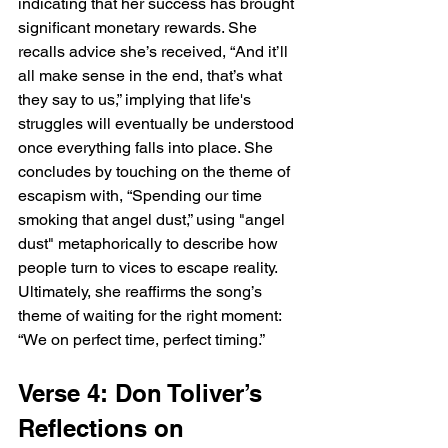
indicating that her success has brought 
significant monetary rewards. She 
recalls advice she’s received, “And it’ll 
all make sense in the end, that’s what 
they say to us,” implying that life's 
struggles will eventually be understood 
once everything falls into place. She 
concludes by touching on the theme of 
escapism with, “Spending our time 
smoking that angel dust,” using "angel 
dust" metaphorically to describe how 
people turn to vices to escape reality. 
Ultimately, she reaffirms the song’s 
theme of waiting for the right moment: 
“We on perfect time, perfect timing.”
Verse 4: Don Toliver’s 
Reflections on 