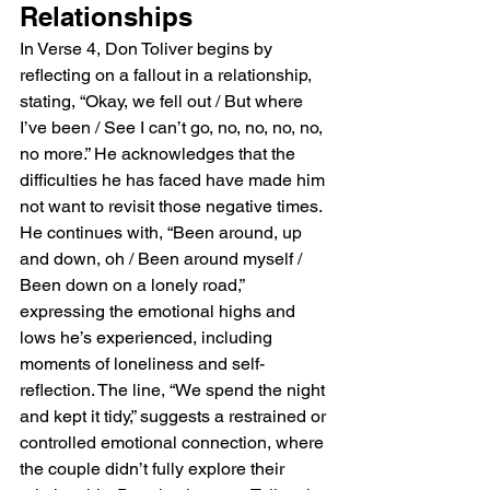
Relationships
In Verse 4, Don Toliver begins by 
reflecting on a fallout in a relationship, 
stating, “Okay, we fell out / But where 
I’ve been / See I can’t go, no, no, no, no, 
no more.” He acknowledges that the 
difficulties he has faced have made him 
not want to revisit those negative times. 
He continues with, “Been around, up 
and down, oh / Been around myself / 
Been down on a lonely road,” 
expressing the emotional highs and 
lows he’s experienced, including 
moments of loneliness and self-
reflection. The line, “We spend the night 
and kept it tidy,” suggests a restrained or 
controlled emotional connection, where 
the couple didn’t fully explore their 