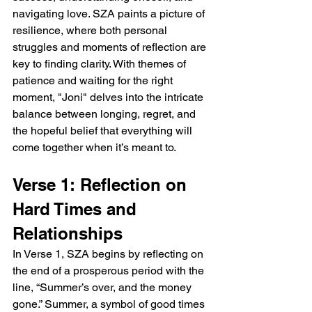
navigating love. SZA paints a picture of 
resilience, where both personal 
struggles and moments of reflection are 
key to finding clarity. With themes of 
patience and waiting for the right 
moment, "Joni" delves into the intricate 
balance between longing, regret, and 
the hopeful belief that everything will 
come together when it’s meant to.
Verse 1: Reflection on 
Hard Times and 
Relationships
In Verse 1, SZA begins by reflecting on 
the end of a prosperous period with the 
line, “Summer’s over, and the money 
gone.” Summer, a symbol of good times 