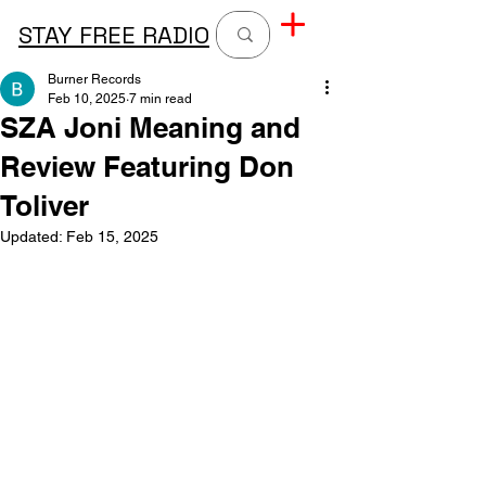
STAY FREE RADIO
Burner Records
Feb 10, 2025
7 min read
SZA Joni Meaning and
Review Featuring Don
Toliver
Updated:
Feb 15, 2025