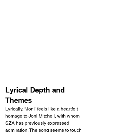
Lyrical Depth and 
Themes
Lyrically, “Joni” feels like a heartfelt 
homage to Joni Mitchell, with whom 
SZA has previously expressed 
admiration. The song seems to touch 