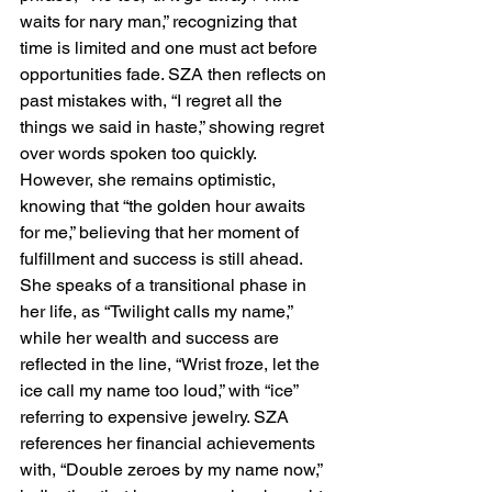
waits for nary man,” recognizing that 
time is limited and one must act before 
opportunities fade. SZA then reflects on 
past mistakes with, “I regret all the 
things we said in haste,” showing regret 
over words spoken too quickly. 
However, she remains optimistic, 
knowing that “the golden hour awaits 
for me,” believing that her moment of 
fulfillment and success is still ahead. 
She speaks of a transitional phase in 
her life, as “Twilight calls my name,” 
while her wealth and success are 
reflected in the line, “Wrist froze, let the 
ice call my name too loud,” with “ice” 
referring to expensive jewelry. SZA 
references her financial achievements 
with, “Double zeroes by my name now,” 