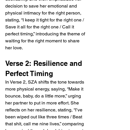
decision to save her emotional and 
physical intimacy for the right person, 
stating, “I keep it tight for the right one / 
Save it all for the right one / Call it 
perfect timing,” introducing the theme of 
waiting for the right moment to share 
her love.
Verse 2: Resilience and 
Perfect Timing
In Verse 2, SZA shifts the tone towards 
more physical energy, saying, “Make it 
bounce, baby, do a little more,” urging 
her partner to put in more effort. She 
reflects on her resilience, stating, “I’ve 
been wiped out like three times / Beat 
that shit, call me nine lives,” comparing 