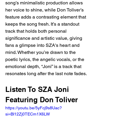
song’s minimalistic production allows 
her voice to shine, while Don Toliver’s 
feature adds a contrasting element that 
keeps the song fresh. It’s a standout 
track that holds both personal 
significance and artistic value, giving 
fans a glimpse into SZA's heart and 
mind. Whether you’re drawn to the 
poetic lyrics, the angelic vocals, or the 
emotional depth, “Joni” is a track that 
resonates long after the last note fades.
Listen To SZA Joni 
Featuring Don Toliver 
https://youtu.be/5yFcj9s8Uac?
si=Bl12Zj0TECm1X6LW 