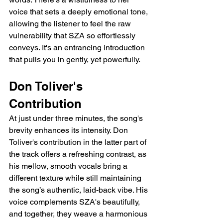
voice that sets a deeply emotional tone, 
allowing the listener to feel the raw 
vulnerability that SZA so effortlessly 
conveys. It's an entrancing introduction 
that pulls you in gently, yet powerfully.
Don Toliver's 
Contribution
At just under three minutes, the song's 
brevity enhances its intensity. Don 
Toliver's contribution in the latter part of 
the track offers a refreshing contrast, as 
his mellow, smooth vocals bring a 
different texture while still maintaining 
the song’s authentic, laid-back vibe. His 
voice complements SZA's beautifully, 
and together, they weave a harmonious 