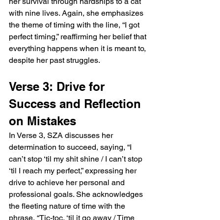
her survival through hardships to a cat 
with nine lives. Again, she emphasizes 
the theme of timing with the line, “I got 
perfect timing,” reaffirming her belief that 
everything happens when it is meant to, 
despite her past struggles.
Verse 3: Drive for 
Success and Reflection 
on Mistakes
In Verse 3, SZA discusses her 
determination to succeed, saying, “I 
can’t stop ‘til my shit shine / I can’t stop 
‘til I reach my perfect,” expressing her 
drive to achieve her personal and 
professional goals. She acknowledges 
the fleeting nature of time with the 
phrase, “Tic-toc, ‘til it go away / Time 