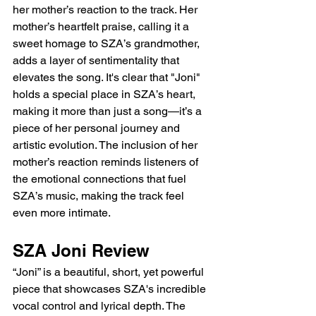
her mother’s reaction to the track. Her 
mother’s heartfelt praise, calling it a 
sweet homage to SZA’s grandmother, 
adds a layer of sentimentality that 
elevates the song. It's clear that "Joni" 
holds a special place in SZA’s heart, 
making it more than just a song—it’s a 
piece of her personal journey and 
artistic evolution. The inclusion of her 
mother’s reaction reminds listeners of 
the emotional connections that fuel 
SZA’s music, making the track feel 
even more intimate.
SZA Joni Review 
“Joni” is a beautiful, short, yet powerful 
piece that showcases SZA's incredible 
vocal control and lyrical depth. The 