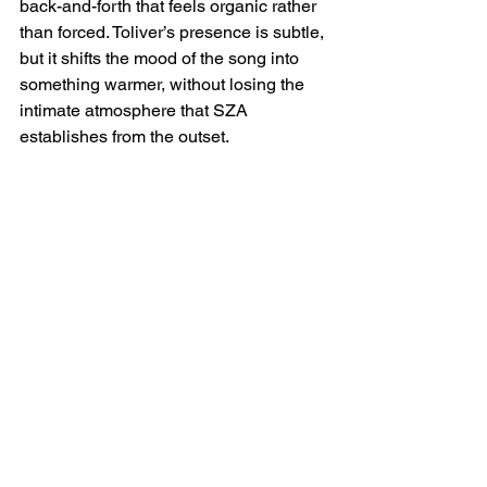
back-and-forth that feels organic rather 
than forced. Toliver’s presence is subtle, 
but it shifts the mood of the song into 
something warmer, without losing the 
intimate atmosphere that SZA 
establishes from the outset.