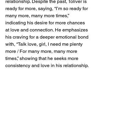
relationship. Despite the past, Toliver is 
ready for more, saying, “I’m so ready for 
many more, many more times,” 
indicating his desire for more chances 
at love and connection. He emphasizes 
his craving for a deeper emotional bond 
with, “Talk love, girl, I need me plenty 
more / For many more, many more 
times,” showing that he seeks more 
consistency and love in his relationship.