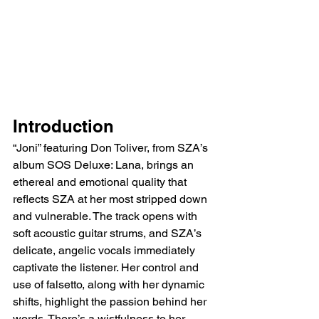
Introduction
“Joni” featuring Don Toliver, from SZA’s 
album SOS Deluxe: Lana, brings an 
ethereal and emotional quality that 
reflects SZA at her most stripped down 
and vulnerable. The track opens with 
soft acoustic guitar strums, and SZA’s 
delicate, angelic vocals immediately 
captivate the listener. Her control and 
use of falsetto, along with her dynamic 
shifts, highlight the passion behind her 
words. There’s a wistfulness to her 