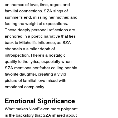
on themes of love, time, regret, and 
familial connections. SZA sings of 
summer's end, missing her mother, and 
feeling the weight of expectations. 
These deeply personal reflections are 
anchored in a poetic narrative that ties 
back to Mitchell’s influence, as SZA 
channels a similar depth of 
introspection. There's a nostalgic 
quality to the lyrics, especially when 
SZA mentions her father calling her his 
favorite daughter, creating a vivid 
picture of familial love mixed with 
emotional complexity.
Emotional Significance
What makes “Joni” even more poignant 
is the backstory that SZA shared about 