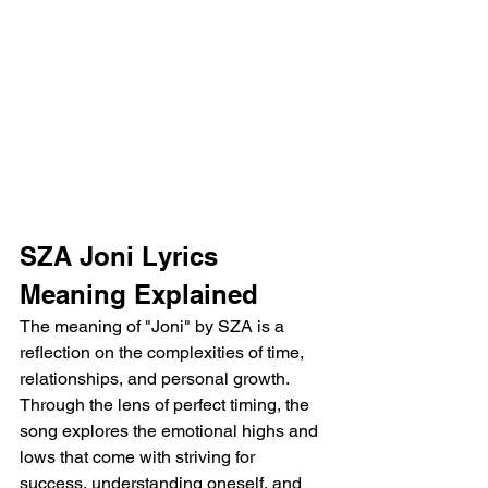
SZA Joni Lyrics 
Meaning Explained
The meaning of "Joni" by SZA is a 
reflection on the complexities of time, 
relationships, and personal growth. 
Through the lens of perfect timing, the 
song explores the emotional highs and 
lows that come with striving for 
success, understanding oneself, and 