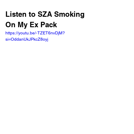
Listen to SZA Smoking 
On My Ex Pack
https://youtu.be/-TZET6nvDjM?
si=OddanUkJPkcZ8oyj 