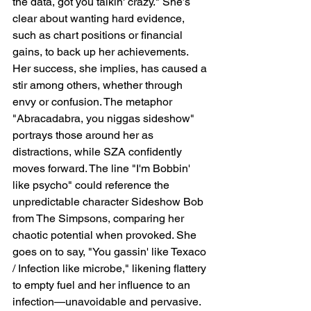
the data, got you talkin' crazy." She’s 
clear about wanting hard evidence, 
such as chart positions or financial 
gains, to back up her achievements. 
Her success, she implies, has caused a 
stir among others, whether through 
envy or confusion. The metaphor 
"Abracadabra, you niggas sideshow" 
portrays those around her as 
distractions, while SZA confidently 
moves forward. The line "I'm Bobbin' 
like psycho" could reference the 
unpredictable character Sideshow Bob 
from The Simpsons, comparing her 
chaotic potential when provoked. She 
goes on to say, "You gassin' like Texaco 
/ Infection like microbe," likening flattery 
to empty fuel and her influence to an 
infection—unavoidable and pervasive.