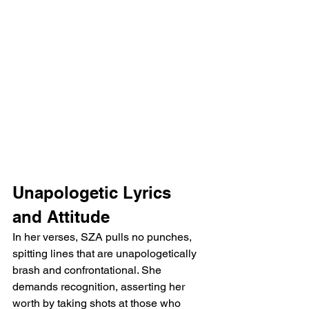
Unapologetic Lyrics 
and Attitude
In her verses, SZA pulls no punches, 
spitting lines that are unapologetically 
brash and confrontational. She 
demands recognition, asserting her 
worth by taking shots at those who 