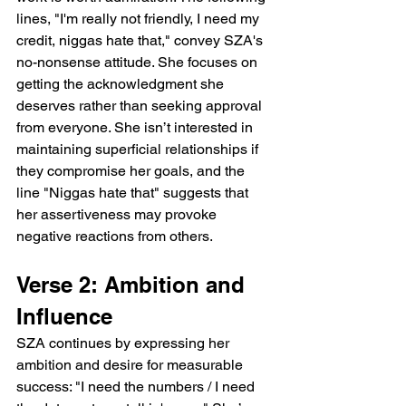
lines, "I'm really not friendly, I need my 
credit, niggas hate that," convey SZA's 
no-nonsense attitude. She focuses on 
getting the acknowledgment she 
deserves rather than seeking approval 
from everyone. She isn’t interested in 
maintaining superficial relationships if 
they compromise her goals, and the 
line "Niggas hate that" suggests that 
her assertiveness may provoke 
negative reactions from others.
Verse 2: Ambition and 
Influence
SZA continues by expressing her 
ambition and desire for measurable 
success: "I need the numbers / I need 