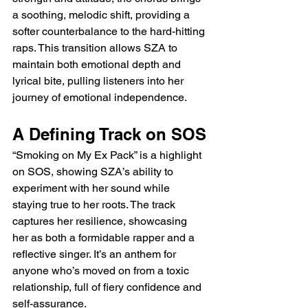
a soothing, melodic shift, providing a 
softer counterbalance to the hard-hitting 
raps. This transition allows SZA to 
maintain both emotional depth and 
lyrical bite, pulling listeners into her 
journey of emotional independence.
A Defining Track on SOS
“Smoking on My Ex Pack” is a highlight 
on SOS, showing SZA’s ability to 
experiment with her sound while 
staying true to her roots. The track 
captures her resilience, showcasing 
her as both a formidable rapper and a 
reflective singer. It’s an anthem for 
anyone who’s moved on from a toxic 
relationship, full of fiery confidence and 
self-assurance.