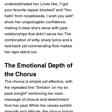
underestimated her. Lines like, “I got 
your favorite rapper blocked” and “You 
hatin’ from nosebleeds, I wish you well” 
show her unapologetic confidence, 
making it clear she’s done with past 
relationships that didn’t serve her. The 
combination of witty, sharp lyrics and a 
laid-back yet commanding flow makes 
her raps stand out.
The Emotional Depth of 
the Chorus
The chorus is simple yet effective, with 
the repeated line “Smokin’ on my ex 
pack tonight” reinforcing her main 
message of closure and detachment 
from her past. While her verses exhibit 
strength and attitude, the chorus brings 