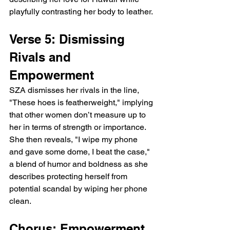
playfully contrasting her body to leather.
Verse 5: Dismissing 
Rivals and 
Empowerment
SZA dismisses her rivals in the line, 
"These hoes is featherweight," implying 
that other women don’t measure up to 
her in terms of strength or importance. 
She then reveals, "I wipe my phone 
and gave some dome, I beat the case," 
a blend of humor and boldness as she 
describes protecting herself from 
potential scandal by wiping her phone 
clean.
Chorus: Empowerment 