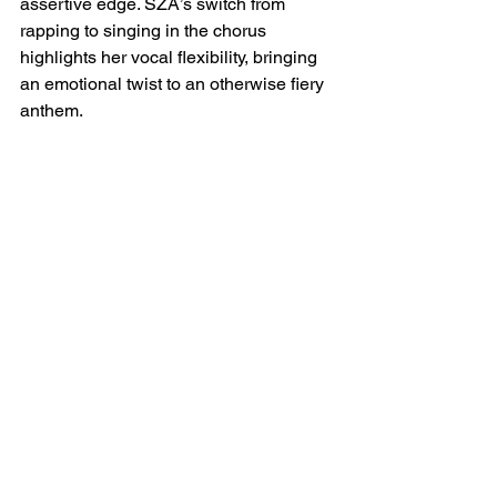
assertive edge. SZA’s switch from 
rapping to singing in the chorus 
highlights her vocal flexibility, bringing 
an emotional twist to an otherwise fiery 
anthem.