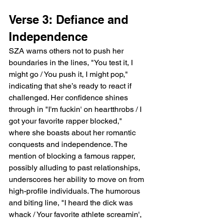
Verse 3: Defiance and 
Independence
SZA warns others not to push her 
boundaries in the lines, "You test it, I 
might go / You push it, I might pop," 
indicating that she’s ready to react if 
challenged. Her confidence shines 
through in "I'm fuckin' on heartthrobs / I 
got your favorite rapper blocked," 
where she boasts about her romantic 
conquests and independence. The 
mention of blocking a famous rapper, 
possibly alluding to past relationships, 
underscores her ability to move on from 
high-profile individuals. The humorous 
and biting line, "I heard the dick was 
whack / Your favorite athlete screamin', 