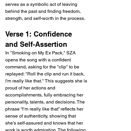
serves as a symbolic act of leaving 
behind the past and finding freedom, 
strength, and self-worth in the process.
Verse 1: Confidence 
and Self-Assertion
In "Smoking on My Ex Pack," SZA 
opens the song with a confident 
command, asking for the "clip" to be 
replayed: "Roll the clip and run it back, 
I'm really like that." This suggests she is 
proud of her actions and 
accomplishments, fully embracing her 
personality, talents, and decisions. The 
phrase “I’m really like that” reflects her 
sense of authenticity, showing that 
she’s self-assured and knows that her 
work is worth admiration. The following 