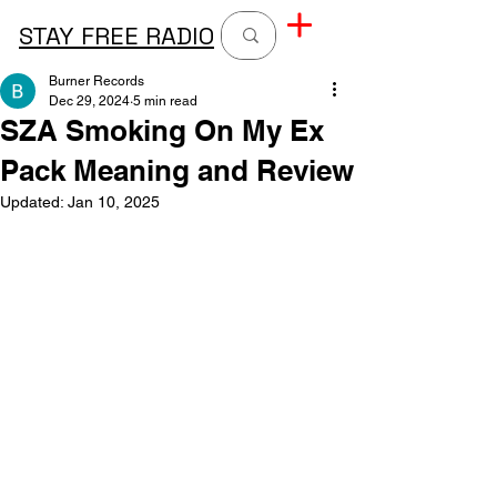
STAY FREE RADIO
Burner Records
Dec 29, 2024
5 min read
SZA Smoking On My Ex
Pack Meaning and Review
Updated:
Jan 10, 2025