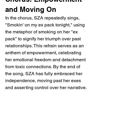
and Moving On
In the chorus, SZA repeatedly sings, 
"Smokin' on my ex pack tonight," using 
the metaphor of smoking on her "ex 
pack" to signify her triumph over past 
relationships. This refrain serves as an 
anthem of empowerment, celebrating 
her emotional freedom and detachment 
from toxic connections. By the end of 
the song, SZA has fully embraced her 
independence, moving past her exes 
and asserting control over her narrative.