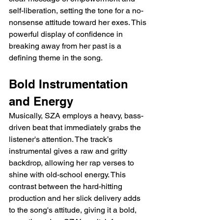
self-liberation, setting the tone for a no-
nonsense attitude toward her exes. This 
powerful display of confidence in 
breaking away from her past is a 
defining theme in the song.
Bold Instrumentation 
and Energy
Musically, SZA employs a heavy, bass-
driven beat that immediately grabs the 
listener's attention. The track’s 
instrumental gives a raw and gritty 
backdrop, allowing her rap verses to 
shine with old-school energy. This 
contrast between the hard-hitting 
production and her slick delivery adds 
to the song's attitude, giving it a bold, 