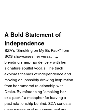
A Bold Statement of 
Independence
SZA’s “Smoking on My Ex Pack” from 
SOS showcases her versatility, 
blending sharp rap delivery with her 
signature soulful vocals. The track 
explores themes of independence and 
moving on, possibly drawing inspiration 
from her rumored relationship with 
Drake. By referencing "smoking her 
ex’s pack," a metaphor for leaving a 
past relationship behind, SZA sends a 
clear message of empowerment and 