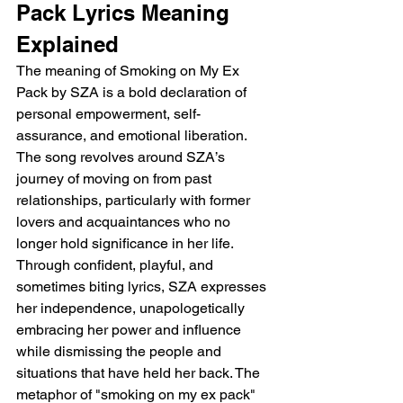
Pack Lyrics Meaning 
Explained
The meaning of Smoking on My Ex 
Pack by SZA is a bold declaration of 
personal empowerment, self-
assurance, and emotional liberation. 
The song revolves around SZA’s 
journey of moving on from past 
relationships, particularly with former 
lovers and acquaintances who no 
longer hold significance in her life. 
Through confident, playful, and 
sometimes biting lyrics, SZA expresses 
her independence, unapologetically 
embracing her power and influence 
while dismissing the people and 
situations that have held her back. The 
metaphor of "smoking on my ex pack" 