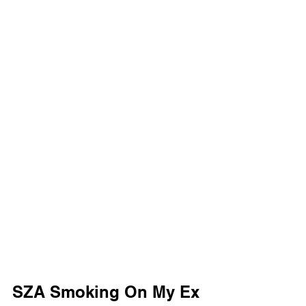
SZA Smoking On My Ex 