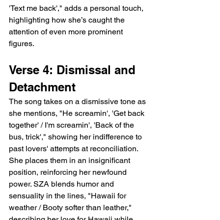
'Text me back'," adds a personal touch, 
highlighting how she’s caught the 
attention of even more prominent 
figures.
Verse 4: Dismissal and 
Detachment
The song takes on a dismissive tone as 
she mentions, "He screamin', 'Get back 
together' / I'm screamin', 'Back of the 
bus, trick'," showing her indifference to 
past lovers' attempts at reconciliation. 
She places them in an insignificant 
position, reinforcing her newfound 
power. SZA blends humor and 
sensuality in the lines, "Hawaii for 
weather / Booty softer than leather," 
describing her love for Hawaii while 