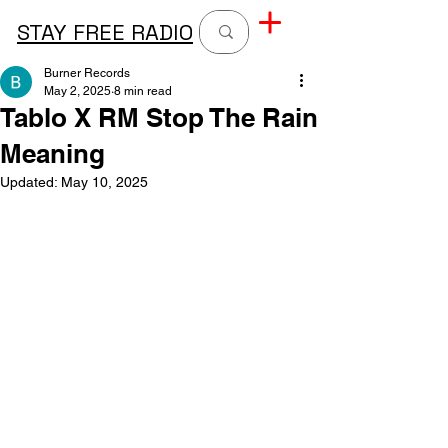
STAY FREE RADIO
Burner Records
May 2, 2025
8 min read
Tablo X RM Stop The Rain
Meaning
Updated:
May 10, 2025