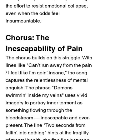
the effort to resist emotional collapse, 
even when the odds feel 
insurmountable.
Chorus: The 
Inescapability of Pain
The chorus builds on this struggle. With 
lines like "Can’t run away from the pain 
/ I feel like I’m goin’ insane," the song 
captures the relentlessness of mental 
anguish. The phrase "Demons 
swimmin’ inside my veins" uses vivid 
imagery to portray inner torment as 
something flowing through the 
bloodstream — inescapable and ever-
present. The line "Two seconds from 
fallin’ into nothing" hints at the fragility 