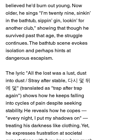
believed he'd burn out young. Now 
older, he sings "I’m twenty nine, sinkin’ 
in the bathtub, sippin’ gin, lookin’ for 
another club," showing that though he 
survived past that age, the struggle 
continues. The bathtub scene evokes 
isolation and perhaps hints at 
dangerous escapism.
The lyric "All the lost was a lust, dust 
into dust / Stray after stable, 다시 덫 뒤
에 덫" (translated as "trap after trap 
again") shows how he keeps falling 
into cycles of pain despite seeking 
stability. He reveals how he copes — 
"every night, I put my shadows on" — 
treating his darkness like clothing. Yet, 
he expresses frustration at societal 