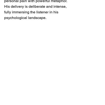
personal pain with powerful metaphor. 
His delivery is deliberate and intense, 
fully immersing the listener in his 
psychological landscape.