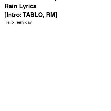
Rain Lyrics 
[Intro: TABLO, RM]
Hello, rainy day
TABLO
RM
[Verse 1: TABLO, RM]
I'm all in with a losing hand
Teachers called me rebel
Parents called me lost
Pastors called me devil
Had me kneelin' at the cross
Since I was a young'un, I was called 
names and bossed around
Back to the wall so long, call me pain's 
poster child
Religious home, times were different