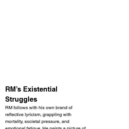
RM’s Existential 
Struggles
RM follows with his own brand of 
reflective lyricism, grappling with 
mortality, societal pressure, and 
emotional fatigue. He paints a picture of 