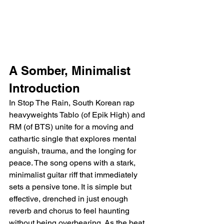
A Somber, Minimalist 
Introduction
In Stop The Rain, South Korean rap 
heavyweights Tablo (of Epik High) and 
RM (of BTS) unite for a moving and 
cathartic single that explores mental 
anguish, trauma, and the longing for 
peace. The song opens with a stark, 
minimalist guitar riff that immediately 
sets a pensive tone. It is simple but 
effective, drenched in just enough 
reverb and chorus to feel haunting 
without being overbearing. As the beat 