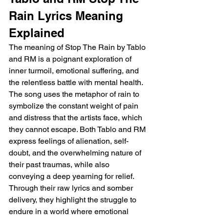
Rain Lyrics Meaning 
Explained
The meaning of Stop The Rain by Tablo 
and RM is a poignant exploration of 
inner turmoil, emotional suffering, and 
the relentless battle with mental health. 
The song uses the metaphor of rain to 
symbolize the constant weight of pain 
and distress that the artists face, which 
they cannot escape. Both Tablo and RM 
express feelings of alienation, self-
doubt, and the overwhelming nature of 
their past traumas, while also 
conveying a deep yearning for relief. 
Through their raw lyrics and somber 
delivery, they highlight the struggle to 
endure in a world where emotional 