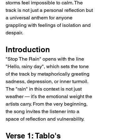
storms feel impossible to calm. The 
track is not just a personal reflection but 
a universal anthem for anyone 
grappling with feelings of isolation and 
despair.
Introduction
"Stop The Rain" opens with the line 
"Hello, rainy day", which sets the tone 
of the track by metaphorically greeting 
sadness, depression, or inner turmoil. 
The "rain" in this context is not just 
weather — it’s the emotional weight the 
artists carry. From the very beginning, 
the song invites the listener into a 
space of reflection and vulnerability.
Verse 1: Tablo's 