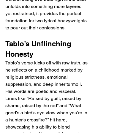
unfolds into something more layered 
yet restrained, it provides the perfect 
foundation for two lyrical heavyweights 
to pour out their confessions.
Tablo’s Unflinching 
Honesty
Tablo’s verse kicks off with raw truth, as 
he reflects on a childhood marked by 
religious strictness, emotional 
suppression, and deep inner turmoil. 
His words are poetic and visceral. 
Lines like “Raised by guilt, raised by 
shame, raised by the rod” and “What 
good's a bird's eye view when you're in 
a hunter's crossfire?” hit hard, 
showcasing his ability to blend 