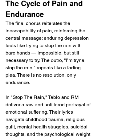
The Cycle of Pain and 
Endurance
The final chorus reiterates the 
inescapability of pain, reinforcing the 
central message: enduring depression 
feels like trying to stop the rain with 
bare hands — impossible, but still 
necessary to try. The outro, "I’m tryna 
stop the rain," repeats like a fading 
plea. There is no resolution, only 
endurance.
In "Stop The Rain," Tablo and RM 
deliver a raw and unfiltered portrayal of 
emotional suffering. Their lyrics 
navigate childhood trauma, religious 
guilt, mental health struggles, suicidal 
thoughts, and the psychological weight 