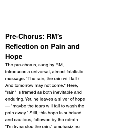
Pre-Chorus: RM’s 
Reflection on Pain and 
Hope
The pre-chorus, sung by RM, 
introduces a universal, almost fatalistic 
message: "The rain, the rain will fall / 
And tomorrow may not come." Here, 
"rain" is framed as both inevitable and 
enduring. Yet, he leaves a sliver of hope 
— "maybe the tears will fall to wash the 
pain away." Still, this hope is subdued 
and cautious, followed by the refrain 
"I'm tryna stop the rain," emphasizing 