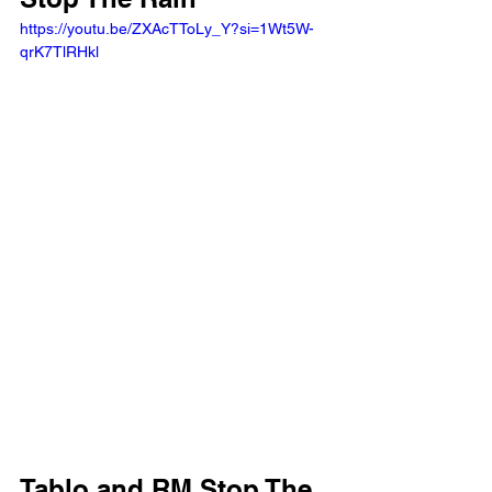
https://youtu.be/ZXAcTToLy_Y?si=1Wt5W-
qrK7TlRHkl 
Tablo and RM Stop The 