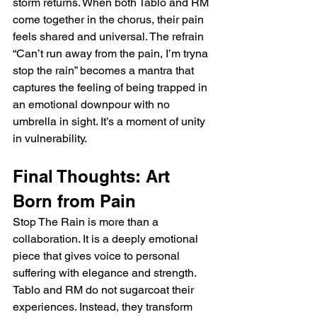
storm returns. When both Tablo and RM 
come together in the chorus, their pain 
feels shared and universal. The refrain 
“Can’t run away from the pain, I’m tryna 
stop the rain” becomes a mantra that 
captures the feeling of being trapped in 
an emotional downpour with no 
umbrella in sight. It’s a moment of unity 
in vulnerability.
Final Thoughts: Art 
Born from Pain
Stop The Rain is more than a 
collaboration. It is a deeply emotional 
piece that gives voice to personal 
suffering with elegance and strength. 
Tablo and RM do not sugarcoat their 
experiences. Instead, they transform 