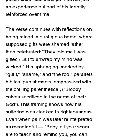
an experience but part of his identity, 
reinforced over time.
The verse continues with reflections on 
being raised in a religious home, where 
supposed gifts were shamed rather 
than celebrated: "They told me I was 
gifted / But to unwrap my mind was 
wicked." His upbringing, marked by 
"guilt," "shame," and "the rod," parallels 
biblical punishments, emphasized with 
the chilling parenthetical, (“Bloody 
calves sacrificed in the name of their 
God”). This framing shows how his 
suffering was cloaked in righteousness. 
Even when pain was later reinterpreted 
as meaningful — "Baby, all your scars 
are to teach and remind you, you can 