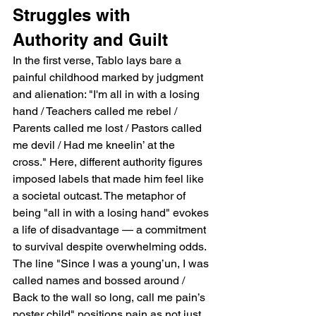
Struggles with 
Authority and Guilt
In the first verse, Tablo lays bare a 
painful childhood marked by judgment 
and alienation: "I'm all in with a losing 
hand / Teachers called me rebel / 
Parents called me lost / Pastors called 
me devil / Had me kneelin’ at the 
cross." Here, different authority figures 
imposed labels that made him feel like 
a societal outcast. The metaphor of 
being "all in with a losing hand" evokes 
a life of disadvantage — a commitment 
to survival despite overwhelming odds. 
The line "Since I was a young’un, I was 
called names and bossed around / 
Back to the wall so long, call me pain’s 
poster child" positions pain as not just 