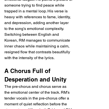
someone trying to find peace while 
trapped in a mental loop. His verse is 
heavy with references to fame, identity, 
and depression, adding another layer 
to the song’s emotional complexity. 
Switching between English and 
Korean, RM manages to communicate 
inner chaos while maintaining a calm, 
resigned flow that contrasts beautifully 
with the intensity of the lyrics.
A Chorus Full of 
Desperation and Unity
The pre-chorus and chorus serve as 
the emotional center of the track. RM’s 
tender vocals in the pre-chorus offer a 
moment of quiet reflection before the 