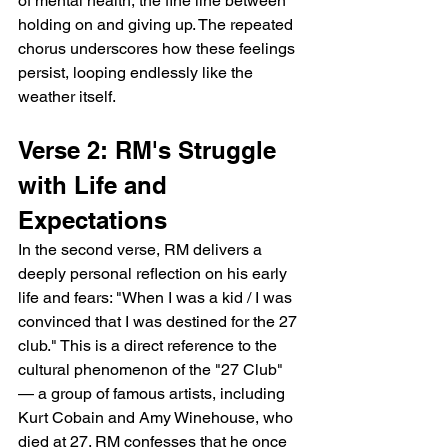
of mental health, the fine line between 
holding on and giving up. The repeated 
chorus underscores how these feelings 
persist, looping endlessly like the 
weather itself.
Verse 2: RM's Struggle 
with Life and 
Expectations
In the second verse, RM delivers a 
deeply personal reflection on his early 
life and fears: "When I was a kid / I was 
convinced that I was destined for the 27 
club." This is a direct reference to the 
cultural phenomenon of the "27 Club" 
— a group of famous artists, including 
Kurt Cobain and Amy Winehouse, who 
died at 27. RM confesses that he once 