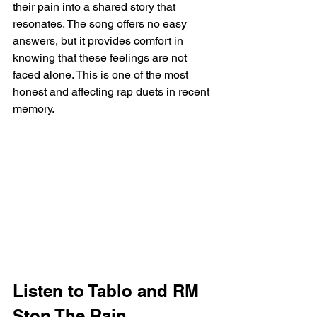
their pain into a shared story that 
resonates. The song offers no easy 
answers, but it provides comfort in 
knowing that these feelings are not 
faced alone. This is one of the most 
honest and affecting rap duets in recent 
memory.
Listen to Tablo and RM 
Stop The Rain 