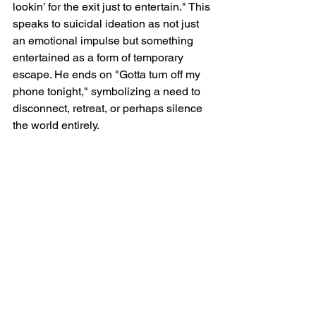
lookin’ for the exit just to entertain." This 
speaks to suicidal ideation as not just 
an emotional impulse but something 
entertained as a form of temporary 
escape. He ends on "Gotta turn off my 
phone tonight," symbolizing a need to 
disconnect, retreat, or perhaps silence 
the world entirely.