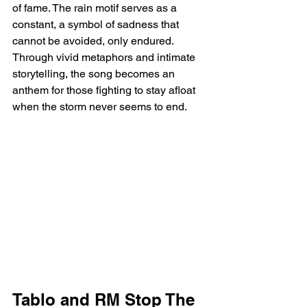
of fame. The rain motif serves as a 
constant, a symbol of sadness that 
cannot be avoided, only endured. 
Through vivid metaphors and intimate 
storytelling, the song becomes an 
anthem for those fighting to stay afloat 
when the storm never seems to end.
Tablo and RM Stop The 