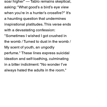
soar higher" — Tablo remains skeptical, 
asking: "What good’s a bird’s eye view 
when you’re in a hunter’s crossfire?" It's 
a haunting question that undermines 
inspirational platitudes. This verse ends 
with a devastating confession: 
"Sometimes I wished I got crushed in 
the womb / Turned to dust in the womb / 
My scent of youth, an ungodly 
perfume." These lines express suicidal 
ideation and self-loathing, culminating 
in a bitter indictment: "No wonder I’ve 
always hated the adults in the room."