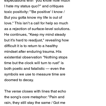
expectations with "you know how much 
I hate my status quo?" and critiques 
toxic positivity: "'Be positive' I know / 
But you gotta know my life is out of 
love." This isn’t a call for help so much 
as a rejection of surface-level solutions. 
He continues, "Keep my mind steady 
but it’s hard to readjust," revealing how 
difficult it is to return to a healthy 
mindset after enduring trauma. His 
existential observation "Nothing stops 
time but the clock will turn to rust" is 
both poetic and fatalistic — even the 
symbols we use to measure time are 
doomed to decay.
The verse closes with lines that echo 
the song's core metaphor: "Pain and 
rain, they still stay the same / Got me 