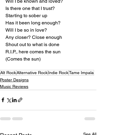
Will I be known and loved?
Is there one that I trust?
Starting to sober up
Has it been long enough?
Will I be so in love?
Any closer? Close enough
Shout out to what is done
R.I.P., here comes the sun
(Comes the sun)
Alt Rock
Alternative Rock
Indie Rock
Tame Impala
Poster Designs
Music Reviews
See All