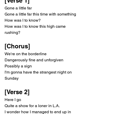
[Verse 1]
Gone a little far
Gone a little far this time with something
How was I to know?
How was I to know this high came 
rushing?
[Chorus]
We're on the borderline
Dangerously fine and unforgiven
Possibly a sign
I'm gonna have the strangest night on 
Sunday
[Verse 2]
Here I go
Quite a show for a loner in L.A.​
I wonder how I managed to end up in 