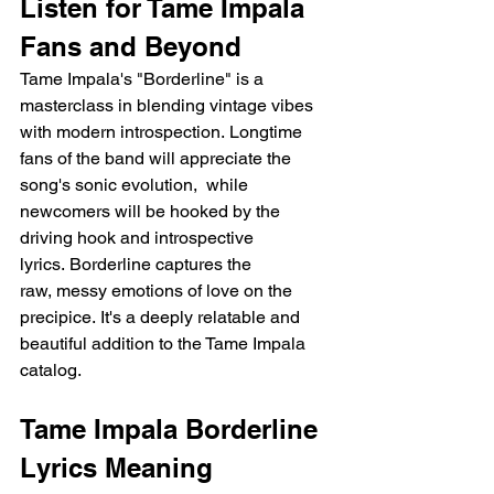
Listen for Tame Impala 
Fans and Beyond
Tame Impala's "Borderline" is a 
masterclass in blending vintage vibes 
with modern introspection. Longtime 
fans of the band will appreciate the 
song's sonic evolution,  while 
newcomers will be hooked by the 
driving hook and introspective 
lyrics. Borderline captures the 
raw, messy emotions of love on the 
precipice. It's a deeply relatable and 
beautiful addition to the Tame Impala 
catalog.
Tame Impala Borderline 
Lyrics Meaning