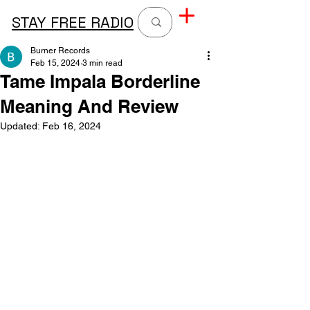
STAY FREE RADIO
Burner Records
Feb 15, 2024
3 min read
Tame Impala Borderline
Meaning And Review
Updated:
Feb 16, 2024