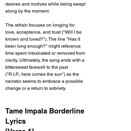
desires and motives while being swept 
along by the moment.
The refrain focuses on longing for 
love, acceptance, and trust ("Will I be 
known and loved?"). The line "Has it 
been long enough?" might reference 
time spent intoxicated or removed from 
clarity. Ultimately, the song ends with a 
bittersweet farewell to the past 
("R.I.P., here comes the sun") as the 
narrator seems to embrace a possible 
change or a return to sobriety.
Tame Impala Borderline 
Lyrics