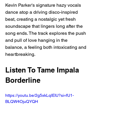
Kevin Parker's signature hazy vocals 
dance atop a driving disco-inspired 
beat, creating a nostalgic yet fresh 
soundscape that lingers long after the 
song ends. The track explores the push 
and pull of love hanging in the 
balance, a feeling both intoxicating and 
heartbreaking.
Listen To Tame Impala 
Borderline
https://youtu.be/2g5xkLqIElU?si=fU1-
BLQW4OjuQYQH