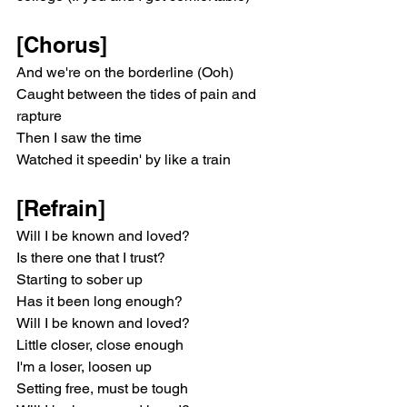
[Chorus]
And we're on the borderline (Ooh)
Caught between the tides of pain and 
rapture
Then I saw the time
Watched it speedin' by like a train
[Refrain]
Will I be known and loved?
Is there one that I trust?
Starting to sober up
Has it been long enough?
Will I be known and loved?
Little closer, close enough
I'm a loser, loosen up
Setting free, must be tough