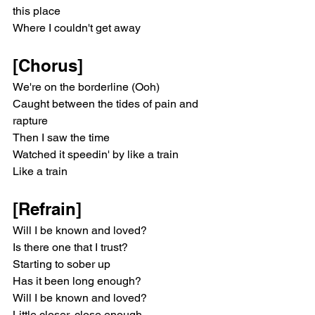
this place
Where I couldn't get away
[Chorus]
We're on the borderline (Ooh)
Caught between the tides of pain and 
rapture
Then I saw the time
Watched it speedin' by like a train
Like a train
[Refrain]
Will I be known and loved?
Is there one that I trust?
Starting to sober up
Has it been long enough?
Will I be known and loved?
Little closer, close enough