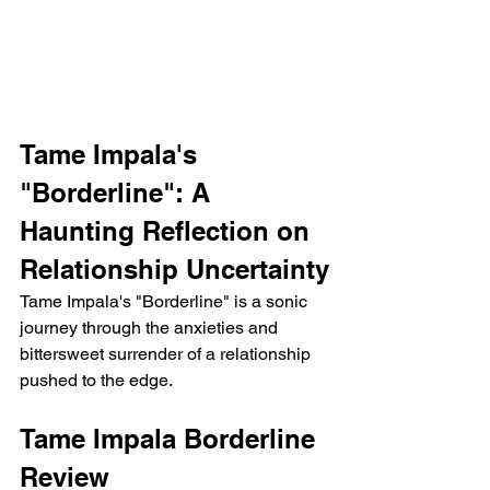
Tame Impala's 
"Borderline": A 
Haunting Reflection on 
Relationship Uncertainty
Tame Impala's "Borderline" is a sonic 
journey through the anxieties and 
bittersweet surrender of a relationship 
pushed to the edge.  
Tame Impala Borderline 
Review