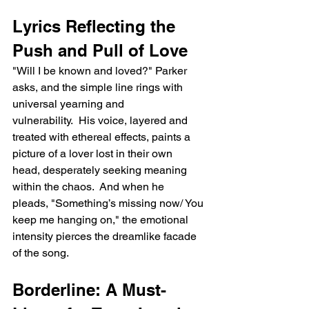
Lyrics Reflecting the 
Push and Pull of Love
"Will I be known and loved?" Parker 
asks, and the simple line rings with 
universal yearning and 
vulnerability.  His voice, layered and 
treated with ethereal effects, paints a 
picture of a lover lost in their own 
head, desperately seeking meaning 
within the chaos.  And when he 
pleads, "Something’s missing now/ You 
keep me hanging on," the emotional 
intensity pierces the dreamlike facade 
of the song.
Borderline: A Must-