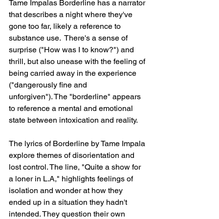
Tame Impalas Borderline has a narrator 
that describes a night where they've 
gone too far, likely a reference to 
substance use.  There's a sense of 
surprise ("How was I to know?") and 
thrill, but also unease with the feeling of 
being carried away in the experience 
("dangerously fine and 
unforgiven"). The "borderline" appears 
to reference a mental and emotional 
state between intoxication and reality.
The lyrics of Borderline by Tame Impala 
explore themes of disorientation and 
lost control. The line, "Quite a show for 
a loner in L.A," highlights feelings of 
isolation and wonder at how they 
ended up in a situation they hadn't 
intended. They question their own 