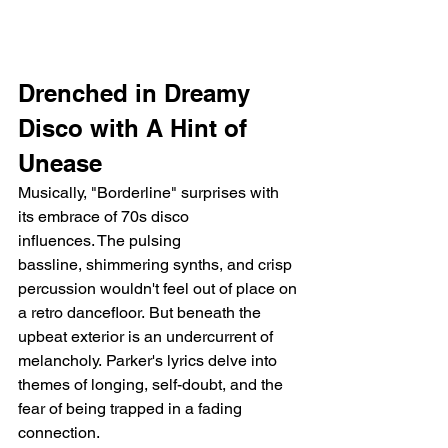
Drenched in Dreamy 
Disco with A Hint of 
Unease
Musically, "Borderline" surprises with 
its embrace of 70s disco 
influences. The pulsing 
bassline, shimmering synths, and crisp 
percussion wouldn't feel out of place on 
a retro dancefloor. But beneath the 
upbeat exterior is an undercurrent of 
melancholy. Parker's lyrics delve into 
themes of longing, self-doubt, and the 
fear of being trapped in a fading 
connection.