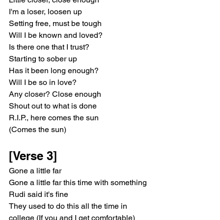
I'm a loser, loosen up
Setting free, must be tough
Will I be known and loved?
Is there one that I trust?
Starting to sober up
Has it been long enough?
Will I be so in love?
Any closer? Close enough
Shout out to what is done
R.I.P., here comes the sun
(Comes the sun)
[Verse 3]
Gone a little far
Gone a little far this time with something
Rudi said it's fine
They used to do this all the time in 
college (If you and I get comfortable)