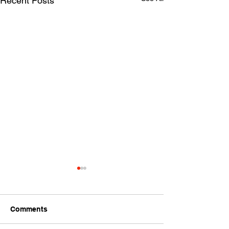
Recent Posts
Comments