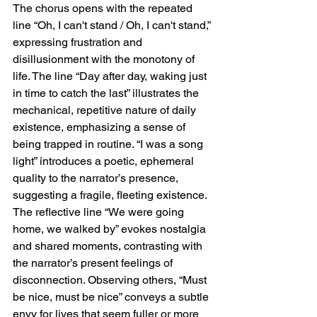
The chorus opens with the repeated 
line “Oh, I can't stand / Oh, I can't stand,” 
expressing frustration and 
disillusionment with the monotony of 
life. The line “Day after day, waking just 
in time to catch the last” illustrates the 
mechanical, repetitive nature of daily 
existence, emphasizing a sense of 
being trapped in routine. “I was a song 
light” introduces a poetic, ephemeral 
quality to the narrator’s presence, 
suggesting a fragile, fleeting existence. 
The reflective line “We were going 
home, we walked by” evokes nostalgia 
and shared moments, contrasting with 
the narrator’s present feelings of 
disconnection. Observing others, “Must 
be nice, must be nice” conveys a subtle 
envy for lives that seem fuller or more 