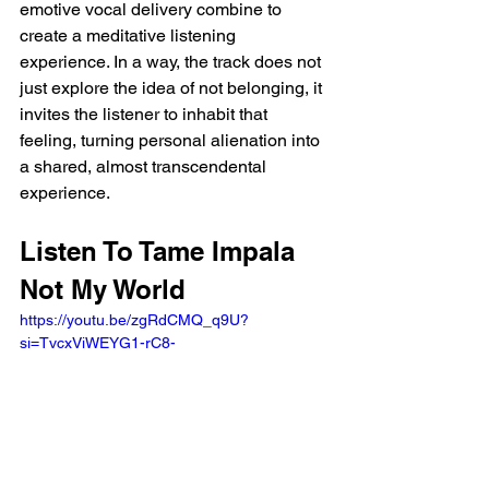
emotive vocal delivery combine to 
create a meditative listening 
experience. In a way, the track does not 
just explore the idea of not belonging, it 
invites the listener to inhabit that 
feeling, turning personal alienation into 
a shared, almost transcendental 
experience.
Listen To Tame Impala 
Not My World
https://youtu.be/zgRdCMQ_q9U?
si=TvcxViWEYG1-rC8- 