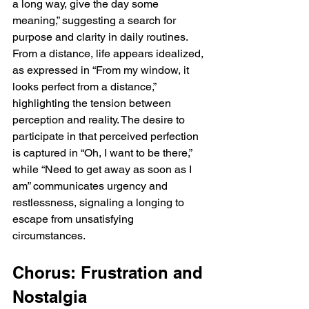
a long way, give the day some 
meaning,” suggesting a search for 
purpose and clarity in daily routines. 
From a distance, life appears idealized, 
as expressed in “From my window, it 
looks perfect from a distance,” 
highlighting the tension between 
perception and reality. The desire to 
participate in that perceived perfection 
is captured in “Oh, I want to be there,” 
while “Need to get away as soon as I 
am” communicates urgency and 
restlessness, signaling a longing to 
escape from unsatisfying 
circumstances.
Chorus: Frustration and 
Nostalgia