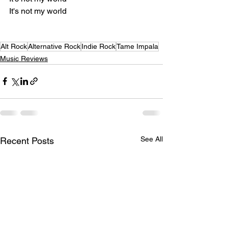
It's not my world
Alt Rock
Alternative Rock
Indie Rock
Tame Impala
Music Reviews
See All
Recent Posts