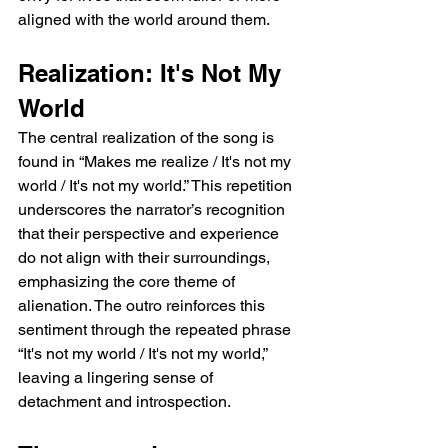
aligned with the world around them.
Realization: It's Not My 
World
The central realization of the song is 
found in “Makes me realize / It's not my 
world / It's not my world.” This repetition 
underscores the narrator’s recognition 
that their perspective and experience 
do not align with their surroundings, 
emphasizing the core theme of 
alienation. The outro reinforces this 
sentiment through the repeated phrase 
“It's not my world / It's not my world,” 
leaving a lingering sense of 
detachment and introspection.