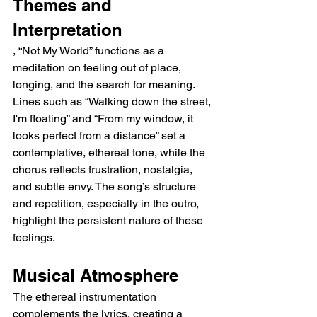
Themes and 
Interpretation
, “Not My World” functions as a 
meditation on feeling out of place, 
longing, and the search for meaning. 
Lines such as “Walking down the street, 
I'm floating” and “From my window, it 
looks perfect from a distance” set a 
contemplative, ethereal tone, while the 
chorus reflects frustration, nostalgia, 
and subtle envy. The song’s structure 
and repetition, especially in the outro, 
highlight the persistent nature of these 
feelings.
Musical Atmosphere
The ethereal instrumentation 
complements the lyrics, creating a 