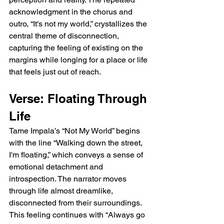
acknowledgment in the chorus and 
outro, “It's not my world,” crystallizes the 
central theme of disconnection, 
capturing the feeling of existing on the 
margins while longing for a place or life 
that feels just out of reach.
Verse: Floating Through 
Life
Tame Impala’s “Not My World” begins 
with the line “Walking down the street, 
I'm floating,” which conveys a sense of 
emotional detachment and 
introspection. The narrator moves 
through life almost dreamlike, 
disconnected from their surroundings. 
This feeling continues with “Always go 