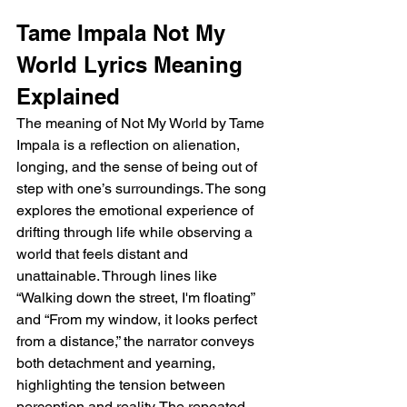
Tame Impala Not My 
World Lyrics Meaning 
Explained
The meaning of Not My World by Tame 
Impala is a reflection on alienation, 
longing, and the sense of being out of 
step with one’s surroundings. The song 
explores the emotional experience of 
drifting through life while observing a 
world that feels distant and 
unattainable. Through lines like 
“Walking down the street, I'm floating” 
and “From my window, it looks perfect 
from a distance,” the narrator conveys 
both detachment and yearning, 
highlighting the tension between 
perception and reality. The repeated 