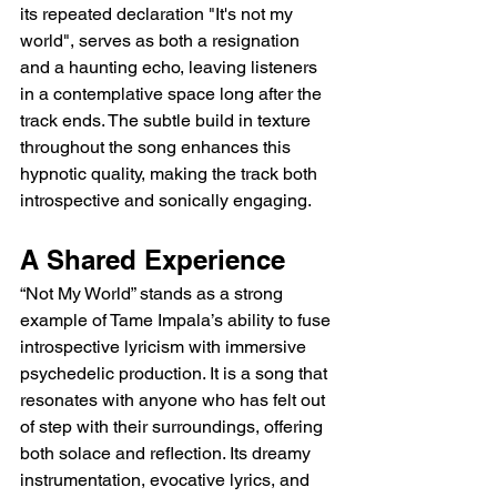
its repeated declaration "It's not my 
world", serves as both a resignation 
and a haunting echo, leaving listeners 
in a contemplative space long after the 
track ends. The subtle build in texture 
throughout the song enhances this 
hypnotic quality, making the track both 
introspective and sonically engaging.
A Shared Experience
“Not My World” stands as a strong 
example of Tame Impala’s ability to fuse 
introspective lyricism with immersive 
psychedelic production. It is a song that 
resonates with anyone who has felt out 
of step with their surroundings, offering 
both solace and reflection. Its dreamy 
instrumentation, evocative lyrics, and 