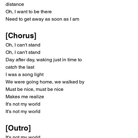
distance
Oh, I want to be there
Need to get away as soon as I am
[Chorus]
Oh, I can't stand
Oh, I can't stand
Day after day, waking just in time to 
catch the last
I was a song light
We were going home, we walked by
Must be nice, must be nice
Makes me realize
It's not my world
It's not my world
[Outro]
It's not my world