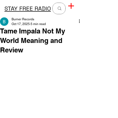
STAY FREE RADIO
Burner Records
Oct 17, 2025
5 min read
Tame Impala Not My
World Meaning and
Review