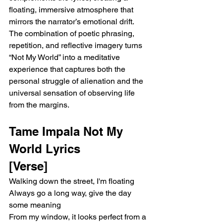
floating, immersive atmosphere that 
mirrors the narrator’s emotional drift. 
The combination of poetic phrasing, 
repetition, and reflective imagery turns 
“Not My World” into a meditative 
experience that captures both the 
personal struggle of alienation and the 
universal sensation of observing life 
from the margins.
Tame Impala Not My 
World Lyrics 
[Verse]
Walking down the street, I'm floating
Always go a long way, give the day 
some meaning
From my window, it looks perfect from a 