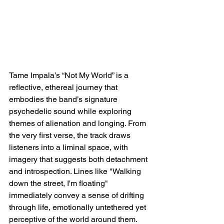
Tame Impala’s “Not My World” is a 
reflective, ethereal journey that 
embodies the band’s signature 
psychedelic sound while exploring 
themes of alienation and longing. From 
the very first verse, the track draws 
listeners into a liminal space, with 
imagery that suggests both detachment 
and introspection. Lines like "Walking 
down the street, I'm floating" 
immediately convey a sense of drifting 
through life, emotionally untethered yet 
perceptive of the world around them. 