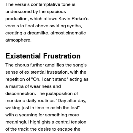
The verse’s contemplative tone is 
underscored by the spacious 
production, which allows Kevin Parker’s 
vocals to float above swirling synths, 
creating a dreamlike, almost cinematic 
atmosphere.
Existential Frustration
The chorus further amplifies the song’s 
sense of existential frustration, with the 
repetition of "Oh, I can't stand" acting as 
a mantra of weariness and 
disconnection. The juxtaposition of 
mundane daily routines "Day after day, 
waking just in time to catch the last" 
with a yearning for something more 
meaningful highlights a central tension 
of the track: the desire to escape the 