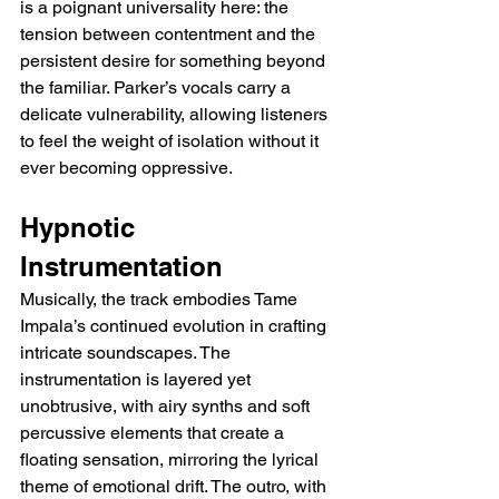
is a poignant universality here: the 
tension between contentment and the 
persistent desire for something beyond 
the familiar. Parker’s vocals carry a 
delicate vulnerability, allowing listeners 
to feel the weight of isolation without it 
ever becoming oppressive.
Hypnotic 
Instrumentation
Musically, the track embodies Tame 
Impala’s continued evolution in crafting 
intricate soundscapes. The 
instrumentation is layered yet 
unobtrusive, with airy synths and soft 
percussive elements that create a 
floating sensation, mirroring the lyrical 
theme of emotional drift. The outro, with 