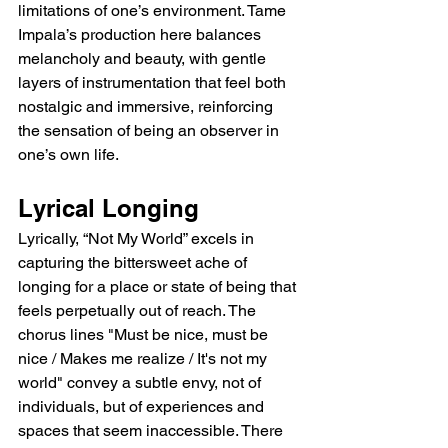
limitations of one’s environment. Tame 
Impala’s production here balances 
melancholy and beauty, with gentle 
layers of instrumentation that feel both 
nostalgic and immersive, reinforcing 
the sensation of being an observer in 
one’s own life.
Lyrical Longing
Lyrically, “Not My World” excels in 
capturing the bittersweet ache of 
longing for a place or state of being that 
feels perpetually out of reach. The 
chorus lines "Must be nice, must be 
nice / Makes me realize / It's not my 
world" convey a subtle envy, not of 
individuals, but of experiences and 
spaces that seem inaccessible. There 