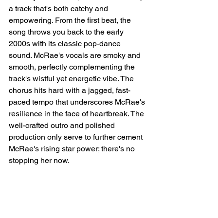
a track that's both catchy and 
empowering. From the first beat, the 
song throws you back to the early 
2000s with its classic pop-dance 
sound. McRae's vocals are smoky and 
smooth, perfectly complementing the 
track's wistful yet energetic vibe. The 
chorus hits hard with a jagged, fast-
paced tempo that underscores McRae's 
resilience in the face of heartbreak. The 
well-crafted outro and polished 
production only serve to further cement 
McRae's rising star power; there's no 
stopping her now.