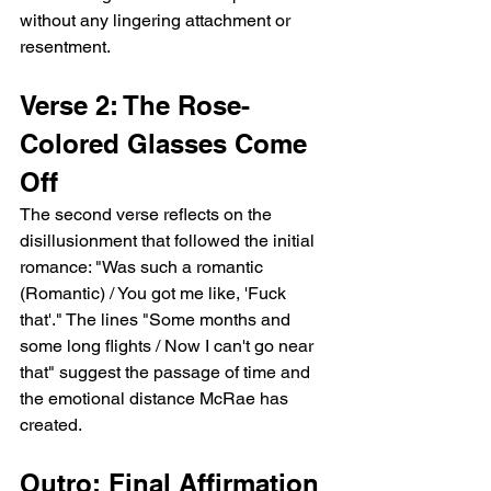
without any lingering attachment or 
resentment.
Verse 2: The Rose-
Colored Glasses Come 
Off
The second verse reflects on the 
disillusionment that followed the initial 
romance: "Was such a romantic 
(Romantic) / You got me like, 'Fuck 
that'." The lines "Some months and 
some long flights / Now I can't go near 
that" suggest the passage of time and 
the emotional distance McRae has 
created.
Outro: Final Affirmation