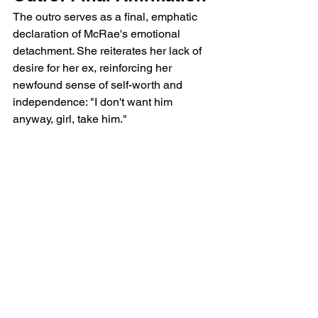
The outro serves as a final, emphatic 
declaration of McRae's emotional 
detachment. She reiterates her lack of 
desire for her ex, reinforcing her 
newfound sense of self-worth and 
independence: "I don't want him 
anyway, girl, take him."