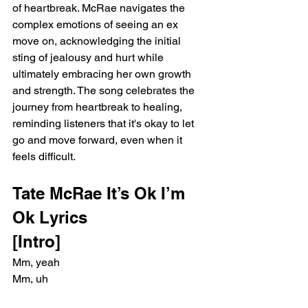
of heartbreak. McRae navigates the 
complex emotions of seeing an ex 
move on, acknowledging the initial 
sting of jealousy and hurt while 
ultimately embracing her own growth 
and strength. The song celebrates the 
journey from heartbreak to healing, 
reminding listeners that it's okay to let 
go and move forward, even when it 
feels difficult.
Tate McRae It’s Ok I’m 
Ok Lyrics
[Intro]
Mm, yeah
Mm, uh