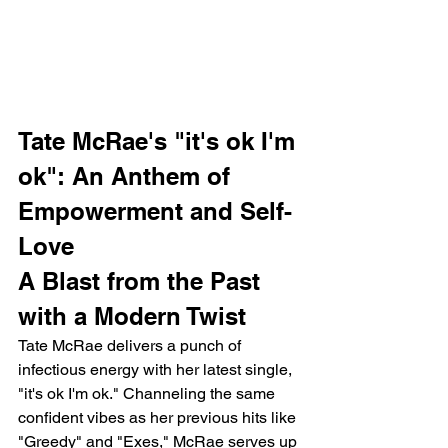
Tate McRae's "it's ok I'm 
ok": An Anthem of 
Empowerment and Self-
Love
A Blast from the Past 
with a Modern Twist
Tate McRae delivers a punch of 
infectious energy with her latest single, 
"it's ok I'm ok." Channeling the same 
confident vibes as her previous hits like 
"Greedy" and "Exes," McRae serves up 