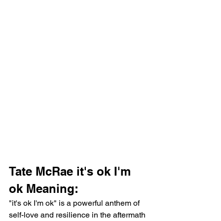
Tate McRae it's ok I'm 
ok Meaning:
"it's ok I'm ok" is a powerful anthem of 
self-love and resilience in the aftermath 