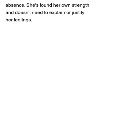
absence. She's found her own strength 
and doesn't need to explain or justify 
her feelings.