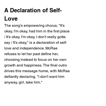
A Declaration of Self-
Love
The song's empowering chorus, "It's 
okay, I'm okay, had him in the first place 
/ It's okay, I'm okay, I don't really gotta 
say / It's okay," is a declaration of self-
love and independence. McRae 
refuses to let her past define her, 
choosing instead to focus on her own 
growth and happiness. The final outro 
drives this message home, with McRae 
defiantly declaring, "I don't want him 
anyway, girl, take him."