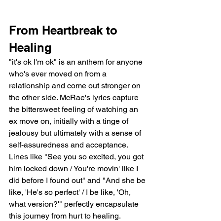
From Heartbreak to 
Healing
"it's ok I'm ok" is an anthem for anyone 
who's ever moved on from a 
relationship and come out stronger on 
the other side. McRae's lyrics capture 
the bittersweet feeling of watching an 
ex move on, initially with a tinge of 
jealousy but ultimately with a sense of 
self-assuredness and acceptance. 
Lines like "See you so excited, you got 
him locked down / You're movin' like I 
did before I found out" and "And she be 
like, 'He's so perfect' / I be like, 'Oh, 
what version?'" perfectly encapsulate 
this journey from hurt to healing.