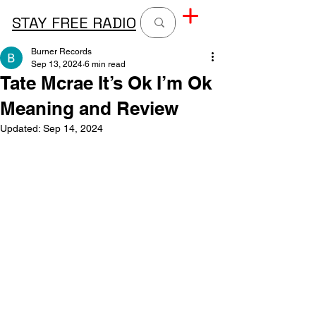
STAY FREE RADIO
Burner Records
Sep 13, 2024
6 min read
Tate Mcrae It’s Ok I’m Ok
Meaning and Review
Updated:
Sep 14, 2024