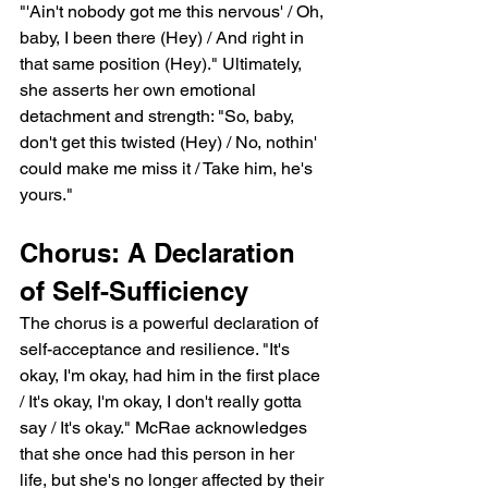
"'Ain't nobody got me this nervous' / Oh, 
baby, I been there (Hey) / And right in 
that same position (Hey)." Ultimately, 
she asserts her own emotional 
detachment and strength: "So, baby, 
don't get this twisted (Hey) / No, nothin' 
could make me miss it / Take him, he's 
yours."
Chorus: A Declaration 
of Self-Sufficiency
The chorus is a powerful declaration of 
self-acceptance and resilience. "It's 
okay, I'm okay, had him in the first place 
/ It's okay, I'm okay, I don't really gotta 
say / It's okay." McRae acknowledges 
that she once had this person in her 
life, but she's no longer affected by their 