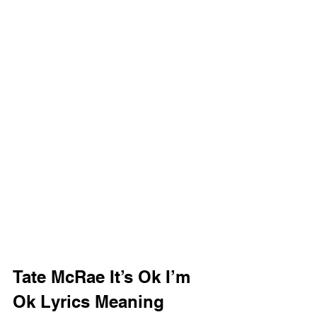
Tate McRae It’s Ok I’m 
Ok Lyrics Meaning 