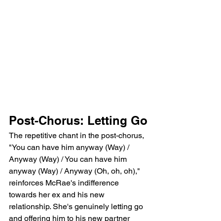
Post-Chorus: Letting Go
The repetitive chant in the post-chorus, 
"You can have him anyway (Way) / 
Anyway (Way) / You can have him 
anyway (Way) / Anyway (Oh, oh, oh)," 
reinforces McRae's indifference 
towards her ex and his new 
relationship. She's genuinely letting go 
and offering him to his new partner 