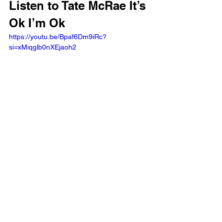
Listen to Tate McRae It’s 
Ok I’m Ok 
https://youtu.be/Bpaf6Dm9iRc?
si=xMiqglb0nXEjaoh2 