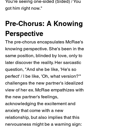
You're seeing one-sided (Sided) / You 
got him right now."
Pre-Chorus: A Knowing 
Perspective
The pre-chorus encapsulates McRae's 
knowing perspective. She's been in the 
same position, blinded by love, only to 
later discover the reality. Her sarcastic 
question, "And she be like, 'He's so 
perfect' / I be like, 'Oh, what version?'" 
challenges the new partner's idealized 
view of her ex. McRae empathizes with 
the new partner's feelings, 
acknowledging the excitement and 
anxiety that come with a new 
relationship, but also implies that this 
nervousness might be a warning sign: 