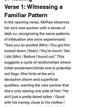
Verse 1: Witnessing a 
Familiar Pattern
In the opening verse, McRae observes 
her ex's new partner with a sense of 
déjà vu, recognizing the same patterns 
of infatuation she once experienced: 
"See you so excited (Mm) / You got him 
locked down (Yeah) / You're movin' like 
I did (Mm) / Before I found out." This 
suggests a cycle of relationships where 
initial excitement blinds one to potential 
red flags. She hints at the ex's 
deceptive charm and superficial 
qualities, warning the new partner that 
she's only seeing one side of him: "He 
ain't just a pretty-faced talker / Good 
with his money, close to his mother / 