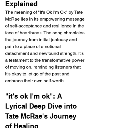
Explained
The meaning of "It's Ok I'm Ok" by Tate 
McRae lies in its empowering message 
of self-acceptance and resilience in the 
face of heartbreak. The song chronicles 
the journey from initial jealousy and 
pain to a place of emotional 
detachment and newfound strength. It's 
a testament to the transformative power 
of moving on, reminding listeners that 
it's okay to let go of the past and 
embrace their own self-worth.
"it's ok I'm ok": A 
Lyrical Deep Dive into 
Tate McRae's Journey 
of Healing