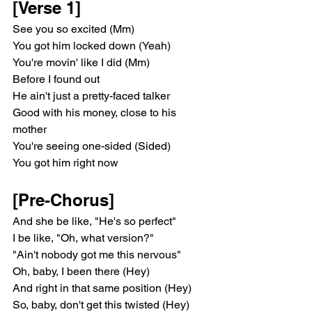
[Verse 1]
See you so excited (Mm)
You got him locked down (Yeah)
You're movin' like I did (Mm)
Before I found out
He ain't just a pretty-faced talker
Good with his money, close to his 
mother
You're seeing one-sided (Sided)
You got him right now
[Pre-Chorus]
And she be like, "He's so perfect"
I be like, "Oh, what version?"
"Ain't nobody got me this nervous"
Oh, baby, I been there (Hey)
And right in that same position (Hey)
So, baby, don't get this twisted (Hey)