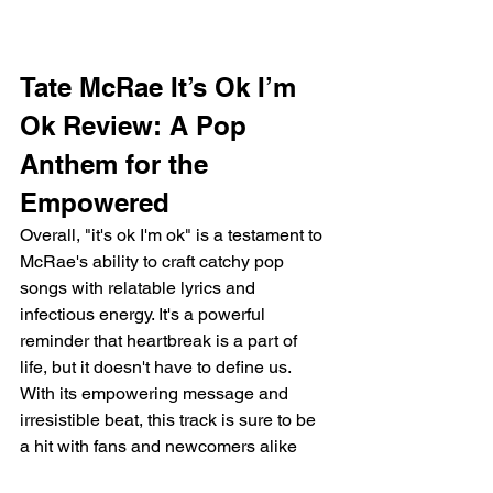
Tate McRae It’s Ok I’m 
Ok Review: A Pop 
Anthem for the 
Empowered
Overall, "it's ok I'm ok" is a testament to 
McRae's ability to craft catchy pop 
songs with relatable lyrics and 
infectious energy. It's a powerful 
reminder that heartbreak is a part of 
life, but it doesn't have to define us. 
With its empowering message and 
irresistible beat, this track is sure to be 
a hit with fans and newcomers alike