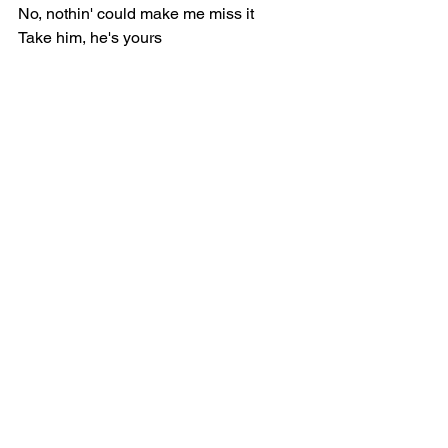
No, nothin' could make me miss it
Take him, he's yours