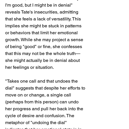
I'm good, but I might be in denial" 
reveals Tate's insecurities, admitting 
that she feels a lack of versatility. This 
implies she might be stuck in patterns 
or behaviors that limit her emotional 
growth. While she may project a sense 
of being "good" or fine, she confesses 
that this may not be the whole truth—
she might actually be in denial about 
her feelings or situation.
"Takes one call and that undoes the 
dial" suggests that despite her efforts to 
move on or change, a single call 
(perhaps from this person) can undo 
her progress and pull her back into the 
cycle of desire and confusion. The 
metaphor of "undoing the dial" 