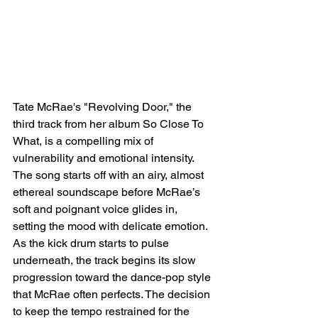
Tate McRae's "Revolving Door," the 
third track from her album So Close To 
What, is a compelling mix of 
vulnerability and emotional intensity. 
The song starts off with an airy, almost 
ethereal soundscape before McRae’s 
soft and poignant voice glides in, 
setting the mood with delicate emotion. 
As the kick drum starts to pulse 
underneath, the track begins its slow 
progression toward the dance-pop style 
that McRae often perfects. The decision 
to keep the tempo restrained for the 