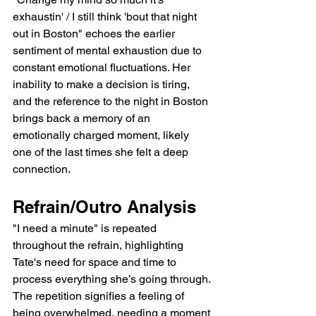
exhaustin' / I still think 'bout that night 
out in Boston" echoes the earlier 
sentiment of mental exhaustion due to 
constant emotional fluctuations. Her 
inability to make a decision is tiring, 
and the reference to the night in Boston 
brings back a memory of an 
emotionally charged moment, likely 
one of the last times she felt a deep 
connection.
Refrain/Outro Analysis
"I need a minute" is repeated 
throughout the refrain, highlighting 
Tate's need for space and time to 
process everything she’s going through. 
The repetition signifies a feeling of 
being overwhelmed, needing a moment 