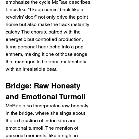
emphasize the cycle McRae describes. 
Lines like "I keep comin' back like a 
revolvin' door" not only drive the point 
home but also make the track instantly 
catchy. The chorus, paired with the 
energetic but controlled production, 
turns personal heartache into a pop 
anthem, making it one of those songs 
that manages to balance melancholy 
with an irresistible beat.
Bridge: Raw Honesty 
and Emotional Turmoil
McRae also incorporates raw honesty 
in the bridge, where she sings about 
the exhaustion of indecision and 
emotional turmoil. The mention of 
personal moments, like a night in 