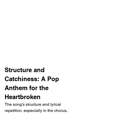
Structure and 
Catchiness: A Pop 
Anthem for the 
Heartbroken
The song's structure and lyrical 
repetition, especially in the chorus, 