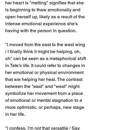
her heart is "melting" signifies that she 
is beginning to thaw emotionally and 
open herself up, likely as a result of the 
intense emotional experience she’s 
having with the person in question.
"I moved from the east to the west wing 
/ I finally think it might be helping, oh, 
oh" can be seen as a metaphorical shift 
in Tate’s life. It could refer to changes in 
her emotional or physical environment 
that are helping her heal. The contrast 
between the "east" and "west" might 
symbolize her movement from a place 
of emotional or mental stagnation to a 
more optimistic, or perhaps, new stage 
in her life.
"I confess, I'm not that versatile / Say 