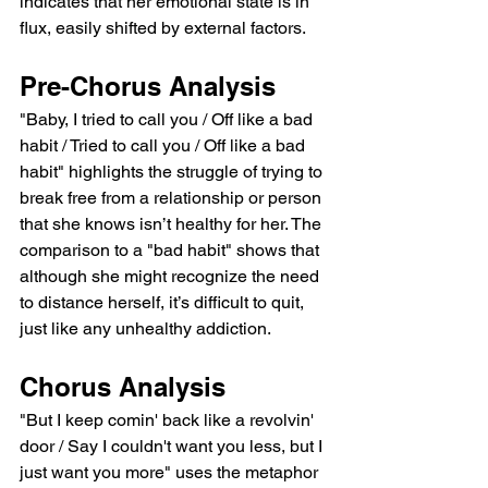
indicates that her emotional state is in 
flux, easily shifted by external factors.
Pre-Chorus Analysis
"Baby, I tried to call you / Off like a bad 
habit / Tried to call you / Off like a bad 
habit" highlights the struggle of trying to 
break free from a relationship or person 
that she knows isn’t healthy for her. The 
comparison to a "bad habit" shows that 
although she might recognize the need 
to distance herself, it’s difficult to quit, 
just like any unhealthy addiction.
Chorus Analysis
"But I keep comin' back like a revolvin' 
door / Say I couldn't want you less, but I 
just want you more" uses the metaphor 