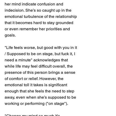
her mind indicate confusion and 
indecision. She’s so caught up in the 
emotional turbulence of the relationship 
that it becomes hard to stay grounded 
or even remember her priorities and 
goals.
"Life feels worse, but good with you in it 
/ Supposed to be on stage, but fuck it, I 
need a minute" acknowledges that 
while life may feel difficult overall, the 
presence of this person brings a sense 
of comfort or relief. However, the 
emotional toll it takes is significant 
enough that she feels the need to step 
away, even when she’s supposed to be 
working or performing ("on stage").
"Change my mind so much it's 