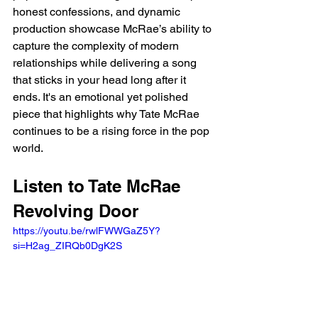
honest confessions, and dynamic 
production showcase McRae’s ability to 
capture the complexity of modern 
relationships while delivering a song 
that sticks in your head long after it 
ends. It's an emotional yet polished 
piece that highlights why Tate McRae 
continues to be a rising force in the pop 
world.
Listen to Tate McRae 
Revolving Door
https://youtu.be/rwlFWWGaZ5Y?
si=H2ag_ZIRQb0DgK2S 