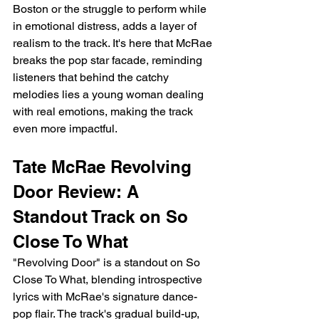
Boston or the struggle to perform while 
in emotional distress, adds a layer of 
realism to the track. It's here that McRae 
breaks the pop star facade, reminding 
listeners that behind the catchy 
melodies lies a young woman dealing 
with real emotions, making the track 
even more impactful.
Tate McRae Revolving 
Door Review: A 
Standout Track on So 
Close To What
"Revolving Door" is a standout on So 
Close To What, blending introspective 
lyrics with McRae's signature dance-
pop flair. The track's gradual build-up, 