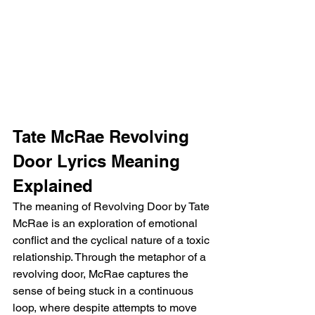
Tate McRae Revolving 
Door Lyrics Meaning 
Explained
The meaning of Revolving Door by Tate 
McRae is an exploration of emotional 
conflict and the cyclical nature of a toxic 
relationship. Through the metaphor of a 
revolving door, McRae captures the 
sense of being stuck in a continuous 
loop, where despite attempts to move 