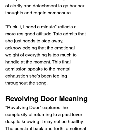
of clarity and detachment to gather her 
thoughts and regain composure.
"Fuck it, I need a minute" reflects a 
more resigned attitude. Tate admits that 
she just needs to step away, 
acknowledging that the emotional 
weight of everything is too much to 
handle at the moment. This final 
admission speaks to the mental 
exhaustion she’s been feeling 
throughout the song.
Revolving Door Meaning
"Revolving Door" captures the 
complexity of returning to a past lover 
despite knowing it may not be healthy. 
The constant back-and-forth, emotional 