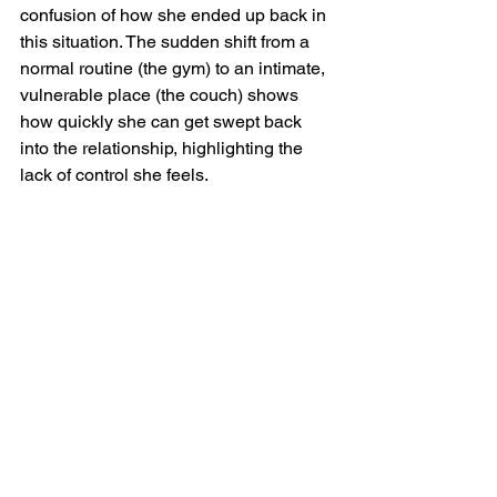
confusion of how she ended up back in 
this situation. The sudden shift from a 
normal routine (the gym) to an intimate, 
vulnerable place (the couch) shows 
how quickly she can get swept back 
into the relationship, highlighting the 
lack of control she feels.