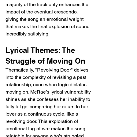
majority of the track only enhances the 
impact of the eventual crescendo, 
giving the song an emotional weight 
that makes the final explosion of sound 
incredibly satisfying.
Lyrical Themes: The 
Struggle of Moving On
Thematically, "Revolving Door" delves 
into the complexity of revisiting a past 
relationship, even when logic dictates 
moving on. McRae’s lyrical vulnerability 
shines as she confesses her inability to 
fully let go, comparing her return to her 
lover as a continuous cycle, like a 
revolving door. This exploration of 
emotional tug-of-war makes the song 
relatable for anyone who's struggled 