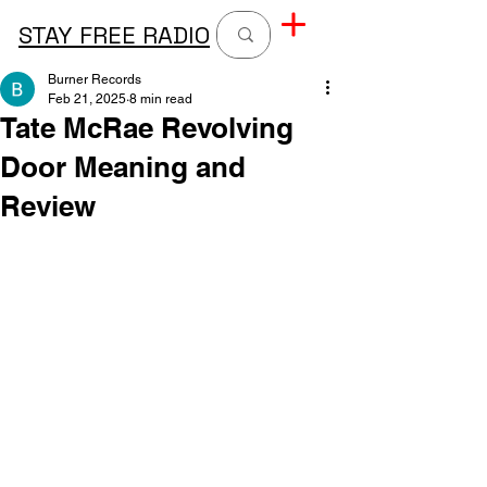
STAY FREE RADIO
Burner Records
Feb 21, 2025
8 min read
Tate McRae Revolving
Door Meaning and
Review