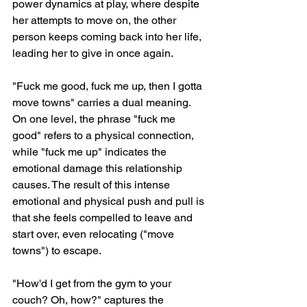
power dynamics at play, where despite 
her attempts to move on, the other 
person keeps coming back into her life, 
leading her to give in once again.
"Fuck me good, fuck me up, then I gotta 
move towns" carries a dual meaning. 
On one level, the phrase "fuck me 
good" refers to a physical connection, 
while "fuck me up" indicates the 
emotional damage this relationship 
causes. The result of this intense 
emotional and physical push and pull is 
that she feels compelled to leave and 
start over, even relocating ("move 
towns") to escape.
"How'd I get from the gym to your 
couch? Oh, how?" captures the 