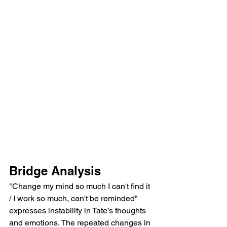
Bridge Analysis
"Change my mind so much I can't find it 
/ I work so much, can't be reminded" 
expresses instability in Tate’s thoughts 
and emotions. The repeated changes in 