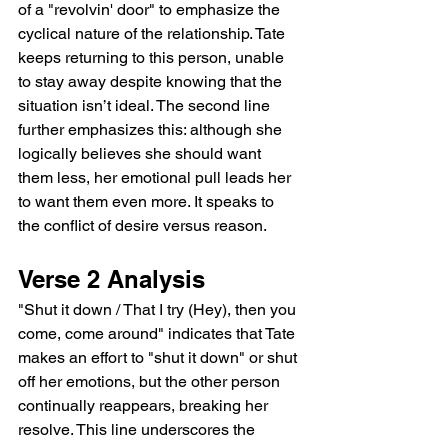
of a "revolvin' door" to emphasize the 
cyclical nature of the relationship. Tate 
keeps returning to this person, unable 
to stay away despite knowing that the 
situation isn’t ideal. The second line 
further emphasizes this: although she 
logically believes she should want 
them less, her emotional pull leads her 
to want them even more. It speaks to 
the conflict of desire versus reason.
Verse 2 Analysis
"Shut it down / That I try (Hey), then you 
come, come around" indicates that Tate 
makes an effort to "shut it down" or shut 
off her emotions, but the other person 
continually reappears, breaking her 
resolve. This line underscores the 