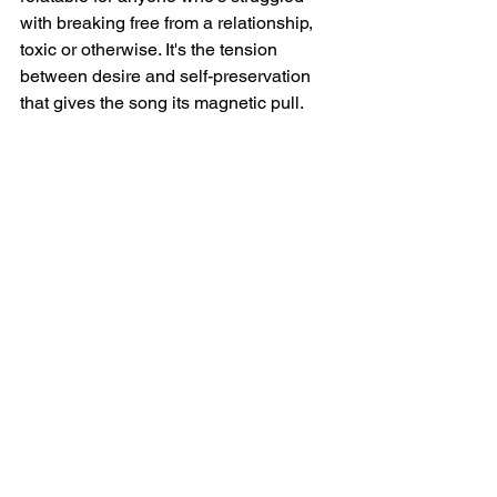
with breaking free from a relationship, 
toxic or otherwise. It's the tension 
between desire and self-preservation 
that gives the song its magnetic pull.