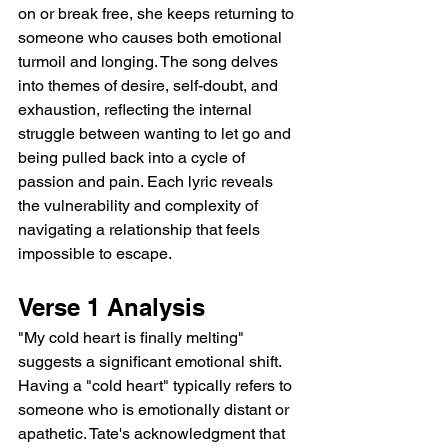
on or break free, she keeps returning to 
someone who causes both emotional 
turmoil and longing. The song delves 
into themes of desire, self-doubt, and 
exhaustion, reflecting the internal 
struggle between wanting to let go and 
being pulled back into a cycle of 
passion and pain. Each lyric reveals 
the vulnerability and complexity of 
navigating a relationship that feels 
impossible to escape.
Verse 1 Analysis
"My cold heart is finally melting" 
suggests a significant emotional shift. 
Having a "cold heart" typically refers to 
someone who is emotionally distant or 
apathetic. Tate's acknowledgment that 