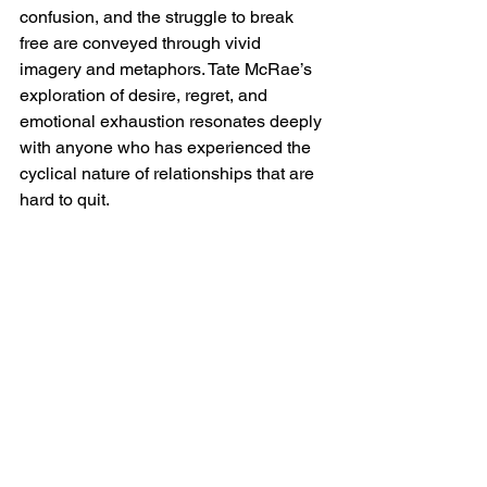
confusion, and the struggle to break 
free are conveyed through vivid 
imagery and metaphors. Tate McRae’s 
exploration of desire, regret, and 
emotional exhaustion resonates deeply 
with anyone who has experienced the 
cyclical nature of relationships that are 
hard to quit.