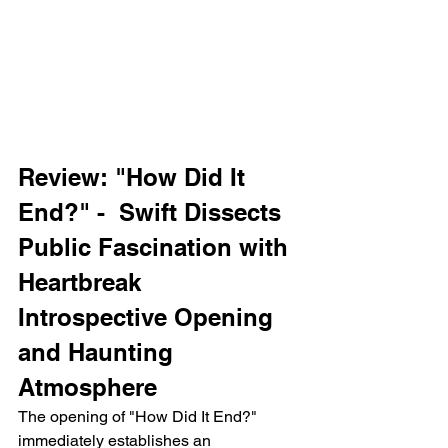
Review: "How Did It 
End?" -  Swift Dissects 
Public Fascination with 
Heartbreak
Introspective Opening 
and Haunting 
Atmosphere
The opening of "How Did It End?" 
immediately establishes an 