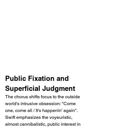
Public Fixation and 
Superficial Judgment
The chorus shifts focus to the outside 
world's intrusive obsession: "Come 
one, come all / It's happenin' again". 
Swift emphasizes the voyeuristic, 
almost cannibalistic, public interest in 