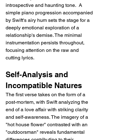
introspective and haunting tone.  A 
simple piano progression accompanied 
by Swift's airy hum sets the stage for a 
deeply emotional exploration of a 
relationship's demise. The minimal 
instrumentation persists throughout, 
focusing attention on the raw and 
cutting lyrics.
Self-Analysis and 
Incompatible Natures
The first verse takes on the form of a 
post-mortem, with Swift analyzing the 
end of a love affair with striking clarity 
and self-awareness. The imagery of a 
"hot house flower" contrasted with an 
"outdoorsman" reveals fundamental 
differences contributing to their 