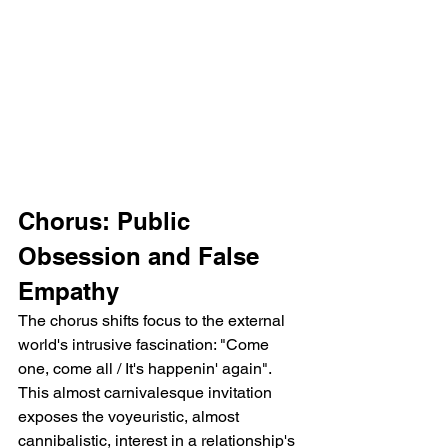
Chorus: Public 
Obsession and False 
Empathy
The chorus shifts focus to the external 
world's intrusive fascination: "Come 
one, come all / It's happenin' again". 
This almost carnivalesque invitation 
exposes the voyeuristic, almost 
cannibalistic, interest in a relationship's 