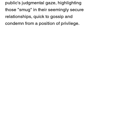
public's judgmental gaze, highlighting 
those "smug" in their seemingly secure 
relationships, quick to gossip and 
condemn from a position of privilege.