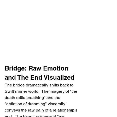
Bridge: Raw Emotion 
and The End Visualized
The bridge dramatically shifts back to 
Swift's inner world.  The imagery of "the 
death rattle breathing" and the 
"deflation of dreaming" viscerally 
conveys the raw pain of a relationship's 
end.  The haunting image of "my 