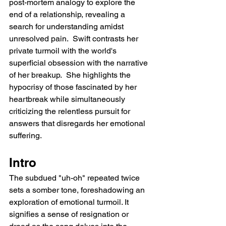
post-mortem analogy to explore the 
end of a relationship, revealing a 
search for understanding amidst 
unresolved pain.  Swift contrasts her 
private turmoil with the world's 
superficial obsession with the narrative 
of her breakup.  She highlights the 
hypocrisy of those fascinated by her 
heartbreak while simultaneously 
criticizing the relentless pursuit for 
answers that disregards her emotional 
suffering.
Intro
The subdued "uh-oh" repeated twice 
sets a somber tone, foreshadowing an 
exploration of emotional turmoil. It 
signifies a sense of resignation or 