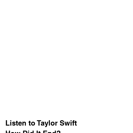
Listen to Taylor Swift 