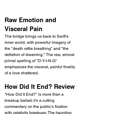
Raw Emotion and 
Visceral Pain
The bridge brings us back to Swift's 
inner world, with powerful imagery of 
the "death rattle breathing" and "the 
deflation of dreaming." The raw, almost 
primal spelling of "D-Y-I-N-G" 
emphasizes the visceral, painful finality 
of a love shattered.
How Did It End? Review
"How Did It End?" is more than a 
breakup ballad; it's a cutting 
commentary on the public's fixation 
with celebrity breakups. The haunting 