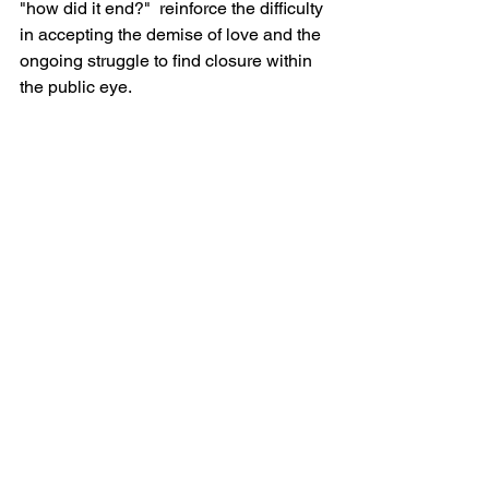
"how did it end?"  reinforce the difficulty 
in accepting the demise of love and the 
ongoing struggle to find closure within 
the public eye.