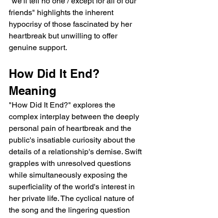
"we'll tell no one / except for all of our 
friends" highlights the inherent 
hypocrisy of those fascinated by her 
heartbreak but unwilling to offer 
genuine support.
How Did It End? 
Meaning
"How Did It End?" explores the 
complex interplay between the deeply 
personal pain of heartbreak and the 
public's insatiable curiosity about the 
details of a relationship's demise. Swift 
grapples with unresolved questions 
while simultaneously exposing the 
superficiality of the world's interest in 
her private life. The cyclical nature of 
the song and the lingering question 