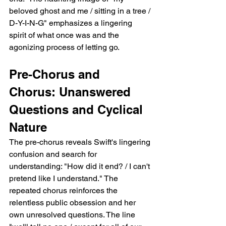
beloved ghost and me / sitting in a tree / 
D-Y-I-N-G" emphasizes a lingering 
spirit of what once was and the 
agonizing process of letting go.
Pre-Chorus and 
Chorus: Unanswered 
Questions and Cyclical 
Nature
The pre-chorus reveals Swift's lingering 
confusion and search for 
understanding: "How did it end? / I can't 
pretend like I understand." The 
repeated chorus reinforces the 
relentless public obsession and her 
own unresolved questions. The line 