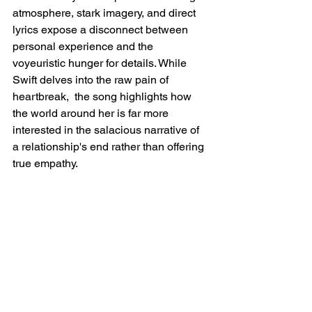
atmosphere, stark imagery, and direct 
lyrics expose a disconnect between 
personal experience and the 
voyeuristic hunger for details. While 
Swift delves into the raw pain of 
heartbreak,  the song highlights how 
the world around her is far more 
interested in the salacious narrative of 
a relationship's end rather than offering 
true empathy.