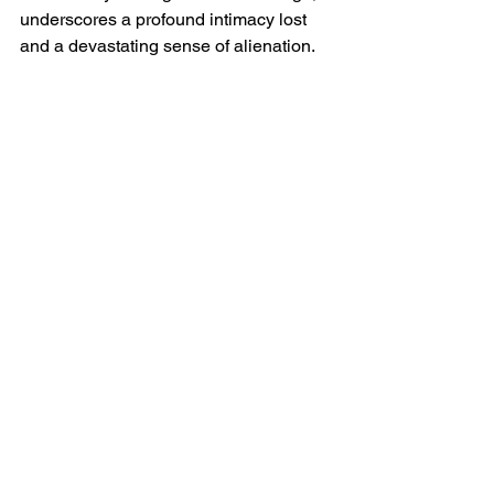
underscores a profound intimacy lost 
and a devastating sense of alienation.