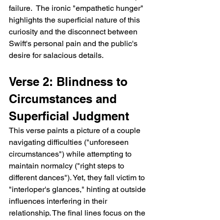
failure.  The ironic "empathetic hunger" 
highlights the superficial nature of this 
curiosity and the disconnect between 
Swift's personal pain and the public's 
desire for salacious details.
Verse 2: Blindness to 
Circumstances and 
Superficial Judgment
This verse paints a picture of a couple 
navigating difficulties ("unforeseen 
circumstances") while attempting to 
maintain normalcy ("right steps to 
different dances"). Yet, they fall victim to 
"interloper's glances," hinting at outside 
influences interfering in their 
relationship. The final lines focus on the 