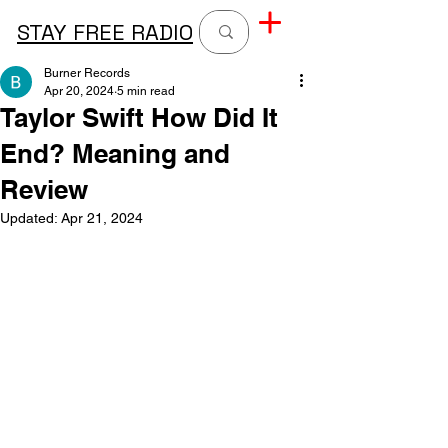
STAY FREE RADIO
Burner Records
Apr 20, 2024
5 min read
Taylor Swift How Did It
End? Meaning and
Review
Updated:
Apr 21, 2024