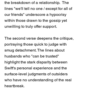
the breakdown of a relationship.  The 
lines "we'll tell no one / except for all of 
our friends" underscore a hypocrisy 
within those drawn to the gossip yet 
unwilling to truly offer support.
The second verse deepens the critique, 
portraying those quick to judge with 
smug detachment. The lines about 
husbands who "can be trusted" 
highlight the stark disparity between 
Swift's personal experience and the 
surface-level judgments of outsiders 
who have no understanding of the real 
heartbreak.