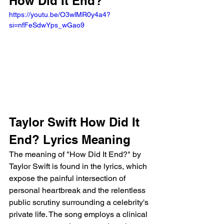
How Did It End?
https://youtu.be/O3wlMR0y4a4?
si=nfFeSdwYps_wGao9
Taylor Swift How Did It 
End? Lyrics Meaning
The meaning of "How Did It End?" by 
Taylor Swift is found in the lyrics, which 
expose the painful intersection of 
personal heartbreak and the relentless 
public scrutiny surrounding a celebrity's 
private life. The song employs a clinical 