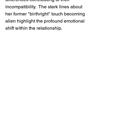
incompatibility.  The stark lines about 
her former "birthright" touch becoming 
alien highlight the profound emotional 
shift within the relationship.