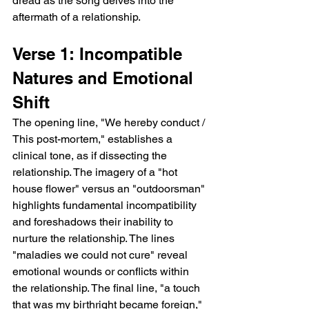
dread as the song delves into the 
aftermath of a relationship.
Verse 1: Incompatible 
Natures and Emotional 
Shift
The opening line, "We hereby conduct / 
This post-mortem," establishes a 
clinical tone, as if dissecting the 
relationship. The imagery of a "hot 
house flower" versus an "outdoorsman" 
highlights fundamental incompatibility 
and foreshadows their inability to 
nurture the relationship. The lines 
"maladies we could not cure" reveal 
emotional wounds or conflicts within 
the relationship. The final line, "a touch 
that was my birthright became foreign," 