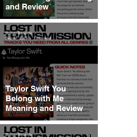
and Review
Burner Records
Sep 17, 2025
7 min read
Taylor Swift You
Belong with Me
Meaning and Review
Burner Records