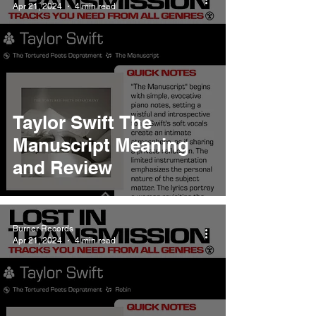
Apr 21, 2024
4 min read
Taylor Swift The
Manuscript Meaning
and Review
Burner Records
Apr 21, 2024
4 min read