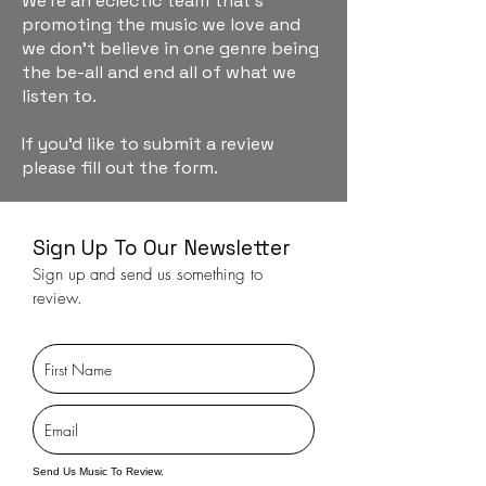
We're an eclectic team that's
promoting the music we love and
we don't believe in one genre being
the be-all and end all of what we
listen to.
If you'd like to submit a review
please fill out the form.
Sign Up To Our Newsletter
Sign up and send us something to
review.
Send Us Music To Review.