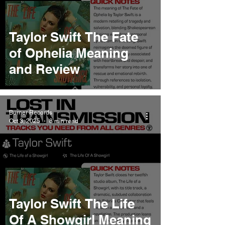
Taylor Swift The Fate
of Ophelia Meaning
and Review
Burner Records
Oct 3, 2025
8 min read
Taylor Swift The Life
Of A Showgirl Meaning