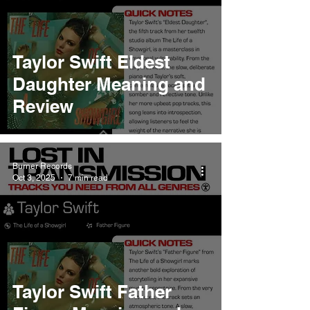
Taylor Swift Eldest
Daughter Meaning and
Review
Burner Records
Oct 3, 2025
7 min read
Taylor Swift Father