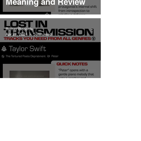
Meaning and Review
Burner Records
Apr 21, 2024
5 min read
Taylor Swift Peter
Meaning and Review
Burner Records
Apr 20, 2024
5 min read