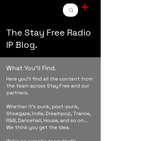
STAY FREE RADIO
The Stay Free Radio
IP Blog.
What You'll Find.
Here you'll find all the content from
the team across Stay Free and our
partners.
Whether it's punk, post-punk,
Shoegaze, Indie, Dreampop, Trance,
R&B, Dancehall, House, and so on...
We think you get the idea.