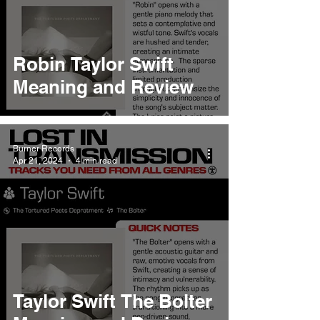
Robin Taylor Swift
Meaning and Review
Burner Records
Apr 21, 2024
4 min read
Taylor Swift The Bolter