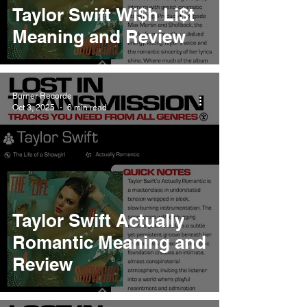
Taylor Swift Wi$h Li$t
Meaning and Review
Burner Records
Oct 3, 2025
6 min read
Taylor Swift Actually
Romantic Meaning and
Review