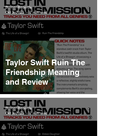
Burner Records
Oct 3, 2025
7 min read
Taylor Swift Ruin The
Friendship Meaning
and Review
Burner Records
Oct 3, 2025
7 min read