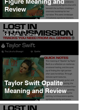
Figure Meaning and
Review
Burner Records
Oct 3, 2025
7 min read
Taylor Swift Opalite
Meaning and Review