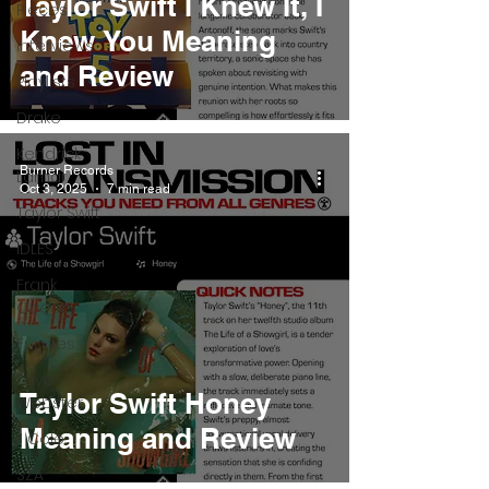
Taylor Swift I Knew It, I
Pieces
Knew You Meaning
Interviews
and Review
Playlists
Drake
Kendrick
Burner Records
Lamar
Oct 3, 2025
7 min read
Taylor Swift
IDLES
Frank
Ocean
Fugees
Faye
Taylor Swift Honey
Webster
Meaning and Review
J Cole
SZA