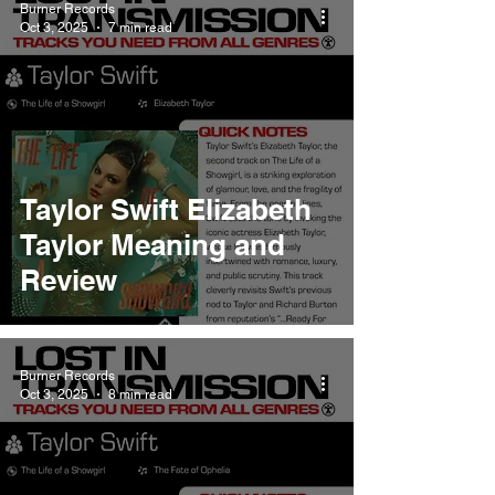
Burner Records
Oct 3, 2025
7 min read
Taylor Swift Elizabeth
Taylor Meaning and
Review
Burner Records
Oct 3, 2025
8 min read