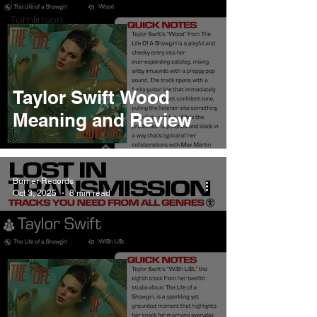
Louis
Tomlinson
Taylor Swift Wood
Meaning and Review
Burner Records
Oct 3, 2025
8 min read