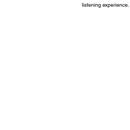
listening experience.