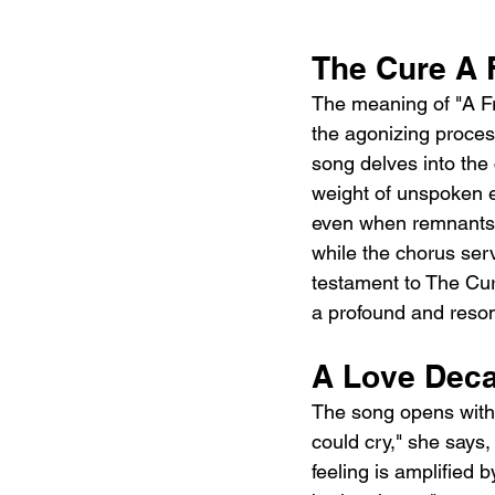
The Cure A 
The meaning of "A Fra
the agonizing process
song delves into the 
weight of unspoken em
even when remnants of
while the chorus serv
testament to The Cure
a profound and reso
A Love Decay
The song opens with 
could cry," she says,
feeling is amplified 