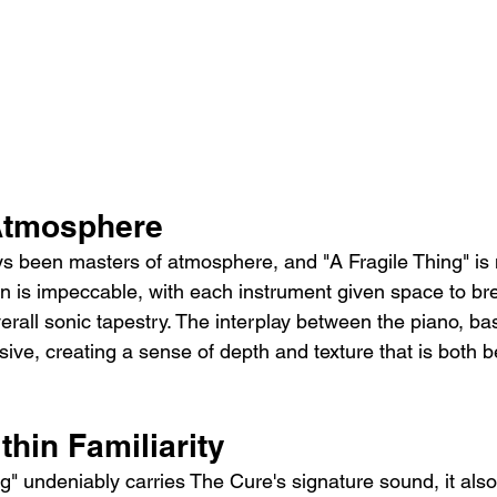
Atmosphere
 been masters of atmosphere, and "A Fragile Thing" is 
n is impeccable, with each instrument given space to br
verall sonic tapestry. The interplay between the piano, b
ssive, creating a sense of depth and texture that is both b
thin Familiarity
ng" undeniably carries The Cure's signature sound, it als