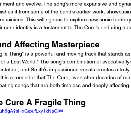
eriment and evolve. The song's more expansive and dyna
ishes it from some of the band's earlier work, showcasing
usicians. This willingness to explore new sonic territory
ir core identity is a testament to The Cure's enduring app
and Affecting Masterpiece
gile Thing" is a powerful and moving track that stands as
of a Lost World." The song's combination of evocative lyr
ntation, and Smith's impassioned vocals creates a truly 
 It is a reminder that The Cure, even after decades of ma
eating songs that are both timeless and deeply affecting.
e Cure A Fragile Thing
lKuh8gA?si=xGrpufLxy1kNaGlW 