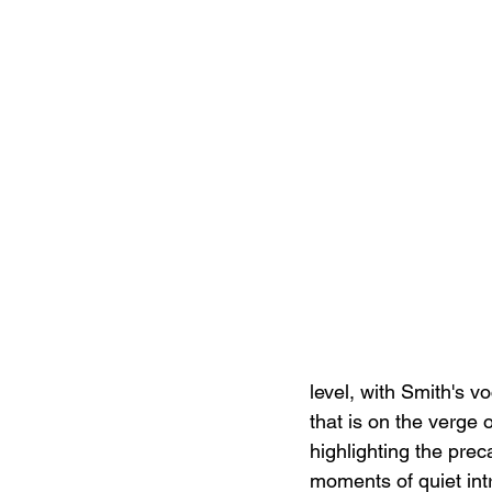
level, with Smith's v
that is on the verge o
highlighting the prec
moments of quiet int