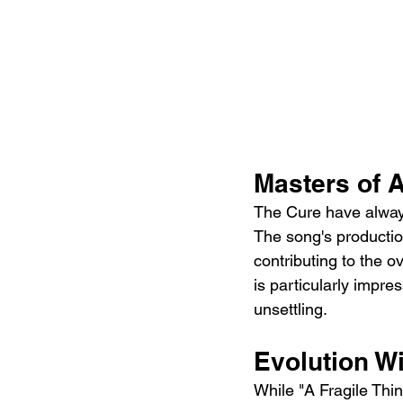
Masters of 
The Cure have always
The song's productio
contributing to the o
is particularly impre
unsettling.
Evolution Wi
While "A Fragile Thi