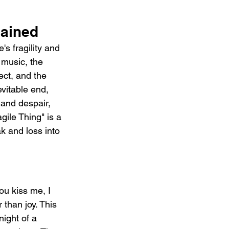
ained 
s fragility and 
 music, the 
ect, and the 
vitable end, 
 and despair, 
gile Thing" is a 
k and loss into 
u kiss me, I 
 than joy. This 
night of a 