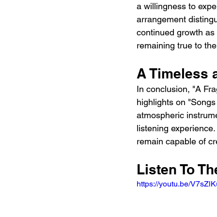
a willingness to exp
arrangement distingu
continued growth as m
remaining true to the
A Timeless 
In conclusion, "A Fra
highlights on "Songs 
atmospheric instrume
listening experience.
remain capable of cr
Listen To Th
https://youtu.be/V7sZ