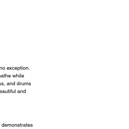
no exception. 
eathe while 
ass, and drums 
eautiful and 
o demonstrates 