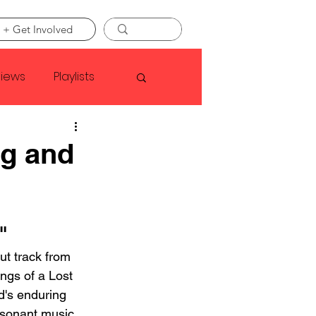
 + Get Involved
views
Playlists
Faye Webster
ng and
Asap Rocky
"
linson
ut track from 
ngs of a Lost 
's enduring 
resonant music. 