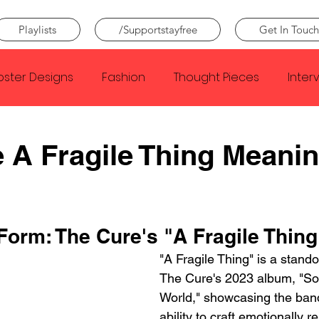
Playlists
/Supportstayfree
Get In Touch
oster Designs
Fashion
Thought Pieces
Inter
Taylor Swift
IDLES
Frank Ocean
Fugees
 A Fragile Thing Meani
e Creator
Nothing
Citizen
Metro Boomin
Form: The Cure's "A Fragile Thing
Beyonce
Joy Division
Conan Gray
Louis Tom
"A Fragile Thing" is a stando
The Cure's 2023 album, "So
World," showcasing the band
ability to craft emotionally 