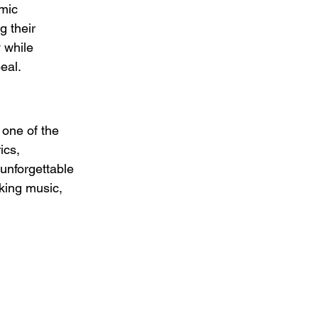
mic 
 their 
 while 
eal.
 one of the 
ics, 
unforgettable 
king music, 