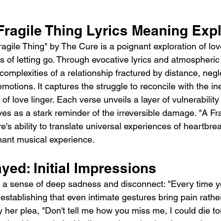
Fragile Thing Lyrics Meaning Expl
gile Thing" by The Cure is a poignant exploration of love'
 of letting go. Through evocative lyrics and atmospheric
complexities of a relationship fractured by distance, negl
otions. It captures the struggle to reconcile with the ine
 love linger. Each verse unveils a layer of vulnerability
es as a stark reminder of the irreversible damage. "A Fra
's ability to translate universal experiences of heartbrea
nant musical experience.
ed: Initial Impressions
a sense of deep sadness and disconnect: "Every time yo
 establishing that even intimate gestures bring pain rather
by her plea, "Don't tell me how you miss me, I could die to