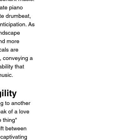
ate piano 
te drumbeat, 
ticipation. As 
undscape 
nd more 
als are 
e, conveying a 
ility that 
music.
ility
g to another 
ak of a love 
 thing" 
ift between 
captivating 