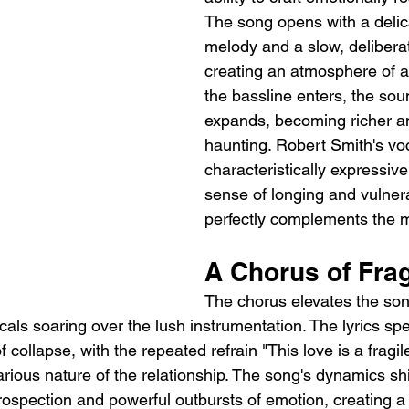
The song opens with a delic
melody and a slow, delibera
creating an atmosphere of an
the bassline enters, the so
expands, becoming richer a
haunting. Robert Smith's voc
characteristically expressiv
sense of longing and vulnerab
perfectly complements the 
A Chorus of Frag
The chorus elevates the son
ocals soaring over the lush instrumentation. The lyrics spe
f collapse, with the repeated refrain "This love is a fragile
arious nature of the relationship. The song's dynamics sh
rospection and powerful outbursts of emotion, creating a 