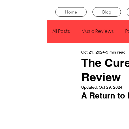
Home
Blog
All Posts
Music Reviews
P
Oct 21, 2024
5 min read
Drake
Kendrick Lamar
The Cure
Review
J Cole
SZA
Tyler Th
Updated:
Oct 29, 2024
A Return to 
King Krule
Yard Act