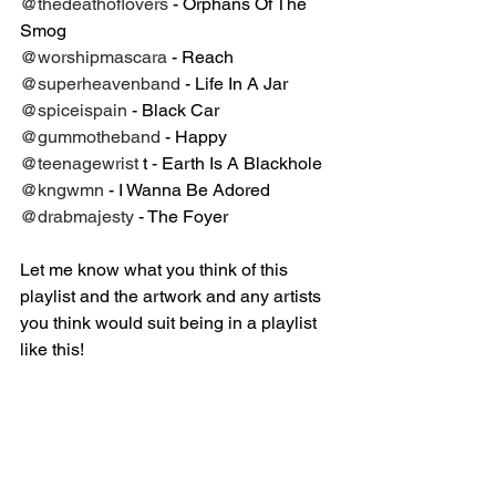
@thedeathoflovers
 - Orphans Of The 
Smog⁣
@worshipmascara
 - Reach⁣
@superheavenband
 - Life In A Jar ⁣
@spiceispain
 - Black Car⁣
@gummotheband
 - Happy⁣
@teenagewrist
 t - Earth Is A Blackhole⁣
@kngwmn
 - I Wanna Be Adored ⁣
@drabmajesty
 - The Foyer ⁣
Let me know what you think of this 
playlist and the artwork and any artists 
you think would suit being in a playlist 
like this!⁣