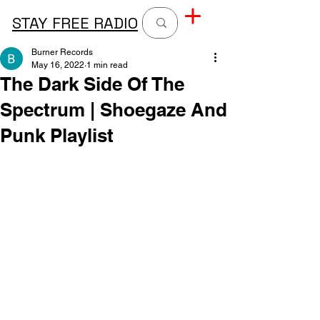
STAY FREE RADIO
Burner Records
May 16, 2022
1 min read
The Dark Side Of The
Spectrum | Shoegaze And
Punk Playlist