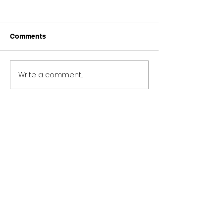
Comments
Write a comment...
BURNERS VAULT 101
A Definitive Gu
TRACKS
Protest Music