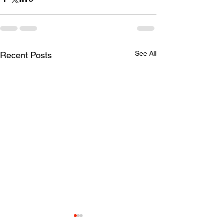
See All
Recent Posts