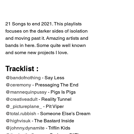
21 Songs to end 2021. This playlists 
focuses on the darker sides of isolation 
and moving past it. Amazing artists and 
bands in here. Some quite well known 
and some new projects I love. 
Tracklist ⁣:
@bandofnothing
 - Say Less⁣
@ceremony
 - Pressaging The End ⁣
@mannequinpussy
 - Pigs Is Pigs⁣
@creativeadult
 - Reality Tunnel ⁣
@_pictureplane_
 - Pit Viper⁣
@total.rubbish
 - Someone Else's Dream⁣
@highvisuk
 - The Bastard Inside ⁣
@johnny.dynamite
 - Triflin Kids ⁣