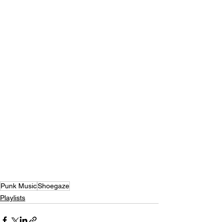
Punk Music
Shoegaze
Playlists