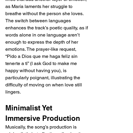
as María laments her struggle to 
breathe without the person she loves. 
The switch between languages 
enhances the track’s poetic quality, as if 
words alone in one language aren’t 
enough to express the depth of her 
emotions. The prayer-like request, 
“Pido a Dios que me haga feliz sin 
tenerte a ti” (I ask God to make me 
happy without having you), is 
particularly poignant, illustrating the 
difficulty of moving on when love still 
lingers.
Minimalist Yet 
Immersive Production
Musically, the song’s production is 