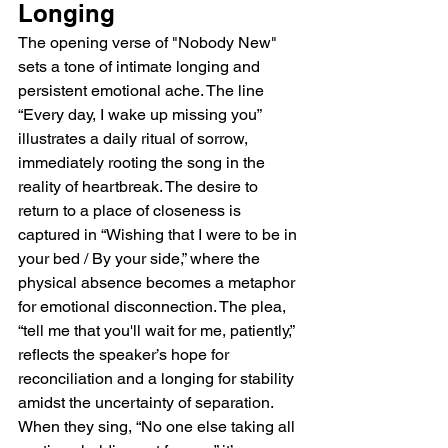
Longing
The opening verse of "Nobody New" 
sets a tone of intimate longing and 
persistent emotional ache. The line 
“Every day, I wake up missing you” 
illustrates a daily ritual of sorrow, 
immediately rooting the song in the 
reality of heartbreak. The desire to 
return to a place of closeness is 
captured in “Wishing that I were to be in 
your bed / By your side,” where the 
physical absence becomes a metaphor 
for emotional disconnection. The plea, 
“tell me that you'll wait for me, patiently,” 
reflects the speaker’s hope for 
reconciliation and a longing for stability 
amidst the uncertainty of separation. 
When they sing, “No one else taking all 