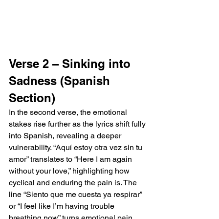
Verse 2 – Sinking into 
Sadness (Spanish 
Section)
In the second verse, the emotional 
stakes rise further as the lyrics shift fully 
into Spanish, revealing a deeper 
vulnerability. “Aquí estoy otra vez sin tu 
amor” translates to “Here I am again 
without your love,” highlighting how 
cyclical and enduring the pain is. The 
line “Siento que me cuesta ya respirar” 
or “I feel like I’m having trouble 
breathing now” turns emotional pain 