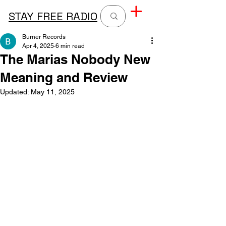
STAY FREE RADIO
Burner Records
Apr 4, 2025
6 min read
The Marias Nobody New
Meaning and Review
Updated:
May 11, 2025