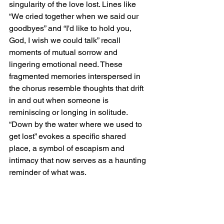
singularity of the love lost. Lines like 
“We cried together when we said our 
goodbyes” and “I'd like to hold you, 
God, I wish we could talk” recall 
moments of mutual sorrow and 
lingering emotional need. These 
fragmented memories interspersed in 
the chorus resemble thoughts that drift 
in and out when someone is 
reminiscing or longing in solitude. 
“Down by the water where we used to 
get lost” evokes a specific shared 
place, a symbol of escapism and 
intimacy that now serves as a haunting 
reminder of what was.