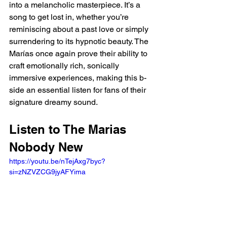
into a melancholic masterpiece. It’s a 
song to get lost in, whether you’re 
reminiscing about a past love or simply 
surrendering to its hypnotic beauty. The 
Marías once again prove their ability to 
craft emotionally rich, sonically 
immersive experiences, making this b-
side an essential listen for fans of their 
signature dreamy sound.
Listen to The Marias 
Nobody New
https://youtu.be/nTejAxg7byc?
si=zNZVZCG9jyAFYima 