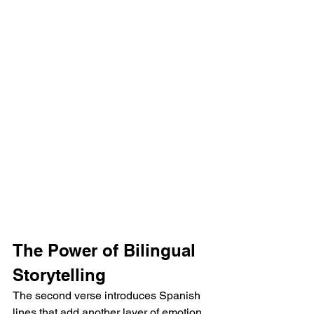
The Power of Bilingual 
Storytelling
The second verse introduces Spanish 
lines that add another layer of emotion, 