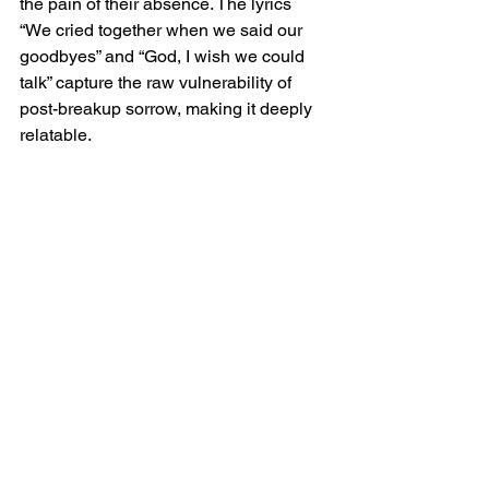
the pain of their absence. The lyrics 
“We cried together when we said our 
goodbyes” and “God, I wish we could 
talk” capture the raw vulnerability of 
post-breakup sorrow, making it deeply 
relatable.