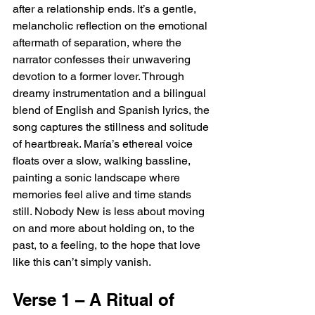
after a relationship ends. It’s a gentle, 
melancholic reflection on the emotional 
aftermath of separation, where the 
narrator confesses their unwavering 
devotion to a former lover. Through 
dreamy instrumentation and a bilingual 
blend of English and Spanish lyrics, the 
song captures the stillness and solitude 
of heartbreak. María’s ethereal voice 
floats over a slow, walking bassline, 
painting a sonic landscape where 
memories feel alive and time stands 
still. Nobody New is less about moving 
on and more about holding on, to the 
past, to a feeling, to the hope that love 
like this can’t simply vanish.
Verse 1 – A Ritual of 