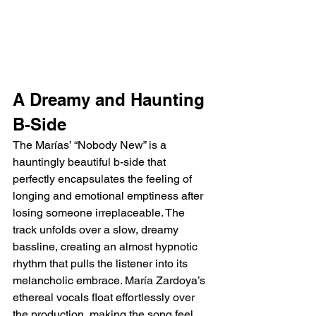
A Dreamy and Haunting 
B-Side
The Marías’ “Nobody New” is a 
hauntingly beautiful b-side that 
perfectly encapsulates the feeling of 
longing and emotional emptiness after 
losing someone irreplaceable. The 
track unfolds over a slow, dreamy 
bassline, creating an almost hypnotic 
rhythm that pulls the listener into its 
melancholic embrace. María Zardoya’s 
ethereal vocals float effortlessly over 
the production, making the song feel 