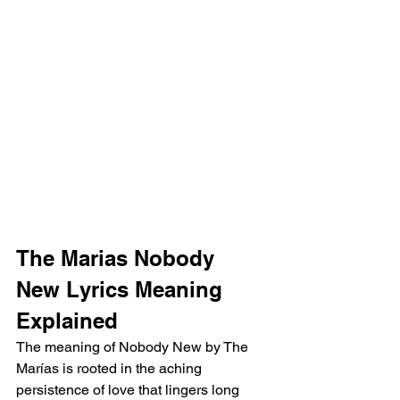
The Marias Nobody 
New Lyrics Meaning 
Explained 
The meaning of Nobody New by The 
Marías is rooted in the aching 
persistence of love that lingers long 