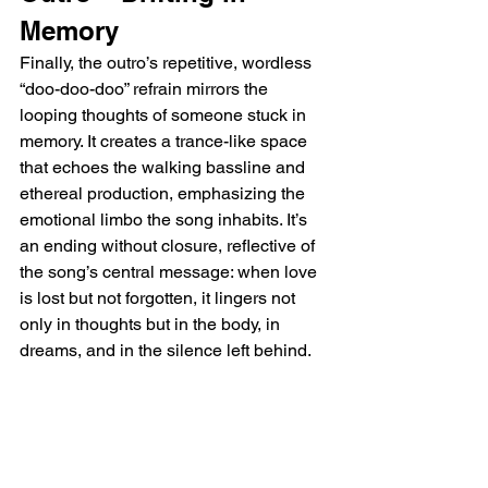
Memory
Finally, the outro’s repetitive, wordless 
“doo-doo-doo” refrain mirrors the 
looping thoughts of someone stuck in 
memory. It creates a trance-like space 
that echoes the walking bassline and 
ethereal production, emphasizing the 
emotional limbo the song inhabits. It’s 
an ending without closure, reflective of 
the song’s central message: when love 
is lost but not forgotten, it lingers not 
only in thoughts but in the body, in 
dreams, and in the silence left behind. 
"Nobody New" is a delicate and 
vulnerable portrait of a love that refuses 
to be replaced, voiced through soft 
melodies and stark emotional honesty.