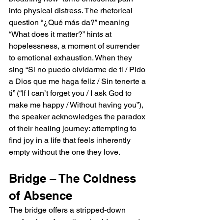
into physical distress. The rhetorical 
question “¿Qué más da?” meaning 
“What does it matter?” hints at 
hopelessness, a moment of surrender 
to emotional exhaustion. When they 
sing “Si no puedo olvidarme de ti / Pido 
a Dios que me haga feliz / Sin tenerte a 
ti” (“If I can’t forget you / I ask God to 
make me happy / Without having you”), 
the speaker acknowledges the paradox 
of their healing journey: attempting to 
find joy in a life that feels inherently 
empty without the one they love.
Bridge – The Coldness 
of Absence
The bridge offers a stripped-down 