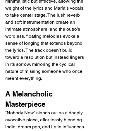
minimalistic but effective, allowing the 
weight of the lyrics and María’s vocals 
to take center stage. The lush reverb 
and soft instrumentation create an 
intimate atmosphere, and the outro’s 
wordless, floating melodies evoke a 
sense of longing that extends beyond 
the lyrics. The track doesn’t build 
toward a resolution but instead lingers 
in its sorrow, mirroring the cyclical 
nature of missing someone who once 
meant everything.
A Melancholic 
Masterpiece
“Nobody New” stands out as a deeply 
evocative piece, effortlessly blending 
indie, dream pop, and Latin influences 