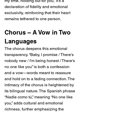
my time, holding out for you,” it’s a 
declaration of fidelity and emotional 
exclusivity, reinforcing that their heart 
remains tethered to one person.
Chorus – A Vow in Two 
Languages
The chorus deepens this emotional 
transparency. “Baby, I promise / There's 
nobody new / I'm being honest / There's 
no one like you” is both a confession 
and a vow—words meant to reassure 
and hold on to a fading connection. The 
intimacy of the chorus is heightened by 
its bilingual nature. The Spanish phrase 
“Nadie como tú,” meaning “No one like 
you,” adds cultural and emotional 
richness, further emphasizing the 