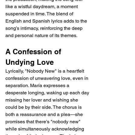
like a wistful daydream, a moment 
suspended in time. The blend of 
English and Spanish lyrics adds to the 
song’s intimacy, reinforcing the deep 
and personal nature of its themes.
A Confession of 
Undying Love
Lyrically, "Nobody New" is a heartfelt 
confession of unwavering love, even in 
separation. María expresses a 
desperate longing, waking up each day 
missing her lover and wishing she 
could be by their side. The chorus is 
both a reassurance and a plea—she 
promises that there's "nobody new" 
while simultaneously acknowledging 