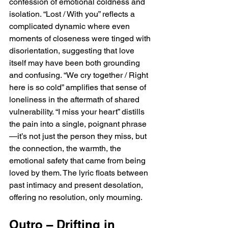
confession of emotional coldness and 
isolation. “Lost / With you” reflects a 
complicated dynamic where even 
moments of closeness were tinged with 
disorientation, suggesting that love 
itself may have been both grounding 
and confusing. “We cry together / Right 
here is so cold” amplifies that sense of 
loneliness in the aftermath of shared 
vulnerability. “I miss your heart” distills 
the pain into a single, poignant phrase
—it’s not just the person they miss, but 
the connection, the warmth, the 
emotional safety that came from being 
loved by them. The lyric floats between 
past intimacy and present desolation, 
offering no resolution, only mourning.
Outro – Drifting in 