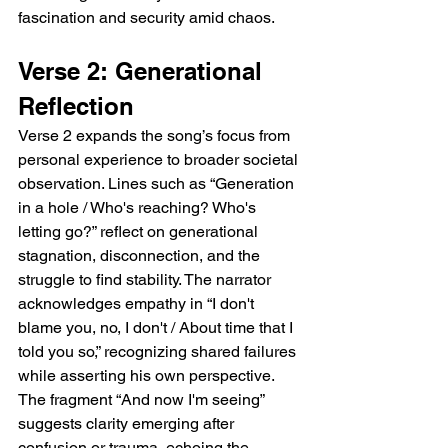
fascination and security amid chaos.
Verse 2: Generational 
Reflection
Verse 2 expands the song’s focus from 
personal experience to broader societal 
observation. Lines such as “Generation 
in a hole / Who's reaching? Who's 
letting go?” reflect on generational 
stagnation, disconnection, and the 
struggle to find stability. The narrator 
acknowledges empathy in “I don't 
blame you, no, I don't / About time that I 
told you so,” recognizing shared failures 
while asserting his own perspective. 
The fragment “And now I'm seeing” 
suggests clarity emerging after 
confusion or trauma, echoing the 