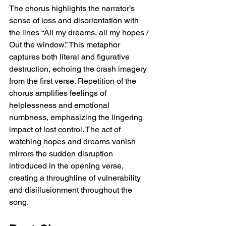
The chorus highlights the narrator’s 
sense of loss and disorientation with 
the lines “All my dreams, all my hopes / 
Out the window.” This metaphor 
captures both literal and figurative 
destruction, echoing the crash imagery 
from the first verse. Repetition of the 
chorus amplifies feelings of 
helplessness and emotional 
numbness, emphasizing the lingering 
impact of lost control. The act of 
watching hopes and dreams vanish 
mirrors the sudden disruption 
introduced in the opening verse, 
creating a throughline of vulnerability 
and disillusionment throughout the 
song.