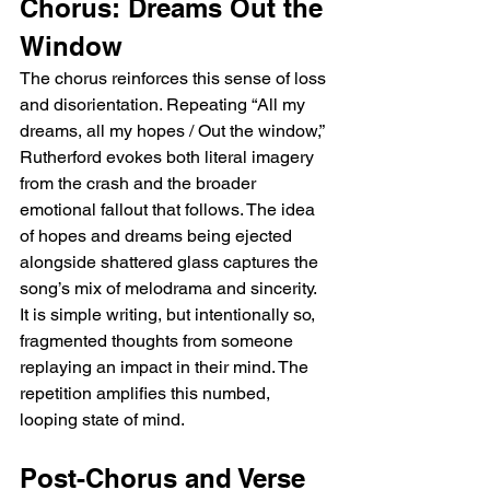
Chorus: Dreams Out the 
Window
The chorus reinforces this sense of loss 
and disorientation. Repeating “All my 
dreams, all my hopes / Out the window,” 
Rutherford evokes both literal imagery 
from the crash and the broader 
emotional fallout that follows. The idea 
of hopes and dreams being ejected 
alongside shattered glass captures the 
song’s mix of melodrama and sincerity. 
It is simple writing, but intentionally so, 
fragmented thoughts from someone 
replaying an impact in their mind. The 
repetition amplifies this numbed, 
looping state of mind.
Post-Chorus and Verse 