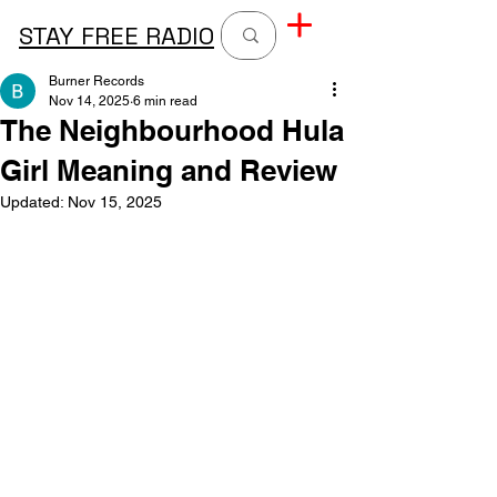
STAY FREE RADIO
Burner Records
Nov 14, 2025
6 min read
The Neighbourhood Hula
Girl Meaning and Review
Updated:
Nov 15, 2025