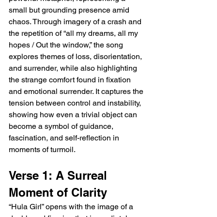
small but grounding presence amid 
chaos. Through imagery of a crash and 
the repetition of “all my dreams, all my 
hopes / Out the window,” the song 
explores themes of loss, disorientation, 
and surrender, while also highlighting 
the strange comfort found in fixation 
and emotional surrender. It captures the 
tension between control and instability, 
showing how even a trivial object can 
become a symbol of guidance, 
fascination, and self-reflection in 
moments of turmoil.
Verse 1: A Surreal 
Moment of Clarity
“Hula Girl” opens with the image of a 