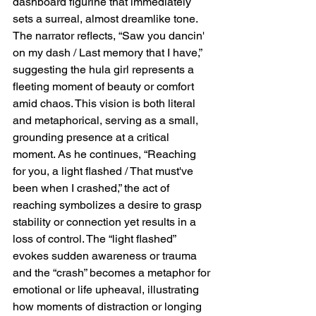
dashboard figurine that immediately 
sets a surreal, almost dreamlike tone. 
The narrator reflects, “Saw you dancin' 
on my dash / Last memory that I have,” 
suggesting the hula girl represents a 
fleeting moment of beauty or comfort 
amid chaos. This vision is both literal 
and metaphorical, serving as a small, 
grounding presence at a critical 
moment. As he continues, “Reaching 
for you, a light flashed / That must've 
been when I crashed,” the act of 
reaching symbolizes a desire to grasp 
stability or connection yet results in a 
loss of control. The “light flashed” 
evokes sudden awareness or trauma 
and the “crash” becomes a metaphor for 
emotional or life upheaval, illustrating 
how moments of distraction or longing 