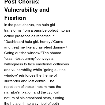
Post-Chorus: 
Vulnerability and 
Fixation
In the post-chorus, the hula girl 
transforms from a passive object into an 
active presence as reflected in 
“Dashboard hula girl, honey / Come 
and treat me like a crash-test dummy / 
Going out the window.” The phrase 
“crash-test dummy” conveys a 
willingness to face emotional collisions 
and vulnerability, while “going out the 
window” reinforces the theme of 
surrender and lost control. The 
repetition of these lines mirrors the 
narrator’s fixation and the cyclical 
nature of his emotional state, turning 
the hula girl into a symbol of both 