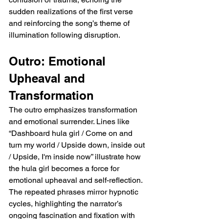
sudden realizations of the first verse 
and reinforcing the song’s theme of 
illumination following disruption.
Outro: Emotional 
Upheaval and 
Transformation
The outro emphasizes transformation 
and emotional surrender. Lines like 
“Dashboard hula girl / Come on and 
turn my world / Upside down, inside out 
/ Upside, I'm inside now” illustrate how 
the hula girl becomes a force for 
emotional upheaval and self-reflection. 
The repeated phrases mirror hypnotic 
cycles, highlighting the narrator’s 
ongoing fascination and fixation with 