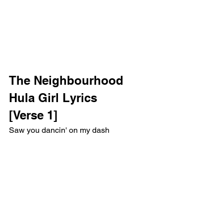
The Neighbourhood 
Hula Girl Lyrics
[Verse 1]
Saw you dancin' on my dash
Last memory that I have (Oh, yeah)
Reaching for you, a light flashed
That must've been when I crashed (Oh)
Like an angel from above
You saved me, I owe you one, oh, oh
I was going down a road
Nobody ever makes it home, no