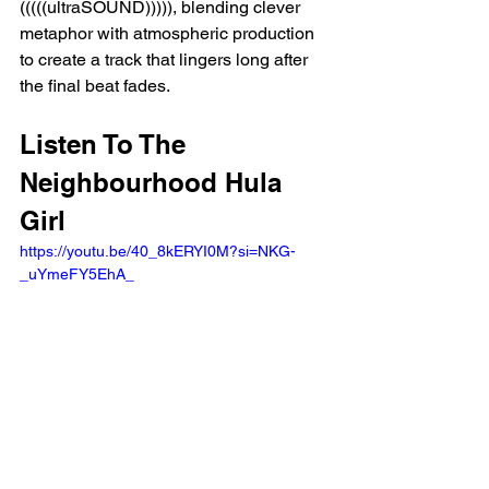
(((((ultraSOUND))))), blending clever 
metaphor with atmospheric production 
to create a track that lingers long after 
the final beat fades.
Listen To The 
Neighbourhood Hula 
Girl 
https://youtu.be/40_8kERYI0M?si=NKG-
_uYmeFY5EhA_ 