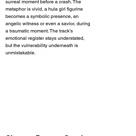
surreal moment before a crash. The 
metaphor is vivid, a hula girl figurine 
becomes a symbolic presence, an 
angelic witness or even a savior, during 
a traumatic moment. The track’s 
emotional register stays understated, 
but the vulnerability underneath is 
unmistakable.