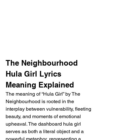
The Neighbourhood 
Hula Girl Lyrics 
Meaning Explained
The meaning of “Hula Girl” by The 
Neighbourhood is rooted in the 
interplay between vulnerability, fleeting 
beauty, and moments of emotional 
upheaval. The dashboard hula girl 
serves as both a literal object and a 
powerful metaphor, representing a 