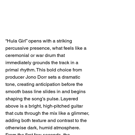
“Hula Girl” opens with a striking 
percussive presence, what feels like a 
ceremonial or war drum that 
immediately grounds the track in a 
primal rhythm. This bold choice from 
producer Jono Dorr sets a dramatic 
tone, creating anticipation before the 
smooth bass line slides in and begins 
shaping the song’s pulse. Layered 
above is a bright, high-pitched guitar 
that cuts through the mix like a glimmer, 
adding both texture and contrast to the 
otherwise dark, humid atmosphere. 
From the first few seconds, the 