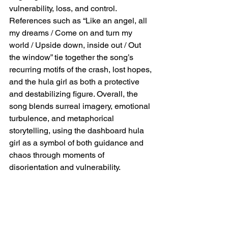
vulnerability, loss, and control. 
References such as “Like an angel, all 
my dreams / Come on and turn my 
world / Upside down, inside out / Out 
the window” tie together the song’s 
recurring motifs of the crash, lost hopes, 
and the hula girl as both a protective 
and destabilizing figure. Overall, the 
song blends surreal imagery, emotional 
turbulence, and metaphorical 
storytelling, using the dashboard hula 
girl as a symbol of both guidance and 
chaos through moments of 
disorientation and vulnerability.