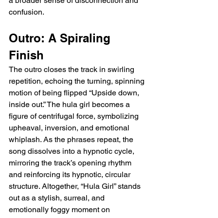
a broader sense of disconnection and 
confusion.
Outro: A Spiraling 
Finish
The outro closes the track in swirling 
repetition, echoing the turning, spinning 
motion of being flipped “Upside down, 
inside out.” The hula girl becomes a 
figure of centrifugal force, symbolizing 
upheaval, inversion, and emotional 
whiplash. As the phrases repeat, the 
song dissolves into a hypnotic cycle, 
mirroring the track’s opening rhythm 
and reinforcing its hypnotic, circular 
structure. Altogether, “Hula Girl” stands 
out as a stylish, surreal, and 
emotionally foggy moment on 