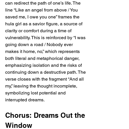
can redirect the path of one’s life. The 
line “Like an angel from above / You 
saved me, I owe you one” frames the 
hula girl as a savior figure, a source of 
clarity or comfort during a time of 
vulnerability. This is reinforced by “I was 
going down a road / Nobody ever 
makes it home, no,” which represents 
both literal and metaphorical danger, 
emphasizing isolation and the risks of 
continuing down a destructive path. The 
verse closes with the fragment “And all 
my,” leaving the thought incomplete, 
symbolizing lost potential and 
interrupted dreams.
Chorus: Dreams Out the 
Window