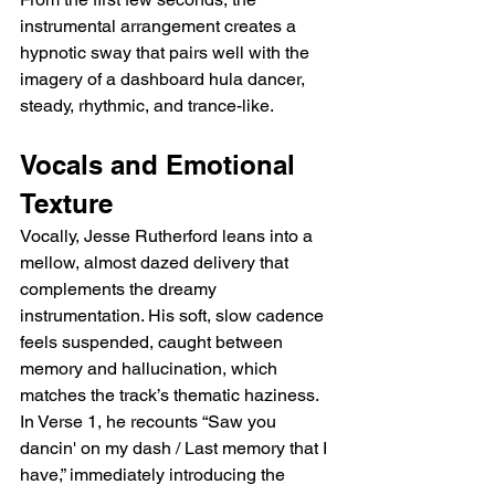
instrumental arrangement creates a 
hypnotic sway that pairs well with the 
imagery of a dashboard hula dancer, 
steady, rhythmic, and trance-like.
Vocals and Emotional 
Texture
Vocally, Jesse Rutherford leans into a 
mellow, almost dazed delivery that 
complements the dreamy 
instrumentation. His soft, slow cadence 
feels suspended, caught between 
memory and hallucination, which 
matches the track’s thematic haziness. 
In Verse 1, he recounts “Saw you 
dancin' on my dash / Last memory that I 
have,” immediately introducing the 