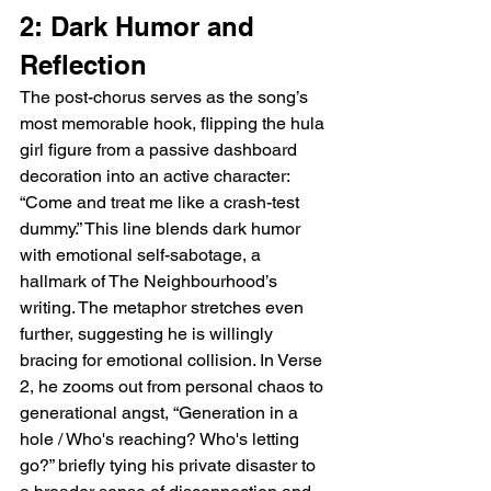
2: Dark Humor and 
Reflection
The post-chorus serves as the song’s 
most memorable hook, flipping the hula 
girl figure from a passive dashboard 
decoration into an active character: 
“Come and treat me like a crash-test 
dummy.” This line blends dark humor 
with emotional self-sabotage, a 
hallmark of The Neighbourhood’s 
writing. The metaphor stretches even 
further, suggesting he is willingly 
bracing for emotional collision. In Verse 
2, he zooms out from personal chaos to 
generational angst, “Generation in a 
hole / Who's reaching? Who's letting 
go?” briefly tying his private disaster to 