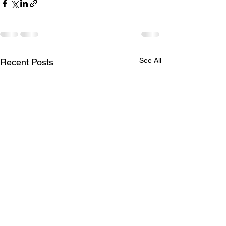
See All
Recent Posts