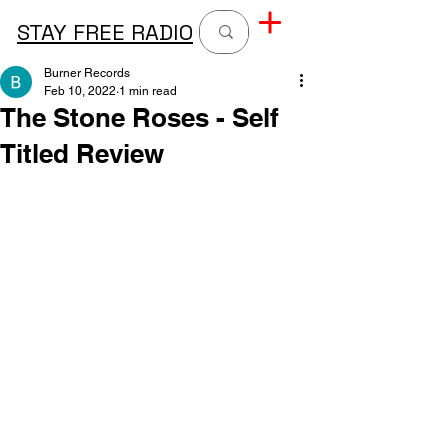
STAY FREE RADIO
Burner Records
Feb 10, 2022
1 min read
The Stone Roses - Self
Titled Review