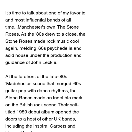
It's time to talk about one of my favorite 
and most influential bands of all 
time...Manchester's own; The Stone 
Roses. As the '80s drew to a close, the 
Stone Roses made rock music cool 
again, melding '60s psychedelia and 
acid house under the production and 
guidance of John Leckie.
At the forefront of the late-'80s 
'Madchester' scene that merged '60s 
guitar pop with dance rhythms, the 
Stone Roses made an indelible mark 
on the British rock scene.Their self-
titled 1989 debut album opened the 
doors to a host of other UK bands, 
including the Inspiral Carpets and 