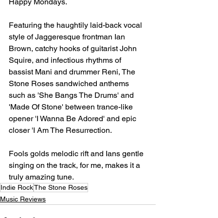
Happy Mondays.
Featuring the haughtily laid-back vocal 
style of Jaggeresque frontman Ian 
Brown, catchy hooks of guitarist John 
Squire, and infectious rhythms of 
bassist Mani and drummer Reni, The 
Stone Roses sandwiched anthems 
such as 'She Bangs The Drums' and 
'Made Of Stone' between trance-like 
opener 'I Wanna Be Adored' and epic 
closer 'I Am The Resurrection.
Fools golds melodic rift and Ians gentle 
singing on the track, for me, makes it a 
truly amazing tune.
Indie Rock
The Stone Roses
Music Reviews