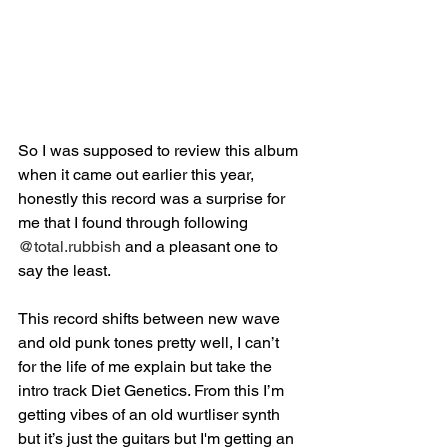
So I was supposed to review this album 
when it came out earlier this year, 
honestly this record was a surprise for 
me that I found through following 
@total.rubbish
 and a pleasant one to 
say the least.⁣
This record shifts between new wave 
and old punk tones pretty well, I can’t 
for the life of me explain but take the 
intro track Diet Genetics. From this I’m 
getting vibes of an old wurtliser synth 
but it’s just the guitars but I'm getting an 