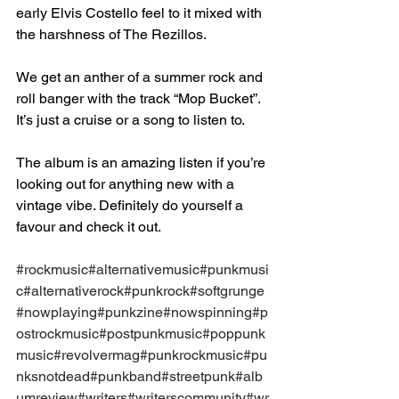
early Elvis Costello feel to it mixed with 
the harshness of The Rezillos.⁣
We get an anther of a summer rock and 
roll banger with the track “Mop Bucket”. 
It’s just a cruise or a song to listen to. ⁣
The album is an amazing listen if you’re 
looking out for anything new with a 
vintage vibe. Definitely do yourself a 
favour and check it out.⁣
#rockmusic
#alternativemusic
#punkmusi
c
#alternativerock
#punkrock
#softgrunge
#nowplaying
#punkzine
#nowspinning
#p
ostrockmusic
#postpunkmusic
#poppunk
music
#revolvermag
#punkrockmusic
#pu
nksnotdead
#punkband
#streetpunk
#alb
umreview
#writers
#writerscommunity
#wr