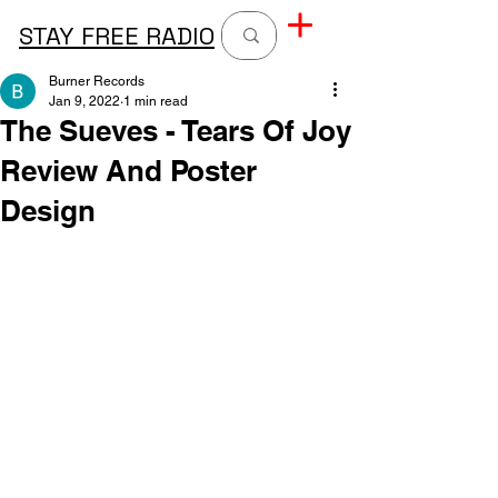
STAY FREE RADIO
Burner Records
Jan 9, 2022
1 min read
The Sueves - Tears Of Joy
Review And Poster
Design