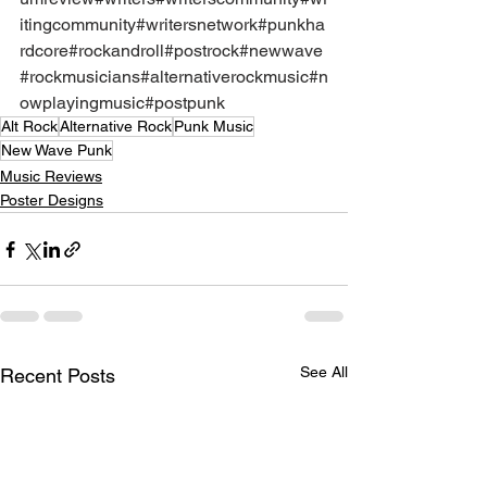
itingcommunity
#writersnetwork
#punkha
rdcore
#rockandroll
#postrock
#newwave
#rockmusicians
#alternativerockmusic
#n
owplayingmusic
#postpunk
Alt Rock
Alternative Rock
Punk Music
New Wave Punk
Music Reviews
Poster Designs
See All
Recent Posts