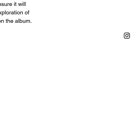
ure it will 
ploration of 
on the album.