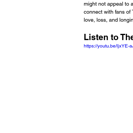
might not appeal to a
connect with fans of 
love, loss, and long
Listen to T
https://youtu.be/ljx