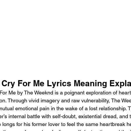
Cry For Me Lyrics Meaning Expl
or Me by The Weeknd is a poignant exploration of heartb
ion. Through vivid imagery and raw vulnerability, The W
utual emotional pain in the wake of a lost relationship. 
er’s internal battle with self-doubt, existential dread, and 
 longs for his former lover to feel the same heartbreak h