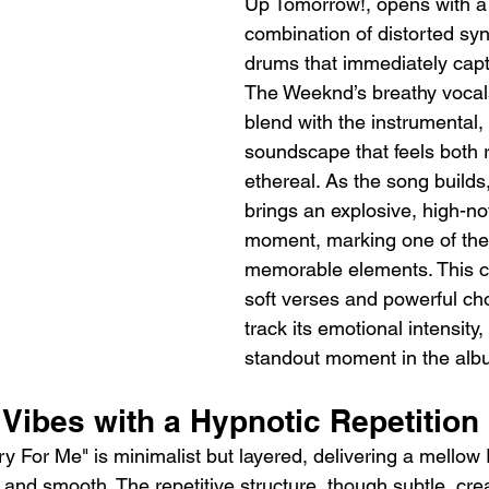
Up Tomorrow!, opens with a 
combination of distorted syn
drums that immediately captu
The Weeknd’s breathy vocals 
blend with the instrumental, 
soundscape that feels both 
ethereal. As the song builds
brings an explosive, high-no
moment, marking one of the
memorable elements. This c
soft verses and powerful cho
track its emotional intensity,
standout moment in the alb
Vibes with a Hypnotic Repetition
ry For Me" is minimalist but layered, delivering a mello
ve and smooth. The repetitive structure, though subtle, cre