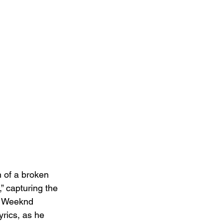
h of a broken 
,” capturing the 
he Weeknd 
rics, as he 