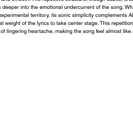
ers deeper into the emotional undercurrent of the song. Whi
experimental territory, its sonic simplicity complements Ab
l weight of the lyrics to take center stage. This repetition
of lingering heartache, making the song feel almost like a