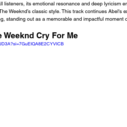
ll listeners, its emotional resonance and deep lyricism ens
The Weeknd’s classic style. This track continues Abel's ex
ing, standing out as a memorable and impactful moment 
he Weeknd Cry For Me
YE-aJD3A?si=7GuEIQA8E2CYVICB