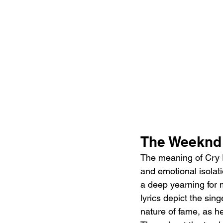
The Weeknd 
The meaning of Cry F
and emotional isolat
a deep yearning for m
lyrics depict the sing
nature of fame, as he