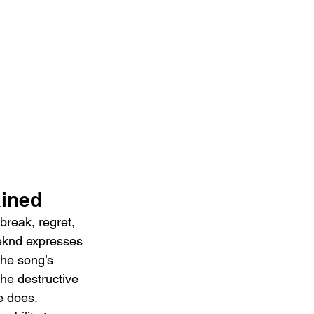
ained
reak, regret, 
eeknd expresses 
The song’s 
the destructive 
e does. 