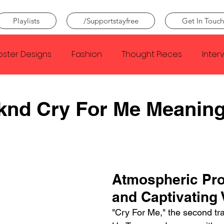
Playlists
/Supportstayfree
Get In Touch
oster Designs
Fashion
Thought Pieces
Inter
Taylor Swift
IDLES
Frank Ocean
Fugees
knd Cry For Me Meanin
e Creator
Nothing
Citizen
Metro Boomin
Beyonce
Joy Division
Conan Gray
Louis Tom
Atmospheric Pro
and Captivating 
"Cry For Me," the second tr