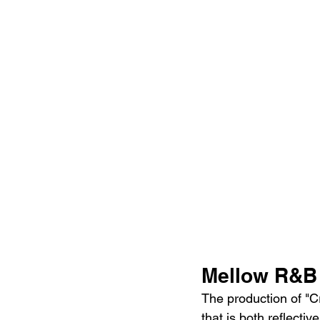
Mellow R&B 
The production of "C
that is both reflecti