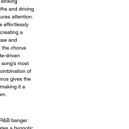
striking 
ths and driving 
res attention. 
effortlessly 
creating a 
raw and 
, the chorus 
te-driven 
 song's most 
ombination of 
rus gives the 
 making it a 
um.
w R&B banger 
ates a hypnotic 