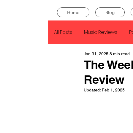
Home
Blog
All Posts
Music Reviews
P
Jan 31, 2025
8 min read
Drake
Kendrick Lamar
The Wee
Review
J Cole
SZA
Tyler Th
Updated:
Feb 1, 2025
King Krule
Yard Act