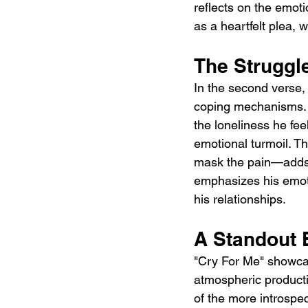
reflects on the emot
as a heartfelt plea, 
The Struggl
In the second verse, 
coping mechanisms. T
the loneliness he feel
emotional turmoil. T
mask the pain—adds a
emphasizes his emoti
his relationships.
A Standout 
"Cry For Me" showcas
atmospheric producti
of the more introspec