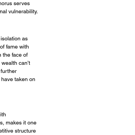
horus serves 
al vulnerability.
isolation as 
of fame with 
 the face of 
 wealth can’t 
further 
e have taken on 
ith 
s, makes it one 
itive structure 