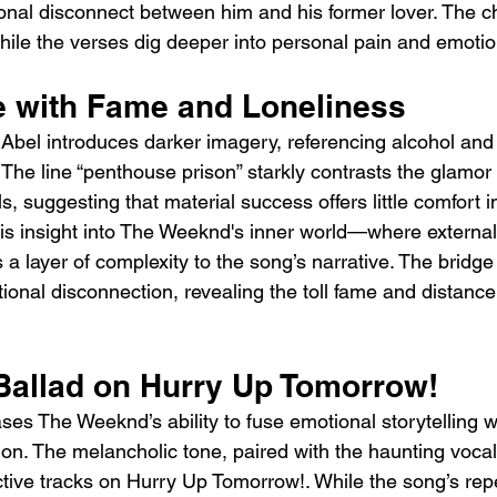
ional disconnect between him and his former lover. The c
while the verses dig deeper into personal pain and emotion
e with Fame and Loneliness
Abel introduces darker imagery, referencing alcohol and 
he line “penthouse prison” starkly contrasts the glamor 
s, suggesting that material success offers little comfort in
his insight into The Weeknd's inner world—where external
 layer of complexity to the song’s narrative. The bridge 
onal disconnection, revealing the toll fame and distanc
Ballad on Hurry Up Tomorrow!
es The Weeknd’s ability to fuse emotional storytelling w
on. The melancholic tone, paired with the haunting vocal
tive tracks on Hurry Up Tomorrow!. While the song’s repet