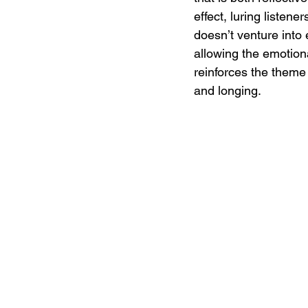
effect, luring listen
doesn’t venture into 
allowing the emotiona
reinforces the theme 
and longing.