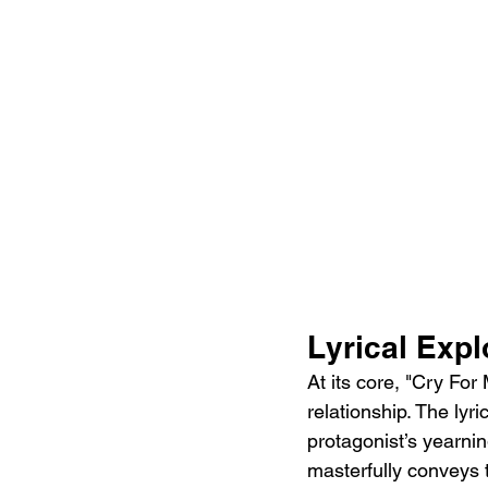
Lyrical Exp
At its core, "Cry For
relationship. The lyri
protagonist’s yearnin
masterfully conveys t