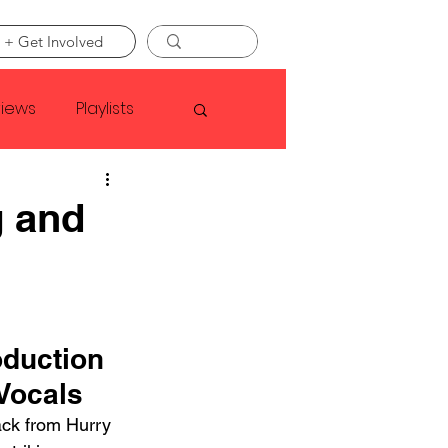
 + Get Involved
views
Playlists
Faye Webster
g and
Asap Rocky
linson
duction 
Vocals
ack from Hurry 