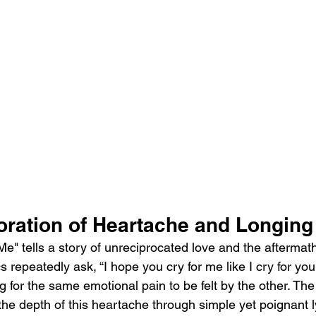
loration of Heartache and Longing
 Me" tells a story of unreciprocated love and the aftermat
cs repeatedly ask, “I hope you cry for me like I cry for you
g for the same emotional pain to be felt by the other. T
he depth of this heartache through simple yet poignant ly