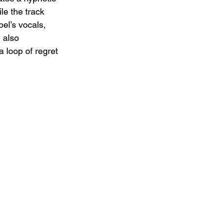
le the track 
el’s vocals, 
 also 
 loop of regret 