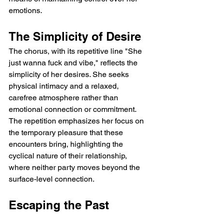
emotions.
The Simplicity of Desire
The chorus, with its repetitive line "She 
just wanna fuck and vibe," reflects the 
simplicity of her desires. She seeks 
physical intimacy and a relaxed, 
carefree atmosphere rather than 
emotional connection or commitment. 
The repetition emphasizes her focus on 
the temporary pleasure that these 
encounters bring, highlighting the 
cyclical nature of their relationship, 
where neither party moves beyond the 
surface-level connection.
Escaping the Past