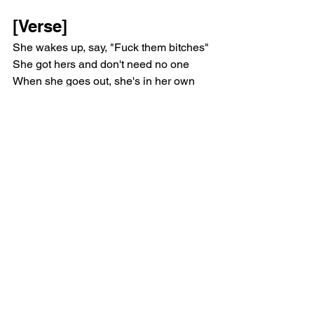
[Verse]
She wakes up, say, "Fuck them bitches"
She got hers and don't need no one
When she goes out, she's in her own 
head
In her own universe, don't see no one
She like my eye, she like my eye, oh
But she don't need no one, she don't 
need no one but me
She run from her past, she don't like her 
past, she run far away
Her feet hurt, hurt so bad, 'cause she 
don't know how to run that way
One morе time, more time, and I'm 
always on timе, and I'm outside
She don't give no fuck, she don't care 
about time