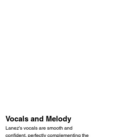
Vocals and Melody
Lanez's vocals are smooth and 
confident, perfectly complementing the 