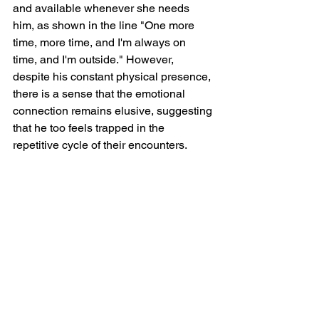
and available whenever she needs 
him, as shown in the line "One more 
time, more time, and I'm always on 
time, and I'm outside." However, 
despite his constant physical presence, 
there is a sense that the emotional 
connection remains elusive, suggesting 
that he too feels trapped in the 
repetitive cycle of their encounters.