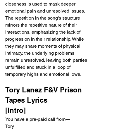
closeness is used to mask deeper 
emotional pain and unresolved issues. 
The repetition in the song's structure 
mirrors the repetitive nature of their 
interactions, emphasizing the lack of 
progression in their relationship. While 
they may share moments of physical 
intimacy, the underlying problems 
remain unresolved, leaving both parties 
unfulfilled and stuck in a loop of 
temporary highs and emotional lows.
Tory Lanez F&V Prison 
Tapes Lyrics
[Intro]
You have a pre-paid call from—
Tory