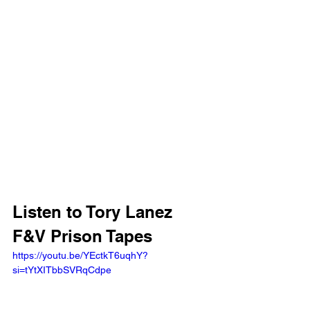
Listen to Tory Lanez 
F&V Prison Tapes
https://youtu.be/YEctkT6uqhY?
si=tYtXITbbSVRqCdpe 