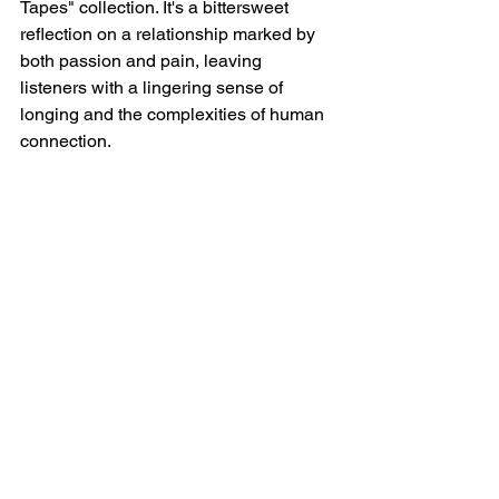
Tapes" collection. It's a bittersweet 
reflection on a relationship marked by 
both passion and pain, leaving 
listeners with a lingering sense of 
longing and the complexities of human 
connection.