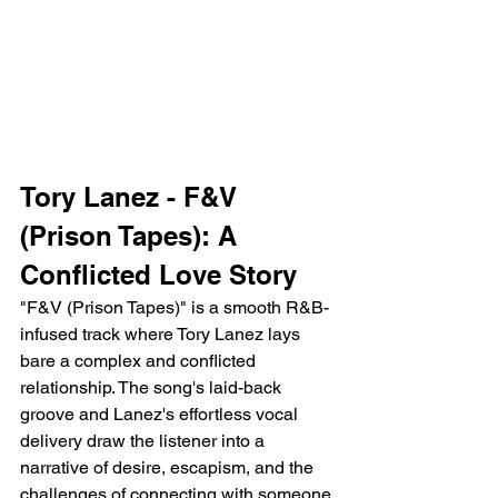
Tory Lanez - F&V 
(Prison Tapes): A 
Conflicted Love Story
"F&V (Prison Tapes)" is a smooth R&B-
infused track where Tory Lanez lays 
bare a complex and conflicted 
relationship. The song's laid-back 
groove and Lanez's effortless vocal 
delivery draw the listener into a 
narrative of desire, escapism, and the 
challenges of connecting with someone 