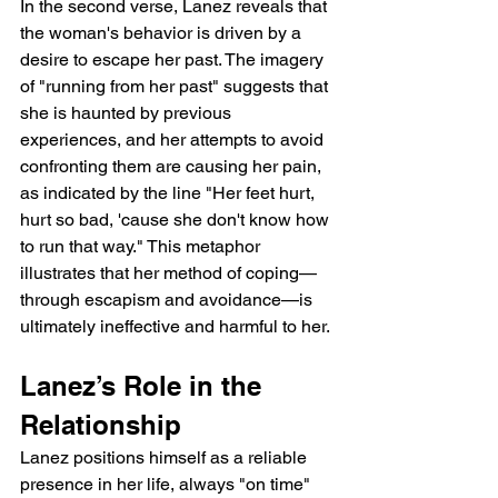
In the second verse, Lanez reveals that 
the woman's behavior is driven by a 
desire to escape her past. The imagery 
of "running from her past" suggests that 
she is haunted by previous 
experiences, and her attempts to avoid 
confronting them are causing her pain, 
as indicated by the line "Her feet hurt, 
hurt so bad, 'cause she don't know how 
to run that way." This metaphor 
illustrates that her method of coping—
through escapism and avoidance—is 
ultimately ineffective and harmful to her.
Lanez’s Role in the 
Relationship
Lanez positions himself as a reliable 
presence in her life, always "on time" 