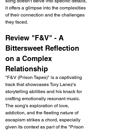
song doesn't delve into specific details, 
it offers a glimpse into the complexities 
of their connection and the challenges 
they faced.
Review "F&V" - A 
Bittersweet Reflection 
on a Complex 
Relationship
"F&V (Prison Tapes)" is a captivating 
track that showcases Tory Lanez's 
storytelling abilities and his knack for 
crafting emotionally resonant music. 
The song's exploration of love, 
addiction, and the fleeting nature of 
escapism strikes a chord, especially 
given its context as part of the "Prison 