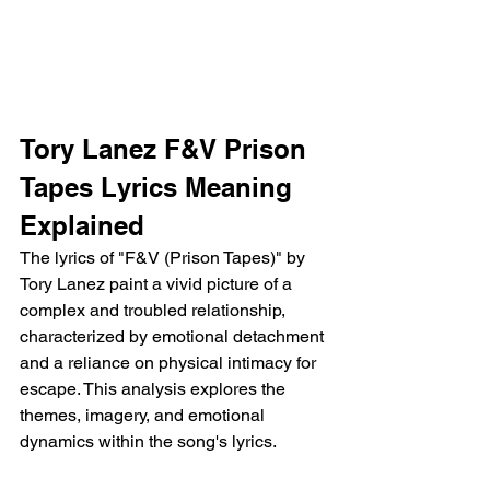
Tory Lanez F&V Prison 
Tapes Lyrics Meaning 
Explained
The lyrics of "F&V (Prison Tapes)" by 
Tory Lanez paint a vivid picture of a 
complex and troubled relationship, 
characterized by emotional detachment 
and a reliance on physical intimacy for 
escape. This analysis explores the 
themes, imagery, and emotional 
dynamics within the song's lyrics.