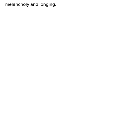
melancholy and longing.