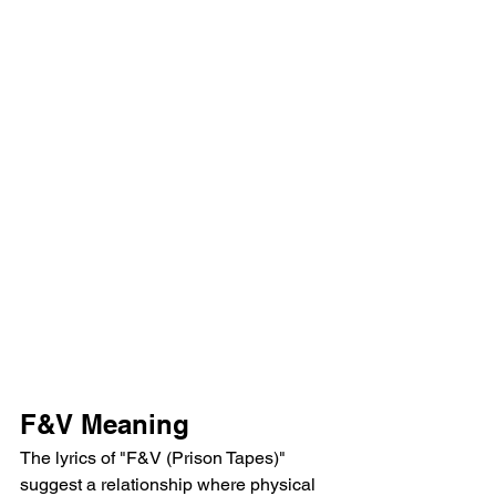
F&V Meaning
The lyrics of "F&V (Prison Tapes)" 
suggest a relationship where physical 