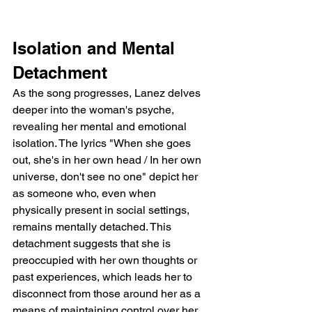
Isolation and Mental 
Detachment
As the song progresses, Lanez delves 
deeper into the woman's psyche, 
revealing her mental and emotional 
isolation. The lyrics "When she goes 
out, she's in her own head / In her own 
universe, don't see no one" depict her 
as someone who, even when 
physically present in social settings, 
remains mentally detached. This 
detachment suggests that she is 
preoccupied with her own thoughts or 
past experiences, which leads her to 
disconnect from those around her as a 
means of maintaining control over her 