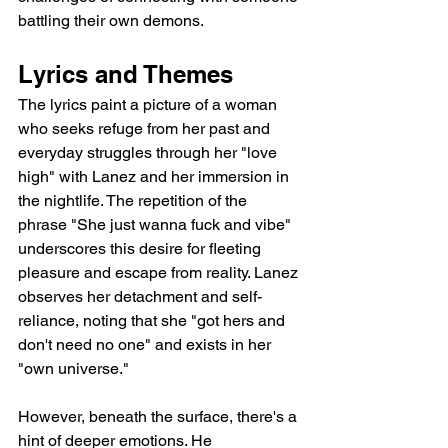
battling their own demons.
Lyrics and Themes
The lyrics paint a picture of a woman 
who seeks refuge from her past and 
everyday struggles through her "love 
high" with Lanez and her immersion in 
the nightlife. The repetition of the 
phrase "She just wanna fuck and vibe" 
underscores this desire for fleeting 
pleasure and escape from reality. Lanez 
observes her detachment and self-
reliance, noting that she "got hers and 
don't need no one" and exists in her 
"own universe."
However, beneath the surface, there's a 
hint of deeper emotions. He 