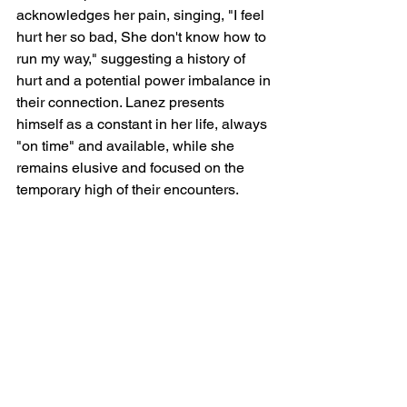
acknowledges her pain, singing, "I feel 
hurt her so bad, She don't know how to 
run my way," suggesting a history of 
hurt and a potential power imbalance in 
their connection. Lanez presents 
himself as a constant in her life, always 
"on time" and available, while she 
remains elusive and focused on the 
temporary high of their encounters.