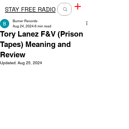
STAY FREE RADIO
Burner Records
Aug 24, 2024
6 min read
Tory Lanez F&V (Prison
Tapes) Meaning and
Review
Updated:
Aug 25, 2024