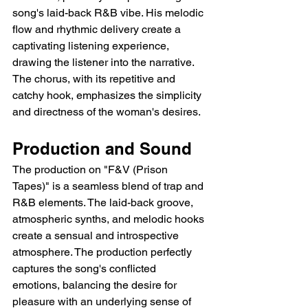
song's laid-back R&B vibe. His melodic 
flow and rhythmic delivery create a 
captivating listening experience, 
drawing the listener into the narrative. 
The chorus, with its repetitive and 
catchy hook, emphasizes the simplicity 
and directness of the woman's desires.
Production and Sound
The production on "F&V (Prison 
Tapes)" is a seamless blend of trap and 
R&B elements. The laid-back groove, 
atmospheric synths, and melodic hooks 
create a sensual and introspective 
atmosphere. The production perfectly 
captures the song's conflicted 
emotions, balancing the desire for 
pleasure with an underlying sense of 