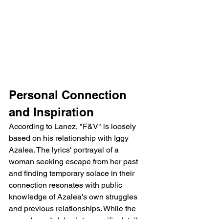
Personal Connection 
and Inspiration
According to Lanez, "F&V" is loosely 
based on his relationship with Iggy 
Azalea. The lyrics' portrayal of a 
woman seeking escape from her past 
and finding temporary solace in their 
connection resonates with public 
knowledge of Azalea's own struggles 
and previous relationships. While the 