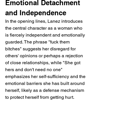
Emotional Detachment 
and Independence
In the opening lines, Lanez introduces 
the central character as a woman who 
is fiercely independent and emotionally 
guarded. The phrase "fuck them 
bitches" suggests her disregard for 
others' opinions or perhaps a rejection 
of close relationships, while "She got 
hers and don't need no one" 
emphasizes her self-sufficiency and the 
emotional barriers she has built around 
herself, likely as a defense mechanism 
to protect herself from getting hurt.