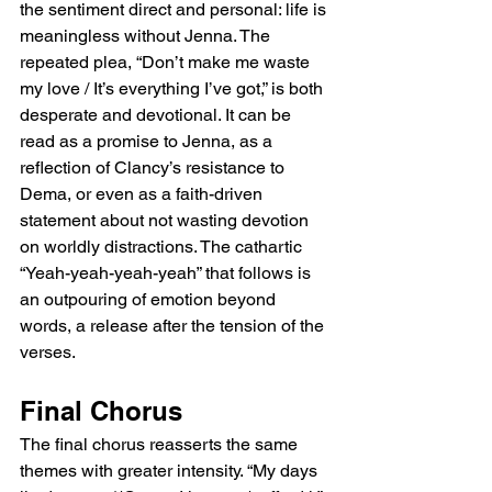
the sentiment direct and personal: life is 
meaningless without Jenna. The 
repeated plea, “Don’t make me waste 
my love / It’s everything I’ve got,” is both 
desperate and devotional. It can be 
read as a promise to Jenna, as a 
reflection of Clancy’s resistance to 
Dema, or even as a faith-driven 
statement about not wasting devotion 
on worldly distractions. The cathartic 
“Yeah-yeah-yeah-yeah” that follows is 
an outpouring of emotion beyond 
words, a release after the tension of the 
verses.
Final Chorus
The final chorus reasserts the same 
themes with greater intensity. “My days 