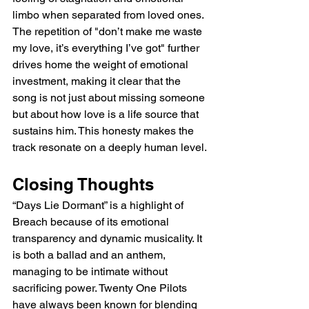
limbo when separated from loved ones. 
The repetition of "don’t make me waste 
my love, it’s everything I’ve got" further 
drives home the weight of emotional 
investment, making it clear that the 
song is not just about missing someone 
but about how love is a life source that 
sustains him. This honesty makes the 
track resonate on a deeply human level.
Closing Thoughts
“Days Lie Dormant” is a highlight of 
Breach because of its emotional 
transparency and dynamic musicality. It 
is both a ballad and an anthem, 
managing to be intimate without 
sacrificing power. Twenty One Pilots 
have always been known for blending 