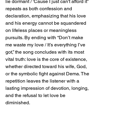
lie dormant / 'Cause I just can't afford it” 
repeats as both confession and 
declaration, emphasizing that his love 
and his energy cannot be squandered 
on lifeless places or meaningless 
pursuits. By ending with “Don’t make 
me waste my love / It’s everything I’ve 
got,” the song concludes with its most 
vital truth: love is the core of existence, 
whether directed toward his wife, God, 
or the symbolic fight against Dema. The 
repetition leaves the listener with a 
lasting impression of devotion, longing, 
and the refusal to let love be 
diminished.