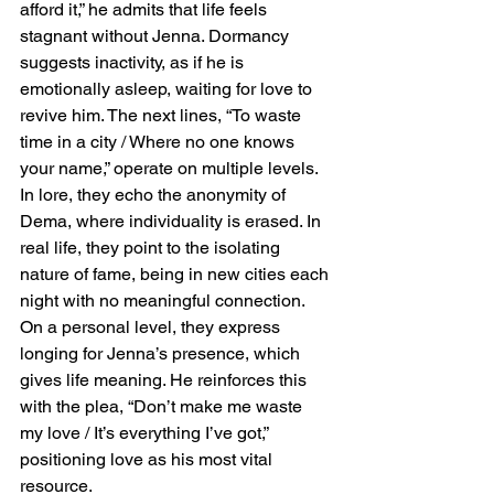
afford it,” he admits that life feels 
stagnant without Jenna. Dormancy 
suggests inactivity, as if he is 
emotionally asleep, waiting for love to 
revive him. The next lines, “To waste 
time in a city / Where no one knows 
your name,” operate on multiple levels. 
In lore, they echo the anonymity of 
Dema, where individuality is erased. In 
real life, they point to the isolating 
nature of fame, being in new cities each 
night with no meaningful connection. 
On a personal level, they express 
longing for Jenna’s presence, which 
gives life meaning. He reinforces this 
with the plea, “Don’t make me waste 
my love / It’s everything I’ve got,” 
positioning love as his most vital 
resource.