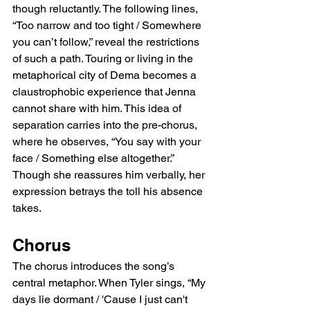
though reluctantly. The following lines, 
“Too narrow and too tight / Somewhere 
you can’t follow,” reveal the restrictions 
of such a path. Touring or living in the 
metaphorical city of Dema becomes a 
claustrophobic experience that Jenna 
cannot share with him. This idea of 
separation carries into the pre-chorus, 
where he observes, “You say with your 
face / Something else altogether.” 
Though she reassures him verbally, her 
expression betrays the toll his absence 
takes.
Chorus
The chorus introduces the song’s 
central metaphor. When Tyler sings, “My 
days lie dormant / 'Cause I just can't 