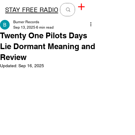
STAY FREE RADIO
Burner Records
Sep 13, 2025
6 min read
Twenty One Pilots Days
Lie Dormant Meaning and
Review
Updated:
Sep 16, 2025