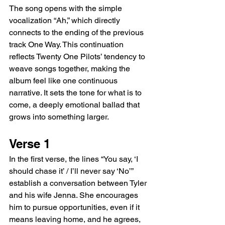
The song opens with the simple 
vocalization “Ah,” which directly 
connects to the ending of the previous 
track One Way. This continuation 
reflects Twenty One Pilots’ tendency to 
weave songs together, making the 
album feel like one continuous 
narrative. It sets the tone for what is to 
come, a deeply emotional ballad that 
grows into something larger.
Verse 1
In the first verse, the lines “You say, ‘I 
should chase it’ / I’ll never say ‘No’” 
establish a conversation between Tyler 
and his wife Jenna. She encourages 
him to pursue opportunities, even if it 
means leaving home, and he agrees, 