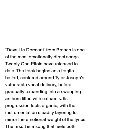
“Days Lie Dormant” from Breach is one 
of the most emotionally direct songs 
Twenty One Pilots have released to 
date. The track begins as a fragile 
ballad, centered around Tyler Joseph’s 
vulnerable vocal delivery, before 
gradually expanding into a sweeping 
anthem filled with catharsis. Its 
progression feels organic, with the 
instrumentation steadily layering to 
mirror the emotional weight of the lyrics. 
The result is a song that feels both 