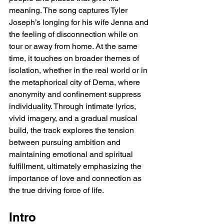
meaning. The song captures Tyler 
Joseph’s longing for his wife Jenna and 
the feeling of disconnection while on 
tour or away from home. At the same 
time, it touches on broader themes of 
isolation, whether in the real world or in 
the metaphorical city of Dema, where 
anonymity and confinement suppress 
individuality. Through intimate lyrics, 
vivid imagery, and a gradual musical 
build, the track explores the tension 
between pursuing ambition and 
maintaining emotional and spiritual 
fulfillment, ultimately emphasizing the 
importance of love and connection as 
the true driving force of life.
Intro