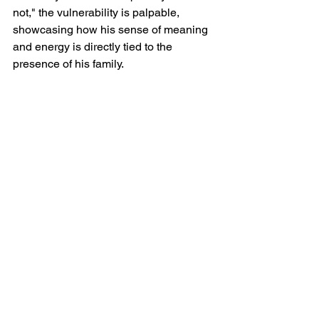
not," the vulnerability is palpable, 
showcasing how his sense of meaning 
and energy is directly tied to the 
presence of his family.