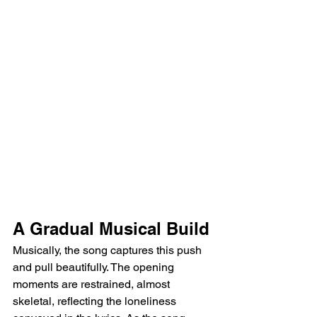
A Gradual Musical Build
Musically, the song captures this push 
and pull beautifully. The opening 
moments are restrained, almost 
skeletal, reflecting the loneliness 