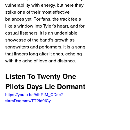
vulnerability with energy, but here they 
strike one of their most effective 
balances yet. For fans, the track feels 
like a window into Tyler’s heart, and for 
casual listeners, it is an undeniable 
showcase of the band’s growth as 
songwriters and performers. It is a song 
that lingers long after it ends, echoing 
with the ache of love and distance.
Listen To Twenty One 
Pilots Days Lie Dormant 
https://youtu.be/hfbRtM_CDdc?
si=mDaqmmwTT2Id0ICy 