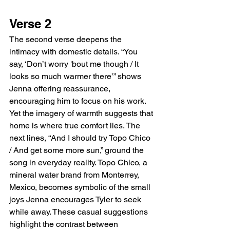
Verse 2
The second verse deepens the 
intimacy with domestic details. “You 
say, ‘Don’t worry 'bout me though / It 
looks so much warmer there’” shows 
Jenna offering reassurance, 
encouraging him to focus on his work. 
Yet the imagery of warmth suggests that 
home is where true comfort lies. The 
next lines, “And I should try Topo Chico 
/ And get some more sun,” ground the 
song in everyday reality. Topo Chico, a 
mineral water brand from Monterrey, 
Mexico, becomes symbolic of the small 
joys Jenna encourages Tyler to seek 
while away. These casual suggestions 
highlight the contrast between 