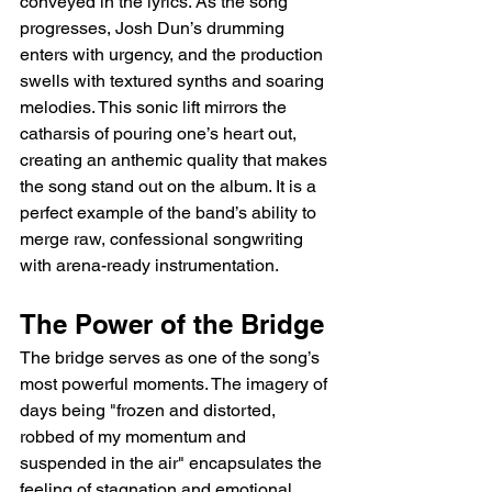
conveyed in the lyrics. As the song 
progresses, Josh Dun’s drumming 
enters with urgency, and the production 
swells with textured synths and soaring 
melodies. This sonic lift mirrors the 
catharsis of pouring one’s heart out, 
creating an anthemic quality that makes 
the song stand out on the album. It is a 
perfect example of the band’s ability to 
merge raw, confessional songwriting 
with arena-ready instrumentation.
The Power of the Bridge
The bridge serves as one of the song’s 
most powerful moments. The imagery of 
days being "frozen and distorted, 
robbed of my momentum and 
suspended in the air" encapsulates the 
feeling of stagnation and emotional 