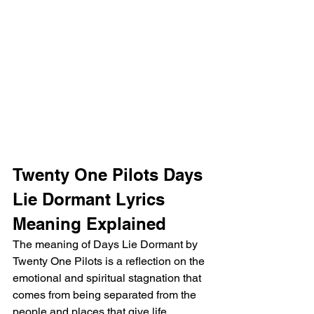
Twenty One Pilots Days 
Lie Dormant Lyrics 
Meaning Explained
The meaning of Days Lie Dormant by 
Twenty One Pilots is a reflection on the 
emotional and spiritual stagnation that 
comes from being separated from the 
people and places that give life 