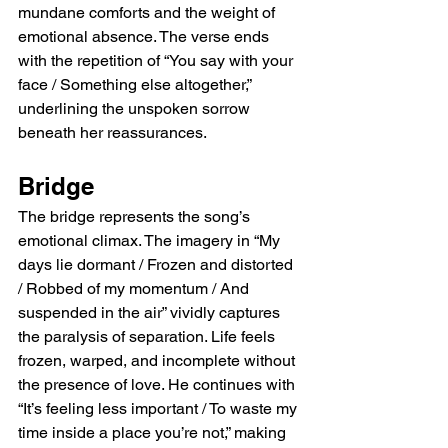
mundane comforts and the weight of 
emotional absence. The verse ends 
with the repetition of “You say with your 
face / Something else altogether,” 
underlining the unspoken sorrow 
beneath her reassurances.
Bridge
The bridge represents the song’s 
emotional climax. The imagery in “My 
days lie dormant / Frozen and distorted 
/ Robbed of my momentum / And 
suspended in the air” vividly captures 
the paralysis of separation. Life feels 
frozen, warped, and incomplete without 
the presence of love. He continues with 
“It’s feeling less important / To waste my 
time inside a place you’re not,” making 