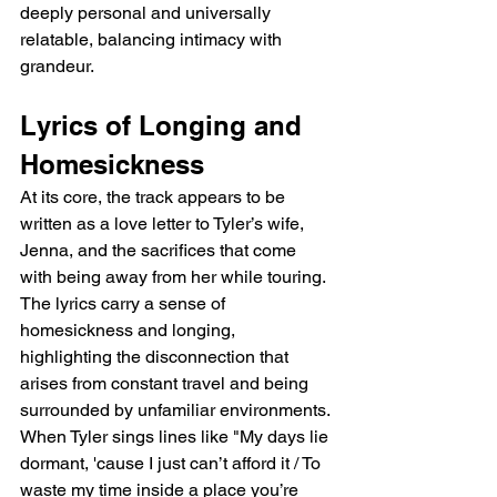
deeply personal and universally 
relatable, balancing intimacy with 
grandeur.
Lyrics of Longing and 
Homesickness
At its core, the track appears to be 
written as a love letter to Tyler’s wife, 
Jenna, and the sacrifices that come 
with being away from her while touring. 
The lyrics carry a sense of 
homesickness and longing, 
highlighting the disconnection that 
arises from constant travel and being 
surrounded by unfamiliar environments. 
When Tyler sings lines like "My days lie 
dormant, 'cause I just can’t afford it / To 
waste my time inside a place you’re 