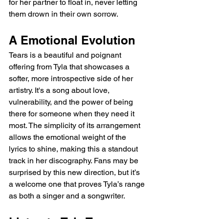
for her partner to float in, never letting 
them drown in their own sorrow.
A Emotional Evolution
Tears is a beautiful and poignant 
offering from Tyla that showcases a 
softer, more introspective side of her 
artistry. It's a song about love, 
vulnerability, and the power of being 
there for someone when they need it 
most. The simplicity of its arrangement 
allows the emotional weight of the 
lyrics to shine, making this a standout 
track in her discography. Fans may be 
surprised by this new direction, but it’s 
a welcome one that proves Tyla’s range 
as both a singer and a songwriter.