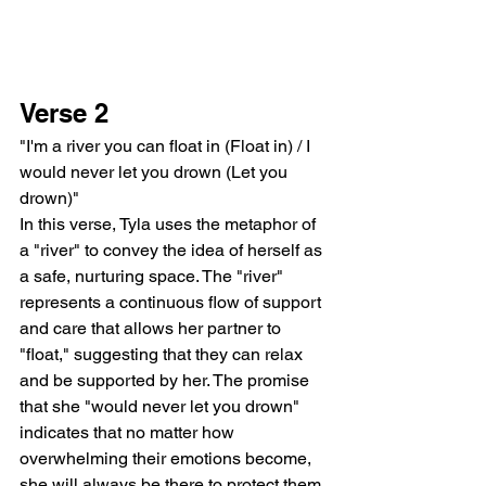
Verse 2
"I'm a river you can float in (Float in) / I 
would never let you drown (Let you 
drown)"
In this verse, Tyla uses the metaphor of 
a "river" to convey the idea of herself as 
a safe, nurturing space. The "river" 
represents a continuous flow of support 
and care that allows her partner to 
"float," suggesting that they can relax 
and be supported by her. The promise 
that she "would never let you drown" 
indicates that no matter how 
overwhelming their emotions become, 
she will always be there to protect them 