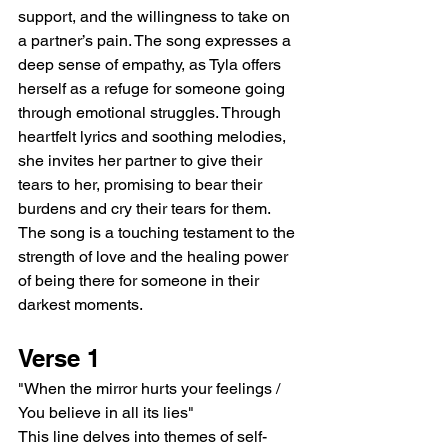
support, and the willingness to take on 
a partner’s pain. The song expresses a 
deep sense of empathy, as Tyla offers 
herself as a refuge for someone going 
through emotional struggles. Through 
heartfelt lyrics and soothing melodies, 
she invites her partner to give their 
tears to her, promising to bear their 
burdens and cry their tears for them. 
The song is a touching testament to the 
strength of love and the healing power 
of being there for someone in their 
darkest moments.
Verse 1
"When the mirror hurts your feelings / 
You believe in all its lies"
This line delves into themes of self-