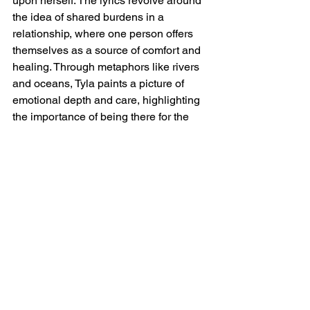
upon herself. The lyrics revolve around 
the idea of shared burdens in a 
relationship, where one person offers 
themselves as a source of comfort and 
healing. Through metaphors like rivers 
and oceans, Tyla paints a picture of 
emotional depth and care, highlighting 
the importance of being there for the 
ones you love, especially when they 
are struggling. The song carries a 
hopeful message, encouraging 
listeners to lean on those they trust 
during difficult times.