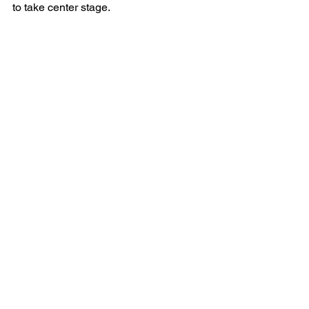
to take center stage.