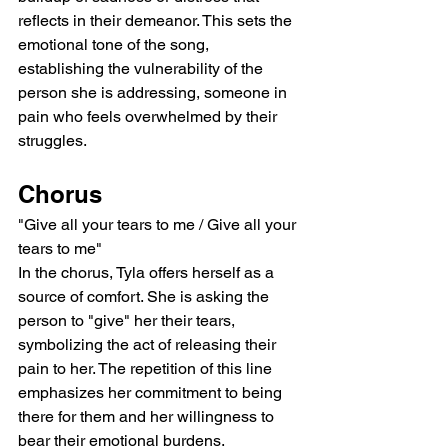
reflects in their demeanor. This sets the 
emotional tone of the song, 
establishing the vulnerability of the 
person she is addressing, someone in 
pain who feels overwhelmed by their 
struggles.
Chorus
"Give all your tears to me / Give all your 
tears to me"
In the chorus, Tyla offers herself as a 
source of comfort. She is asking the 
person to "give" her their tears, 
symbolizing the act of releasing their 
pain to her. The repetition of this line 
emphasizes her commitment to being 
there for them and her willingness to 
bear their emotional burdens.