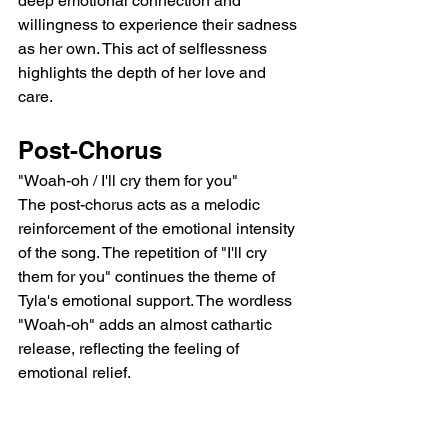
deep emotional connection and 
willingness to experience their sadness 
as her own. This act of selflessness 
highlights the depth of her love and 
care.
Post-Chorus
"Woah-oh / I'll cry them for you"
The post-chorus acts as a melodic 
reinforcement of the emotional intensity 
of the song. The repetition of "I'll cry 
them for you" continues the theme of 
Tyla's emotional support. The wordless 
"Woah-oh" adds an almost cathartic 
release, reflecting the feeling of 
emotional relief.