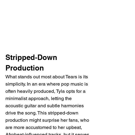
Stripped-Down 
Production
What stands out most about Tears is its 
simplicity. In an era where pop music is 
often heavily produced, Tyla opts for a 
minimalist approach, letting the 
acoustic guitar and subtle harmonies 
drive the song. This stripped-down 
production might surprise her fans, who 
are more accustomed to her upbeat, 
Afrobeat-influenced tracks, but it serves 