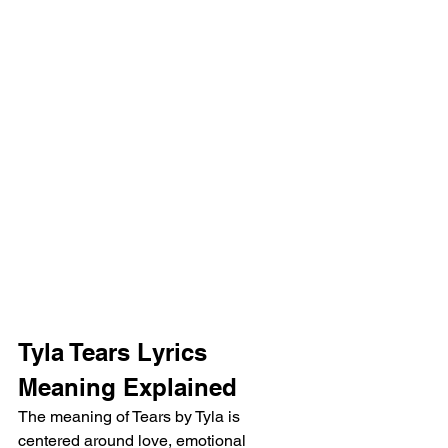
Tyla Tears Lyrics 
Meaning Explained
The meaning of Tears by Tyla is 
centered around love, emotional 