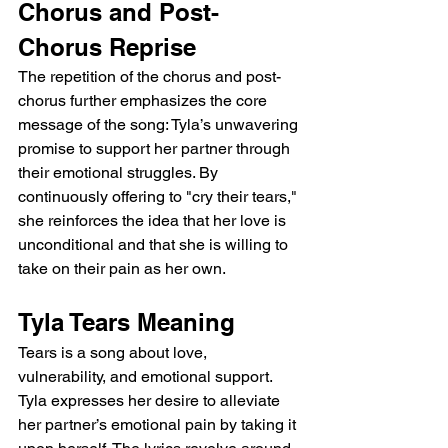
Chorus and Post-
Chorus Reprise
The repetition of the chorus and post-
chorus further emphasizes the core 
message of the song: Tyla’s unwavering 
promise to support her partner through 
their emotional struggles. By 
continuously offering to "cry their tears," 
she reinforces the idea that her love is 
unconditional and that she is willing to 
take on their pain as her own.
Tyla Tears Meaning
Tears is a song about love, 
vulnerability, and emotional support. 
Tyla expresses her desire to alleviate 
her partner’s emotional pain by taking it 