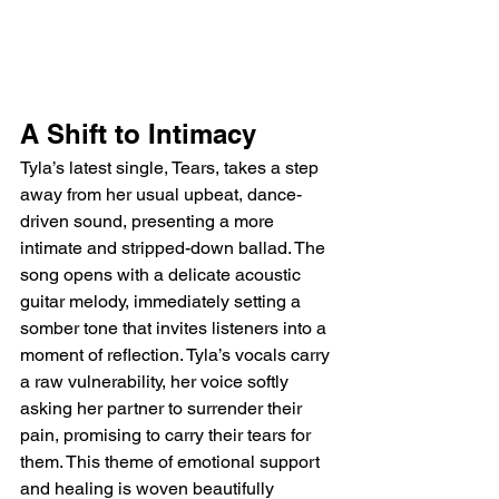
A Shift to Intimacy
Tyla’s latest single, Tears, takes a step 
away from her usual upbeat, dance-
driven sound, presenting a more 
intimate and stripped-down ballad. The 
song opens with a delicate acoustic 
guitar melody, immediately setting a 
somber tone that invites listeners into a 
moment of reflection. Tyla’s vocals carry 
a raw vulnerability, her voice softly 
asking her partner to surrender their 
pain, promising to carry their tears for 
them. This theme of emotional support 
and healing is woven beautifully 