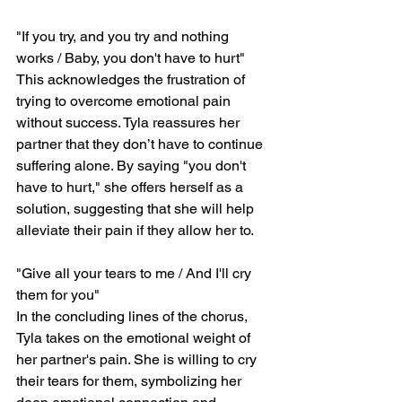
"If you try, and you try and nothing 
works / Baby, you don't have to hurt"
This acknowledges the frustration of 
trying to overcome emotional pain 
without success. Tyla reassures her 
partner that they don’t have to continue 
suffering alone. By saying "you don't 
have to hurt," she offers herself as a 
solution, suggesting that she will help 
alleviate their pain if they allow her to.
"Give all your tears to me / And I'll cry 
them for you"
In the concluding lines of the chorus, 
Tyla takes on the emotional weight of 
her partner's pain. She is willing to cry 
their tears for them, symbolizing her 