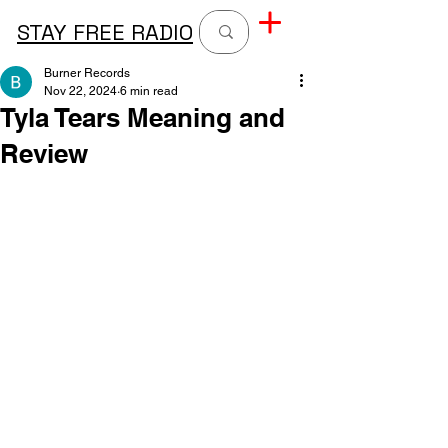
STAY FREE RADIO
Burner Records
Nov 22, 2024
6 min read
Tyla Tears Meaning and
Review