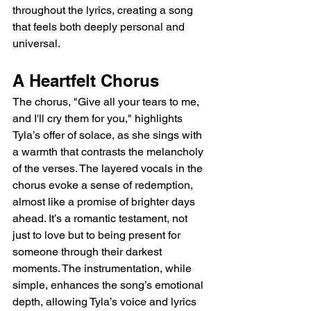
throughout the lyrics, creating a song 
that feels both deeply personal and 
universal.
A Heartfelt Chorus
The chorus, "Give all your tears to me, 
and I'll cry them for you," highlights 
Tyla’s offer of solace, as she sings with 
a warmth that contrasts the melancholy 
of the verses. The layered vocals in the 
chorus evoke a sense of redemption, 
almost like a promise of brighter days 
ahead. It’s a romantic testament, not 
just to love but to being present for 
someone through their darkest 
moments. The instrumentation, while 
simple, enhances the song’s emotional 
depth, allowing Tyla’s voice and lyrics 