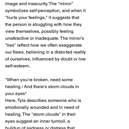
image and insecurity. The "mirror" 
symbolizes self-perception, and when it 
"hurts your feelings," it suggests that 
the person is struggling with how they 
view themselves, possibly feeling 
unattractive or inadequate. The mirror’s 
"lies" reflect how we often exaggerate 
our flaws, believing in a distorted reality 
of ourselves, influenced by doubt or low 
self-esteem.
"When you're broken, need some 
healing / And there's storm clouds in 
your eyes"
Here, Tyla describes someone who is 
emotionally wounded and in need of 
healing. The "storm clouds" in their 
eyes suggest an inner turmoil, a 
buildup of sadness or distress that 