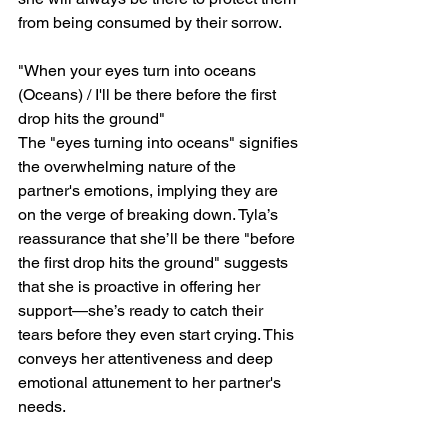
from being consumed by their sorrow.
"When your eyes turn into oceans 
(Oceans) / I'll be there before the first 
drop hits the ground"
The "eyes turning into oceans" signifies 
the overwhelming nature of the 
partner's emotions, implying they are 
on the verge of breaking down. Tyla’s 
reassurance that she’ll be there "before 
the first drop hits the ground" suggests 
that she is proactive in offering her 
support—she’s ready to catch their 
tears before they even start crying. This 
conveys her attentiveness and deep 
emotional attunement to her partner's 
needs.