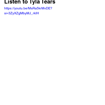
Listen to Tyla Tears
https://youtu.be/MsRa5krMvDE?
si=3ZyXZgMbyMJ_rkIH  