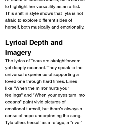
to highlight her versatility as an artist. 
This shift in style shows that Tyla is not 
afraid to explore different sides of 
herself, both musically and emotionally.
Lyrical Depth and 
Imagery
The lyrics of Tears are straightforward 
yet deeply resonant. They speak to the 
universal experience of supporting a 
loved one through hard times. Lines 
like "When the mirror hurts your 
feelings" and "When your eyes turn into 
oceans" paint vivid pictures of 
emotional turmoil, but there’s always a 
sense of hope underpinning the song. 
Tyla offers herself as a refuge, a "river" 