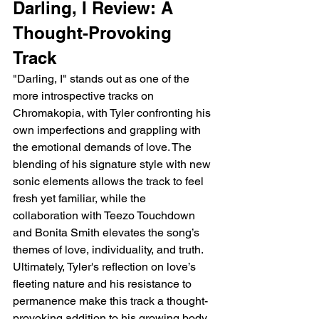
Darling, I Review: A 
Thought-Provoking 
Track
"Darling, I" stands out as one of the 
more introspective tracks on 
Chromakopia, with Tyler confronting his 
own imperfections and grappling with 
the emotional demands of love. The 
blending of his signature style with new 
sonic elements allows the track to feel 
fresh yet familiar, while the 
collaboration with Teezo Touchdown 
and Bonita Smith elevates the song’s 
themes of love, individuality, and truth. 
Ultimately, Tyler's reflection on love’s 
fleeting nature and his resistance to 
permanence make this track a thought-
provoking addition to his growing body 