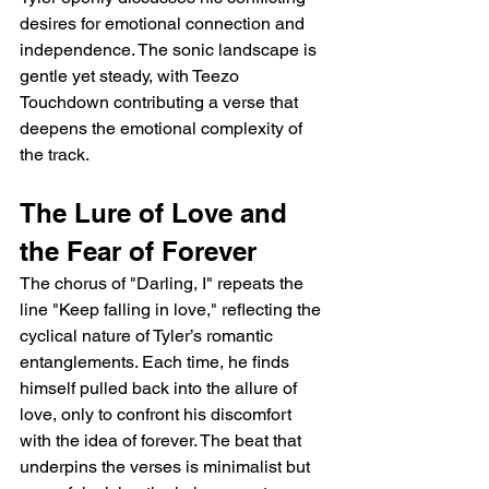
desires for emotional connection and 
independence. The sonic landscape is 
gentle yet steady, with Teezo 
Touchdown contributing a verse that 
deepens the emotional complexity of 
the track.
The Lure of Love and 
the Fear of Forever
The chorus of "Darling, I" repeats the 
line "Keep falling in love," reflecting the 
cyclical nature of Tyler’s romantic 
entanglements. Each time, he finds 
himself pulled back into the allure of 
love, only to confront his discomfort 
with the idea of forever. The beat that 
underpins the verses is minimalist but 