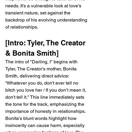
needs. It’s a vulnerable look at love’s 
transient nature, set against the 
backdrop of his evolving understanding 
of relationships.
[Intro: Tyler, The Creator 
& Bonita Smith]
The intro of "Darling, I" begins with 
Tyler, The Creator’s mother, Bonita 
Smith, delivering direct advice: 
“Whatever you do, don't ever tell no 
bitch you love her / If you don’t mean it, 
don't tell it." This line immediately sets 
the tone for the track, emphasizing the 
importance of honesty in relationships. 
Bonita’s blunt words highlight how 
insincerity can cause harm, especially 