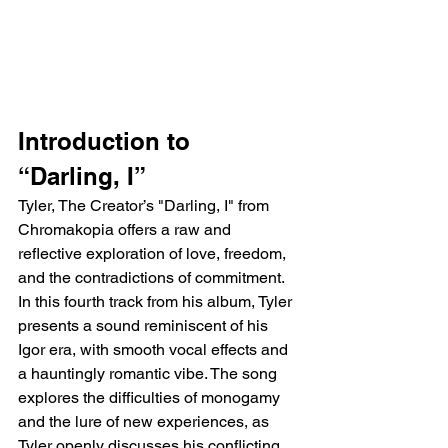
Introduction to 
“Darling, I”
Tyler, The Creator’s "Darling, I" from 
Chromakopia offers a raw and 
reflective exploration of love, freedom, 
and the contradictions of commitment. 
In this fourth track from his album, Tyler 
presents a sound reminiscent of his 
Igor era, with smooth vocal effects and 
a hauntingly romantic vibe. The song 
explores the difficulties of monogamy 
and the lure of new experiences, as 
Tyler openly discusses his conflicting 