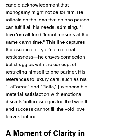
candid acknowledgment that 
monogamy might not be for him. He 
reflects on the idea that no one person 
can fulfill all his needs, admitting, "I 
love 'em all for different reasons at the 
same damn time." This line captures 
the essence of Tyler’s emotional 
restlessness—he craves connection 
but struggles with the concept of 
restricting himself to one partner. His 
references to luxury cars, such as his 
"LaFerrari" and "Rolls," juxtapose his 
material satisfaction with emotional 
dissatisfaction, suggesting that wealth 
and success cannot fill the void love 
leaves behind.
A Moment of Clarity in 