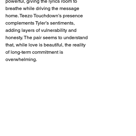
powerful, giving the lyrics room to 
breathe while driving the message 
home. Teezo Touchdown’s presence 
complements Tyler’s sentiments, 
adding layers of vulnerability and 
honesty. The pair seems to understand 
that, while love is beautiful, the reality 
of long-term commitment is 
overwhelming.