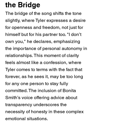
the Bridge
The bridge of the song shifts the tone 
slightly, where Tyler expresses a desire 
for openness and freedom, not just for 
himself but for his partner too. "I don’t 
own you," he declares, emphasizing 
the importance of personal autonomy in 
relationships. This moment of clarity 
feels almost like a confession, where 
Tyler comes to terms with the fact that 
forever, as he sees it, may be too long 
for any one person to stay fully 
committed. The inclusion of Bonita 
Smith’s voice offering advice about 
transparency underscores the 
necessity of honesty in these complex 
emotional situations.