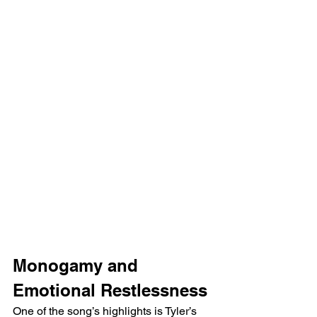
Monogamy and 
Emotional Restlessness
One of the song’s highlights is Tyler’s 