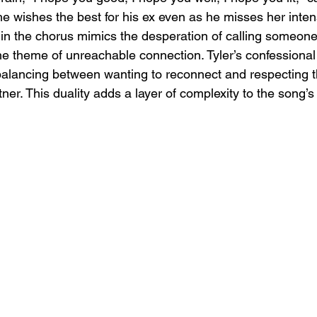
he wishes the best for his ex even as he misses her inten
?" in the chorus mimics the desperation of calling someon
the theme of unreachable connection. Tyler’s confessional
t, balancing between wanting to reconnect and respecting 
tner. This duality adds a layer of complexity to the song’s