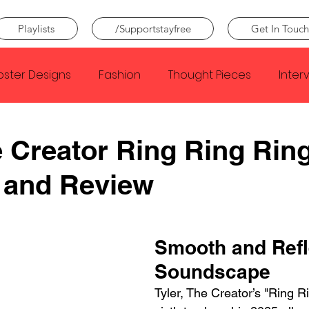
Playlists
/Supportstayfree
Get In Touch
oster Designs
Fashion
Thought Pieces
Inter
Taylor Swift
IDLES
Frank Ocean
Fugees
e Creator Ring Ring Rin
 and Review
e Creator
Nothing
Citizen
Metro Boomin
Beyonce
Joy Division
Conan Gray
Louis Tom
Smooth and Refl
Soundscape
Tyler, The Creator’s "Ring Ri