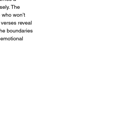
sely. The 
e who won’t 
 verses reveal 
the boundaries 
 emotional 