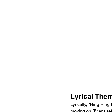
Lyrical The
Lyrically, "Ring Ring
moving on. Tyler’s ref