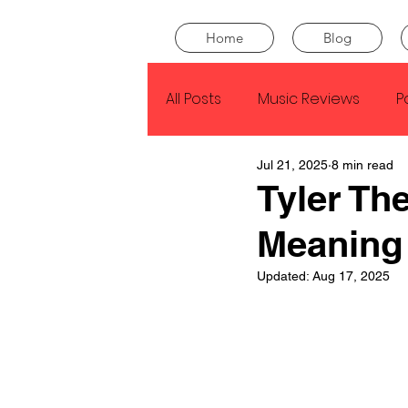
Home
Blog
All Posts
Music Reviews
P
Jul 21, 2025
8 min read
Drake
Kendrick Lamar
Tyler Th
Meaning
J Cole
SZA
Tyler Th
Updated:
Aug 17, 2025
King Krule
Yard Act