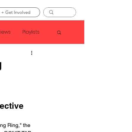
 + Get Involved
views
Playlists
Faye Webster
g
Asap Rocky
linson
ective 
ng Ring," the 