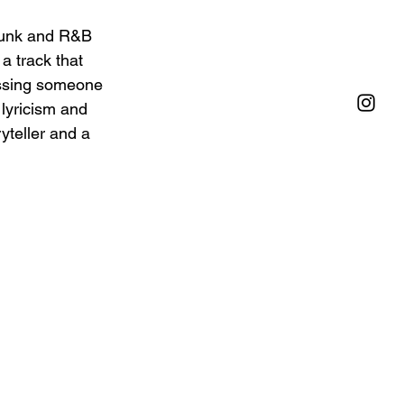
 funk and R&B 
a track that 
ssing someone 
lyricism and 
yteller and a 