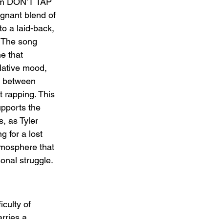
bum DON’T TAP 
nant blend of 
to a laid-back, 
 The song 
e that 
lative mood, 
te between 
t rapping. This 
pports the 
s, as Tyler 
 for a lost 
tmosphere that 
sonal struggle.
culty of 
arries a 