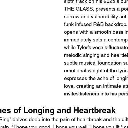
sixth track on his 2025 al
THE GLASS, presents a poig
sorrow and vulnerability set 
funk infused R&B backdrop.
opens with a smooth basslin
immediately sets a contemp
while Tyler’s vocals fluctua
melodic singing and heartfel
subtle musical foundation su
emotional weight of the lyric
expresses the ache of longing
love, creating an intimate a
invites listeners into his per
mes of Longing and Heartbreak
 Ring" delves deep into the pain of heartbreak and the diffi
rain, "I hope you good, I hope you well, I hope you lit," c