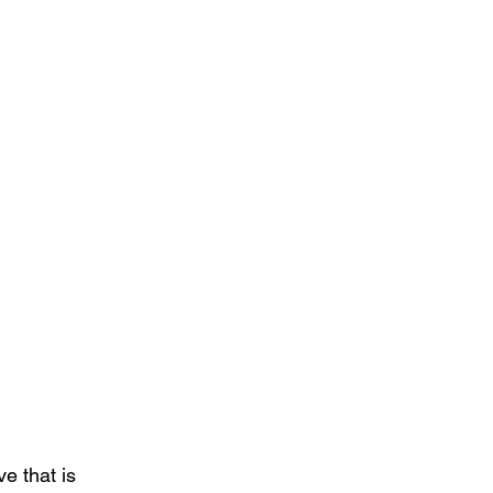
e that is 