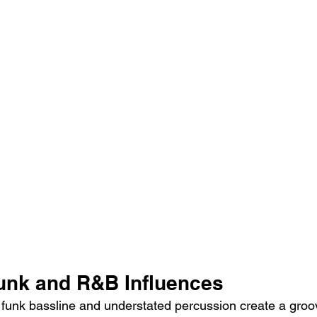
Funk and R&B Influences
s funk bassline and understated percussion create a groov