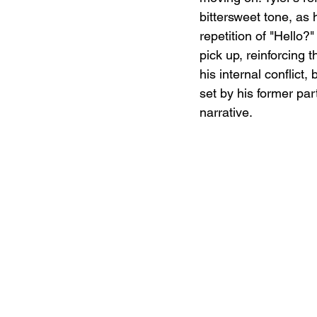
bittersweet tone, as 
repetition of "Hello
pick up, reinforcing 
his internal conflic
set by his former par
narrative.