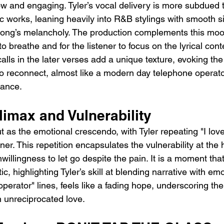
w and engaging. Tyler’s vocal delivery is more subdued 
c works, leaning heavily into R&B stylings with smooth s
ong’s melancholy. The production complements this mood
o breathe and for the listener to focus on the lyrical cont
alls in the later verses add a unique texture, evoking the
o reconnect, almost like a modern day telephone operato
tance.
imax and Vulnerability
 as the emotional crescendo, with Tyler repeating "I love
r. This repetition encapsulates the vulnerability at the h
illingness to let go despite the pain. It is a moment that
c, highlighting Tyler’s skill at blending narrative with emo
perator" lines, feels like a fading hope, underscoring the 
n unreciprocated love.