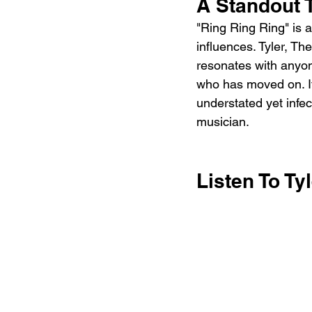
A Standout
"Ring Ring Ring" is 
influences. Tyler, Th
resonates with anyo
who has moved on. I
understated yet infec
musician.
Listen To Ty