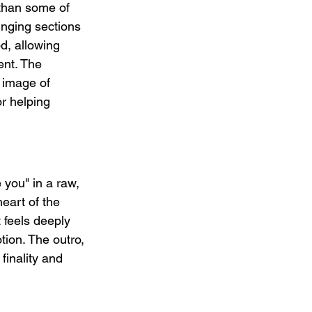
than some of 
inging sections 
, allowing 
ent. The 
 image of 
r helping 
 you" in a raw, 
eart of the 
 feels deeply 
tion. The outro, 
finality and 