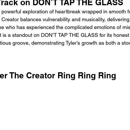
 Track on DON’T TAP THE GLASS
a powerful exploration of heartbreak wrapped in smooth
e Creator balances vulnerability and musicality, delivering 
ne who has experienced the complicated emotions of mi
t is a standout on DON’T TAP THE GLASS for its honest 
tious groove, demonstrating Tyler’s growth as both a stor
ler The Creator Ring Ring Ring