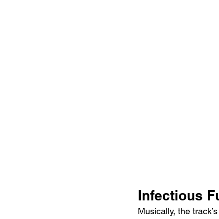
Infectious 
Musically, the track’