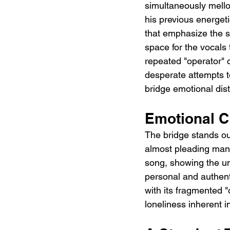
simultaneously mello
his previous energeti
that emphasize the s
space for the vocals t
repeated "operator" c
desperate attempts t
bridge emotional dis
Emotional Cl
The bridge stands out
almost pleading manne
song, showing the unw
personal and authenti
with its fragmented "o
loneliness inherent i