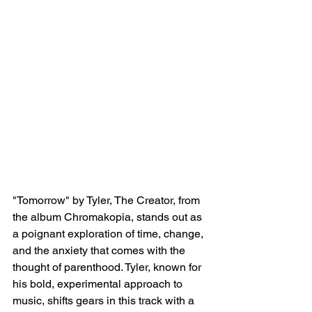
"Tomorrow" by Tyler, The Creator, from 
the album Chromakopia, stands out as 
a poignant exploration of time, change, 
and the anxiety that comes with the 
thought of parenthood. Tyler, known for 
his bold, experimental approach to 
music, shifts gears in this track with a 