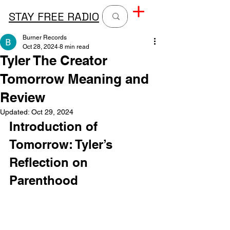
STAY FREE RADIO
Burner Records
Oct 28, 2024
8 min read
Tyler The Creator
Tomorrow Meaning and
Review
Updated:
Oct 29, 2024
Introduction of 
Tomorrow: Tyler’s 
Reflection on 
Parenthood