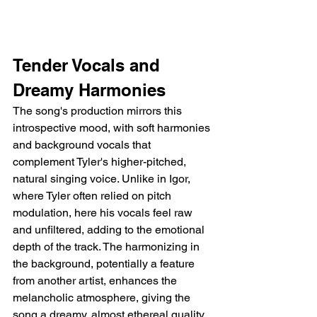
Tender Vocals and 
Dreamy Harmonies
The song's production mirrors this 
introspective mood, with soft harmonies 
and background vocals that 
complement Tyler's higher-pitched, 
natural singing voice. Unlike in Igor, 
where Tyler often relied on pitch 
modulation, here his vocals feel raw 
and unfiltered, adding to the emotional 
depth of the track. The harmonizing in 
the background, potentially a feature 
from another artist, enhances the 
melancholic atmosphere, giving the 
song a dreamy, almost ethereal quality. 