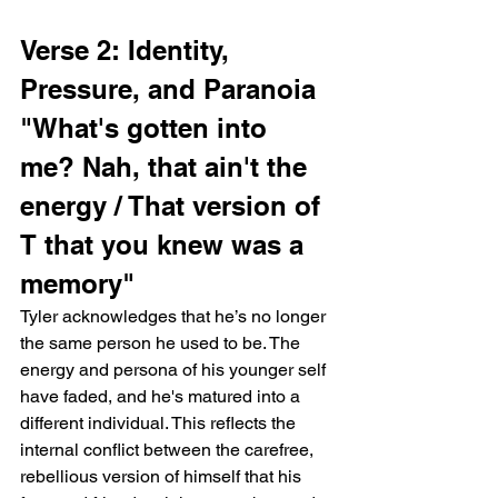
Verse 2: Identity, 
Pressure, and Paranoia
"What's gotten into 
me? Nah, that ain't the 
energy / That version of 
T that you knew was a 
memory"
Tyler acknowledges that he’s no longer 
the same person he used to be. The 
energy and persona of his younger self 
have faded, and he's matured into a 
different individual. This reflects the 
internal conflict between the carefree, 
rebellious version of himself that his 