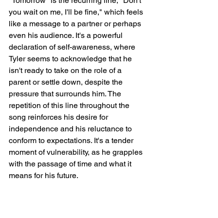
"Tomorrow" is the recurring line, "Don't 
you wait on me, I'll be fine," which feels 
like a message to a partner or perhaps 
even his audience. It's a powerful 
declaration of self-awareness, where 
Tyler seems to acknowledge that he 
isn't ready to take on the role of a 
parent or settle down, despite the 
pressure that surrounds him. The 
repetition of this line throughout the 
song reinforces his desire for 
independence and his reluctance to 
conform to expectations. It's a tender 
moment of vulnerability, as he grapples 
with the passage of time and what it 
means for his future.