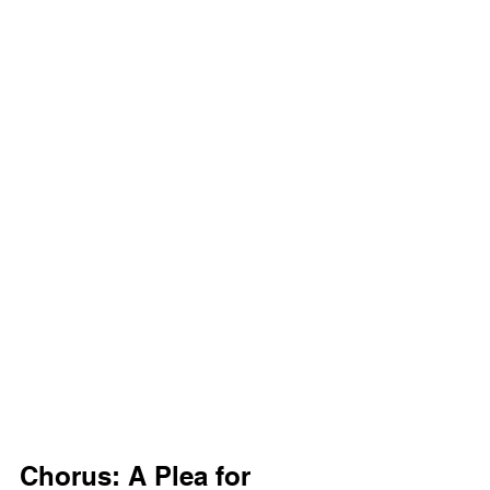
Chorus: A Plea for 