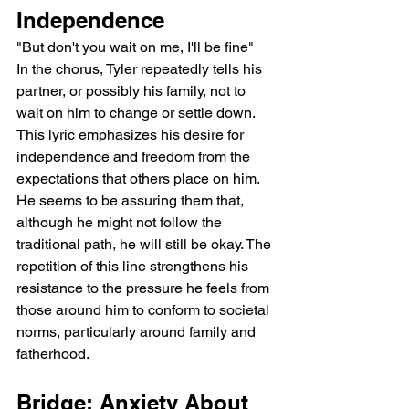
Independence
"But don't you wait on me, I'll be fine"
In the chorus, Tyler repeatedly tells his 
partner, or possibly his family, not to 
wait on him to change or settle down. 
This lyric emphasizes his desire for 
independence and freedom from the 
expectations that others place on him. 
He seems to be assuring them that, 
although he might not follow the 
traditional path, he will still be okay. The 
repetition of this line strengthens his 
resistance to the pressure he feels from 
those around him to conform to societal 
norms, particularly around family and 
fatherhood.
Bridge: Anxiety About 