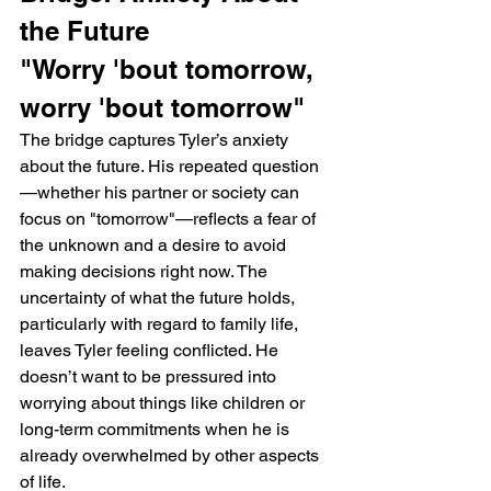
the Future
"Worry 'bout tomorrow, 
worry 'bout tomorrow"
The bridge captures Tyler’s anxiety 
about the future. His repeated question
—whether his partner or society can 
focus on "tomorrow"—reflects a fear of 
the unknown and a desire to avoid 
making decisions right now. The 
uncertainty of what the future holds, 
particularly with regard to family life, 
leaves Tyler feeling conflicted. He 
doesn’t want to be pressured into 
worrying about things like children or 
long-term commitments when he is 
already overwhelmed by other aspects 
of life.