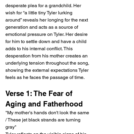
desperate plea for a grandchild. Her 
wish for “a little tiny Tyler lurking 
around” reveals her longing for the next 
generation and acts as a source of 
emotional pressure on Tyler. Her desire 
for him to settle down and have a child 
adds to his internal conflict. This 
desperation from his mother creates an 
underlying tension throughout the song, 
showing the external expectations Tyler 
feels as he faces the passage of time.
Verse 1: The Fear of 
Aging and Fatherhood
"My mother's hands don't look the same 
/ These jet black strands are turning 
gray"