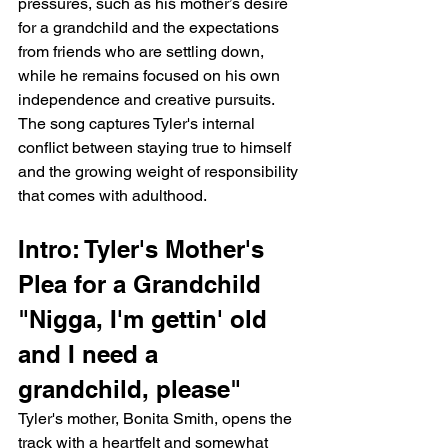
pressures, such as his mother’s desire 
for a grandchild and the expectations 
from friends who are settling down, 
while he remains focused on his own 
independence and creative pursuits. 
The song captures Tyler's internal 
conflict between staying true to himself 
and the growing weight of responsibility 
that comes with adulthood.
Intro: Tyler's Mother's 
Plea for a Grandchild
"Nigga, I'm gettin' old 
and I need a 
grandchild, please"
Tyler's mother, Bonita Smith, opens the 
track with a heartfelt and somewhat 