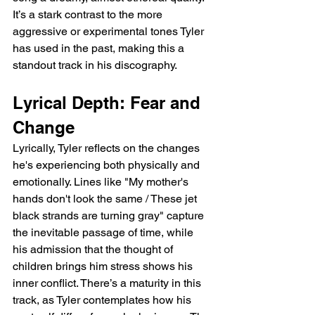
It’s a stark contrast to the more 
aggressive or experimental tones Tyler 
has used in the past, making this a 
standout track in his discography.
Lyrical Depth: Fear and 
Change
Lyrically, Tyler reflects on the changes 
he's experiencing both physically and 
emotionally. Lines like "My mother's 
hands don't look the same / These jet 
black strands are turning gray" capture 
the inevitable passage of time, while 
his admission that the thought of 
children brings him stress shows his 
inner conflict. There’s a maturity in this 
track, as Tyler contemplates how his 