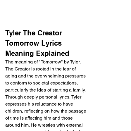
Tyler The Creator 
Tomorrow Lyrics 
Meaning Explained
The meaning of "Tomorrow" by Tyler, 
The Creator is rooted in the fear of 
aging and the overwhelming pressures 
to conform to societal expectations, 
particularly the idea of starting a family. 
Through deeply personal lyrics, Tyler 
expresses his reluctance to have 
children, reflecting on how the passage 
of time is affecting him and those 
around him. He wrestles with external 