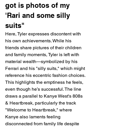
got is photos of my 
'Rari and some silly 
suits"
Here, Tyler expresses discontent with 
his own achievements. While his 
friends share pictures of their children 
and family moments, Tyler is left with 
material wealth—symbolized by his 
Ferrari and his "silly suits," which might 
reference his eccentric fashion choices. 
This highlights the emptiness he feels, 
even though he’s successful. The line 
draws a parallel to Kanye West's 808s 
& Heartbreak, particularly the track 
"Welcome to Heartbreak," where 
Kanye also laments feeling 
disconnected from family life despite 