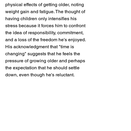
physical effects of getting older, noting 
weight gain and fatigue. The thought of 
having children only intensifies his 
stress because it forces him to confront 
the idea of responsibility, commitment, 
and a loss of the freedom he's enjoyed. 
His acknowledgment that "time is 
changing" suggests that he feels the 
pressure of growing older and perhaps 
the expectation that he should settle 
down, even though he's reluctant.