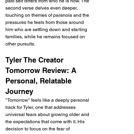
past self differs from who he is now. The 
second verse delves even deeper, 
touching on themes of paranoia and the 
pressures he feels from those around 
him who are settling down and starting 
families, while he remains focused on 
other pursuits.
Tyler The Creator 
Tomorrow Review: A 
Personal, Relatable 
Journey
"Tomorrow" feels like a deeply personal 
track for Tyler, one that addresses 
universal fears about growing older and 
the expectations that come with it. His 
decision to focus on the fear of 