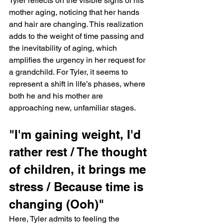
Tyler reflects on the visible signs of his 
mother aging, noticing that her hands 
and hair are changing. This realization 
adds to the weight of time passing and 
the inevitability of aging, which 
amplifies the urgency in her request for 
a grandchild. For Tyler, it seems to 
represent a shift in life’s phases, where 
both he and his mother are 
approaching new, unfamiliar stages.
"I'm gaining weight, I'd 
rather rest / The thought 
of children, it brings me 
stress / Because time is 
changing (Ooh)"
Here, Tyler admits to feeling the 