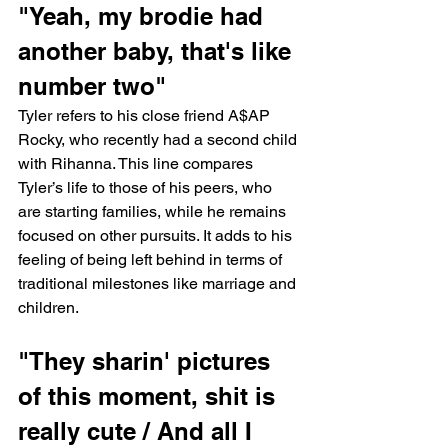
"Yeah, my brodie had 
another baby, that's like 
number two"
Tyler refers to his close friend A$AP 
Rocky, who recently had a second child 
with Rihanna. This line compares 
Tyler’s life to those of his peers, who 
are starting families, while he remains 
focused on other pursuits. It adds to his 
feeling of being left behind in terms of 
traditional milestones like marriage and 
children.
"They sharin' pictures 
of this moment, shit is 
really cute / And all I 