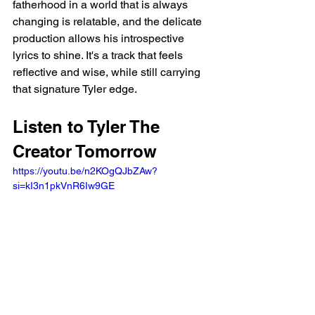
fatherhood in a world that is always 
changing is relatable, and the delicate 
production allows his introspective 
lyrics to shine. It's a track that feels 
reflective and wise, while still carrying 
that signature Tyler edge.
Listen to Tyler The 
Creator Tomorrow 
https://youtu.be/n2KOgQJbZAw?
si=kI3n1pkVnR6Iw9GE 