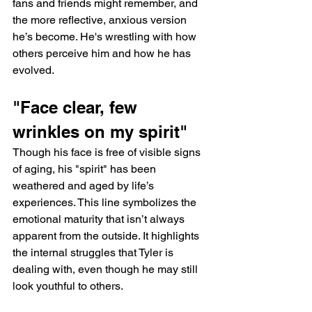
fans and friends might remember, and 
the more reflective, anxious version 
he’s become. He's wrestling with how 
others perceive him and how he has 
evolved.
"Face clear, few 
wrinkles on my spirit"
Though his face is free of visible signs 
of aging, his "spirit" has been 
weathered and aged by life’s 
experiences. This line symbolizes the 
emotional maturity that isn’t always 
apparent from the outside. It highlights 
the internal struggles that Tyler is 
dealing with, even though he may still 
look youthful to others.