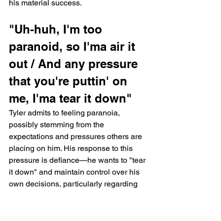
his material success.
"Uh-huh, I'm too 
paranoid, so I'ma air it 
out / And any pressure 
that you're puttin' on 
me, I'ma tear it down"
Tyler admits to feeling paranoia, 
possibly stemming from the 
expectations and pressures others are 
placing on him. His response to this 
pressure is defiance—he wants to "tear 
it down" and maintain control over his 
own decisions, particularly regarding 
fatherhood and settling down. This 
paranoia aligns with the themes in 
Chromakopia, as Tyler grapples with 