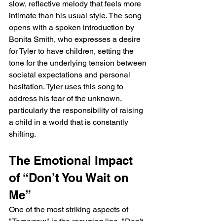
slow, reflective melody that feels more 
intimate than his usual style. The song 
opens with a spoken introduction by 
Bonita Smith, who expresses a desire 
for Tyler to have children, setting the 
tone for the underlying tension between 
societal expectations and personal 
hesitation. Tyler uses this song to 
address his fear of the unknown, 
particularly the responsibility of raising 
a child in a world that is constantly 
shifting.
The Emotional Impact 
of “Don’t You Wait on 
Me”
One of the most striking aspects of 