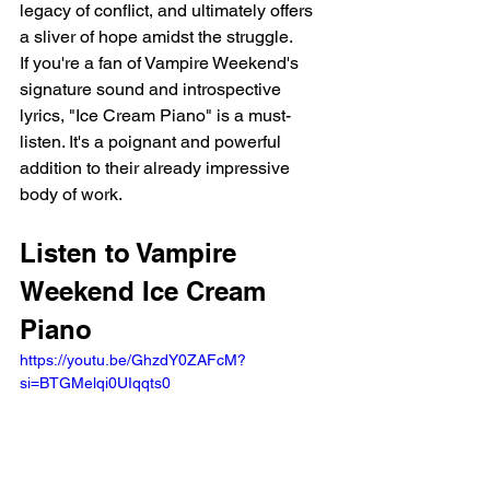
legacy of conflict, and ultimately offers 
a sliver of hope amidst the struggle.
If you're a fan of Vampire Weekend's 
signature sound and introspective 
lyrics, "Ice Cream Piano" is a must-
listen. It's a poignant and powerful 
addition to their already impressive 
body of work.
Listen to Vampire 
Weekend Ice Cream 
Piano
https://youtu.be/GhzdY0ZAFcM?
si=BTGMelqi0UIqqts0 