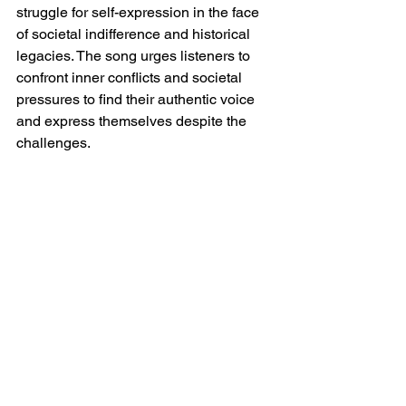
struggle for self-expression in the face 
of societal indifference and historical 
legacies. The song urges listeners to 
confront inner conflicts and societal 
pressures to find their authentic voice 
and express themselves despite the 
challenges.