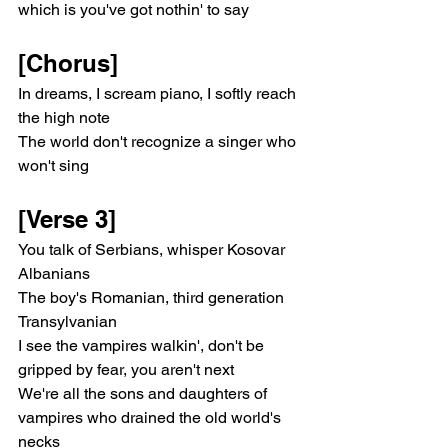
which is you've got nothin' to say
[Chorus]
In dreams, I scream piano, I softly reach 
the high note
The world don't recognize a singer who 
won't sing
[Verse 3]
You talk of Serbians, whisper Kosovar 
Albanians
The boy's Romanian, third generation 
Transylvanian
I see the vampires walkin', don't be 
gripped by fear, you aren't next
We're all the sons and daughters of 
vampires who drained the old world's 
necks