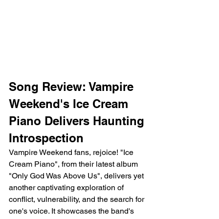
Song Review: Vampire 
Weekend's Ice Cream 
Piano Delivers Haunting 
Introspection
Vampire Weekend fans, rejoice! "Ice 
Cream Piano", from their latest album 
"Only God Was Above Us", delivers yet 
another captivating exploration of 
conflict, vulnerability, and the search for 
one's voice. It showcases the band's 