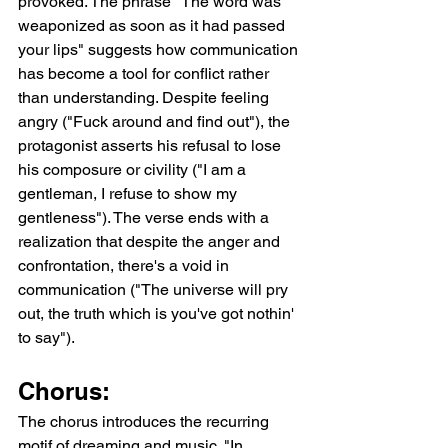
provoked. The phrase "The word was 
weaponized as soon as it had passed 
your lips" suggests how communication 
has become a tool for conflict rather 
than understanding. Despite feeling 
angry ("Fuck around and find out"), the 
protagonist asserts his refusal to lose 
his composure or civility ("I am a 
gentleman, I refuse to show my 
gentleness"). The verse ends with a 
realization that despite the anger and 
confrontation, there's a void in 
communication ("The universe will pry 
out, the truth which is you've got nothin' 
to say").
Chorus:
The chorus introduces the recurring 
motif of dreaming and music. "In 