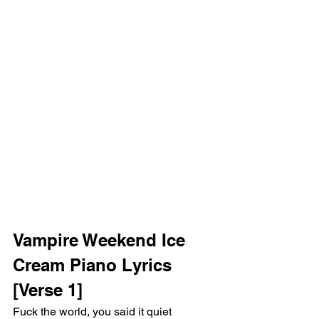
Vampire Weekend Ice 
Cream Piano Lyrics 
[Verse 1]
Fuck the world, you said it quiet