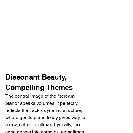
Dissonant Beauty, 
Compelling Themes
The central image of the "scream 
piano" speaks volumes. It perfectly 
reflects the track's dynamic structure, 
where gentle piano likely gives way to 
a raw, cathartic climax. Lyrically, the 
song delves into complex, sometimes 