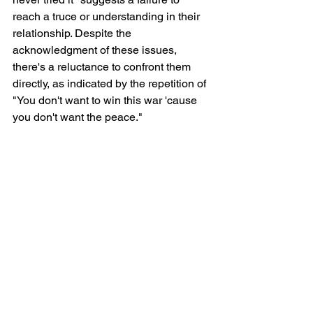
reach a truce or understanding in their 
relationship. Despite the 
acknowledgment of these issues, 
there's a reluctance to confront them 
directly, as indicated by the repetition of 
"You don't want to win this war 'cause 
you don't want the peace."