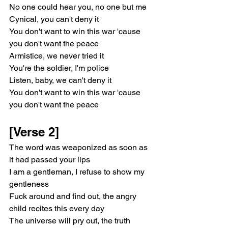
No one could hear you, no one but me
Cynical, you can't deny it
You don't want to win this war 'cause 
you don't want the peace
Armistice, we never tried it
You're the soldier, I'm police
Listen, baby, we can't deny it
You don't want to win this war 'cause 
you don't want the peace
[Verse 2]
The word was weaponized as soon as 
it had passed your lips
I am a gentleman, I refuse to show my 
gentleness
Fuck around and find out, the angry 
child recites this evеry day
The universe will pry out, thе truth 