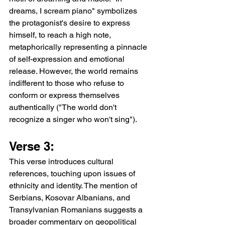
dreams, I scream piano" symbolizes 
the protagonist's desire to express 
himself, to reach a high note, 
metaphorically representing a pinnacle 
of self-expression and emotional 
release. However, the world remains 
indifferent to those who refuse to 
conform or express themselves 
authentically ("The world don't 
recognize a singer who won't sing").
Verse 3:
This verse introduces cultural 
references, touching upon issues of 
ethnicity and identity. The mention of 
Serbians, Kosovar Albanians, and 
Transylvanian Romanians suggests a 
broader commentary on geopolitical 