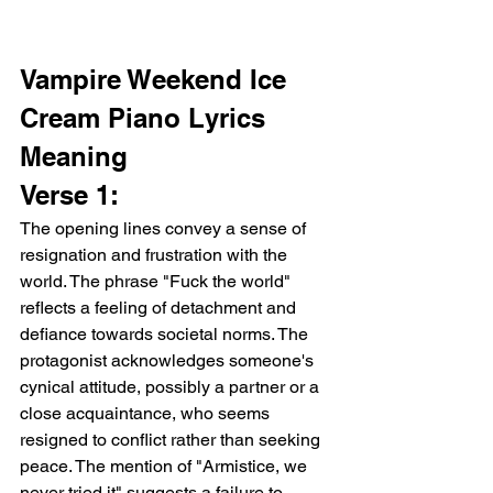
Vampire Weekend Ice 
Cream Piano Lyrics 
Meaning
Verse 1:
The opening lines convey a sense of 
resignation and frustration with the 
world. The phrase "Fuck the world" 
reflects a feeling of detachment and 
defiance towards societal norms. The 
protagonist acknowledges someone's 
cynical attitude, possibly a partner or a 
close acquaintance, who seems 
resigned to conflict rather than seeking 
peace. The mention of "Armistice, we 
never tried it" suggests a failure to 