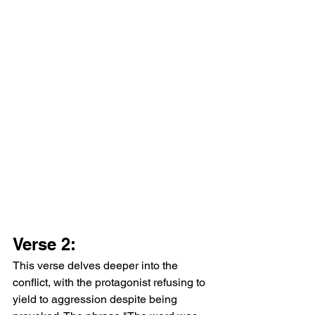
Verse 2:
This verse delves deeper into the 
conflict, with the protagonist refusing to 
yield to aggression despite being 