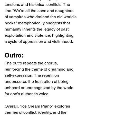
tensions and historical conflicts. The 
line "We're all the sons and daughters 
of vampires who drained the old world's 
necks" metaphorically suggests that 
humanity inherits the legacy of past 
exploitation and violence, highlighting 
a cycle of oppression and victimhood.
Outro:
The outro repeats the chorus, 
reinforcing the theme of dreaming and 
self-expression. The repetition 
underscores the frustration of being 
unheard or unrecognized by the world 
for one's authentic voice.
Overall, "Ice Cream Piano" explores 
themes of conflict, identity, and the 