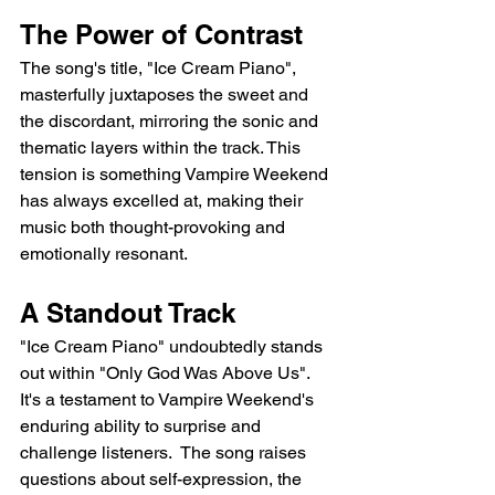
The Power of Contrast
The song's title, "Ice Cream Piano", 
masterfully juxtaposes the sweet and 
the discordant, mirroring the sonic and 
thematic layers within the track. This 
tension is something Vampire Weekend 
has always excelled at, making their 
music both thought-provoking and 
emotionally resonant.
A Standout Track
"Ice Cream Piano" undoubtedly stands 
out within "Only God Was Above Us". 
It's a testament to Vampire Weekend's 
enduring ability to surprise and 
challenge listeners.  The song raises 
questions about self-expression, the 