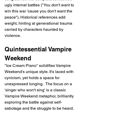
ugly internal battles ("You don't want to 
win this war 'cause you don't want the 
peace"). Historical references add 
weight, hinting at generational trauma 
carried by characters haunted by 
violence.
Quintessential Vampire 
Weekend
"Ice Cream Piano" solidifies Vampire 
Weekend's unique style. It's laced with 
cynicism, yet holds a space for 
unexpressed longing.  The focus on a 
'singer who won't sing' is a classic 
Vampire Weekend metaphor, brilliantly 
exploring the battle against self-
sabotage and the struggle to be heard.