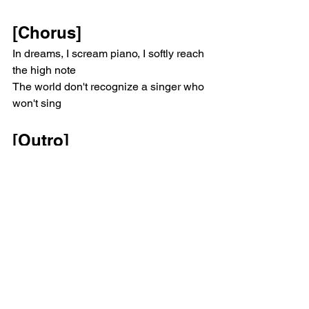
[Chorus]
In dreams, I scream piano, I softly reach 
the high note
The world don't recognize a singer who 
won't sing
[Outro]
In dreams, I scream piano, I softly reach 
the high note
The world don't recognize a singer who 
won't sing