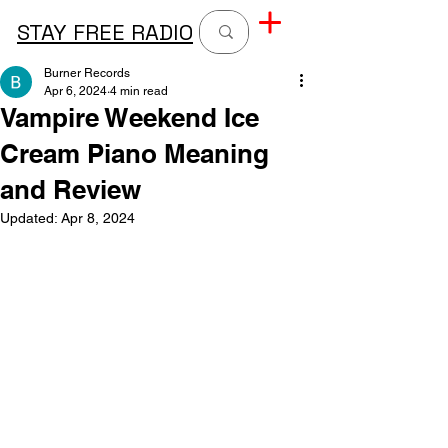
STAY FREE RADIO
Burner Records
Apr 6, 2024
4 min read
Vampire Weekend Ice
Cream Piano Meaning
and Review
Updated:
Apr 8, 2024