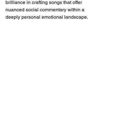
brilliance in crafting songs that offer 
nuanced social commentary within a 
deeply personal emotional landscape.