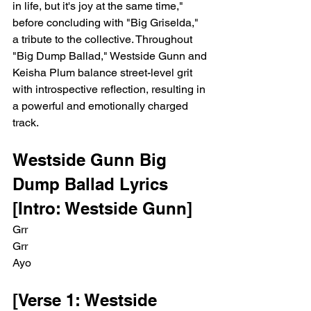
in life, but it's joy at the same time," 
before concluding with "Big Griselda," 
a tribute to the collective. Throughout 
"Big Dump Ballad," Westside Gunn and 
Keisha Plum balance street-level grit 
with introspective reflection, resulting in 
a powerful and emotionally charged 
track.
Westside Gunn Big 
Dump Ballad Lyrics
[Intro: Westside Gunn]
Grr
Grr
Ayo
[Verse 1: Westside 