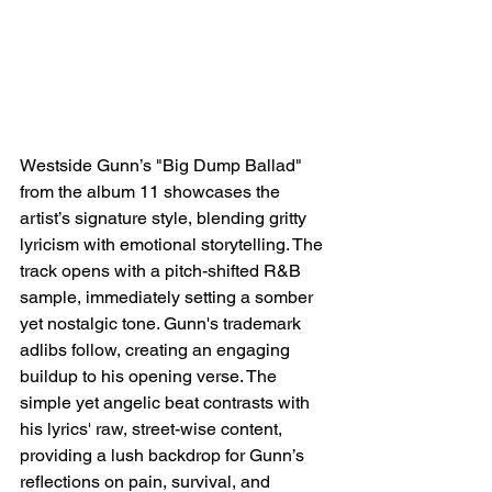
Westside Gunn’s "Big Dump Ballad" 
from the album 11 showcases the 
artist’s signature style, blending gritty 
lyricism with emotional storytelling. The 
track opens with a pitch-shifted R&B 
sample, immediately setting a somber 
yet nostalgic tone. Gunn's trademark 
adlibs follow, creating an engaging 
buildup to his opening verse. The 
simple yet angelic beat contrasts with 
his lyrics' raw, street-wise content, 
providing a lush backdrop for Gunn’s 
reflections on pain, survival, and 