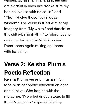
wishes. Gunn’s familial and street ties 
are evident in lines like "Make sure my 
babies live life with no ceilin'" and 
"Then I'd give these fuck niggas 
wisdom." The verse is filled with sharp 
imagery, from "My white fiend dancin' to 
this shit with no rhythm" to references to 
designer brands like Valentino and 
Pucci, once again mixing opulence 
with hardship.
Verse 2: Keisha Plum’s 
Poetic Reflection
Keisha Plum’s verse brings a shift in 
tone, with her poetic reflection on grief 
and survival. She begins with the 
metaphor, "I've cried enough tears to fill 
three Nile rivers," expressing deep 