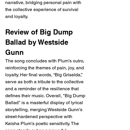
narrative, bridging personal pain with 
the collective experience of survival 
and loyalty.
Review of Big Dump 
Ballad by Westside 
Gunn
The song concludes with Plum’s outro, 
reinforcing the themes of pain, joy, and 
loyalty. Her final words, “Big Griselda,” 
serve as both a tribute to the collective 
and a reminder of the resilience that 
defines their music. Overall, "Big Dump 
Ballad" is a masterful display of lyrical 
storytelling, merging Westside Gunn's 
street-hardened perspective with 
Keisha Plum’s poetic sensitivity. The 