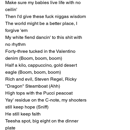
Make sure my babies live life with no 
ceilin'
Then I'd give these fuck niggas wisdom
The world might be a bеtter place, I 
forgive 'еm
My white fiend dancin' to this shit with 
no rhythm
Forty-three tucked in the Valentino 
denim (Boom, boom, boom)
Half a kilo, cappuccino, gold desert 
eagle (Boom, boom, boom)
Rich and evil, Steven Regel, Ricky 
"Dragon" Steamboat (Ahh)
High tops with the Pucci peacoat
Yay' residue on the C-note, my shooters 
still keep hope (Sniff)
He still keep faith
Teesha spot, big eight on the dinner 
plate