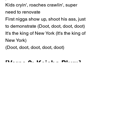
Kids cryin', roaches crawlin', super 
need to renovate
First nigga show up, shoot his ass, just 
to demonstrate (Doot, doot, doot, doot)
It's the king of New York (It's the king of 
New York)
(Doot, doot, doot, doot, doot)
[Verse 2: Keisha Plum]
I've cried enough tears
To fill three Nile rivers
When did you start writin' poetry?
I can't remember
This was already destined by God
An angel born in December
Coldest Plum ever (Coldest Plum ever)
They want my voice
They want my words