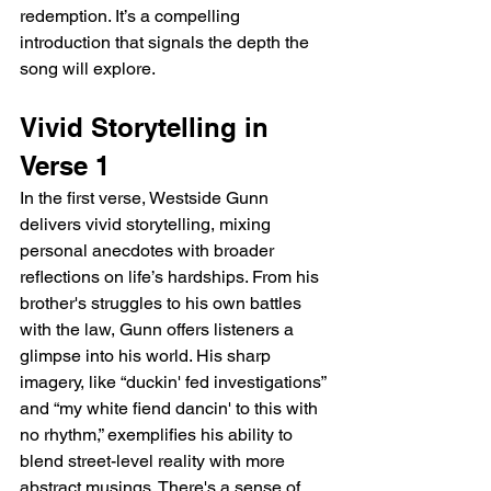
redemption. It’s a compelling 
introduction that signals the depth the 
song will explore.
Vivid Storytelling in 
Verse 1
In the first verse, Westside Gunn 
delivers vivid storytelling, mixing 
personal anecdotes with broader 
reflections on life’s hardships. From his 
brother's struggles to his own battles 
with the law, Gunn offers listeners a 
glimpse into his world. His sharp 
imagery, like “duckin' fed investigations” 
and “my white fiend dancin' to this with 
no rhythm,” exemplifies his ability to 
blend street-level reality with more 
abstract musings. There's a sense of 