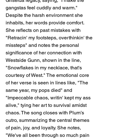
Griselda legacy, saying, "I make the 
gangstas feel cuddly and warm." 
Despite the harsh environment she 
inhabits, her words provide comfort. 
She reflects on past mistakes with 
"Retracin' my footsteps, overthinkin' the 
missteps" and notes the personal 
significance of her connection with 
Westside Gunn, shown in the line, 
"Snowflakes in my necklace, that's 
courtesy of West." The emotional core 
of her verse is seen in lines like, "The 
same year, my pops died" and 
"Impeccable chaos, writin' kept my ass 
alive," tying her art to survival amidst 
chaos. The song closes with Plum’s 
outro, summarizing the central themes 
of pain, joy, and loyalty. She notes, 
"We've all been through so much pain 