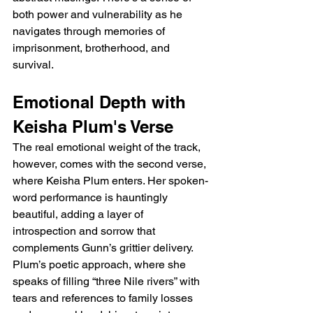
both power and vulnerability as he 
navigates through memories of 
imprisonment, brotherhood, and 
survival.
Emotional Depth with 
Keisha Plum's Verse
The real emotional weight of the track, 
however, comes with the second verse, 
where Keisha Plum enters. Her spoken-
word performance is hauntingly 
beautiful, adding a layer of 
introspection and sorrow that 
complements Gunn’s grittier delivery. 
Plum’s poetic approach, where she 
speaks of filling “three Nile rivers” with 
tears and references to family losses 