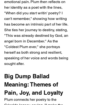
emotional pain. Plum then reflects on 
her identity as a poet with the lines, 
"When did you start writin' poetry? I 
can't remember," showing how writing 
has become an intrinsic part of her life. 
She ties her journey to destiny, stating, 
"This was already destined by God, an 
angel born in December." As the 
"Coldest Plum ever," she portrays 
herself as both strong and resilient, 
speaking of her voice and words being 
sought after.
Big Dump Ballad 
Meaning: Themes of 
Pain, Joy, and Loyalty
Plum connects her poetry to the 