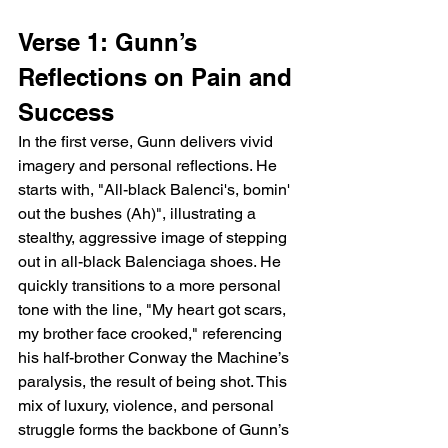
Verse 1: Gunn’s 
Reflections on Pain and 
Success
In the first verse, Gunn delivers vivid 
imagery and personal reflections. He 
starts with, "All-black Balenci's, bomin' 
out the bushes (Ah)", illustrating a 
stealthy, aggressive image of stepping 
out in all-black Balenciaga shoes. He 
quickly transitions to a more personal 
tone with the line, "My heart got scars, 
my brother face crooked," referencing 
his half-brother Conway the Machine’s 
paralysis, the result of being shot. This 
mix of luxury, violence, and personal 
struggle forms the backbone of Gunn’s 