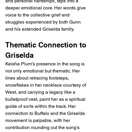
and personal hardships, taps into a 
deeper emotional core. Her words give 
voice to the collective grief and 
struggles experienced by both Gunn 
and his extended Griselda family.
Thematic Connection to 
Griselda
Keisha Plum’s presence in the song is 
not only emotional but thematic. Her 
lines about retracing footsteps, 
snowflakes in her necklace courtesy of 
West, and carrying a legacy like a 
bulletproof vest, paint her as a spiritual 
guide of sorts within the track. Her 
connection to Buffalo and the Griselda 
movement is palpable, with her 
contribution rounding out the song's 