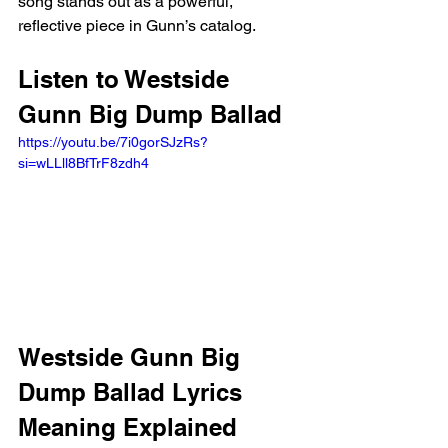
song stands out as a powerful, 
reflective piece in Gunn’s catalog.
Listen to Westside 
Gunn Big Dump Ballad 
https://youtu.be/7i0gorSJzRs?
si=wLLll8BfTrF8zdh4 
Westside Gunn Big 
Dump Ballad Lyrics 
Meaning Explained