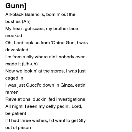
Gunn]
All-black Balenci's, bomin' out the 
bushes (Ah)
My heart got scars, my brother face 
crooked
Oh, Lord took us from 'Chine Gun, I was 
devastated
I'm from a city where ain't nobody ever 
made it (Uh-uh)
Now we lookin' at the stores, I was just 
caged in
I was just Gucci'd down in Ginza, eatin' 
ramen
Revelations, duckin' fed investigations
All night, I seen my celly pacin', Lord, 
be patient
If I had three wishes, I'd want to get Sly 
out of prison