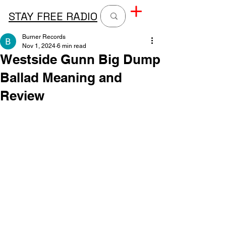
STAY FREE RADIO
Burner Records
Nov 1, 2024
6 min read
Westside Gunn Big Dump
Ballad Meaning and
Review