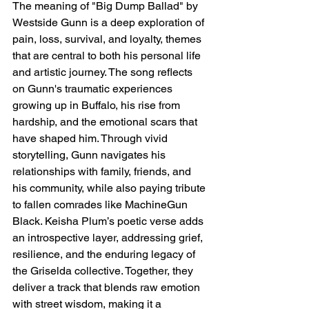
The meaning of "Big Dump Ballad" by 
Westside Gunn is a deep exploration of 
pain, loss, survival, and loyalty, themes 
that are central to both his personal life 
and artistic journey. The song reflects 
on Gunn's traumatic experiences 
growing up in Buffalo, his rise from 
hardship, and the emotional scars that 
have shaped him. Through vivid 
storytelling, Gunn navigates his 
relationships with family, friends, and 
his community, while also paying tribute 
to fallen comrades like MachineGun 
Black. Keisha Plum’s poetic verse adds 
an introspective layer, addressing grief, 
resilience, and the enduring legacy of 
the Griselda collective. Together, they 
deliver a track that blends raw emotion 
with street wisdom, making it a 