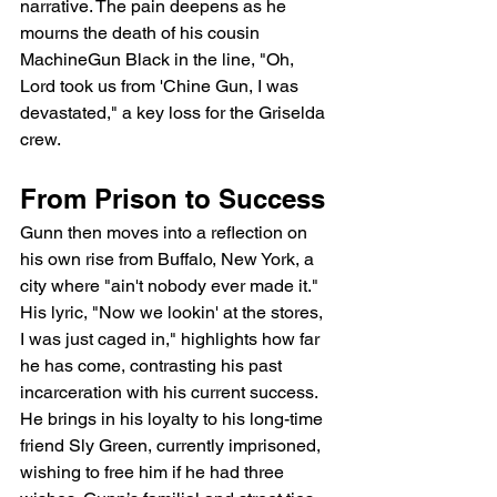
narrative. The pain deepens as he 
mourns the death of his cousin 
MachineGun Black in the line, "Oh, 
Lord took us from 'Chine Gun, I was 
devastated," a key loss for the Griselda 
crew.
From Prison to Success
Gunn then moves into a reflection on 
his own rise from Buffalo, New York, a 
city where "ain't nobody ever made it." 
His lyric, "Now we lookin' at the stores, 
I was just caged in," highlights how far 
he has come, contrasting his past 
incarceration with his current success. 
He brings in his loyalty to his long-time 
friend Sly Green, currently imprisoned, 
wishing to free him if he had three 