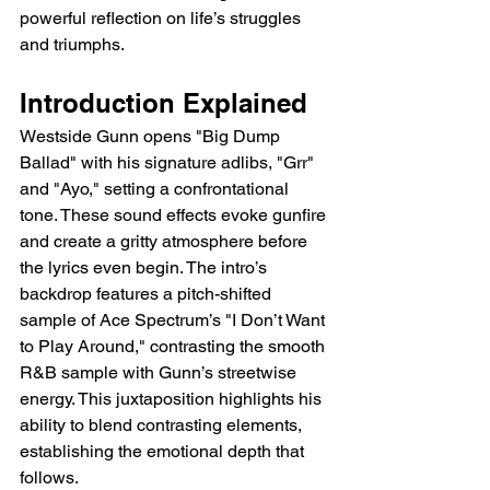
powerful reflection on life’s struggles 
and triumphs.
Introduction Explained
Westside Gunn opens "Big Dump 
Ballad" with his signature adlibs, "Grr" 
and "Ayo," setting a confrontational 
tone. These sound effects evoke gunfire 
and create a gritty atmosphere before 
the lyrics even begin. The intro’s 
backdrop features a pitch-shifted 
sample of Ace Spectrum’s "I Don’t Want 
to Play Around," contrasting the smooth 
R&B sample with Gunn’s streetwise 
energy. This juxtaposition highlights his 
ability to blend contrasting elements, 
establishing the emotional depth that 
follows.