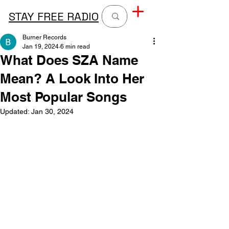
STAY FREE RADIO
Burner Records
Jan 19, 2024
6 min read
What Does SZA Name
Mean? A Look Into Her
Most Popular Songs
Updated:
Jan 30, 2024