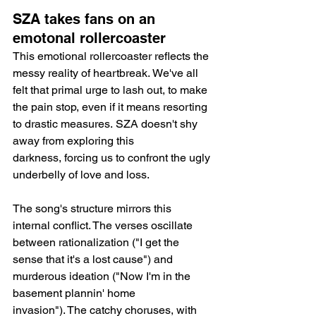
SZA takes fans on an 
emotonal rollercoaster
This emotional rollercoaster reflects the 
messy reality of heartbreak. We've all 
felt that primal urge to lash out, to make 
the pain stop, even if it means resorting 
to drastic measures. SZA doesn't shy 
away from exploring this 
darkness, forcing us to confront the ugly 
underbelly of love and loss.
The song's structure mirrors this 
internal conflict. The verses oscillate 
between rationalization ("I get the 
sense that it's a lost cause") and 
murderous ideation ("Now I'm in the 
basement plannin' home 
invasion"). The catchy choruses, with 