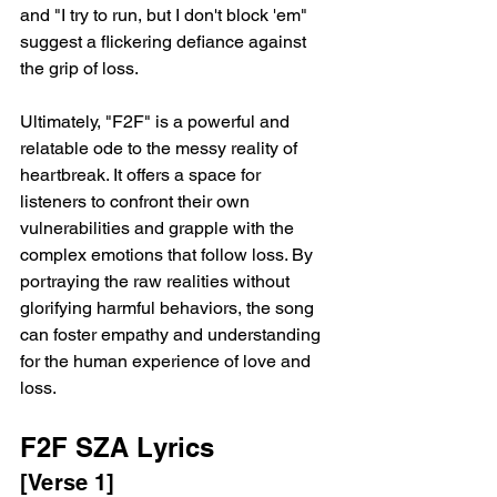
and "I try to run, but I don't block 'em" 
suggest a flickering defiance against 
the grip of loss.
Ultimately, "F2F" is a powerful and 
relatable ode to the messy reality of 
heartbreak. It offers a space for 
listeners to confront their own 
vulnerabilities and grapple with the 
complex emotions that follow loss. By 
portraying the raw realities without 
glorifying harmful behaviors, the song 
can foster empathy and understanding 
for the human experience of love and 
loss.
F2F SZA Lyrics
[Verse 1]