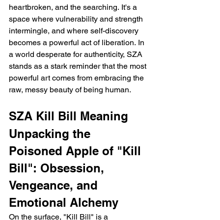
heartbroken, and the searching. It's a 
space where vulnerability and strength 
intermingle, and where self-discovery 
becomes a powerful act of liberation. In 
a world desperate for authenticity, SZA 
stands as a stark reminder that the most 
powerful art comes from embracing the 
raw, messy beauty of being human.
SZA Kill Bill Meaning
Unpacking the 
Poisoned Apple of "Kill 
Bill": Obsession, 
Vengeance, and 
Emotional Alchemy
On the surface, "Kill Bill" is a 