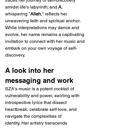
traces her journey of self-discovery 
amidst life's labyrinth; and 
A
, 
whispering "
Allah
," reflects her 
unwavering faith and spiritual anchor. 
While interpretations may dance and 
evolve, her name remains a captivating 
invitation to connect with her music and 
embark on your own voyage of self-
discovery.
A look into her 
messaging and work
SZA's music is a potent cocktail of 
vulnerability and power, swirling with 
introspective lyrics that dissect 
heartbreak, celebrate self-love, and 
navigate the complexities of 
identity. Her artistry transcends 