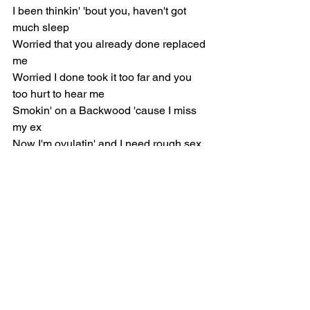
I been thinkin' 'bout you, haven't got 
much sleep
Worried that you already done replaced 
me
Worried I done took it too far and you 
too hurt to hear me
Smokin' on a Backwood 'cause I miss 
my ex
Now I'm ovulatin' and I need rough sex
Knowin' you gon' block me tomorrow, 
can you still come and get me?
[Pre-Chorus]
Missin' my daddy when the nights get 
cold
Wishin' I didn't wanna sell my soul
Wishin' that it wasn't so hard, man, I'm 
on my knees