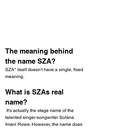
The meaning behind 
the name SZA?
SZA" itself doesn't have a single, fixed 
meaning.
What is SZAs real 
name?
 It's actually the stage name of the 
talented singer-songwriter Solána 
Imani Rowe. However, the name does 