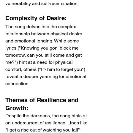
vulnerability and self-recrimination.
Complexity of Desire: 
The song delves into the complex 
relationship between physical desire 
and emotional longing. While some 
lyrics ("Knowing you gon' block me 
tomorrow, can you still come and get 
me?") hint at a need for physical 
comfort, others ("I f- him to forget you") 
reveal a deeper yearning for emotional 
connection.
Themes of Resilience and 
Growth: 
Despite the darkness, the song hints at 
an undercurrent of resilience. Lines like 
"I get a rise out of watching you fall" 