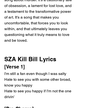
of obsession, a lament for lost love, and 
a testament to the transformative power 
of art. It's a song that makes you 
uncomfortable, that forces you to look 
within, and that ultimately leaves you 
questioning what it truly means to love 
and be loved.
SZA Kill Bill Lyrics
[Verse 1]
I'm still a fan even though I was salty
Hate to see you with some other broad, 
know you happy
Hate to see you happy if I'm not the one 
drivin'