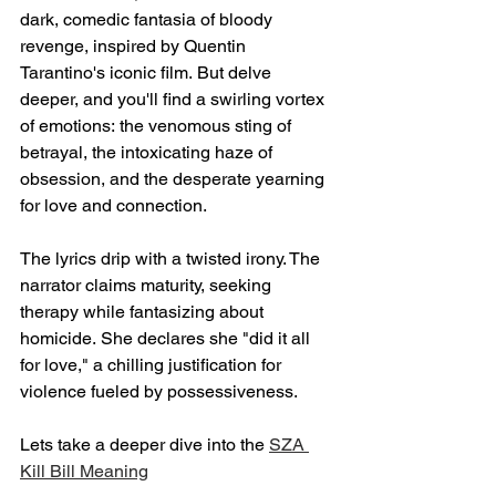
dark, comedic fantasia of bloody 
revenge, inspired by Quentin 
Tarantino's iconic film. But delve 
deeper, and you'll find a swirling vortex 
of emotions: the venomous sting of 
betrayal, the intoxicating haze of 
obsession, and the desperate yearning 
for love and connection.
The lyrics drip with a twisted irony. The 
narrator claims maturity, seeking 
therapy while fantasizing about 
homicide. She declares she "did it all 
for love," a chilling justification for 
violence fueled by possessiveness.
Lets take a deeper dive into the 
SZA 
Kill Bill Meaning