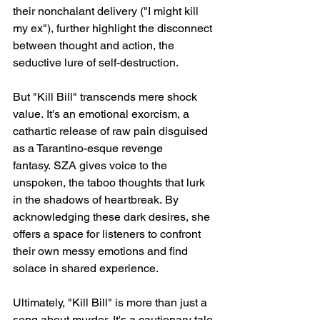
their nonchalant delivery ("I might kill 
my ex"), further highlight the disconnect 
between thought and action, the 
seductive lure of self-destruction.
But "Kill Bill" transcends mere shock 
value. It's an emotional exorcism, a 
cathartic release of raw pain disguised 
as a Tarantino-esque revenge 
fantasy. SZA gives voice to the 
unspoken, the taboo thoughts that lurk 
in the shadows of heartbreak. By 
acknowledging these dark desires, she 
offers a space for listeners to confront 
their own messy emotions and find 
solace in shared experience.
Ultimately, "Kill Bill" is more than just a 
song about murder. It's a cautionary tale 