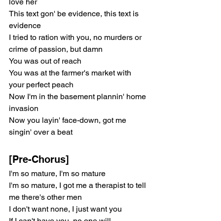
love her
This text gon' be evidence, this text is 
evidence
I tried to ration with you, no murders or 
crime of passion, but damn
You was out of reach
You was at the farmer's market with 
your perfect peach
Now I'm in the basement plannin' home 
invasion
Now you layin' face-down, got me 
singin' over a beat
[Pre-Chorus]
I'm so mature, I'm so mature
I'm so mature, I got me a therapist to tell 
me there's other men
I don't want none, I just want you
If I can't have you, no one will