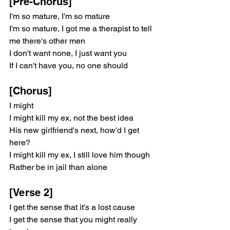
[Pre-Chorus]
I'm so mature, I'm so mature
I'm so mature, I got me a therapist to tell 
me there's other men
I don't want none, I just want you
If I can't have you, no one should
[Chorus]
I might
I might kill my ex, not the best idea
His new girlfriend's next, how'd I get 
here?
I might kill my ex, I still love him though
Rather be in jail than alone
[Verse 2]
I get the sense that it's a lost cause
I get the sense that you might really 