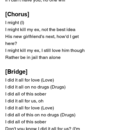
[Chorus]
I might (I)
I might kill my ex, not the best idea
His new girlfriend's next, how'd I get 
here?
I might kill my ex, I still love him though
Rather be in jail than alone
[Bridge]
I did it all for love (Love)
I did it all on no drugs (Drugs)
I did all of this sober
I did it all for us, oh
I did it all for love (Love)
I did all of this on no drugs (Drugs)
I did all of this sober
Don't you know I did it all for us? (I'm 