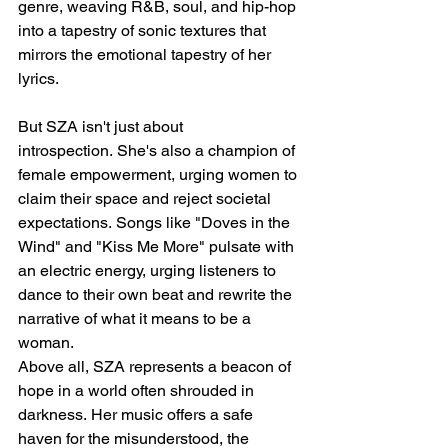
genre, weaving R&B, soul, and hip-hop 
into a tapestry of sonic textures that 
mirrors the emotional tapestry of her 
lyrics.
But SZA isn't just about 
introspection. She's also a champion of 
female empowerment, urging women to 
claim their space and reject societal 
expectations. Songs like "Doves in the 
Wind" and "Kiss Me More" pulsate with 
an electric energy, urging listeners to 
dance to their own beat and rewrite the 
narrative of what it means to be a 
woman.
Above all, SZA represents a beacon of 
hope in a world often shrouded in 
darkness. Her music offers a safe 
haven for the misunderstood, the 