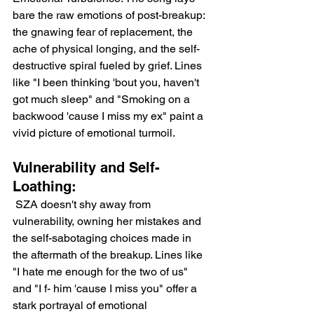
bare the raw emotions of post-breakup: 
the gnawing fear of replacement, the 
ache of physical longing, and the self-
destructive spiral fueled by grief. Lines 
like "I been thinking 'bout you, haven't 
got much sleep" and "Smoking on a 
backwood 'cause I miss my ex" paint a 
vivid picture of emotional turmoil.
Vulnerability and Self-
Loathing:
 SZA doesn't shy away from 
vulnerability, owning her mistakes and 
the self-sabotaging choices made in 
the aftermath of the breakup. Lines like 
"I hate me enough for the two of us" 
and "I f- him 'cause I miss you" offer a 
stark portrayal of emotional 