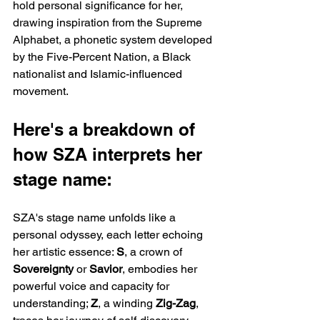
hold personal significance for her, 
drawing inspiration from the Supreme 
Alphabet, a phonetic system developed 
by the Five-Percent Nation, a Black 
nationalist and Islamic-influenced 
movement.
Here's a breakdown of 
how SZA interprets her 
stage name:
SZA's stage name unfolds like a 
personal odyssey, each letter echoing 
her artistic essence: 
S
, a crown of 
Sovereignty 
or 
Savior
, embodies her 
powerful voice and capacity for 
understanding; 
Z
, a winding 
Zig-Zag
, 