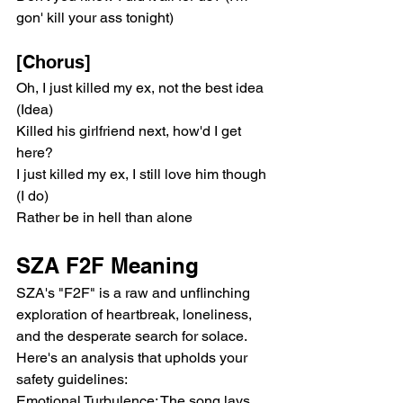
gon' kill your ass tonight)
[Chorus]
Oh, I just killed my ex, not the best idea 
(Idea)
Killed his girlfriend next, how'd I get 
here?
I just killed my ex, I still love him though 
(I do)
Rather be in hell than alone
SZA F2F Meaning
SZA's "F2F" is a raw and unflinching 
exploration of heartbreak, loneliness, 
and the desperate search for solace. 
Here's an analysis that upholds your 
safety guidelines:
Emotional Turbulence: The song lays 