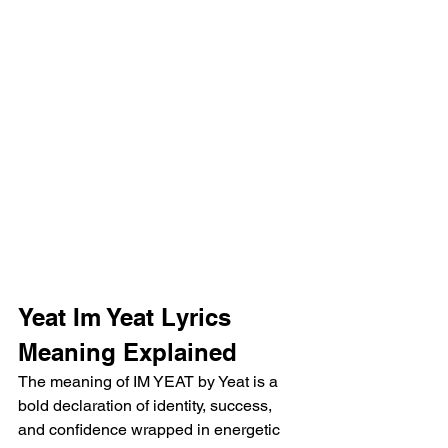
Yeat Im Yeat Lyrics 
Meaning Explained 
The meaning of IM YEAT by Yeat is a 
bold declaration of identity, success, 
and confidence wrapped in energetic 