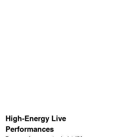
High-Energy Live 
Performances