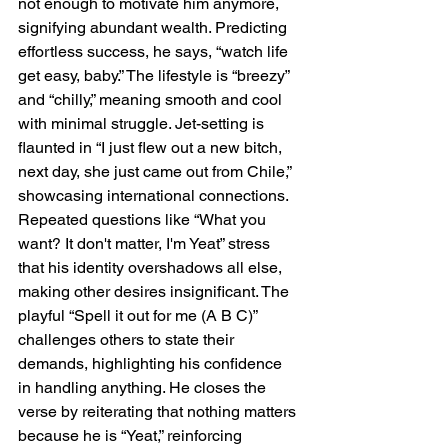
not enough to motivate him anymore, 
signifying abundant wealth. Predicting 
effortless success, he says, “watch life 
get easy, baby.” The lifestyle is “breezy” 
and “chilly,” meaning smooth and cool 
with minimal struggle. Jet-setting is 
flaunted in “I just flew out a new bitch, 
next day, she just came out from Chile,” 
showcasing international connections. 
Repeated questions like “What you 
want? It don't matter, I'm Yeat” stress 
that his identity overshadows all else, 
making other desires insignificant. The 
playful “Spell it out for me (A B C)” 
challenges others to state their 
demands, highlighting his confidence 
in handling anything. He closes the 
verse by reiterating that nothing matters 
because he is “Yeat,” reinforcing 