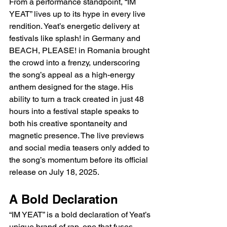
From a performance standpoint, “IM 
YEAT” lives up to its hype in every live 
rendition. Yeat’s energetic delivery at 
festivals like splash! in Germany and 
BEACH, PLEASE! in Romania brought 
the crowd into a frenzy, underscoring 
the song’s appeal as a high-energy 
anthem designed for the stage. His 
ability to turn a track created in just 48 
hours into a festival staple speaks to 
both his creative spontaneity and 
magnetic presence. The live previews 
and social media teasers only added to 
the song’s momentum before its official 
release on July 18, 2025.
A Bold Declaration
“IM YEAT” is a bold declaration of Yeat’s 
unique brand of rap, one that fuses 