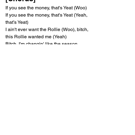
If you see the money, that's Yeat (Woo)
If you see the money, that's Yeat (Yeah, 
that’s Yeat)
I ain't ever want the Rollie (Woo), bitch, 
this Rollie wanted me (Yeah)
Bitch, I'm changin' like the season 
(Woo), huh, new bitch every week 
(Yeah)
"Get the money" been the motto (Woo), 
bitch, I'ma make that my motif (Yeah)
[Post-Chorus]
Yeah, all the proof is in the puddin', 
baby, when she pull up, puddle 'round 
me
Yeah, so much smoke up in the air, 
when you come inside, baby, couldn't 
speak