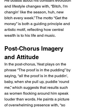
He boasts about his constant evolution 
and lifestyle changes with, “Bitch, I'm 
changin' like the season, huh, new 
bitch every week.” The motto “Get the 
money” is both a guiding principle and 
artistic motif, reflecting how central 
wealth is to his life and music.
Post-Chorus Imagery 
and Attitude
In the post-chorus, Yeat plays on the 
phrase “The proof is in the pudding” by 
saying, “all the proof is in the puddin', 
baby, when she pull up, puddle 'round 
me,” which suggests that results such 
as women flocking around him speak 
louder than words. He paints a picture 
of overwhelming presence with, “so 