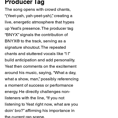
Producer Tag
The song opens with crowd chants, 
“(Yeet-yah, yah-yeet-yah),” creating a 
live, energetic atmosphere that hypes 
up Yeat’s presence. The producer tag 
“BNYX” signals the contribution of 
BNYX® to the track, serving as a 
signature shoutout. The repeated 
chants and stuttered vocals like “I I” 
build anticipation and add personality. 
Yeat then comments on the excitement 
around his music, saying, “What a day, 
what a show, man,” possibly referencing 
a moment of success or performance 
energy. He directly challenges non-
listeners with the line, “If you not 
listening to Yeat right now, what are you 
doin' bro?” affirming his importance in 
the current rap scene.