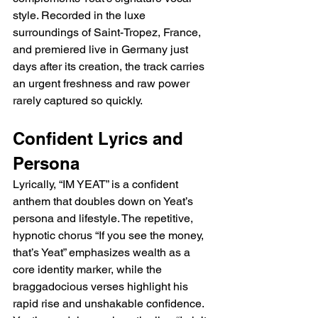
style. Recorded in the luxe 
surroundings of Saint-Tropez, France, 
and premiered live in Germany just 
days after its creation, the track carries 
an urgent freshness and raw power 
rarely captured so quickly.
Confident Lyrics and 
Persona
Lyrically, “IM YEAT” is a confident 
anthem that doubles down on Yeat’s 
persona and lifestyle. The repetitive, 
hypnotic chorus “If you see the money, 
that’s Yeat” emphasizes wealth as a 
core identity marker, while the 
braggadocious verses highlight his 
rapid rise and unshakable confidence. 