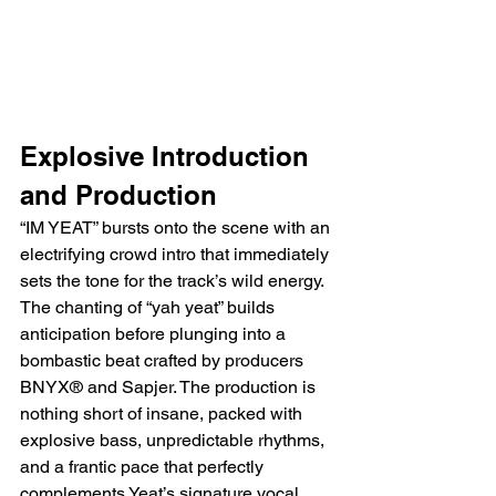
Explosive Introduction 
and Production
“IM YEAT” bursts onto the scene with an 
electrifying crowd intro that immediately 
sets the tone for the track’s wild energy. 
The chanting of “yah yeat” builds 
anticipation before plunging into a 
bombastic beat crafted by producers 
BNYX® and Sapjer. The production is 
nothing short of insane, packed with 
explosive bass, unpredictable rhythms, 
and a frantic pace that perfectly 
complements Yeat’s signature vocal 