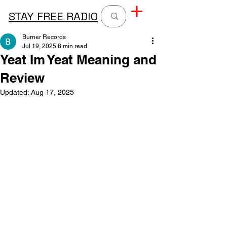
STAY FREE RADIO
Burner Records
Jul 19, 2025
8 min read
Yeat Im Yeat Meaning and
Review
Updated:
Aug 17, 2025