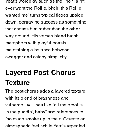
Yeat’s wordplay such as the line “I ain’t 
ever want the Rollie, bitch, this Rollie 
wanted me” turns typical flexes upside 
down, portraying success as something 
that chases him rather than the other 
way around. His verses blend brash 
metaphors with playful boasts, 
maintaining a balance between 
swagger and catchy simplicity.
Layered Post-Chorus 
Texture
The post-chorus adds a layered texture 
with its blend of brashness and 
vulnerability. Lines like “all the proof is 
in the puddin', baby” and references to 
“so much smoke up in the air” create an 
atmospheric feel, while Yeat’s repeated 