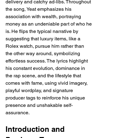
delivery and catchy ad-libs. Throughout 
the song, Yeat emphasizes his 
association with wealth, portraying 
money as an undeniable part of who he 
is. He flips the typical narrative by 
suggesting that luxury items, like a 
Rolex watch, pursue him rather than 
the other way around, symbolizing 
effortless success. The lyrics highlight 
his constant evolution, dominance in 
the rap scene, and the lifestyle that 
comes with fame, using vivid imagery, 
playful wordplay, and signature 
producer tags to reinforce his unique 
presence and unshakable self-
assurance.
Introduction and 