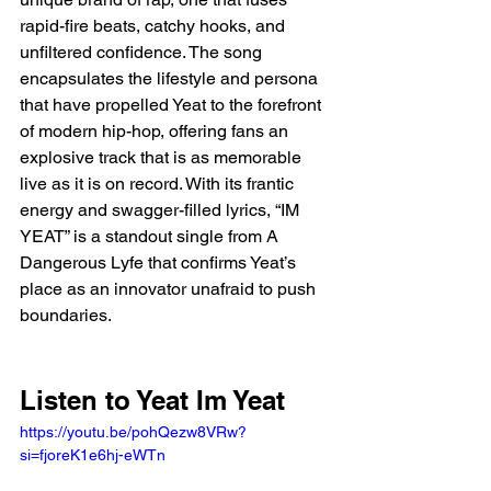
rapid-fire beats, catchy hooks, and 
unfiltered confidence. The song 
encapsulates the lifestyle and persona 
that have propelled Yeat to the forefront 
of modern hip-hop, offering fans an 
explosive track that is as memorable 
live as it is on record. With its frantic 
energy and swagger-filled lyrics, “IM 
YEAT” is a standout single from A 
Dangerous Lyfe that confirms Yeat’s 
place as an innovator unafraid to push 
boundaries.
Listen to Yeat Im Yeat 
https://youtu.be/pohQezw8VRw?
si=fjoreK1e6hj-eWTn 