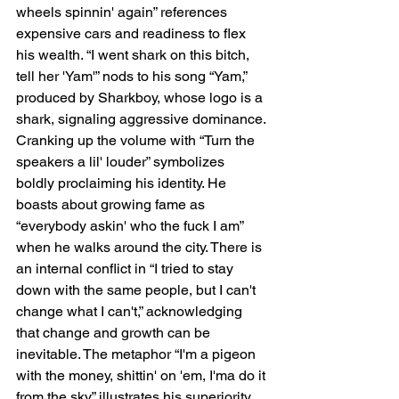
wheels spinnin' again” references 
expensive cars and readiness to flex 
his wealth. “I went shark on this bitch, 
tell her 'Yam'” nods to his song “Yam,” 
produced by Sharkboy, whose logo is a 
shark, signaling aggressive dominance. 
Cranking up the volume with “Turn the 
speakers a lil' louder” symbolizes 
boldly proclaiming his identity. He 
boasts about growing fame as 
“everybody askin' who the fuck I am” 
when he walks around the city. There is 
an internal conflict in “I tried to stay 
down with the same people, but I can't 
change what I can't,” acknowledging 
that change and growth can be 
inevitable. The metaphor “I'm a pigeon 
with the money, shittin' on 'em, I'ma do it 
from the sky” illustrates his superiority, 