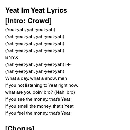
Yeat Im Yeat Lyrics 
[Intro: Crowd]
(Yeet-yah, yah-yeet-yah)
(Yah-yeet-yah, yah-yeet-yah)
(Yah-yeet-yah, yah-yeet-yah)
(Yah-yeet-yah, yah-yeet-yah)
BNYX
(Yah-yeet-yah, yah-yeet-yah) I-I-
(Yah-yeet-yah, yah-yeet-yah)
What a day, what a show, man
If you not listening to Yeat right now, 
what are you doin' bro? (Nah, bro)
If you see the money, that's Yeat
If you smell the money, that's Yeat
If you feel the money, that's Yeat
[Chorus]