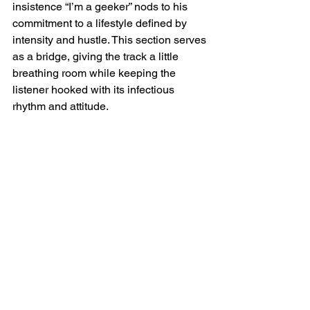
insistence “I’m a geeker” nods to his 
commitment to a lifestyle defined by 
intensity and hustle. This section serves 
as a bridge, giving the track a little 
breathing room while keeping the 
listener hooked with its infectious 
rhythm and attitude.