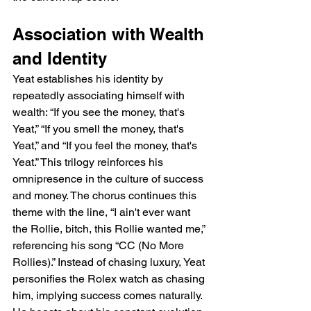
Association with Wealth 
and Identity
Yeat establishes his identity by 
repeatedly associating himself with 
wealth: “If you see the money, that's 
Yeat,” “If you smell the money, that's 
Yeat,” and “If you feel the money, that's 
Yeat.” This trilogy reinforces his 
omnipresence in the culture of success 
and money. The chorus continues this 
theme with the line, “I ain't ever want 
the Rollie, bitch, this Rollie wanted me,” 
referencing his song “CC (No More 
Rollies).” Instead of chasing luxury, Yeat 
personifies the Rolex watch as chasing 
him, implying success comes naturally. 