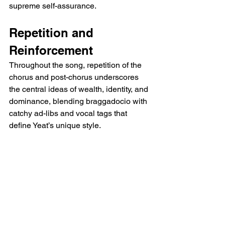
supreme self-assurance.
Repetition and 
Reinforcement
Throughout the song, repetition of the 
chorus and post-chorus underscores 
the central ideas of wealth, identity, and 
dominance, blending braggadocio with 
catchy ad-libs and vocal tags that 
define Yeat’s unique style.