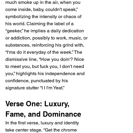
much smoke up in the air, when you 
come inside, baby, couldn't speak,” 
symbolizing the intensity or chaos of 
his world. Claiming the label of a 
“geeker,” he implies a daily dedication 
or addiction, possibly to work, music, or 
substances, reinforcing his grind with, 
“I'ma do it everyday of the week.” The 
dismissive line, “How you doin'? Nice 
to meet you, but fuck you, I don't need 
you,” highlights his independence and 
confidence, punctuated by his 
signature stutter “I I I'm Yeat.”
Verse One: Luxury, 
Fame, and Dominance
In the first verse, luxury and identity 
take center stage. “Get the chrome 