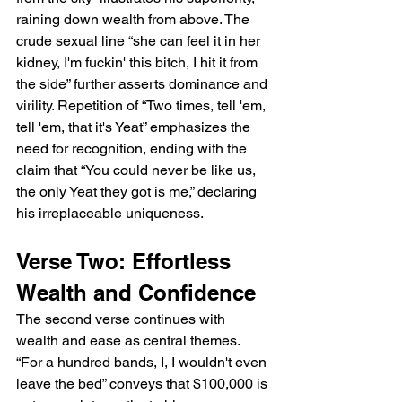
raining down wealth from above. The 
crude sexual line “she can feel it in her 
kidney, I'm fuckin' this bitch, I hit it from 
the side” further asserts dominance and 
virility. Repetition of “Two times, tell 'em, 
tell 'em, that it's Yeat” emphasizes the 
need for recognition, ending with the 
claim that “You could never be like us, 
the only Yeat they got is me,” declaring 
his irreplaceable uniqueness.
Verse Two: Effortless 
Wealth and Confidence
The second verse continues with 
wealth and ease as central themes. 
“For a hundred bands, I, I wouldn't even 
leave the bed” conveys that $100,000 is 