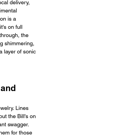
cal delivery, 
imental 
on is a 
t's on full 
through, the 
ing shimmering, 
 layer of sonic 
 and 
ewelry. Lines 
ut the Bill's on 
lant swagger. 
hem for those 