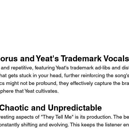
orus and Yeat's Trademark Vocal
and repetitive, featuring Yeat's trademark ad-libs and dis
that gets stuck in your head, further reinforcing the song's
ics might not be profound, they effectively capture the b
here that Yeat cultivates.
 Chaotic and Unpredictable
esting aspects of "They Tell Me" is its production. The be
onstantly shifting and evolving. This keeps the listener 