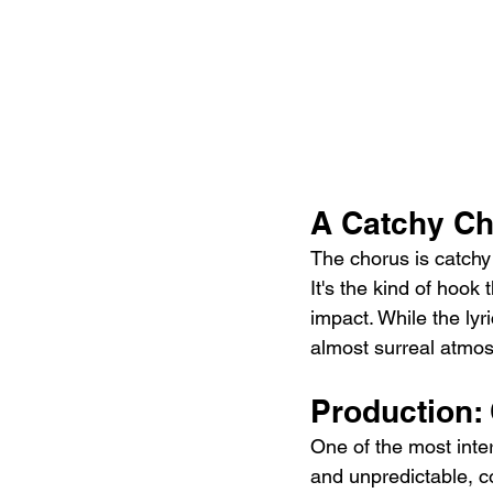
A Catchy Ch
The chorus is catchy 
It's the kind of hook 
impact. While the lyr
almost surreal atmosp
Production:
One of the most inter
and unpredictable, c