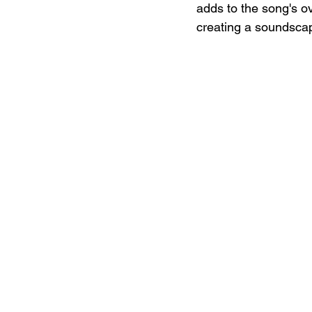
adds to the song's ov
creating a soundscape