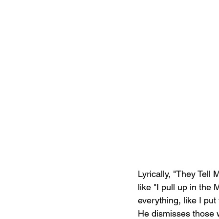
Lyrically, "They Tell 
like "I pull up in the
everything, like I pu
He dismisses those w