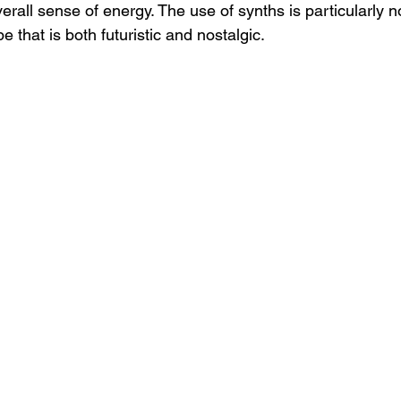
erall sense of energy. The use of synths is particularly n
 that is both futuristic and nostalgic.