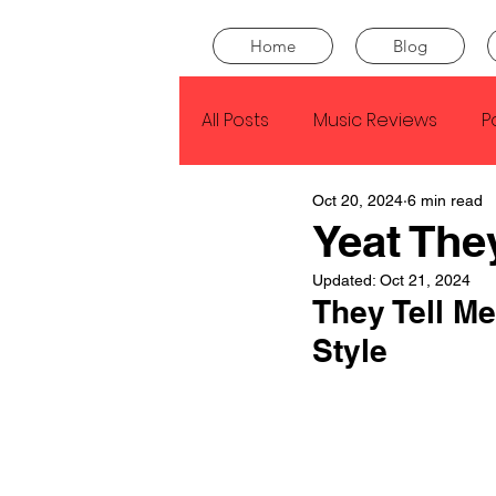
Home
Blog
All Posts
Music Reviews
P
Oct 20, 2024
6 min read
Drake
Kendrick Lamar
Yeat The
Updated:
Oct 21, 2024
J Cole
SZA
Tyler Th
They Tell Me
Style
King Krule
Yard Act