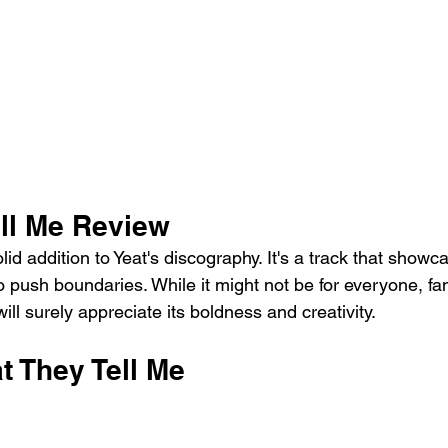
ell Me Review
olid addition to Yeat's discography. It's a track that showc
to push boundaries. While it might not be for everyone, fan
ll surely appreciate its boldness and creativity.
at They Tell Me