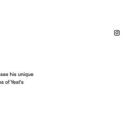
ases his unique 
s of Yeat's 