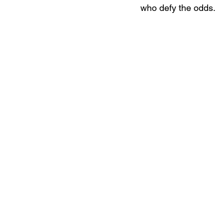
who defy the odds.