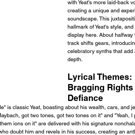
with Yeat's more laid-back vo
creating a unique and exper
soundscape. This juxtapositi
hallmark of Yeat's style, and i
display here. About halfway 
track shifts gears, introduc
celebratory synths that add a
depth.
Lyrical Themes: 
Bragging Rights
Defiance
Me" is classic Yeat, boasting about his wealth, cars, and j
 Maybach, got two tones, got two tones on it" and "Yeah, I p
t them ions on it" are delivered with his signature noncha
ho doubt him and revels in his success, creating an ant