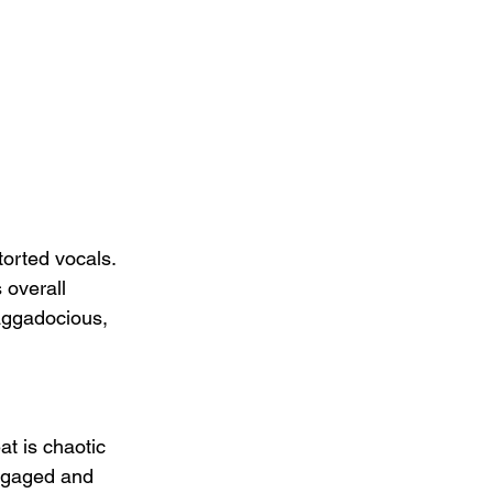
s
torted vocals.  
 overall 
raggadocious, 
at is chaotic 
engaged and 