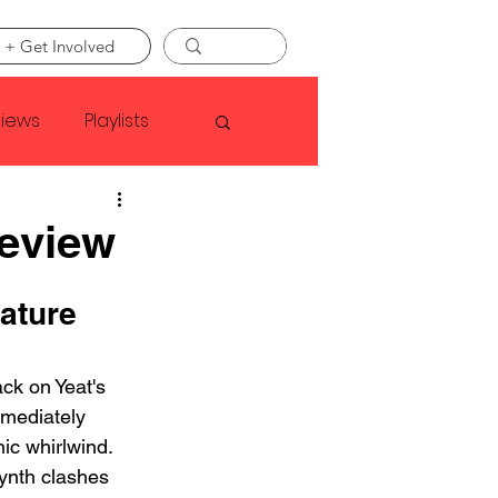
 + Get Involved
views
Playlists
Faye Webster
Review
Asap Rocky
ature 
ack on Yeat's 
linson
mediately 
nic whirlwind. 
ynth clashes 