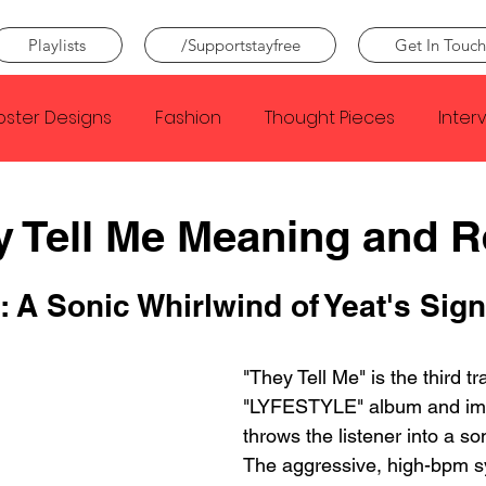
Playlists
/Supportstayfree
Get In Touch
oster Designs
Fashion
Thought Pieces
Inter
Taylor Swift
IDLES
Frank Ocean
Fugees
y Tell Me Meaning and 
e Creator
Nothing
Citizen
Metro Boomin
: A Sonic Whirlwind of Yeat's Sign
Beyonce
Joy Division
"They Tell Me" is the third tr
Conan Gray
Louis Tom
"LYFESTYLE" album and im
throws the listener into a so
The aggressive, high-bpm s