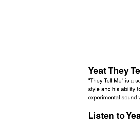
Yeat They T
"They Tell Me" is a s
style and his ability 
experimental sound wi
Listen to Ye