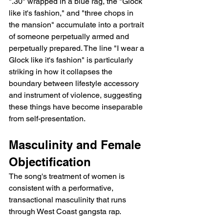
".30" wrapped in a blue rag, the "Glock 
like it's fashion," and "three chops in 
the mansion" accumulate into a portrait 
of someone perpetually armed and 
perpetually prepared. The line "I wear a 
Glock like it's fashion" is particularly 
striking in how it collapses the 
boundary between lifestyle accessory 
and instrument of violence, suggesting 
these things have become inseparable 
from self-presentation.
Masculinity and Female 
Objectification
The song's treatment of women is 
consistent with a performative, 
transactional masculinity that runs 
through West Coast gangsta rap. 