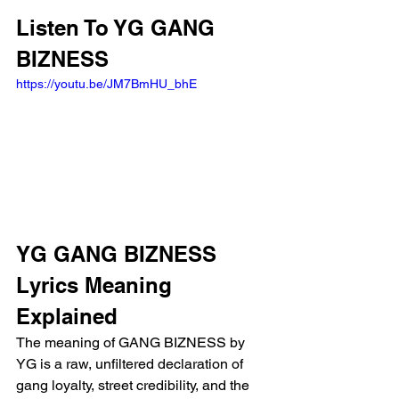
Listen To YG GANG 
BIZNESS
https://youtu.be/JM7BmHU_bhE
YG GANG BIZNESS 
Lyrics Meaning 
Explained
The meaning of GANG BIZNESS by 
YG is a raw, unfiltered declaration of 
gang loyalty, street credibility, and the 