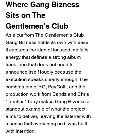
Where Gang Bizness 
Sits on The 
Gentlemen's Club
As a cut from The Gentlemen's Club, 
Gang Bizness holds its own with ease. 
It captures the kind of focused, no frills 
energy that defines a strong album 
track, one that does not need to 
announce itself loudly because the 
execution speaks clearly enough. The 
combination of YG, PayGotti, and the 
production work from Bandz and Chris 
"Terrificc" Terry makes Gang Bizness a 
standout example of what the project 
aims to deliver, leaving the listener with 
a sense that everything on it was built 
with intention.