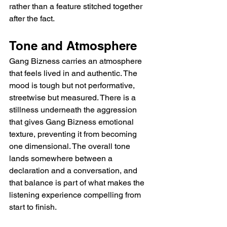
rather than a feature stitched together 
after the fact.
Tone and Atmosphere
Gang Bizness carries an atmosphere 
that feels lived in and authentic. The 
mood is tough but not performative, 
streetwise but measured. There is a 
stillness underneath the aggression 
that gives Gang Bizness emotional 
texture, preventing it from becoming 
one dimensional. The overall tone 
lands somewhere between a 
declaration and a conversation, and 
that balance is part of what makes the 
listening experience compelling from 
start to finish.