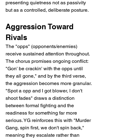
presenting quietness not as passivity 
but as a controlled, deliberate posture.
Aggression Toward 
Rivals
The "opps" (opponents/enemies) 
receive sustained attention throughout. 
The chorus promises ongoing conflict: 
"Gon' be crackin' with the opps until 
they all gone," and by the third verse, 
the aggression becomes more granular. 
"Spot a opp and I got blower, I don't 
shoot fades" draws a distinction 
between formal fighting and the 
readiness for something far more 
serious. YG reinforces this with "Murder 
Gang, spin first, we don't spin back," 
meaning they escalate rather than 