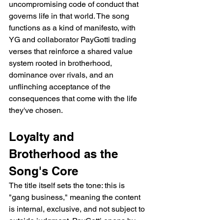
uncompromising code of conduct that 
governs life in that world. The song 
functions as a kind of manifesto, with 
YG and collaborator PayGotti trading 
verses that reinforce a shared value 
system rooted in brotherhood, 
dominance over rivals, and an 
unflinching acceptance of the 
consequences that come with the life 
they've chosen.
Loyalty and 
Brotherhood as the 
Song's Core
The title itself sets the tone: this is 
"gang business," meaning the content 
is internal, exclusive, and not subject to 