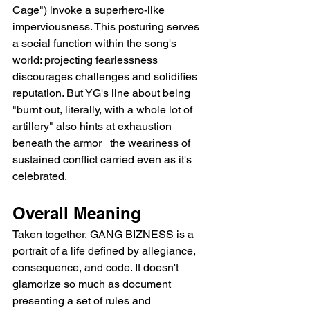
Cage") invoke a superhero-like 
imperviousness. This posturing serves 
a social function within the song's 
world: projecting fearlessness 
discourages challenges and solidifies 
reputation. But YG's line about being 
"burnt out, literally, with a whole lot of 
artillery" also hints at exhaustion 
beneath the armor   the weariness of 
sustained conflict carried even as it's 
celebrated.
Overall Meaning
Taken together, GANG BIZNESS is a 
portrait of a life defined by allegiance, 
consequence, and code. It doesn't 
glamorize so much as document   
presenting a set of rules and 