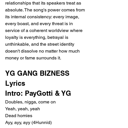
relationships that its speakers treat as 
absolute. The song's power comes from 
its internal consistency: every image, 
every boast, and every threat is in 
service of a coherent worldview where 
loyalty is everything, betrayal is 
unthinkable, and the street identity 
doesn't dissolve no matter how much 
money or fame surrounds it.
YG GANG BIZNESS 
Lyrics
Intro: PayGotti & YG
Doubles, nigga, come on
Yeah, yeah, yeah
Dead homies
Ayy, ayy, ayy (4Hunnid)