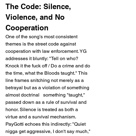
The Code: Silence, 
Violence, and No 
Cooperation
One of the song's most consistent 
themes is the street code against 
cooperation with law enforcement. YG 
addresses it bluntly: "Tell on who? 
Knock it the fuck off / Do a crime and do 
the time, what the Bloods taught." This 
line frames snitching not merely as a 
betrayal but as a violation of something 
almost doctrinal   something "taught," 
passed down as a rule of survival and 
honor. Silence is treated as both a 
virtue and a survival mechanism. 
PayGotti echoes this indirectly: "Quiet 
nigga get aggressive, I don't say much," 