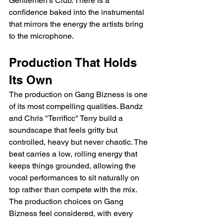
Gentlemen's Club. There is a 
confidence baked into the instrumental 
that mirrors the energy the artists bring 
to the microphone.
Production That Holds 
Its Own
The production on Gang Bizness is one 
of its most compelling qualities. Bandz 
and Chris "Terrificc" Terry build a 
soundscape that feels gritty but 
controlled, heavy but never chaotic. The 
beat carries a low, rolling energy that 
keeps things grounded, allowing the 
vocal performances to sit naturally on 
top rather than compete with the mix. 
The production choices on Gang 
Bizness feel considered, with every 