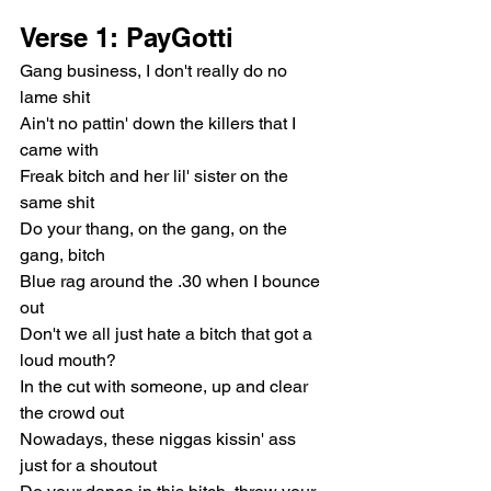
Verse 1: PayGotti
Gang business, I don't really do no 
lame shit
Ain't no pattin' down the killers that I 
came with
Freak bitch and her lil' sister on the 
same shit
Do your thang, on the gang, on the 
gang, bitch
Blue rag around the .30 when I bounce 
out
Don't we all just hate a bitch that got a 
loud mouth?
In the cut with someone, up and clear 
the crowd out
Nowadays, these niggas kissin' ass 
just for a shoutout