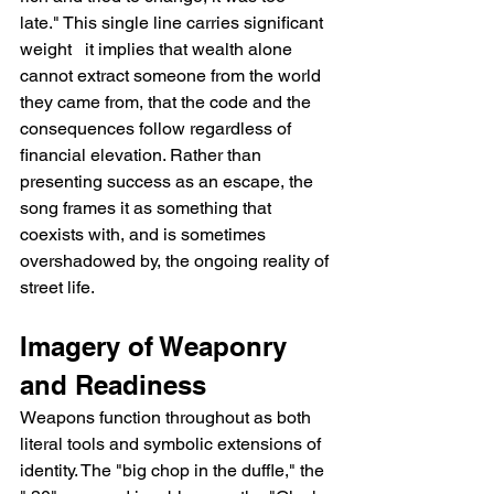
late." This single line carries significant 
weight   it implies that wealth alone 
cannot extract someone from the world 
they came from, that the code and the 
consequences follow regardless of 
financial elevation. Rather than 
presenting success as an escape, the 
song frames it as something that 
coexists with, and is sometimes 
overshadowed by, the ongoing reality of 
street life.
Imagery of Weaponry 
and Readiness
Weapons function throughout as both 
literal tools and symbolic extensions of 
identity. The "big chop in the duffle," the 