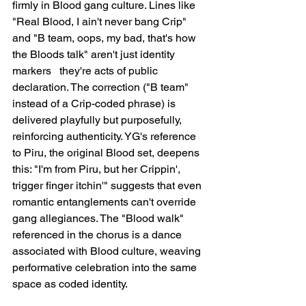
firmly in Blood gang culture. Lines like 
"Real Blood, I ain't never bang Crip" 
and "B team, oops, my bad, that's how 
the Bloods talk" aren't just identity 
markers   they're acts of public 
declaration. The correction ("B team" 
instead of a Crip-coded phrase) is 
delivered playfully but purposefully, 
reinforcing authenticity. YG's reference 
to Piru, the original Blood set, deepens 
this: "I'm from Piru, but her Crippin', 
trigger finger itchin'" suggests that even 
romantic entanglements can't override 
gang allegiances. The "Blood walk" 
referenced in the chorus is a dance 
associated with Blood culture, weaving 
performative celebration into the same 
space as coded identity.