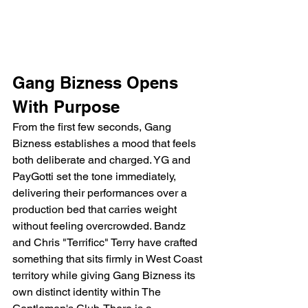
Gang Bizness Opens 
With Purpose
From the first few seconds, Gang 
Bizness establishes a mood that feels 
both deliberate and charged. YG and 
PayGotti set the tone immediately, 
delivering their performances over a 
production bed that carries weight 
without feeling overcrowded. Bandz 
and Chris "Terrificc" Terry have crafted 
something that sits firmly in West Coast 
territory while giving Gang Bizness its 
own distinct identity within The 