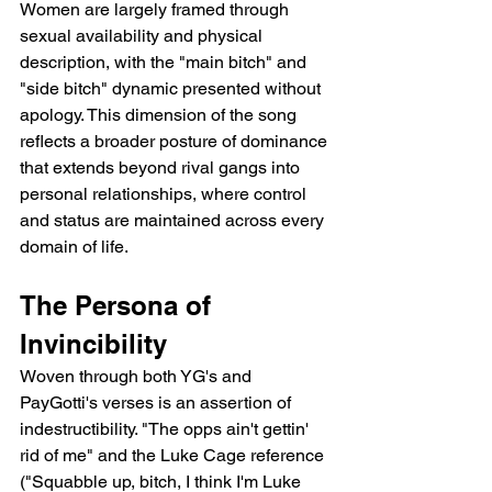
Women are largely framed through 
sexual availability and physical 
description, with the "main bitch" and 
"side bitch" dynamic presented without 
apology. This dimension of the song 
reflects a broader posture of dominance 
that extends beyond rival gangs into 
personal relationships, where control 
and status are maintained across every 
domain of life.
The Persona of 
Invincibility
Woven through both YG's and 
PayGotti's verses is an assertion of 
indestructibility. "The opps ain't gettin' 
rid of me" and the Luke Cage reference 
("Squabble up, bitch, I think I'm Luke 