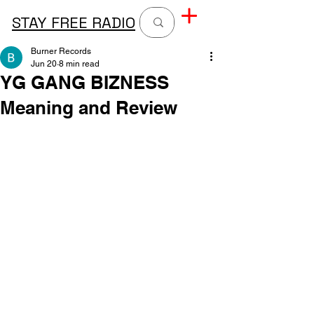
STAY FREE RADIO
Burner Records
Jun 20
8 min read
YG GANG BIZNESS
Meaning and Review