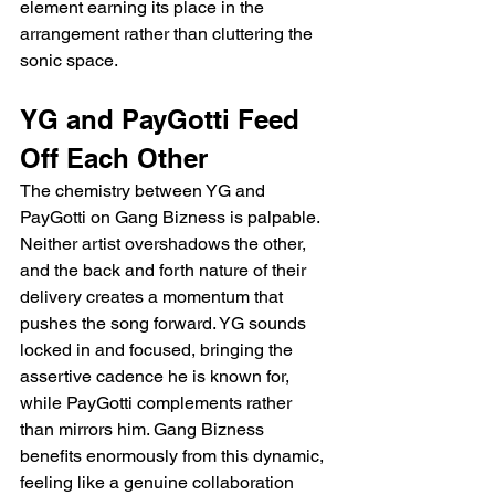
element earning its place in the 
arrangement rather than cluttering the 
sonic space.
YG and PayGotti Feed 
Off Each Other
The chemistry between YG and 
PayGotti on Gang Bizness is palpable. 
Neither artist overshadows the other, 
and the back and forth nature of their 
delivery creates a momentum that 
pushes the song forward. YG sounds 
locked in and focused, bringing the 
assertive cadence he is known for, 
while PayGotti complements rather 
than mirrors him. Gang Bizness 
benefits enormously from this dynamic, 
feeling like a genuine collaboration 