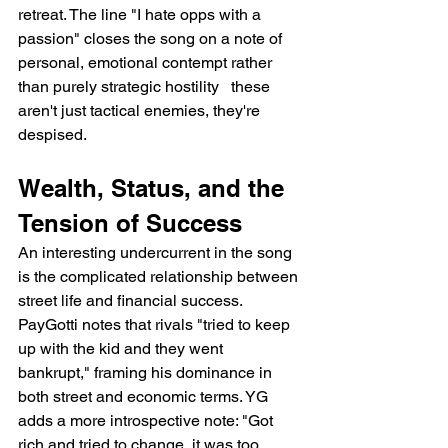
retreat. The line "I hate opps with a 
passion" closes the song on a note of 
personal, emotional contempt rather 
than purely strategic hostility   these 
aren't just tactical enemies, they're 
despised.
Wealth, Status, and the 
Tension of Success
An interesting undercurrent in the song 
is the complicated relationship between 
street life and financial success. 
PayGotti notes that rivals "tried to keep 
up with the kid and they went 
bankrupt," framing his dominance in 
both street and economic terms. YG 
adds a more introspective note: "Got 
rich and tried to change, it was too 