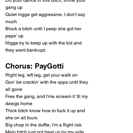
Do your dance in this bitch, throw your 
gang up
Quiet nigga get aggressive, I don't say 
much
Block a bitch until I peep she got her 
pape' up
Nigga try to keep up with the kid and 
they went bankrupt
Chorus: PayGotti
Right leg, left leg, get your walk on
Gon' be crackin' with the opps until they 
all gone
Free the gang, and I'ma scream it 'til my 
dawgs home
Thick bitch know how to fuck it up and 
she on all fours
Big chop in the duffle, I'm a flight risk
Main bitch just got beat up by my side 