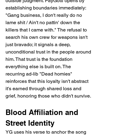
outside judgment. PayGotti opens by 
establishing boundaries immediately: 
"Gang business, I don't really do no 
lame shit / Ain't no pattin' down the 
killers that I came with." The refusal to 
search his own crew for weapons isn't 
just bravado; it signals a deep, 
unconditional trust in the people around 
him. That trust is the foundation 
everything else is built on. The 
recurring ad-lib "Dead homies" 
reinforces that this loyalty isn't abstract   
it's earned through shared loss and 
grief, honoring those who didn't survive.
Blood Affiliation and 
Street Identity
YG uses his verse to anchor the song 