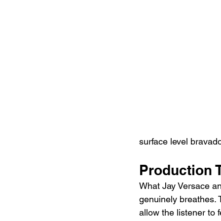
surface level bravado
Production 
What Jay Versace and
genuinely breathes. 
allow the listener to