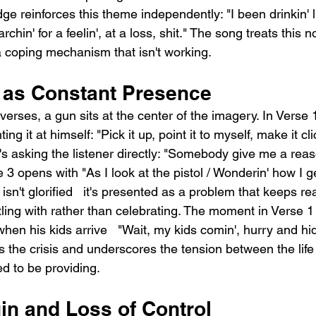
dge reinforces this theme independently: "I been drinkin' 
rchin' for a feelin', at a loss, shit." The song treats this no
a coping mechanism that isn't working.
 as Constant Presence
verses, a gun sits at the center of the imagery. In Verse
ing it at himself: "Pick it up, point it to myself, make it cl
's asking the listener directly: "Somebody give me a reas
 3 opens with "As I look at the pistol / Wonderin' how I ge
sn't glorified   it's presented as a problem that keeps re
ling with rather than celebrating. The moment in Verse 
hen his kids arrive   "Wait, my kids comin', hurry and hide
the crisis and underscores the tension between the life 
d to be providing.
in and Loss of Control