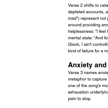
Verse 2 shifts to cat
depleted accounts, and
mad") represent not j
around providing and
helplessness: "I feel 
mental state: "And for
Glock, I ain't contro
kind of failure for a
Anxiety an
Verse 3 names anxiety
metaphor to capture 
one of the song's most
exhaustion underlying
pain to stop.