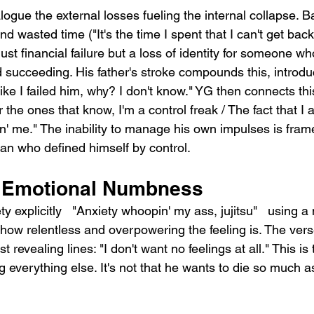
alogue the external losses fueling the internal collapse. 
 wasted time ("It's the time I spent that I can't get back,
ust financial failure but a loss of identity for someone who
 succeeding. His father's stroke compounds this, introduc
like I failed him, why? I don't know." YG then connects this
 the ones that know, I'm a control freak / The fact that I a
llin' me." The inability to manage his own impulses is fram
 man who defined himself by control.
d Emotional Numbness
 explicitly   "Anxiety whoopin' my ass, jujitsu"   using a 
how relentless and overpowering the feeling is. The vers
 revealing lines: "I don't want no feelings at all." This is
 everything else. It's not that he wants to die so much a