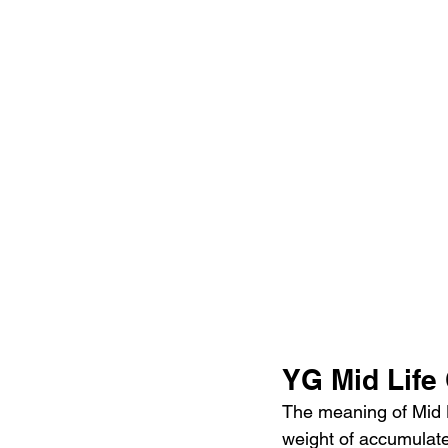
YG Mid Life
The meaning of Mid L
weight of accumulated 