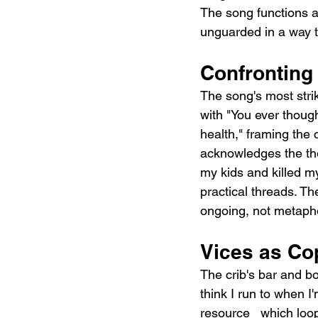
The song functions a
unguarded in a way th
Confronting 
The song's most strik
with "You ever thought 
health," framing the 
acknowledges the tho
my kids and killed my
practical threads. The
ongoing, not metapho
Vices as Co
The crib's bar and b
think I run to when I
resource   which loop