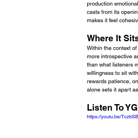
production emotionall
casts from its openin
makes it feel cohesive
Where It Si
Within the context of
more introspective a
than what listeners m
willingness to sit wit
rewards patience, one
alone sets it apart a
Listen To YG
https://youtu.be/Tczb