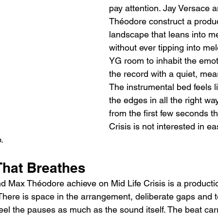
pay attention. Jay Versace 
Théodore construct a produc
landscape that leans into m
without ever tipping into me
YG room to inhabit the emot
the record with a quiet, meas
The instrumental bed feels li
the edges in all the right wa
from the first few seconds th
Crisis is not interested in e
.
That Breathes
 Max Théodore achieve on Mid Life Crisis is a production
There is space in the arrangement, deliberate gaps and t
 feel the pauses as much as the sound itself. The beat ca