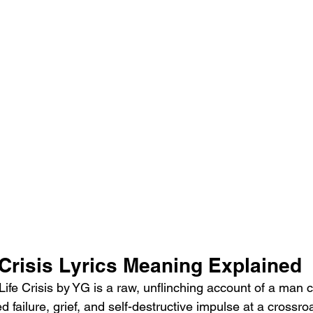
 Crisis Lyrics Meaning Explained
ife Crisis by YG is a raw, unflinching account of a man c
failure, grief, and self-destructive impulse at a crossroad