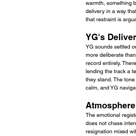
warmth, something be
delivery in a way th
that restraint is arg
YG's Delive
YG sounds settled on
more deliberate than 
record entirely. Ther
lending the track a 
they stand. The tone
calm, and YG navigat
Atmosphere 
The emotional registe
does not chase intens
resignation mixed wi