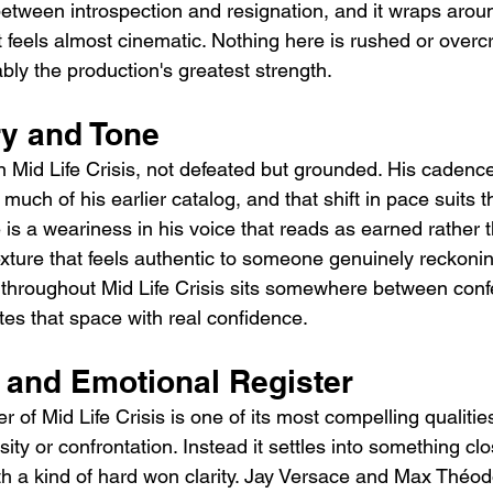
tween introspection and resignation, and it wraps arou
at feels almost cinematic. Nothing here is rushed or over
uably the production's greatest strength.
ry and Tone
 Mid Life Crisis, not defeated but grounded. His cadence
much of his earlier catalog, and that shift in pace suits 
e is a weariness in his voice that reads as earned rather 
texture that feels authentic to someone genuinely reckoni
 throughout Mid Life Crisis sits somewhere between conf
es that space with real confidence.
and Emotional Register
r of Mid Life Crisis is one of its most compelling qualitie
ity or confrontation. Instead it settles into something clo
th a kind of hard won clarity. Jay Versace and Max Théod