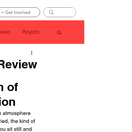
 + Get Involved
views
Playlists
Faye Webster
 Review
Asap Rocky
 of 
ion
linson
an atmosphere 
ied, the kind of 
 sit still and 