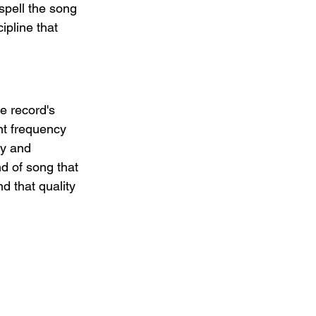
spell the song 
ipline that 
e record's 
nt frequency 
ty and 
nd of song that 
d that quality 