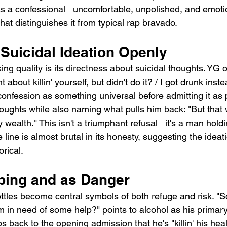
s a confessional   uncomfortable, unpolished, and emotio
at distinguishes it from typical rap bravado.
Suicidal Ideation Openly
ing quality is its directness about suicidal thoughts. YG
about killin' yourself, but didn't do it? / I got drunk instea
confession as something universal before admitting it as 
ughts while also naming what pulls him back: "But that w
 wealth." This isn't a triumphant refusal   it's a man holdi
 line is almost brutal in its honesty, suggesting the ideati
rical.
ping and as Danger
ottles become central symbols of both refuge and risk. "
'm in need of some help?" points to alcohol as his primar
s back to the opening admission that he's "killin' his hea