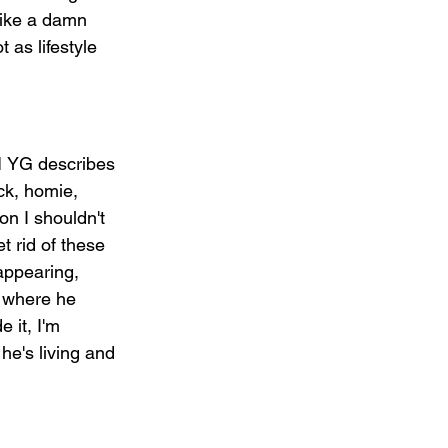
like a damn 
t as lifestyle 
 1 YG describes 
ick, homie, 
on I shouldn't 
t rid of these 
appearing, 
1 where he 
 it, I'm 
he's living and 