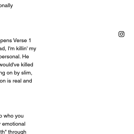
nally 
 opens Verse 1 
d, I'm killin' my 
personal. He 
ould've killed 
ng on by slim, 
on is real and 
So who you 
y emotional 
lth" through 