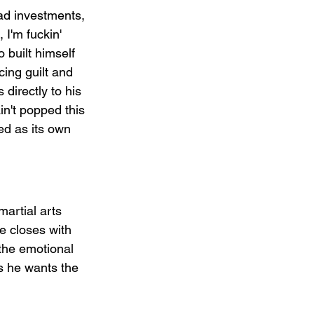
Bad investments, 
 I'm fuckin' 
 built himself 
ing guilt and 
 directly to his 
in't popped this 
ed as its own 
martial arts 
e closes with 
 the emotional 
s he wants the 