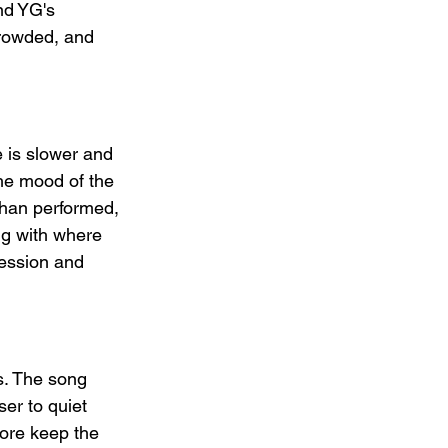
nd YG's 
crowded, and 
 is slower and 
the mood of the 
than performed, 
ng with where 
ession and 
s. The song 
ser to quiet 
ore keep the 