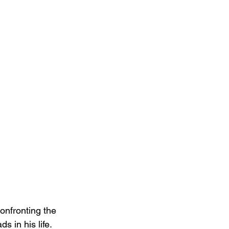
onfronting the 
s in his life. 