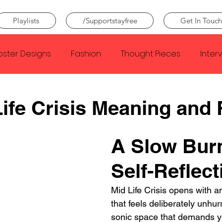
Playlists
/Supportstayfree
Get In Touch
oster Designs
Fashion
Thought Pieces
Inter
Taylor Swift
IDLES
Frank Ocean
Fugees
ife Crisis Meaning and
e Creator
Nothing
Citizen
Metro Boomin
A Slow Burn
Self-Reflect
Beyonce
Joy Division
Conan Gray
Louis Tom
Mid Life Crisis opens with 
that feels deliberately unhurr
sonic space that demands you