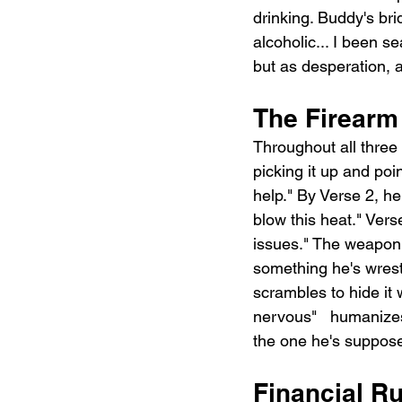
drinking. Buddy's bri
alcoholic... I been sea
but as desperation, 
The Firearm
Throughout all three 
picking it up and point
help." By Verse 2, he
blow this heat." Verse
issues." The weapon i
something he's wrest
scrambles to hide it w
nervous"   humanizes 
the one he's suppose
Financial Ru