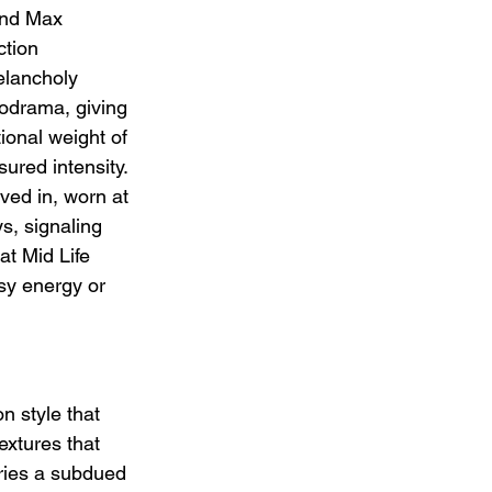
and Max 
tion 
elancholy 
lodrama, giving 
ional weight of 
ured intensity. 
ved in, worn at 
ys, signaling 
at Mid Life 
asy energy or 
 style that 
extures that 
rries a subdued 