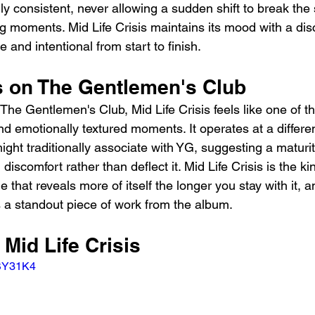
y consistent, never allowing a sudden shift to break the 
g moments. Mid Life Crisis maintains its mood with a disc
 and intentional from start to finish.
ts on The Gentlemen's Club
 The Gentlemen's Club, Mid Life Crisis feels like one of th
nd emotionally textured moments. It operates at a differe
ight traditionally associate with YG, suggesting a maturi
h discomfort rather than deflect it. Mid Life Crisis is the ki
 that reveals more of itself the longer you stay with it, an
s a standout piece of work from the album.
 Mid Life Crisis
SBY31K4