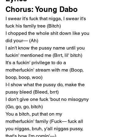
Chorus: Young Dabo
I swear it's fuck that nigga, I swear it's 
fuck his family tree (Bitch)
I chopped the whole shit down like you 
did your— (Ah)
I ain't know the pussy name until you 
fuckin' mentioned me (Brrt, lil' bitch)
It's a fuckin' privilege to do a 
motherfuckin' stream with me (Boop, 
boop, boop, woo)
I-I show what the pussy do, make the 
pussy bleed (Bleed, brrt)
I don't give one fuck 'bout no misogyny 
(Go, go, go, bitch)
You a bitch, put that on my 
motherfuckin' family (Fuck— fuck all 
you niggas, bruh, y'all niggas pussy, 
that's how I'm comin'—)