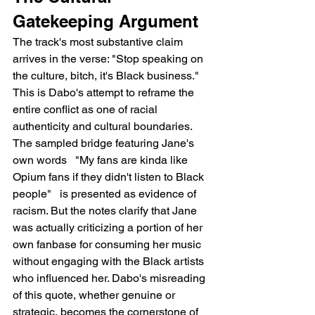
Gatekeeping Argument
The track's most substantive claim 
arrives in the verse: "Stop speaking on 
the culture, bitch, it's Black business." 
This is Dabo's attempt to reframe the 
entire conflict as one of racial 
authenticity and cultural boundaries. 
The sampled bridge featuring Jane's 
own words   "My fans are kinda like 
Opium fans if they didn't listen to Black 
people"   is presented as evidence of 
racism. But the notes clarify that Jane 
was actually criticizing a portion of her 
own fanbase for consuming her music 
without engaging with the Black artists 
who influenced her. Dabo's misreading 
of this quote, whether genuine or 
strategic, becomes the cornerstone of 