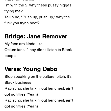
I'm with the 5, why these pussy niggas 
trying me?
Tell a ho, "Push up, push up," why the 
fuck you tryna beef?
Bridge: Jane Remover
My fans are kinda like
Opium fans if they didn't listen to Black 
people
Verse: Young Dabo
Stop speaking on the culture, bitch, it's 
Black business
Racist ho, she talkin' out her chest, ain't 
got no titties (Yeah)
Racist ho, she talkin' out her chest, ain't 
got no titties (Yeah)