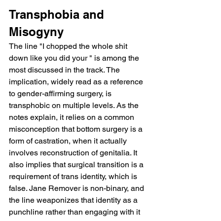
Transphobia and 
Misogyny
The line "I chopped the whole shit 
down like you did your " is among the 
most discussed in the track. The 
implication, widely read as a reference 
to gender-affirming surgery, is 
transphobic on multiple levels. As the 
notes explain, it relies on a common 
misconception that bottom surgery is a 
form of castration, when it actually 
involves reconstruction of genitalia. It 
also implies that surgical transition is a 
requirement of trans identity, which is 
false. Jane Remover is non-binary, and 
the line weaponizes that identity as a 
punchline rather than engaging with it 