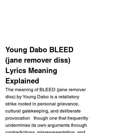
Young Dabo BLEED 
(jane remover diss) 
Lyrics Meaning 
Explained
The meaning of BLEED (jane remover 
diss) by Young Dabo is a retaliatory 
strike rooted in personal grievance, 
cultural gatekeeping, and deliberate 
provocation   though one that frequently 
undermines its own arguments through 
contradictions, misrepresentation, and 