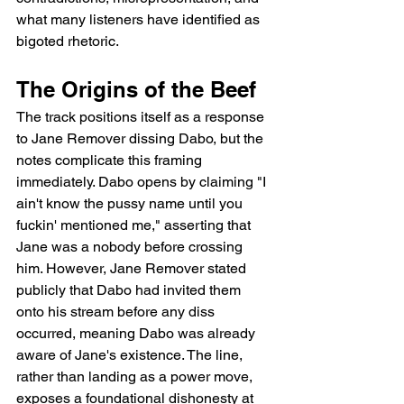
what many listeners have identified as 
bigoted rhetoric.
The Origins of the Beef
The track positions itself as a response 
to Jane Remover dissing Dabo, but the 
notes complicate this framing 
immediately. Dabo opens by claiming "I 
ain't know the pussy name until you 
fuckin' mentioned me," asserting that 
Jane was a nobody before crossing 
him. However, Jane Remover stated 
publicly that Dabo had invited them 
onto his stream before any diss 
occurred, meaning Dabo was already 
aware of Jane's existence. The line, 
rather than landing as a power move, 
exposes a foundational dishonesty at 