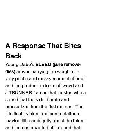
A Response That Bites 
Back
Young Dabo's 
BLEED (jane remover 
diss)
 arrives carrying the weight of a 
very public and messy moment of beef, 
and the production team of twovrt and 
JITRUNNER frames that tension with a 
sound that feels deliberate and 
pressurized from the first moment. The 
title itself is blunt and confrontational, 
leaving little ambiguity about the intent, 
and the sonic world built around that 