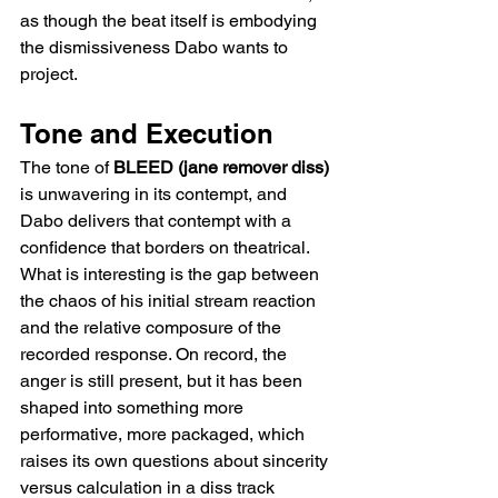
as though the beat itself is embodying 
the dismissiveness Dabo wants to 
project.
Tone and Execution
The tone of 
BLEED (jane remover diss)
is unwavering in its contempt, and 
Dabo delivers that contempt with a 
confidence that borders on theatrical. 
What is interesting is the gap between 
the chaos of his initial stream reaction 
and the relative composure of the 
recorded response. On record, the 
anger is still present, but it has been 
shaped into something more 
performative, more packaged, which 
raises its own questions about sincerity 
versus calculation in a diss track 