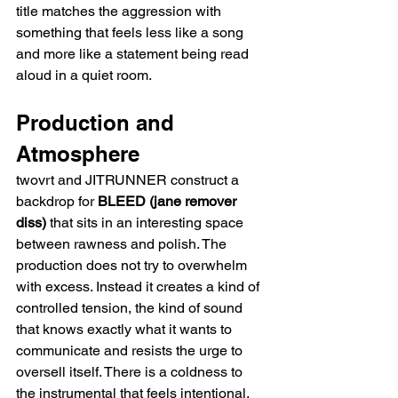
title matches the aggression with 
something that feels less like a song 
and more like a statement being read 
aloud in a quiet room.
Production and 
Atmosphere
twovrt and JITRUNNER construct a 
backdrop for 
BLEED (jane remover 
diss)
 that sits in an interesting space 
between rawness and polish. The 
production does not try to overwhelm 
with excess. Instead it creates a kind of 
controlled tension, the kind of sound 
that knows exactly what it wants to 
communicate and resists the urge to 
oversell itself. There is a coldness to 
the instrumental that feels intentional, 