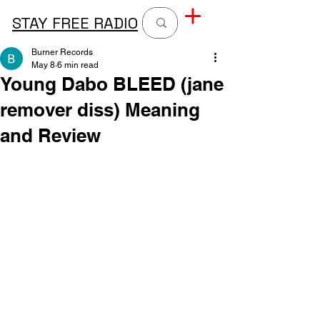
STAY FREE RADIO
Burner Records
May 8
6 min read
Young Dabo BLEED (jane
remover diss) Meaning
and Review