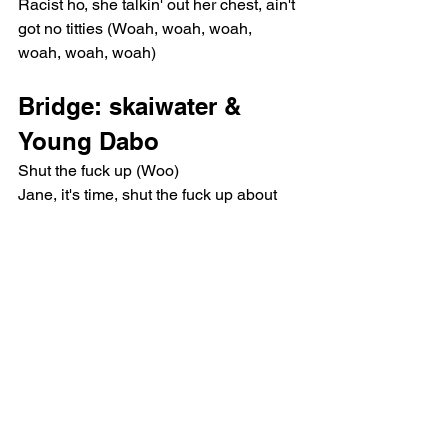
Racist ho, she talkin' out her chest, ain't 
got no titties (Woah, woah, woah, 
woah, woah, woah)
Bridge: skaiwater & 
Young Dabo
Shut the fuck up (Woo)
Jane, it's time, shut the fuck up about 
Black business (Woo)
Chorus: Young Dabo
I swear it's fuck that nigga, I swear it's 
fuck his family tree (Yeah)
I chopped the whole shit down like you 
did your— (What? What?)
I ain't know the pussy name until you 
fuckin' mentioned me (Brrt, lil' bitch)
It's a fuckin' privilege to do a 