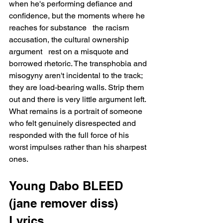
when he's performing defiance and 
confidence, but the moments where he 
reaches for substance   the racism 
accusation, the cultural ownership 
argument   rest on a misquote and 
borrowed rhetoric. The transphobia and 
misogyny aren't incidental to the track; 
they are load-bearing walls. Strip them 
out and there is very little argument left. 
What remains is a portrait of someone 
who felt genuinely disrespected and 
responded with the full force of his 
worst impulses rather than his sharpest 
ones.
Young Dabo BLEED 
(jane remover diss) 
Lyrics