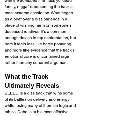
with the ad-libbed line "fuck yo' dead 
family, nigga" representing the track's 
most extreme escalation. What began 
as a beef over a diss bar ends in a 
place of wishing harm on someone's 
deceased relatives. It's a common 
enough device in rap confrontation, but 
here it feels less like battle posturing 
and more like evidence that the track's 
emotional core is uncontained rage 
rather than any coherent argument.
What the Track 
Ultimately Reveals
BLEED is a diss track that wins some 
of its battles on delivery and energy 
while losing many of them on logic and 
ethics. Dabo is at his most effective 