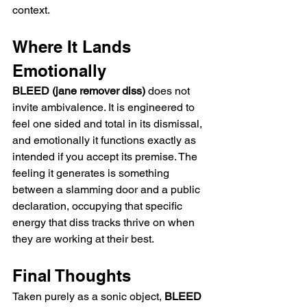
context.
Where It Lands 
Emotionally
BLEED (jane remover diss)
 does not 
invite ambivalence. It is engineered to 
feel one sided and total in its dismissal, 
and emotionally it functions exactly as 
intended if you accept its premise. The 
feeling it generates is something 
between a slamming door and a public 
declaration, occupying that specific 
energy that diss tracks thrive on when 
they are working at their best.
Final Thoughts
Taken purely as a sonic object, 
BLEED 