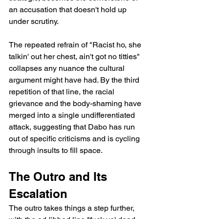
an accusation that doesn't hold up 
under scrutiny.
The repeated refrain of "Racist ho, she 
talkin' out her chest, ain't got no titties" 
collapses any nuance the cultural 
argument might have had. By the third 
repetition of that line, the racial 
grievance and the body-shaming have 
merged into a single undifferentiated 
attack, suggesting that Dabo has run 
out of specific criticisms and is cycling 
through insults to fill space.
The Outro and Its 
Escalation
The outro takes things a step further, 