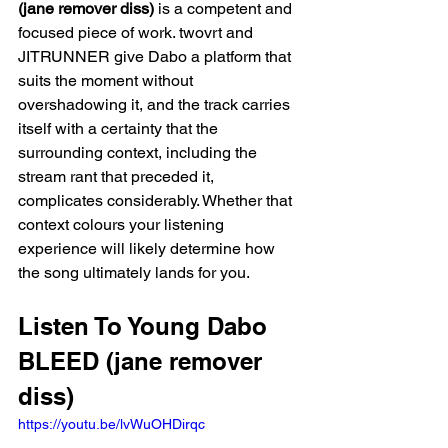
(jane remover diss)
 is a competent and 
focused piece of work. twovrt and 
JITRUNNER give Dabo a platform that 
suits the moment without 
overshadowing it, and the track carries 
itself with a certainty that the 
surrounding context, including the 
stream rant that preceded it, 
complicates considerably. Whether that 
context colours your listening 
experience will likely determine how 
the song ultimately lands for you.
Listen To Young Dabo 
BLEED (jane remover 
diss)
https://youtu.be/lvWuOHDirqc