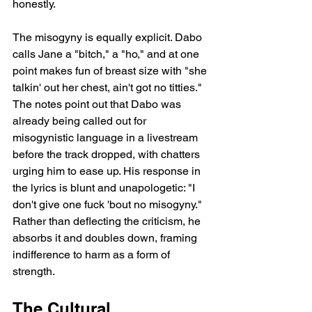
honestly.
The misogyny is equally explicit. Dabo 
calls Jane a "bitch," a "ho," and at one 
point makes fun of breast size with "she 
talkin' out her chest, ain't got no titties." 
The notes point out that Dabo was 
already being called out for 
misogynistic language in a livestream 
before the track dropped, with chatters 
urging him to ease up. His response in 
the lyrics is blunt and unapologetic: "I 
don't give one fuck 'bout no misogyny." 
Rather than deflecting the criticism, he 
absorbs it and doubles down, framing 
indifference to harm as a form of 
strength.
The Cultural 