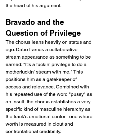
the heart of his argument.
Bravado and the 
Question of Privilege
The chorus leans heavily on status and 
ego. Dabo frames a collaborative 
stream appearance as something to be 
earned: "It's a fuckin' privilege to do a 
motherfuckin' stream with me." This 
positions him as a gatekeeper of 
access and relevance. Combined with 
his repeated use of the word "pussy" as 
an insult, the chorus establishes a very 
specific kind of masculine hierarchy as 
the track's emotional center   one where 
worth is measured in clout and 
confrontational credibility.