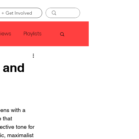
 + Get Involved
views
Playlists
Faye Webster
 and
Asap Rocky
linson
ens with a 
 that 
ective tone for 
ic, maximalist 