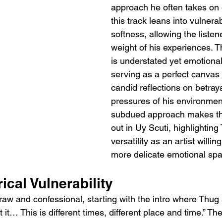
approach he often takes on 
this track leans into vulnerab
softness, allowing the listene
weight of his experiences. T
is understated yet emotional
serving as a perfect canvas 
candid reflections on betraya
pressures of his environment
subdued approach makes the
out in Uy Scuti, highlighting
versatility as an artist willin
more delicate emotional sp
ical Vulnerability
s raw and confessional, starting with the intro where Thug 
 it… This is different times, different place and time.” The