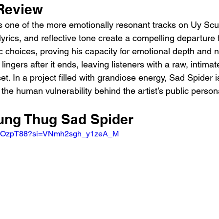
Review 
 one of the more emotionally resonant tracks on Uy Scut
 lyrics, and reflective tone create a compelling departure
tic choices, proving his capacity for emotional depth and n
lingers after it ends, leaving listeners with a raw, intimat
et. In a project filled with grandiose energy, Sad Spider is
the human vulnerability behind the artist’s public person
oung Thug Sad Spider 
XRBOzpT88?si=VNmh2sgh_y1zeA_M 