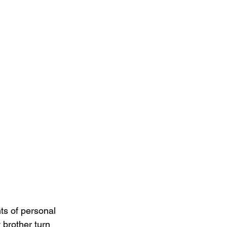
ts of personal 
 brother turn 