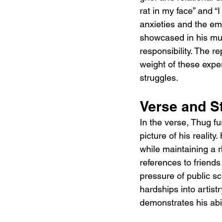
rat in my face” and 
anxieties and the emo
showcased in his mus
responsibility. The r
weight of these exper
struggles.
Verse and St
In the verse, Thug fu
picture of his realit
while maintaining a r
references to friends
pressure of public s
hardships into artist
demonstrates his abili