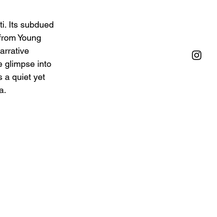
i. Its subdued 
 from Young 
arrative 
e glimpse into 
 a quiet yet 
a.