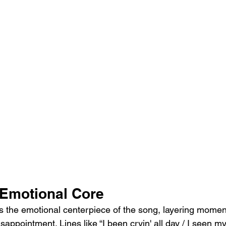
Emotional Core
 the emotional centerpiece of the song, layering momen
isappointment. Lines like “I been cryin' all day / I seen my