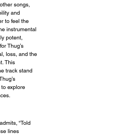
other songs, 
ility and 
r to feel the 
he instrumental 
ly potent, 
for Thug’s 
l, loss, and the 
. This 
 track stand 
 Thug’s 
g to explore 
aces.
admits, “Told 
se lines 