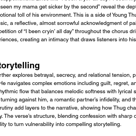
“I seen my mama get sicker by the second” reveal the dept
tional toll of his environment. This is a side of Young Th
ic, a reflective, almost sorrowful acknowledgment of pain
epetition of “I been cryin’ all day” throughout the chorus d
iences, creating an intimacy that draws listeners into hi
orytelling
rther explores betrayal, secrecy, and relational tension, pa
y. He navigates complex emotions including guilt, regret, an
hythmic flow that balances melodic softness with lyrical
 turning against him, a romantic partner’s infidelity, and 
crutiny add layers to the narrative, showing how Thug ch
ry. The verse’s structure, blending confession with sharp 
ty to turn vulnerability into compelling storytelling.