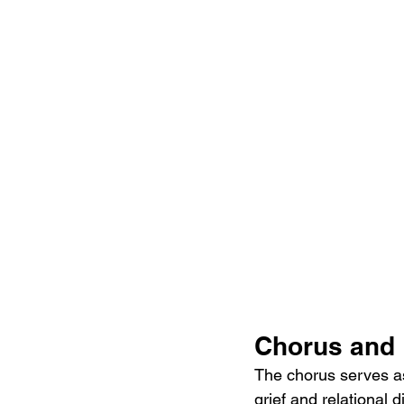
Chorus and 
The chorus serves as
grief and relational d