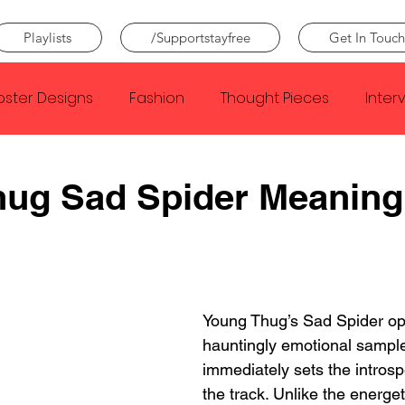
Playlists
/Supportstayfree
Get In Touch
oster Designs
Fashion
Thought Pieces
Inter
Taylor Swift
IDLES
Frank Ocean
Fugees
hug Sad Spider Meaning
e Creator
Nothing
Citizen
Metro Boomin
Beyonce
Joy Division
Conan Gray
Louis Tom
Young Thug’s Sad Spider op
hauntingly emotional sample
immediately sets the introsp
the track. Unlike the energet