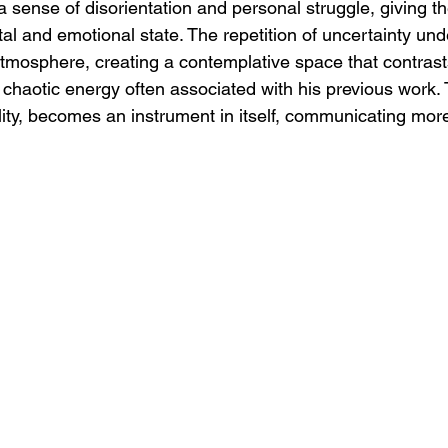
sense of disorientation and personal struggle, giving the
al and emotional state. The repetition of uncertainty und
tmosphere, creating a contemplative space that contrast
chaotic energy often associated with his previous work. 
lity, becomes an instrument in itself, communicating mor