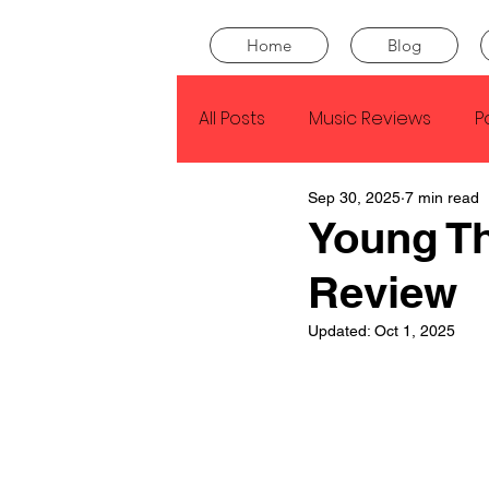
Home
Blog
All Posts
Music Reviews
P
Sep 30, 2025
7 min read
Drake
Kendrick Lamar
Young T
Review
J Cole
SZA
Tyler Th
Updated:
Oct 1, 2025
King Krule
Yard Act