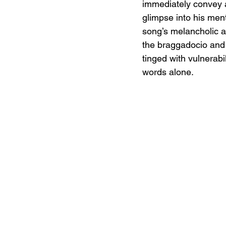
immediately convey a 
glimpse into his ment
song’s melancholic a
the braggadocio and 
tinged with vulnerabi
words alone.