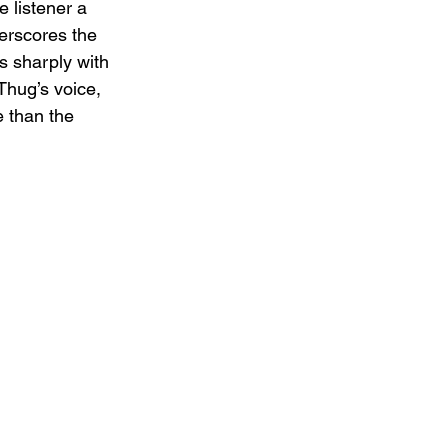
 listener a 
erscores the 
s sharply with 
Thug’s voice, 
e than the 