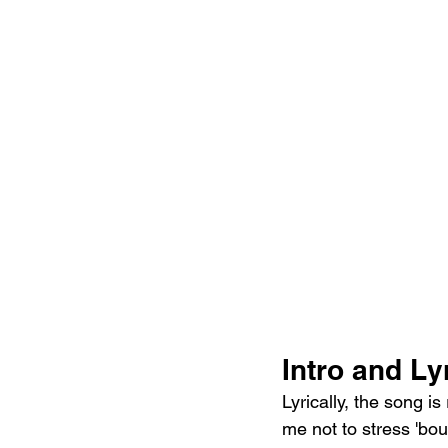
Intro and Lyr
Lyrically, the song i
me not to stress 'bout