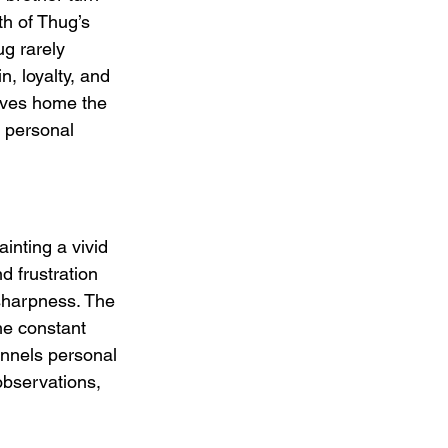
h of Thug’s 
ug rarely 
, loyalty, and 
rives home the 
s personal 
inting a vivid 
d frustration 
 sharpness. The 
the constant 
annels personal 
observations, 