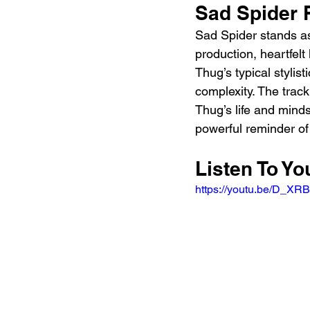
Sad Spider 
Sad Spider stands as
production, heartfelt
Thug’s typical stylis
complexity. The track 
Thug’s life and minds
powerful reminder of 
Listen To Y
https://youtu.be/D_