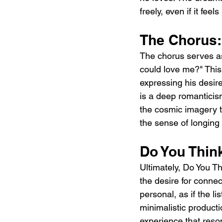
freely, even if it feel
The Chorus:
The chorus serves as
could love me?" This 
expressing his desire
is a deep romanticism
the cosmic imagery t
the sense of longing
Do You Thin
Ultimately, Do You Th
the desire for connec
personal, as if the li
minimalistic producti
experience that reson