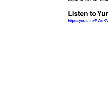
Listen to Y
https://youtu.be/RW