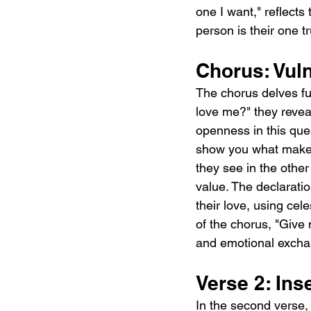
one I want," reflects
person is their one t
Chorus: Vul
The chorus delves fur
love me?" they reveal
openness in this quest
show you what makes 
they see in the othe
value. The declaratio
their love, using celes
of the chorus, "Give 
and emotional exchan
Verse 2: Ins
In the second verse,