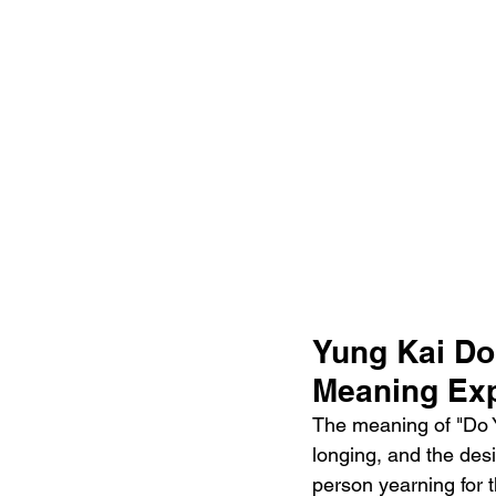
Yung Kai Do
Meaning Exp
The meaning of "Do Y
longing, and the desi
person yearning for 