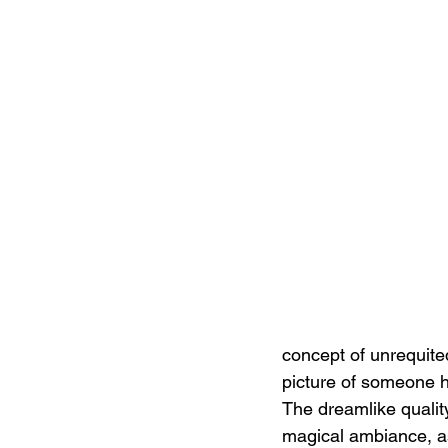
concept of unrequited
picture of someone h
The dreamlike qualit
magical ambiance, as 