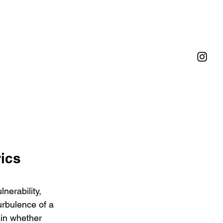
ics 
nerability, 
urbulence of a 
ain whether 