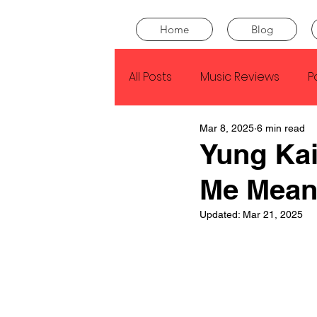
Home
Blog
All Posts
Music Reviews
P
Mar 8, 2025
6 min read
Drake
Kendrick Lamar
Yung Kai
Me Mean
J Cole
SZA
Tyler Th
Updated:
Mar 21, 2025
King Krule
Yard Act