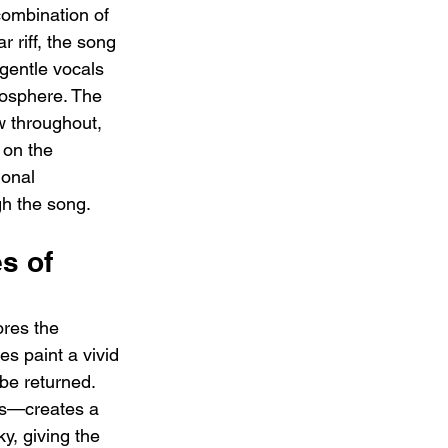
combination of 
r riff, the song 
 gentle vocals 
osphere. The 
w throughout, 
 on the 
ional 
gh the song.
s of 
ores the 
s paint a vivid 
be returned. 
ars—creates a 
y, giving the 