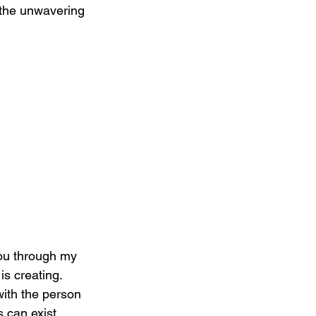
d the unwavering 
you through my 
s creating. 
with the person 
 can exist 