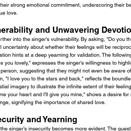
 their strong emotional commitment, underscoring their beli
rue love.
nerability and Unwavering Devoti
ther into the singer's vulnerability. By asking, "Do you t
 uncertainty about whether their feelings will be recipro
ion hints at a deep yearning for validation. The following l
you lovely," expresses the singer’s willingness to highli
r person, suggesting that they might not even be aware of
n, "I love you to the stars and back," reflects the boundle
tial imagery to illustrate the infinite extent of their feeling
me your heart and I'll give you mine," shows a desire for 
ge, signifying the importance of shared love.
ecurity and Yearning
 the singer’s insecurity becomes more evident. The questi