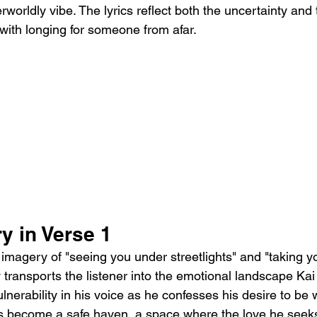
rworldly vibe. The lyrics reflect both the uncertainty an
with longing for someone from afar.
y in Verse 1
he imagery of "seeing you under streetlights" and "taking 
ransports the listener into the emotional landscape Kai i
lnerability in his voice as he confesses his desire to be 
s become a safe haven, a space where the love he seeks