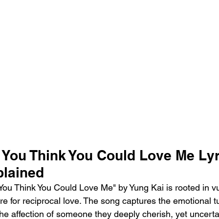
 You Think You Could Love Me Lyr
lained
ou Think You Could Love Me" by Yung Kai is rooted in vul
re for reciprocal love. The song captures the emotional t
the affection of someone they deeply cherish, yet uncert