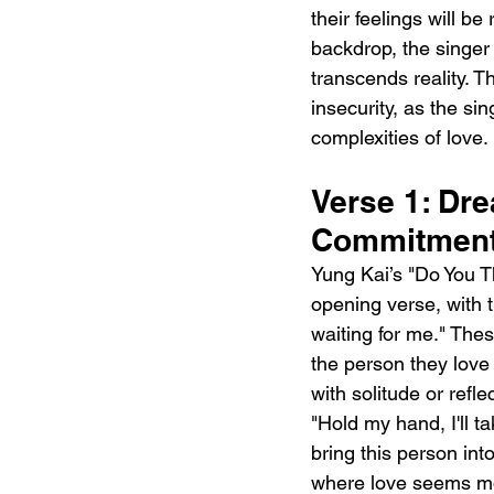
their feelings will b
backdrop, the singer 
transcends reality. 
insecurity, as the s
complexities of love.
Verse 1: Dr
Commitmen
Yung Kai’s "Do You T
opening verse, with th
waiting for me." The
the person they love 
with solitude or refle
"Hold my hand, I'll 
bring this person int
where love seems more