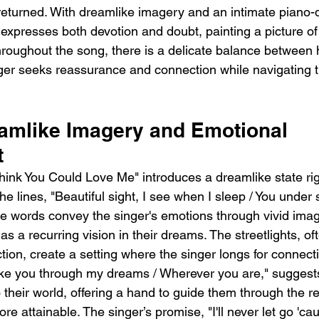
e returned. With dreamlike imagery and an intimate piano-
expresses both devotion and doubt, painting a picture of 
Throughout the song, there is a delicate balance between
inger seeks reassurance and connection while navigating 
eamlike Imagery and Emotional 
t
hink You Could Love Me" introduces a dreamlike state rig
e lines, "Beautiful sight, I see when I sleep / You under st
se words convey the singer's emotions through vivid imag
as a recurring vision in their dreams. The streetlights, of
ction, create a setting where the singer longs for connecti
take you through my dreams / Wherever you are," suggests
o their world, offering a hand to guide them through the 
 attainable. The singer’s promise, "I'll never let go 'cau