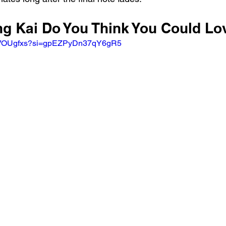
ung Kai Do You Think You Could L
qXVOUgfxs?si=gpEZPyDn37qY6gR5 