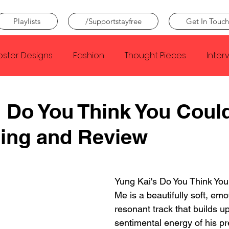
Playlists
/Supportstayfree
Get In Touch
oster Designs
Fashion
Thought Pieces
Inter
Taylor Swift
IDLES
Frank Ocean
Fugees
 Do You Think You Coul
ing and Review
e Creator
Nothing
Citizen
Metro Boomin
Beyonce
Joy Division
Conan Gray
Louis Tom
Yung Kai's Do You Think Yo
Me is a beautifully soft, emo
resonant track that builds u
sentimental energy of his pr