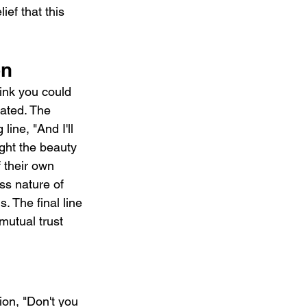
ef that this 
on
hink you could 
cated. The 
ine, "And I'll 
ght the beauty 
 their own 
ss nature of 
s. The final line 
mutual trust 
on, "Don't you 