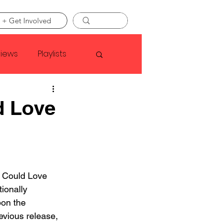
 + Get Involved
views
Playlists
Faye Webster
d Love
Asap Rocky
linson
u Could Love 
tionally 
pon the 
evious release, 