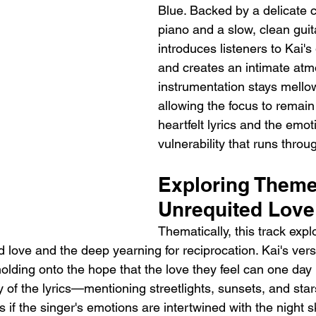
Blue. Backed by a delicate 
piano and a slow, clean guita
introduces listeners to Kai's
and creates an intimate atm
instrumentation stays mello
allowing the focus to remain
heartfelt lyrics and the emot
vulnerability that runs throu
Exploring Theme
Unrequited Love
Thematically, this track expl
 love and the deep yearning for reciprocation. Kai's verse
olding onto the hope that the love they feel can one day 
y of the lyrics—mentioning streetlights, sunsets, and st
if the singer's emotions are intertwined with the night sk