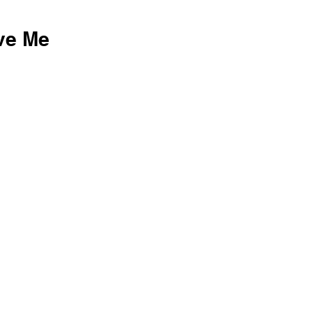
ove Me