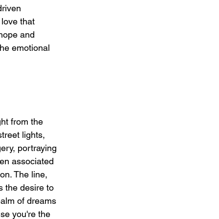
driven 
love that 
 hope and 
the emotional 
ht from the 
reet lights, 
ery, portraying 
ten associated 
on. The line, 
 the desire to 
realm of dreams 
se you're the 