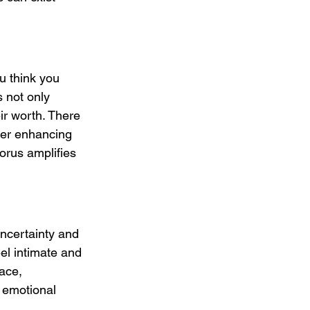
u think you 
s not only 
ir worth. There 
her enhancing 
orus amplifies 
uncertainty and 
eel intimate and 
ace, 
y emotional 