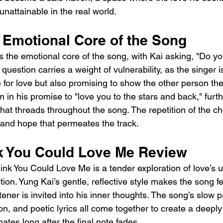
s unattainable in the real world.
 Emotional Core of the Song
 the emotional core of the song, with Kai asking, "Do yo
question carries a weight of vulnerability, as the singer i
 for love but also promising to show the other person the
 in his promise to "love you to the stars and back," furt
hat threads throughout the song. The repetition of the ch
 and hope that permeates the track.
k You Could Love Me Review
ink You Could Love Me is a tender exploration of love’s 
tion. Yung Kai’s gentle, reflective style makes the song f
stener is invited into his inner thoughts. The song’s slow p
on, and poetic lyrics all come together to create a deepl
ates long after the final note fades.