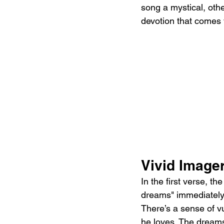
song a mystical, othe
devotion that comes 
Vivid Imager
In the first verse, t
dreams" immediately t
There’s a sense of vu
he loves. The dream