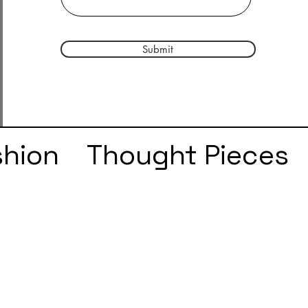
Submit
shion
Thought Pieces
r
Taylor Swift
IDLES
e
SZA