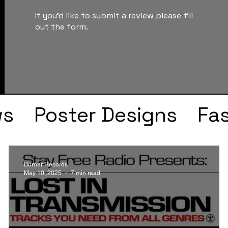
If you'd like to submit a review please fill
out the form.
ws
Poster Designs
Fa
Drake
Kendrick Lama
Burner Records
May 10, 2025
7 min read
s
Faye Webster
J Col