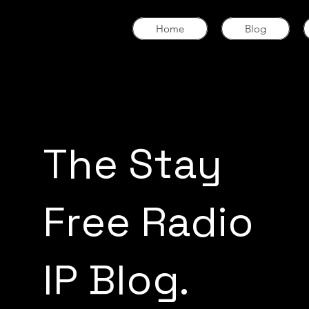
Home
Blog
The Stay
Free Radio
IP Blog.