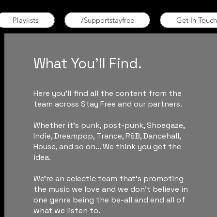
Playlists
/Supportstayfree
Get In Touch
What You'll Find.
Here you'll find all the content from the
team across Stay Free and our partners.
Whether it's punk, post-punk, Shoegaze,
Indie, Dreampop, Trance, R&B, Dancehall,
House, and so on... We think you get the
idea.
We're an eclectic team that's promoting
the music we love and we don't believe in
one genre being the be-all and end all of
what we listen to.