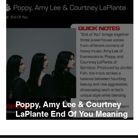
Tyler The Creator
No
King Krule
Yard Act
Louis Tomlinson
Poppy, Amy Lee & Courtney
LaPlante End Of You Meaning
and Review