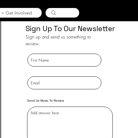
 + Get Involved
Sign Up To Our Newsletter
Sign up and send us something to
review.
Send Us Music To Review.