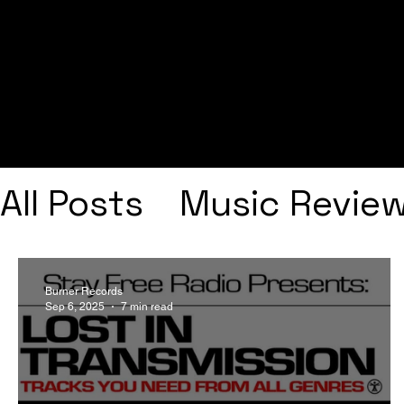
All Posts
Music Revie
Interviews
Playlists
Burner Records
Sep 6, 2025
7 min read
Frank Ocean
Fugee