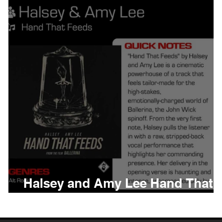
thing
Citizen
Metro 
Beyonce
Joy Divisio
Halsey and Amy Lee Hand That
Feeds Meaning and Review