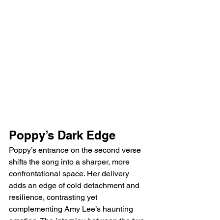
Poppy’s Dark Edge
Poppy’s entrance on the second verse 
shifts the song into a sharper, more 
confrontational space. Her delivery 
adds an edge of cold detachment and 
resilience, contrasting yet 
complementing Amy Lee’s haunting 