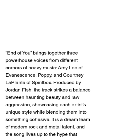
“End of You” brings together three 
powerhouse voices from different 
corners of heavy music: Amy Lee of 
Evanescence, Poppy, and Courtney 
LaPlante of Spiritbox. Produced by 
Jordan Fish, the track strikes a balance 
between haunting beauty and raw 
aggression, showcasing each artist’s 
unique style while blending them into 
something cohesive. It is a dream team 
of modern rock and metal talent, and 
the song lives up to the hype that 