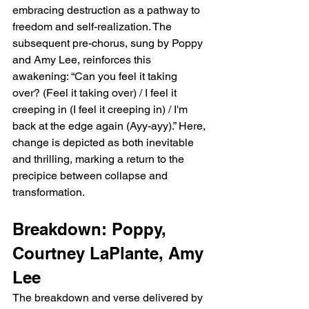
embracing destruction as a pathway to 
freedom and self-realization. The 
subsequent pre-chorus, sung by Poppy 
and Amy Lee, reinforces this 
awakening: “Can you feel it taking 
over? (Feel it taking over) / I feel it 
creeping in (I feel it creeping in) / I'm 
back at the edge again (Ayy-ayy).” Here, 
change is depicted as both inevitable 
and thrilling, marking a return to the 
precipice between collapse and 
transformation.
Breakdown: Poppy, 
Courtney LaPlante, Amy 
Lee
The breakdown and verse delivered by 