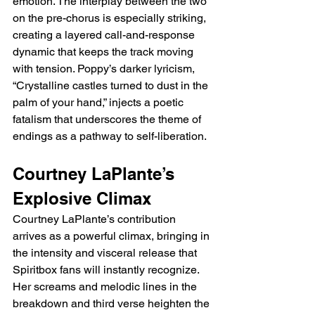
emotion. The interplay between the two 
on the pre-chorus is especially striking, 
creating a layered call-and-response 
dynamic that keeps the track moving 
with tension. Poppy’s darker lyricism, 
“Crystalline castles turned to dust in the 
palm of your hand,” injects a poetic 
fatalism that underscores the theme of 
endings as a pathway to self-liberation.
Courtney LaPlante’s 
Explosive Climax
Courtney LaPlante’s contribution 
arrives as a powerful climax, bringing in 
the intensity and visceral release that 
Spiritbox fans will instantly recognize. 
Her screams and melodic lines in the 
breakdown and third verse heighten the 