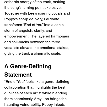
cathartic energy of the track, making 
the song’s turning point explosive. 
Together with Lee’s soaring vocals and 
Poppy’s sharp delivery, LaPlante 
transforms “End of You” into a sonic 
storm of anguish, clarity, and 
empowerment. The layered harmonies 
and call-backs between the three 
vocalists elevate the emotional stakes, 
giving the track a cinematic scale.
A Genre-Defining 
Statement
“End of You” feels like a genre-defining 
collaboration that highlights the best 
qualities of each artist while blending 
them seamlessly. Amy Lee brings the 
haunting vulnerability, Poppy injects 