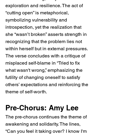
exploration and resilience. The act of 
“cutting open” is metaphorical, 
symbolizing vulnerability and 
introspection, yet the realization that 
she “wasn’t broken” asserts strength in 
recognizing that the problem lies not 
within herself but in external pressures. 
The verse concludes with a critique of 
misplaced self-blame in “Tried to fix 
what wasn't wrong,” emphasizing the 
futility of changing oneself to satisfy 
others’ expectations and reinforcing the 
theme of self-worth.
Pre-Chorus: Amy Lee
The pre-chorus continues the theme of 
awakening and solidarity. The lines, 
“Can you feel it taking over? I know I'm 