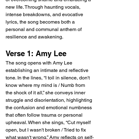
new life. Through haunting vocals, 
intense breakdowns, and evocative 
lyrics, the song becomes both a 
personal and communal anthem of 
resilience and awakening.
Verse 1: Amy Lee
The song opens with Amy Lee 
establishing an intimate and reflective 
tone. In the lines, “I toil in silence, don't 
know where my mind is / Numb from 
the shock of it all,” she conveys inner 
struggle and disorientation, highlighting 
the confusion and emotional numbness 
that often follow trauma or personal 
upheaval. When she sings, “Cut myself 
open, but I wasn't broken / Tried to fix 
what wasn't wrong,” Amy reflects on self-