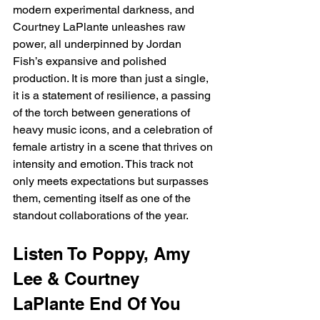
modern experimental darkness, and 
Courtney LaPlante unleashes raw 
power, all underpinned by Jordan 
Fish’s expansive and polished 
production. It is more than just a single, 
it is a statement of resilience, a passing 
of the torch between generations of 
heavy music icons, and a celebration of 
female artistry in a scene that thrives on 
intensity and emotion. This track not 
only meets expectations but surpasses 
them, cementing itself as one of the 
standout collaborations of the year.
Listen To Poppy, Amy 
Lee & Courtney 
LaPlante End Of You