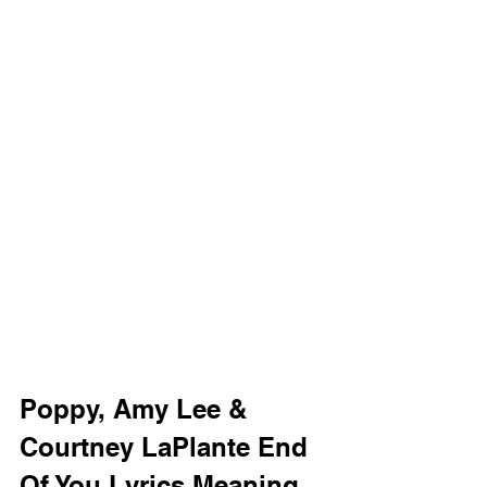
Poppy, Amy Lee & 
Courtney LaPlante End 
Of You Lyrics Meaning 