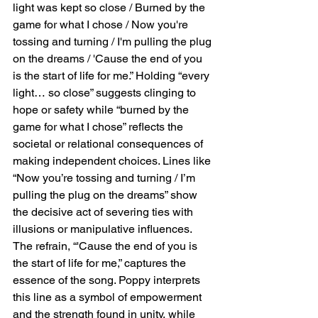
light was kept so close / Burned by the 
game for what I chose / Now you're 
tossing and turning / I'm pulling the plug 
on the dreams / 'Cause the end of you 
is the start of life for me.” Holding “every 
light… so close” suggests clinging to 
hope or safety while “burned by the 
game for what I chose” reflects the 
societal or relational consequences of 
making independent choices. Lines like 
“Now you’re tossing and turning / I’m 
pulling the plug on the dreams” show 
the decisive act of severing ties with 
illusions or manipulative influences. 
The refrain, “'Cause the end of you is 
the start of life for me,” captures the 
essence of the song. Poppy interprets 
this line as a symbol of empowerment 
and the strength found in unity, while 