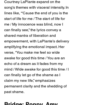
Courtney LaPlante expand on the 
song’s themes with visceral intensity. In 
lines like, “'Cause the end of you is the 
start of life for me / The start of life for 
me / My innocence was blind, now I 
can finally see,” the lyrics convey a 
shared mantra of liberation and 
empowerment, with LaPlante’s delivery 
amplifying the emotional impact. Her 
verse, “You make me feel so wide 
awake for good this time / You are an 
echo of a dream as it fades from my 
mind / Wide awake for good this time / I 
can finally let go of the shame as I 
claim my new life,” emphasizes 
permanent clarity and the shedding of 
past shame.
Bridge: Poppy, Amy 