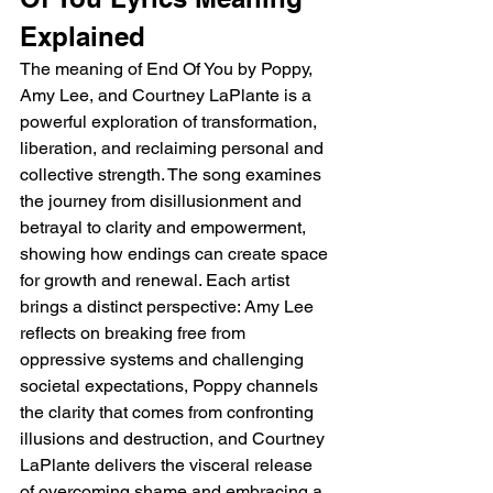
Explained
The meaning of End Of You by Poppy, 
Amy Lee, and Courtney LaPlante is a 
powerful exploration of transformation, 
liberation, and reclaiming personal and 
collective strength. The song examines 
the journey from disillusionment and 
betrayal to clarity and empowerment, 
showing how endings can create space 
for growth and renewal. Each artist 
brings a distinct perspective: Amy Lee 
reflects on breaking free from 
oppressive systems and challenging 
societal expectations, Poppy channels 
the clarity that comes from confronting 
illusions and destruction, and Courtney 
LaPlante delivers the visceral release 
of overcoming shame and embracing a 