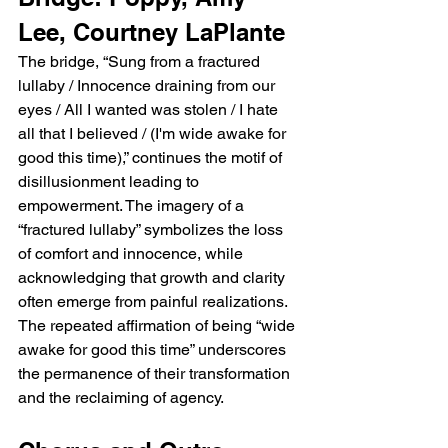
Lee, Courtney LaPlante
The bridge, “Sung from a fractured 
lullaby / Innocence draining from our 
eyes / All I wanted was stolen / I hate 
all that I believed / (I'm wide awake for 
good this time),” continues the motif of 
disillusionment leading to 
empowerment. The imagery of a 
“fractured lullaby” symbolizes the loss 
of comfort and innocence, while 
acknowledging that growth and clarity 
often emerge from painful realizations. 
The repeated affirmation of being “wide 
awake for good this time” underscores 
the permanence of their transformation 
and the reclaiming of agency.