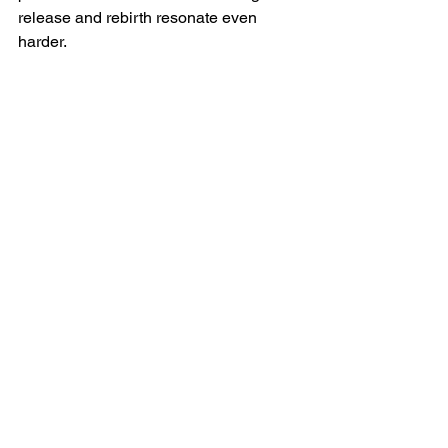
release and rebirth resonate even 
harder.