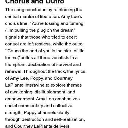
Chorus and Outro
The song concludes by reinforcing the 
central mantra of liberation. Amy Lee’s 
chorus line, “You’re tossing and turning 
/ I’m pulling the plug on the dream,” 
signals that those who tried to exert 
control are left restless, while the outro, 
“'Cause the end of you is the start of life 
for me,” unites all three vocalists in a 
triumphant declaration of survival and 
renewal. Throughout the track, the lyrics 
of Amy Lee, Poppy, and Courtney 
LaPlante intertwine to explore themes 
of awakening, disillusionment, and 
empowerment. Amy Lee emphasizes 
social commentary and collective 
strength, Poppy channels clarity 
through destruction and self-realization, 
and Courtney LaPlante delivers 