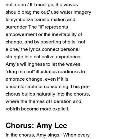
not alone / If I must go, the waves 
should drag me out,” use water imagery 
to symbolize transformation and 
surrender. The “it” represents 
empowerment or the inevitability of 
change, and by asserting she is “not 
alone,” the lyrics connect personal 
struggle to a collective experience. 
Amy’s willingness to let the waves 
“drag me out” illustrates readiness to 
embrace change, even if it is 
uncomfortable or consuming. This pre-
chorus builds naturally into the chorus, 
where the themes of liberation and 
rebirth become more explicit.
Chorus: Amy Lee
In the chorus, Amy sings, “When every 