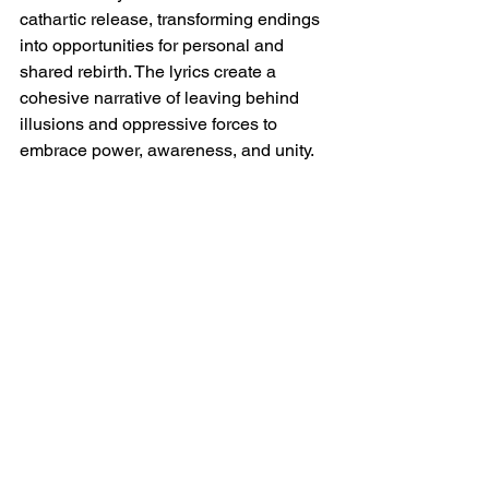
cathartic release, transforming endings 
into opportunities for personal and 
shared rebirth. The lyrics create a 
cohesive narrative of leaving behind 
illusions and oppressive forces to 
embrace power, awareness, and unity.