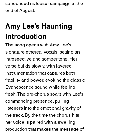
surrounded its teaser campaign at the 
end of August.
Amy Lee’s Haunting 
Introduction
The song opens with Amy Lee’s 
signature ethereal vocals, setting an 
introspective and somber tone. Her 
verse builds slowly, with layered 
instrumentation that captures both 
fragility and power, evoking the classic 
Evanescence sound while feeling 
fresh. The pre-chorus soars with Lee’s 
commanding presence, pulling 
listeners into the emotional gravity of 
the track. By the time the chorus hits, 
her voice is paired with a swelling 
production that makes the message of 