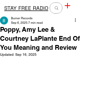
STAY FREE RADIO
Burner Records
Sep 6, 2025
7 min read
Poppy, Amy Lee &
Courtney LaPlante End Of
You Meaning and Review
Updated:
Sep 16, 2025