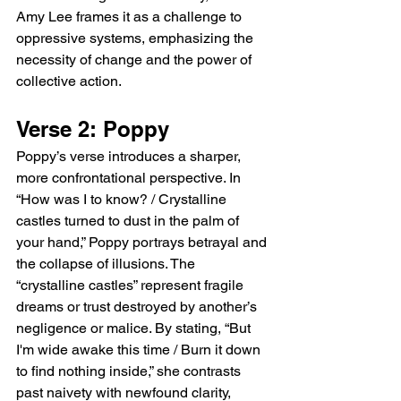
Amy Lee frames it as a challenge to 
oppressive systems, emphasizing the 
necessity of change and the power of 
collective action.
Verse 2: Poppy
Poppy’s verse introduces a sharper, 
more confrontational perspective. In 
“How was I to know? / Crystalline 
castles turned to dust in the palm of 
your hand,” Poppy portrays betrayal and 
the collapse of illusions. The 
“crystalline castles” represent fragile 
dreams or trust destroyed by another’s 
negligence or malice. By stating, “But 
I'm wide awake this time / Burn it down 
to find nothing inside,” she contrasts 
past naivety with newfound clarity, 