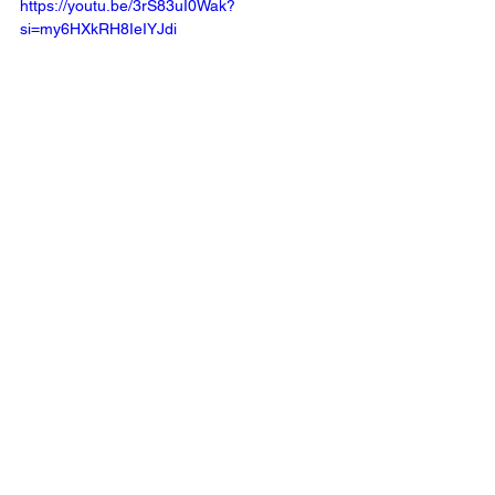
https://youtu.be/3rS83uI0Wak?
si=my6HXkRH8IeIYJdi 