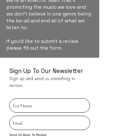
We're an eclectic team that's
promoting the music we love and
we don't believe in one genre being
the be-all and end all of what we
listen to.
If you'd like to submit a review
please fill out the form.
Sign Up To Our Newsletter
Sign up and send us something to
review.
Send Us Music To Review.