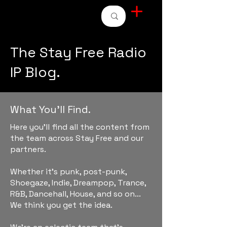
STAY FREE RADIO
The Stay Free Radio
IP Blog.
What You'll Find.
Here you'll find all the content from
the team across Stay Free and our
partners.
Whether it's punk, post-punk,
Shoegaze, Indie, Dreampop, Trance,
R&B, Dancehall, House, and so on...
We think you get the idea.