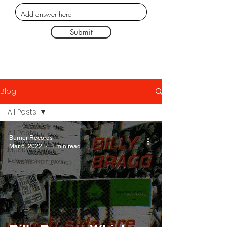
Submit
Blog
All Posts
All Posts
Burner Records
Mar 6, 2022
1 min read
Music
Reviews
Poster
Designs
Fashion
Thought