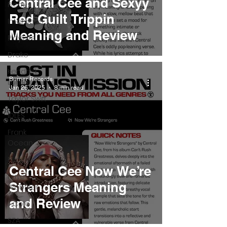
Central Cee and Sexyy
Pieces
Red Guilt Trippin
Interviews
Meaning and Review
Playlists
Drake
Kendrick
Burner Records
Lamar
Jan 26, 2025
8 min read
Taylor Swift
IDLES
Frank
Ocean
Fugees
Central Cee Now We’re
Faye
Strangers Meaning
Webster
and Review
J Cole
SZA