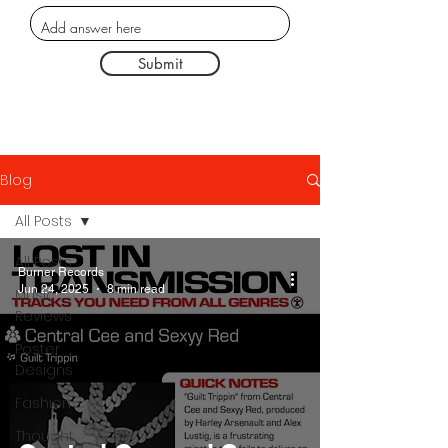
Submit
Blog
All Posts
All Posts
Burner Records
Jun 24, 2025
8 min read
Music
Reviews
Poster
Designs
Fashion
Thought