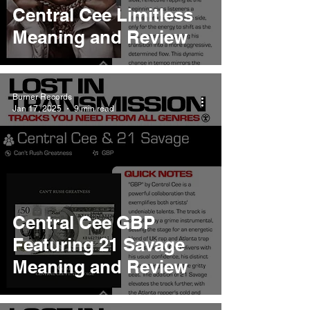
Central Cee Limitless
Meaning and Review
Burner Records
Jan 17, 2025
9 min read
Central Cee GBP
Featuring 21 Savage
Meaning and Review