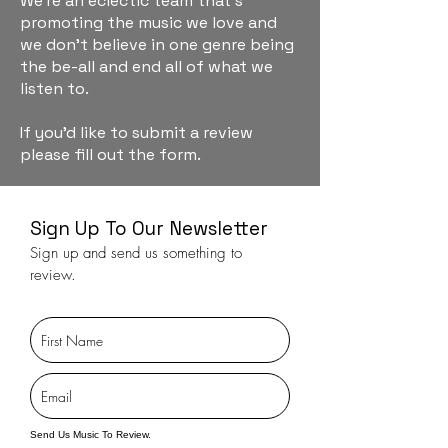
We're an eclectic team that's
promoting the music we love and
we don't believe in one genre being
the be-all and end all of what we
listen to.
If you'd like to submit a review
please fill out the form.
Sign Up To Our Newsletter
Sign up and send us something to
review.
Send Us Music To Review.