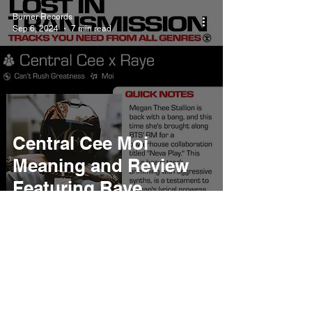
Burner Records
Sep 6, 2024
7 min read
Central Cee Moi
Meaning and Review
Featuring Raye
Burner Records
Jul 22, 2024
5 min read