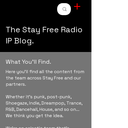
STAY FREE RADIO
The Stay Free Radio
IP Blog.
What You'll Find.
Here you'll find all the content from
the team across Stay Free and our
partners.
Whether it's punk, post-punk,
Shoegaze, Indie, Dreampop, Trance,
R&B, Dancehall, House, and so on...
We think you get the idea.