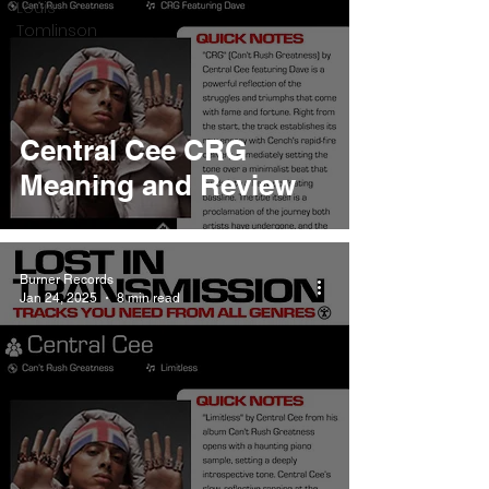
Louis
Tomlinson
Central Cee CRG
Meaning and Review
Burner Records
Jan 24, 2025
8 min read