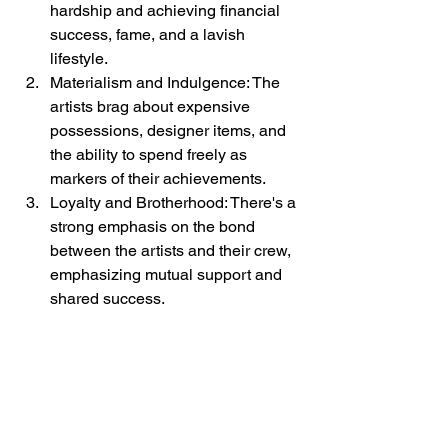
hardship and achieving financial 
success, fame, and a lavish 
lifestyle.
Materialism and Indulgence: The 
artists brag about expensive 
possessions, designer items, and 
the ability to spend freely as 
markers of their achievements.
Loyalty and Brotherhood: There's a 
strong emphasis on the bond 
between the artists and their crew, 
emphasizing mutual support and 
shared success.