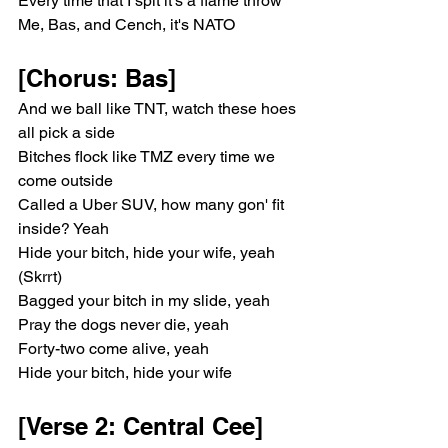
Every time that I spit it's a flame throw
Me, Bas, and Cench, it's NATO
[Chorus: Bas]
And we ball like TNT, watch these hoes 
all pick a side
Bitches flock like TMZ every time we 
come outside
Called a Uber SUV, how many gon' fit 
inside? Yeah
Hide your bitch, hide your wife, yeah 
(Skrrt)
Bagged your bitch in my slide, yeah
Pray the dogs never die, yeah
Forty-two come alive, yeah
Hide your bitch, hide your wife
[Verse 2: Central Cee]