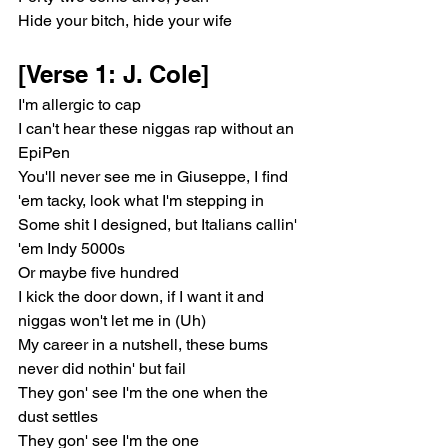
Hide your bitch, hide your wife
[Verse 1: J. Cole]
I'm allergic to cap
I can't hear these niggas rap without an 
EpiPen
You'll never see me in Giuseppe, I find 
'em tacky, look what I'm stepping in
Some shit I designed, but Italians callin' 
'em Indy 5000s
Or maybe five hundred
I kick the door down, if I want it and 
niggas won't let me in (Uh)
My career in a nutshell, these bums 
never did nothin' but fail
They gon' see I'm the one when the 
dust settles
They gon' see I'm the one