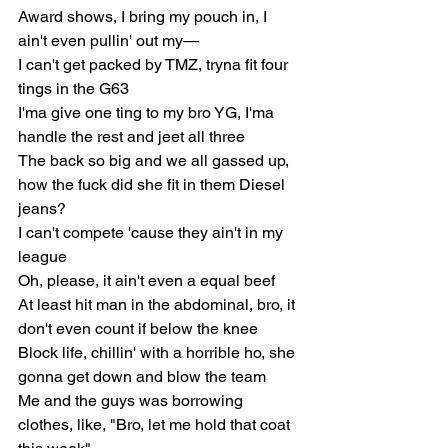
Award shows, I bring my pouch in, I 
ain't even pullin' out my—
I can't get packed by TMZ, tryna fit four 
tings in the G63
I'ma give one ting to my bro YG, I'ma 
handle the rest and jeet all three
The back so big and we all gassed up, 
how the fuck did she fit in them Diesel 
jeans?
I can't compete 'cause they ain't in my 
league
Oh, please, it ain't even a equal beef
At least hit man in the abdominal, bro, it 
don't even count if below the knee
Block life, chillin' with a horrible ho, she 
gonna get down and blow the team
Me and the guys was borrowing 
clothes, like, "Bro, let me hold that coat 