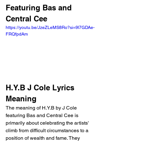
Featuring Bas and 
Central Cee 
https://youtu.be/JzeZLeMS8Ro?si=9l7GDAe-
FRQfpdAm 
H.Y.B J Cole Lyrics 
Meaning
The meaning of H.Y.B by J Cole 
featuring Bas and Central Cee is 
primarily about celebrating the artists' 
climb from difficult circumstances to a 
position of wealth and fame. They 