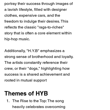
portray their success through images of 
a lavish lifestyle, filled with designer 
clothes, expensive cars, and the 
freedom to indulge their desires. This 
reflects the classic "rags-to-riches" 
story that is often a core element within 
hip-hop music.
Additionally, "H.Y.B" emphasizes a 
strong sense of brotherhood and loyalty. 
The artists constantly reference their 
crew, or their "dogs," highlighting how 
success is a shared achievement and 
rooted in mutual support
Themes of HYB
The Rise to the Top: The song 
heavily celebrates overcoming 