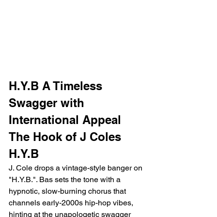
H.Y.B A Timeless 
Swagger with 
International Appeal
The Hook of J Coles 
H.Y.B
J. Cole drops a vintage-style banger on 
"H.Y.B.". Bas sets the tone with a 
hypnotic, slow-burning chorus that 
channels early-2000s hip-hop vibes, 
hinting at the unapologetic swagger 