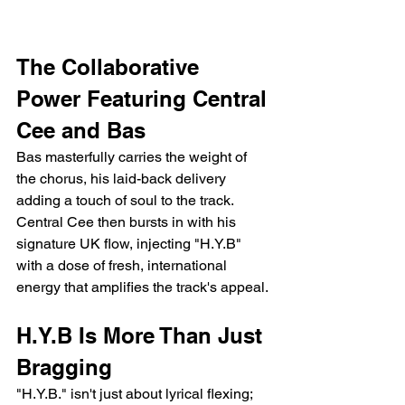
The Collaborative 
Power Featuring Central 
Cee and Bas 
Bas masterfully carries the weight of 
the chorus, his laid-back delivery 
adding a touch of soul to the track. 
Central Cee then bursts in with his 
signature UK flow, injecting "H.Y.B" 
with a dose of fresh, international 
energy that amplifies the track's appeal.
H.Y.B Is More Than Just 
Bragging
"H.Y.B." isn't just about lyrical flexing; 