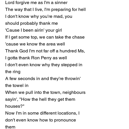
Lord forgive me as I'm a sinner
The way that I live, I'm preparing for hell
I don't know why you're mad, you 
should probably thank me
'Cause I been airin' your girl
If I get some top, we can take the chase 
'cause we know the area well
Thank God I'm not far off a hundred Ms, 
I gotta thank Ron Perry as well
I don't even know why they stepped in 
the ring
A few seconds in and they're throwin' 
the towel in
When we pull into the town, neighbours 
sayin', "How the hell they get them 
houses?"
Now I'm in some different locations, I 
don't even know how to pronounce 
them