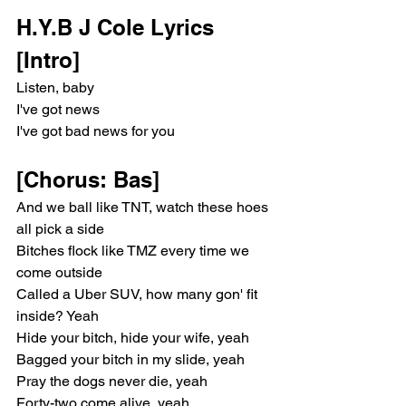
H.Y.B J Cole Lyrics
[Intro]
Listen, baby
I've got news
I've got bad news for you
[Chorus: Bas]
And we ball like TNT, watch these hoes 
all pick a side
Bitches flock like TMZ every time we 
come outside
Called a Uber SUV, how many gon' fit 
inside? Yeah
Hide your bitch, hide your wife, yeah
Bagged your bitch in my slide, yeah
Pray the dogs never die, yeah
Forty-two come alive, yeah