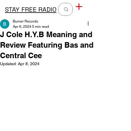
STAY FREE RADIO
Burner Records
Apr 6, 2024
5 min read
J Cole H.Y.B Meaning and
Review Featuring Bas and
Central Cee
Updated:
Apr 8, 2024