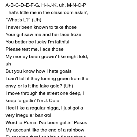
A-B-C-D-E-F-G, H-I-J-K, uh, M-N-O-P
That's little me in the classroom askin', 
"What's L?" (Uh)
I never been known to take those
Your girl saw me and her face froze
You better be lucky I'm faithful
Please test me, I ace those
My money been growin' like eight fold, 
uh
But you know how I hate goals
I can't tell if they turning green from the 
envy, or is it the fake gold? (Uh)
I move through the street one deep, I 
keep forgettin' I'm J. Cole
I feel like a regular nigga, I just got a 
very irregular bankroll
Word to Puma, I've been gettin' Pesos
My account like the end of a rainbow