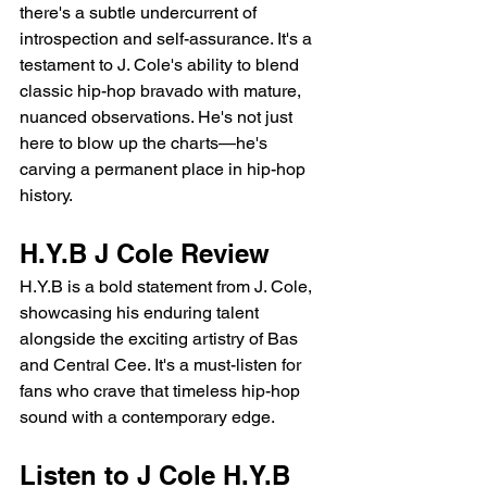
there's a subtle undercurrent of 
introspection and self-assurance. It's a 
testament to J. Cole's ability to blend 
classic hip-hop bravado with mature, 
nuanced observations. He's not just 
here to blow up the charts—he's 
carving a permanent place in hip-hop 
history.
H.Y.B J Cole Review 
H.Y.B is a bold statement from J. Cole, 
showcasing his enduring talent 
alongside the exciting artistry of Bas 
and Central Cee. It's a must-listen for 
fans who crave that timeless hip-hop 
sound with a contemporary edge.
Listen to J Cole H.Y.B 