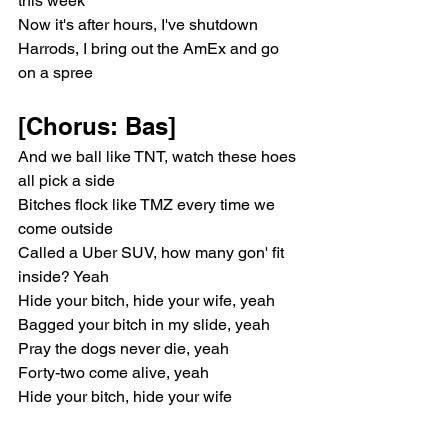
this week"
Now it's after hours, I've shutdown 
Harrods, I bring out the AmEx and go 
on a spree
[Chorus: Bas]
And we ball like TNT, watch these hoes 
all pick a side
Bitches flock like TMZ every time we 
come outside
Called a Uber SUV, how many gon' fit 
inside? Yeah
Hide your bitch, hide your wife, yeah
Bagged your bitch in my slide, yeah
Pray the dogs never die, yeah
Forty-two come alive, yeah
Hide your bitch, hide your wife