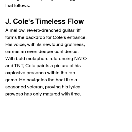
that follows.
J. Cole's Timeless Flow
A mellow, reverb-drenched guitar riff 
forms the backdrop for Cole's entrance.  
His voice, with its newfound gruffness, 
carries an even deeper confidence. 
With bold metaphors referencing NATO 
and TNT, Cole paints a picture of his 
explosive presence within the rap 
game. He navigates the beat like a 
seasoned veteran, proving his lyrical 
prowess has only matured with time.