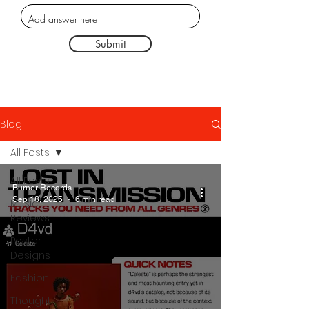
Submit
Blog
All Posts
All Posts
Burner Records
Sep 18, 2025
6 min read
Music
Reviews
Poster
Designs
Fashion
Thought