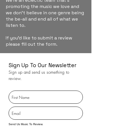
We're an eclectic team that's
promoting the music we love and
we don't believe in one genre being
the be-all and end all of what we
listen to.
If you'd like to submit a review
please fill out the form.
Sign Up To Our Newsletter
Sign up and send us something to
review.
Send Us Music To Review.