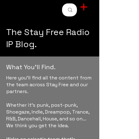
STAY FREE RADIO
The Stay Free Radio
IP Blog.
What You'll Find.
Here you'll find all the content from
the team across Stay Free and our
partners.
Whether it's punk, post-punk,
Shoegaze, Indie, Dreampop, Trance,
R&B, Dancehall, House, and so on...
We think you get the idea.