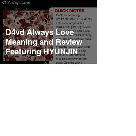
Louis
Tomlinson
D4vd Always Love
Meaning and Review
Featuring HYUNJIN
Burner Records
Apr 26, 2025
6 min read