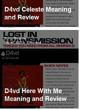
Pieces
D4vd Celeste Meaning
Interviews
and Review
Playlists
Drake
Kendrick
Burner Records
Lamar
Sep 18, 2025
6 min read
Taylor Swift
IDLES
Frank
Ocean
Fugees
Faye
D4vd Here With Me
Webster
Meaning and Review
J Cole
SZA