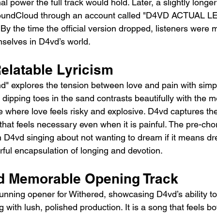
al power the full track would hold. Later, a slightly longe
oundCloud through an account called "D4VD ACTUAL LEA
. By the time the official version dropped, listeners were
mselves in D4vd’s world.
elatable Lyricism
and" explores the tension between love and pain with simp
 dipping toes in the sand contrasts beautifully with the m
e where love feels risky and explosive. D4vd captures the
p that feels necessary even when it is painful. The pre-ch
th D4vd singing about not wanting to dream if it means d
werful encapsulation of longing and devotion.
d Memorable Opening Track
tunning opener for Withered, showcasing D4vd’s ability to
 with lush, polished production. It is a song that feels b