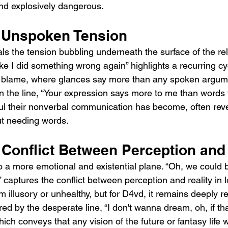
and explosively dangerous.
 Unspoken Tension
s the tension bubbling underneath the surface of the rel
ke I did something wrong again” highlights a recurring cy
 blame, where glances say more than any spoken argumen
n the line, “Your expression says more to me than words 
l their nonverbal communication has become, often reve
out needing words.
 Conflict Between Perception and 
o a more emotional and existential plane. “Oh, we could 
” captures the conflict between perception and reality in l
 illusory or unhealthy, but for D4vd, it remains deeply re
ed by the desperate line, “I don't wanna dream, oh, if th
ch conveys that any vision of the future or fantasy life 