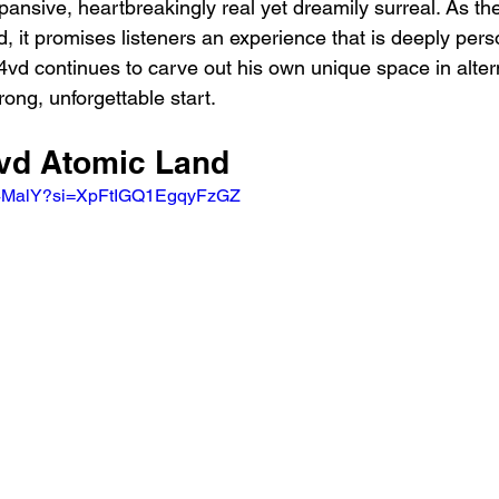
xpansive, heartbreakingly real yet dreamily surreal. As the
d, it promises listeners an experience that is deeply per
D4vd continues to carve out his own unique space in alter
rong, unforgettable start.
4vd Atomic Land
Yt4MalY?si=XpFtIGQ1EgqyFzGZ 