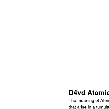
D4vd Atomic
The meaning of Atomi
that arise in a tumult