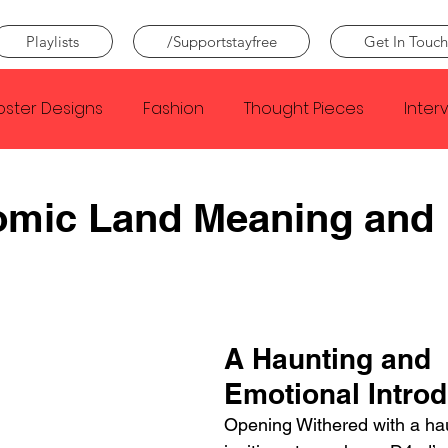
Playlists
/Supportstayfree
Get In Touch
oster Designs
Fashion
Thought Pieces
Inter
Taylor Swift
IDLES
Frank Ocean
Fugees
omic Land Meaning and
e Creator
Nothing
Citizen
Metro Boomin
Beyonce
Joy Division
Conan Gray
Louis Tom
A Haunting and 
Emotional Introd
Opening Withered with a hau