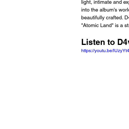
light, intimate and e
into the album's worl
beautifully crafted. 
"Atomic Land" is a st
Listen to D
https://youtu.be/lUzy