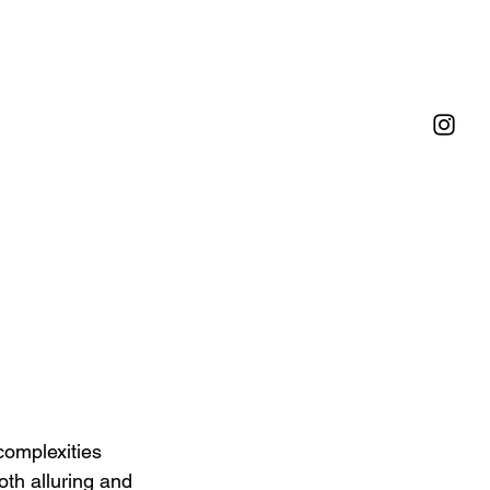
omplexities 
oth alluring and 