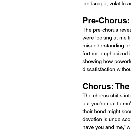
landscape, volatile 
Pre-Chorus:
The pre-chorus reveal
were looking at me li
misunderstanding or
further emphasized i
showing how powerfu
dissatisfaction with
Chorus: The
The chorus shifts int
but you're real to me
their bond might seem
devotion is underscor
have you and me,” whi