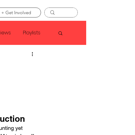
 + Get Involved
views
Playlists
Faye Webster
Asap Rocky
linson
uction
nting yet 