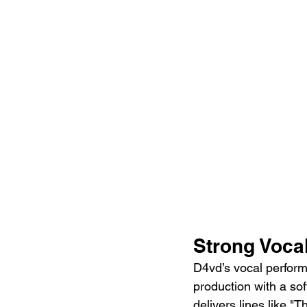
Strong Voca
D4vd’s vocal performa
production with a sof
delivers lines like 