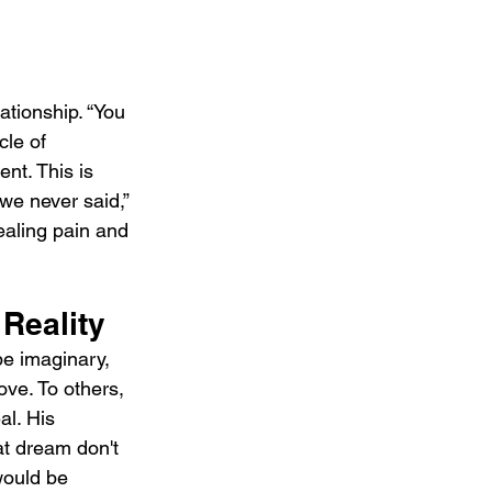
ationship. “You 
cle of 
t. This is 
we never said,” 
aling pain and 
Reality
be imaginary, 
ove. To others, 
al. His 
at dream don't 
would be 