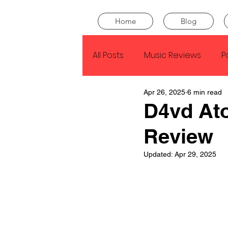
Home
Blog
All Posts
Music Reviews
P
Apr 26, 2025
6 min read
Drake
Kendrick Lamar
D4vd At
Review
J Cole
SZA
Tyler Th
Updated:
Apr 29, 2025
King Krule
Yard Act