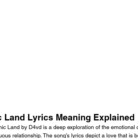
 Land Lyrics Meaning Explained
c Land by D4vd is a deep exploration of the emotional c
uous relationship. The song’s lyrics depict a love that is b