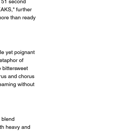
r 51 second 
KS," further 
 more than ready 
le yet poignant 
etaphor of 
 bittersweet 
orus and chorus 
reaming without 
 blend 
oth heavy and 