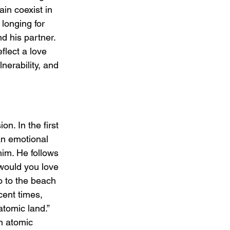
in coexist in 
longing for 
d his partner. 
lect a love 
nerability, and 
. In the first 
an emotional 
im. He follows 
 would you love 
o to the beach 
cent times, 
atomic land.” 
n atomic 