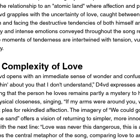
he relationship to an "atomic land" where affection and pa
vd grapples with the uncertainty of love, caught between 
and facing the destructive tendencies of both himself an
 and intense emotions conveyed throughout the song ref
re moments of tenderness are intertwined with tension, vul
y.
e Complexity of Love
d opens with an immediate sense of wonder and confusion
thin' about you that I don't understand,” D4vd expresses 
ng that the person he loves remains partly a mystery to h
hysical closeness, singing, “If my arms were around you,
plea for rekindled affection. The imagery of “We could g
he sand” offers a vision of returning to simpler, more inno
ith the next line: “Love was never this dangerous, this is 
s the central metaphor of the song, comparing love to a