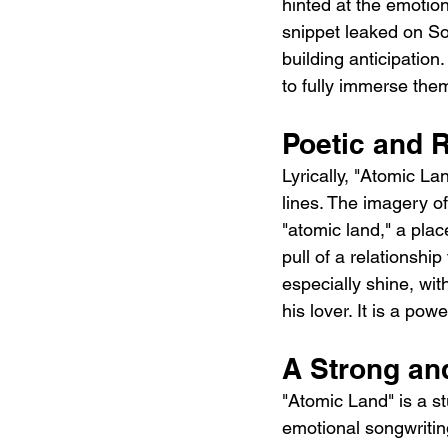
hinted at the emotion
snippet leaked on S
building anticipation
to fully immerse the
Poetic and R
Lyrically, "Atomic L
lines. The imagery of
"atomic land," a plac
pull of a relationshi
especially shine, wi
his lover. It is a po
A Strong an
"Atomic Land" is a s
emotional songwriting