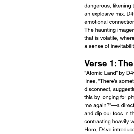
dangerous, likening t
an explosive mix. D4
emotional connection 
The haunting imagery
that is volatile, whe
a sense of inevitabilit
Verse 1: Th
“Atomic Land” by D4v
lines, “There's some
disconnect, suggesti
this by longing for p
me again?”—a direct 
and dip our toes in t
contrasting heavily w
Here, D4vd introduce