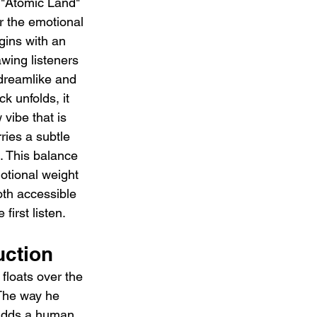
 "Atomic Land" 
r the emotional 
ins with an 
wing listeners 
 dreamlike and 
ck unfolds, it 
 vibe that is 
ries a subtle 
 This balance 
tional weight 
th accessible 
first listen.
uction
floats over the 
 The way he 
 adds a human, 