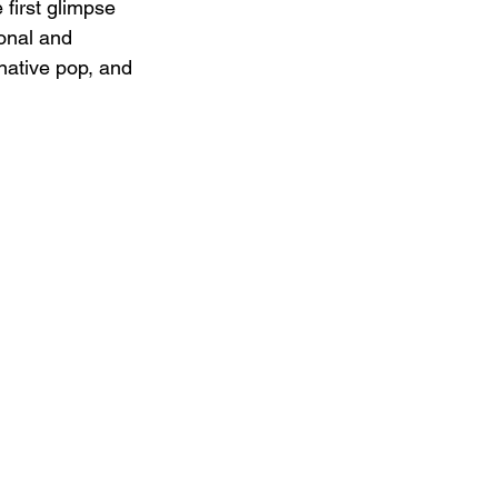
 first glimpse 
sonal and 
native pop, and 