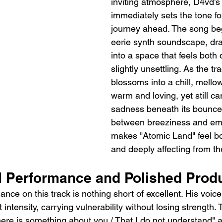
inviting atmosphere, D4vd’s
immediately sets the tone fo
journey ahead. The song beg
eerie synth soundscape, dra
into a space that feels both
slightly unsettling. As the tra
blossoms into a chill, mellow
warm and loving, yet still car
sadness beneath its bounce.
between breeziness and emo
makes "Atomic Land" feel bo
and deeply affecting from the 
l Performance and Polished Prod
nce on this track is nothing short of excellent. His voice 
t intensity, carrying vulnerability without losing strength.
"There is something about you / That I do not understand"