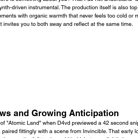
ynth-driven instrumental. The production itself is also top
ments with organic warmth that never feels too cold or me
t invites you to both sway and reflect at the same time.
ews and Growing Anticipation
te of "Atomic Land" when D4vd previewed a 42 second snip
 paired fittingly with a scene from Invincible. That early 