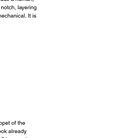
 notch, layering 
chanical. It is 
pet of the 
look already 