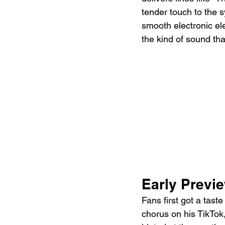
tender touch to the s
smooth electronic ele
the kind of sound tha
Early Previ
Fans first got a tas
chorus on his TikTok,