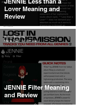
JENNIE Less than a
Pieces
Lover Meaning and
Interviews
Review
Playlists
Drake
Kendrick
Burner Records
Lamar
Mar 8, 2025
6 min read
Taylor Swift
IDLES
Frank
Ocean
Fugees
Faye
JENNIE Filter Meaning
Webster
and Review
J Cole
SZA