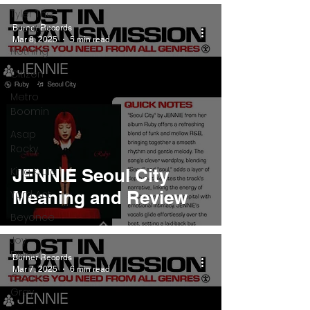
Tyler The
Creator
Burner Records
Mar 8, 2025
5 min read
Nothing
Citizen
Metro
Boomin
Asap
Rocky
King Krule
JENNIE Seoul City
Meaning and Review
Yard Act
Beyonce
Joy
Division
Burner Records
Mar 7, 2025
6 min read
Conan
Gray