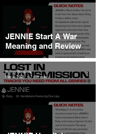
JENNIE Start A War
Meaning and Review
Burner Records
Mar 7, 2025
7 min read