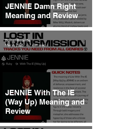
JENNIE Damn Right
Meaning and Review
Burner Records
Mar 7, 2025
7 min read
JENNIE With The IE
(Way Up) Meaning and
Review