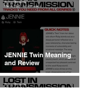
Burner Records
Mar 7, 2025
8 min read
JENNIE Twin Meaning
and Review
Burner Records
Feb 21, 2025
7 min read