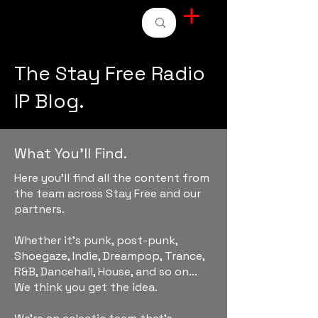
STAY FREE RADIO
The Stay Free Radio
IP Blog.
What You'll Find.
Here you'll find all the content from
the team across Stay Free and our
partners.
Whether it's punk, post-punk,
Shoegaze, Indie, Dreampop, Trance,
R&B, Dancehall, House, and so on...
We think you get the idea.