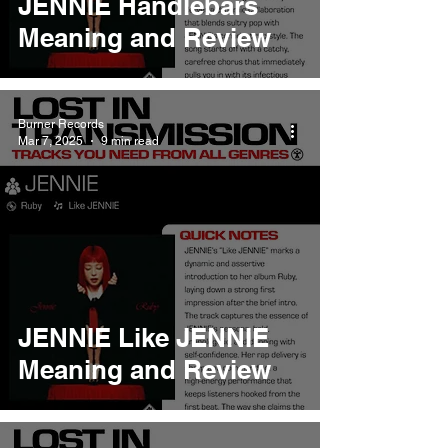
JENNIE Handlebars
Meaning and Review
Burner Records
Mar 7, 2025
9 min read
JENNIE Like JENNIE
Meaning and Review