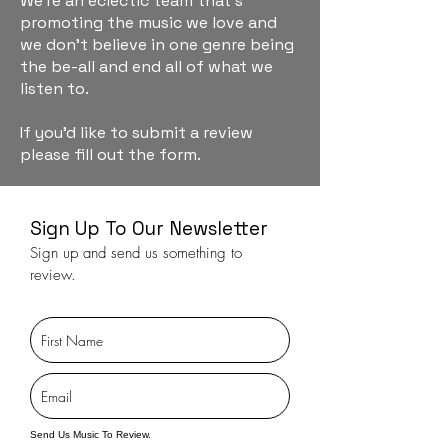
We're an eclectic team that's
promoting the music we love and
we don't believe in one genre being
the be-all and end all of what we
listen to.
If you'd like to submit a review
please fill out the form.
Sign Up To Our Newsletter
Sign up and send us something to
review.
Send Us Music To Review.