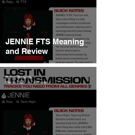
Louis
Tomlinson
JENNIE FTS Meaning
and Review
Burner Records
Mar 7, 2025
7 min read