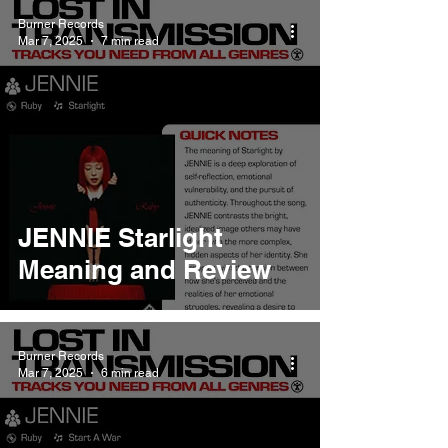
Burner Records
Mar 7, 2025
7 min read
JENNIE Starlight
Meaning and Review
Burner Records
Mar 7, 2025
6 min read