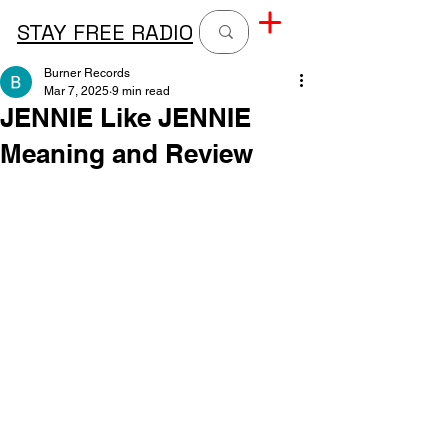
STAY FREE RADIO
Burner Records
Mar 7, 2025
9 min read
JENNIE Like JENNIE
Meaning and Review