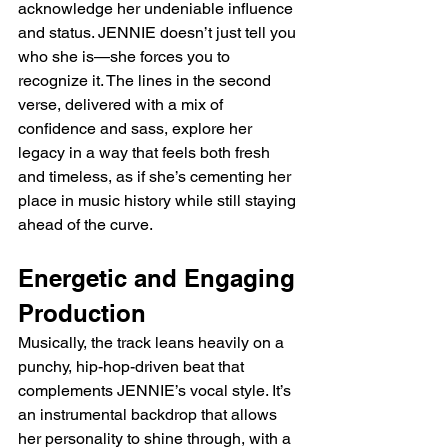
acknowledge her undeniable influence 
and status. JENNIE doesn’t just tell you 
who she is—she forces you to 
recognize it. The lines in the second 
verse, delivered with a mix of 
confidence and sass, explore her 
legacy in a way that feels both fresh 
and timeless, as if she’s cementing her 
place in music history while still staying 
ahead of the curve.
Energetic and Engaging 
Production
Musically, the track leans heavily on a 
punchy, hip-hop-driven beat that 
complements JENNIE’s vocal style. It’s 
an instrumental backdrop that allows 
her personality to shine through, with a 