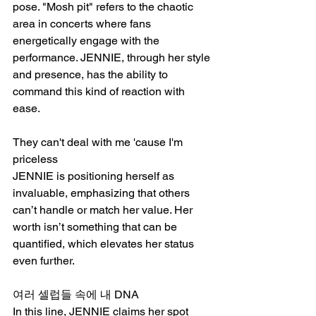
pose. "Mosh pit" refers to the chaotic 
area in concerts where fans 
energetically engage with the 
performance. JENNIE, through her style 
and presence, has the ability to 
command this kind of reaction with 
ease.
They can't deal with me 'cause I'm 
priceless
JENNIE is positioning herself as 
invaluable, emphasizing that others 
can’t handle or match her value. Her 
worth isn’t something that can be 
quantified, which elevates her status 
even further.
여러 셀럽들 속에 내 DNA
In this line, JENNIE claims her spot 