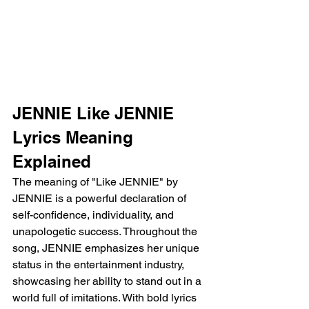
JENNIE Like JENNIE 
Lyrics Meaning 
Explained
The meaning of "Like JENNIE" by 
JENNIE is a powerful declaration of 
self-confidence, individuality, and 
unapologetic success. Throughout the 
song, JENNIE emphasizes her unique 
status in the entertainment industry, 
showcasing her ability to stand out in a 
world full of imitations. With bold lyrics 