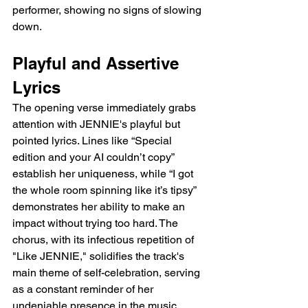
performer, showing no signs of slowing 
down.
Playful and Assertive 
Lyrics
The opening verse immediately grabs 
attention with JENNIE's playful but 
pointed lyrics. Lines like “Special 
edition and your AI couldn’t copy” 
establish her uniqueness, while “I got 
the whole room spinning like it’s tipsy” 
demonstrates her ability to make an 
impact without trying too hard. The 
chorus, with its infectious repetition of 
"Like JENNIE," solidifies the track's 
main theme of self-celebration, serving 
as a constant reminder of her 
undeniable presence in the music 