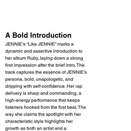
A Bold Introduction
JENNIE’s “Like JENNIE” marks a 
dynamic and assertive introduction to 
her album Ruby, laying down a strong 
first impression after the brief intro. The 
track captures the essence of JENNIE’s 
persona, bold, unapologetic, and 
dripping with self-confidence. Her rap 
delivery is sharp and commanding, a 
high-energy performance that keeps 
listeners hooked from the first beat. The 
way she claims the spotlight with her 
characteristic style highlights her 
growth as both an artist and a 