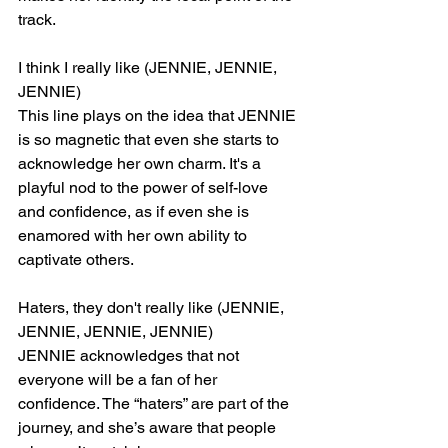
track.
I think I really like (JENNIE, JENNIE, 
JENNIE)
This line plays on the idea that JENNIE 
is so magnetic that even she starts to 
acknowledge her own charm. It's a 
playful nod to the power of self-love 
and confidence, as if even she is 
enamored with her own ability to 
captivate others.
Haters, they don't really like (JENNIE, 
JENNIE, JENNIE, JENNIE)
JENNIE acknowledges that not 
everyone will be a fan of her 
confidence. The “haters” are part of the 
journey, and she’s aware that people 