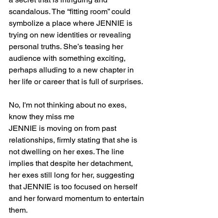
scandalous. The “fitting room” could 
symbolize a place where JENNIE is 
trying on new identities or revealing 
personal truths. She’s teasing her 
audience with something exciting, 
perhaps alluding to a new chapter in 
her life or career that is full of surprises.
No, I'm not thinking about no exes, 
know they miss me
JENNIE is moving on from past 
relationships, firmly stating that she is 
not dwelling on her exes. The line 
implies that despite her detachment, 
her exes still long for her, suggesting 
that JENNIE is too focused on herself 
and her forward momentum to entertain 
them.