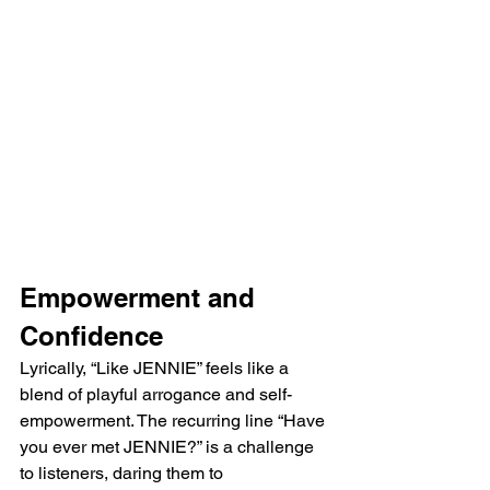
Empowerment and 
Confidence
Lyrically, “Like JENNIE” feels like a 
blend of playful arrogance and self-
empowerment. The recurring line “Have 
you ever met JENNIE?” is a challenge 
to listeners, daring them to 