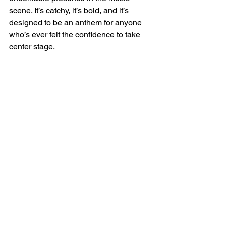
scene. It’s catchy, it’s bold, and it’s 
designed to be an anthem for anyone 
who’s ever felt the confidence to take 
center stage.