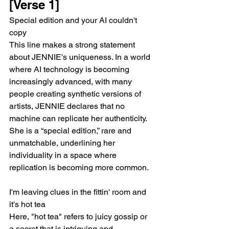
[Verse 1]
Special edition and your AI couldn't 
copy
This line makes a strong statement 
about JENNIE's uniqueness. In a world 
where AI technology is becoming 
increasingly advanced, with many 
people creating synthetic versions of 
artists, JENNIE declares that no 
machine can replicate her authenticity. 
She is a “special edition,” rare and 
unmatchable, underlining her 
individuality in a space where 
replication is becoming more common.
I'm leaving clues in the fittin' room and 
it's hot tea
Here, "hot tea" refers to juicy gossip or 
a secret that is intriguing and 