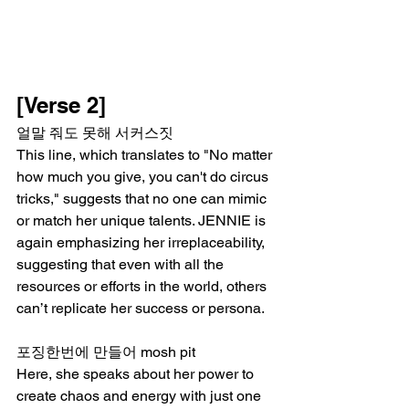
[Verse 2]
얼말 줘도 못해 서커스짓
This line, which translates to "No matter 
how much you give, you can't do circus 
tricks," suggests that no one can mimic 
or match her unique talents. JENNIE is 
again emphasizing her irreplaceability, 
suggesting that even with all the 
resources or efforts in the world, others 
can’t replicate her success or persona.
포징한번에 만들어 mosh pit
Here, she speaks about her power to 
create chaos and energy with just one 