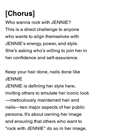
[Chorus]
Who wanna rock with JENNIE?
This is a direct challenge to anyone 
who wants to align themselves with 
JENNIE’s energy, power, and style. 
She’s asking who’s willing to join her in 
her confidence and self-assurance.
Keep your hair done, nails done like 
JENNIE
JENNIE is defining her style here, 
inviting others to emulate her iconic look
—meticulously maintained hair and 
nails—two major aspects of her public 
persona. It's about owning her image 
and ensuring that others who want to 
"rock with JENNIE" do so in her image.