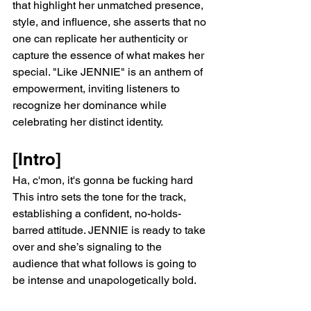
that highlight her unmatched presence, 
style, and influence, she asserts that no 
one can replicate her authenticity or 
capture the essence of what makes her 
special. "Like JENNIE" is an anthem of 
empowerment, inviting listeners to 
recognize her dominance while 
celebrating her distinct identity.
[Intro]
Ha, c'mon, it's gonna be fucking hard
This intro sets the tone for the track, 
establishing a confident, no-holds-
barred attitude. JENNIE is ready to take 
over and she’s signaling to the 
audience that what follows is going to 
be intense and unapologetically bold.