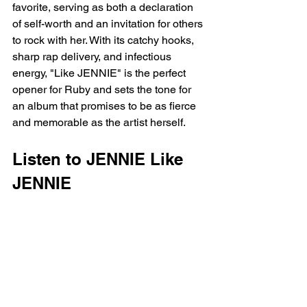
favorite, serving as both a declaration 
of self-worth and an invitation for others 
to rock with her. With its catchy hooks, 
sharp rap delivery, and infectious 
energy, "Like JENNIE" is the perfect 
opener for Ruby and sets the tone for 
an album that promises to be as fierce 
and memorable as the artist herself.
Listen to JENNIE Like 
JENNIE 