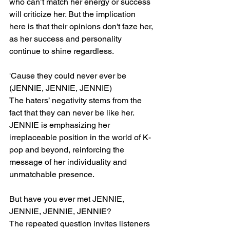
who can’t match her energy or success 
will criticize her. But the implication 
here is that their opinions don't faze her, 
as her success and personality 
continue to shine regardless.
'Cause they could never ever be 
(JENNIE, JENNIE, JENNIE)
The haters’ negativity stems from the 
fact that they can never be like her. 
JENNIE is emphasizing her 
irreplaceable position in the world of K-
pop and beyond, reinforcing the 
message of her individuality and 
unmatchable presence.
But have you ever met JENNIE, 
JENNIE, JENNIE, JENNIE?
The repeated question invites listeners 