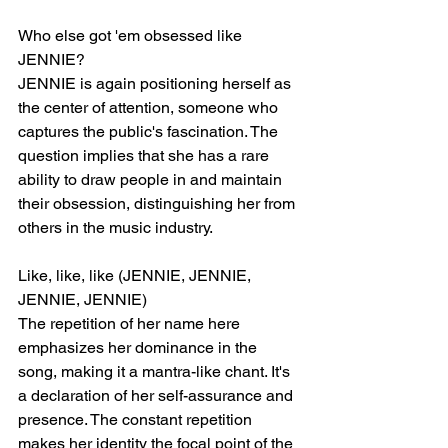
Who else got 'em obsessed like 
JENNIE?
JENNIE is again positioning herself as 
the center of attention, someone who 
captures the public's fascination. The 
question implies that she has a rare 
ability to draw people in and maintain 
their obsession, distinguishing her from 
others in the music industry.
Like, like, like (JENNIE, JENNIE, 
JENNIE, JENNIE)
The repetition of her name here 
emphasizes her dominance in the 
song, making it a mantra-like chant. It's 
a declaration of her self-assurance and 
presence. The constant repetition 
makes her identity the focal point of the 