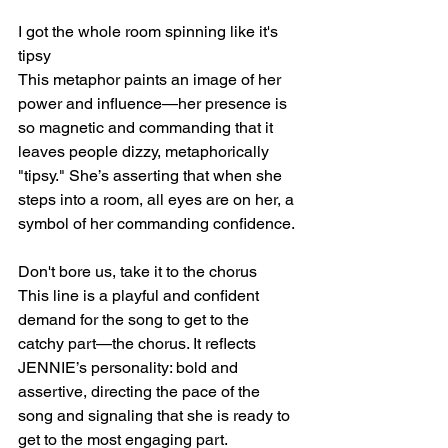
I got the whole room spinning like it's 
tipsy
This metaphor paints an image of her 
power and influence—her presence is 
so magnetic and commanding that it 
leaves people dizzy, metaphorically 
"tipsy." She’s asserting that when she 
steps into a room, all eyes are on her, a 
symbol of her commanding confidence.
Don't bore us, take it to the chorus
This line is a playful and confident 
demand for the song to get to the 
catchy part—the chorus. It reflects 
JENNIE’s personality: bold and 
assertive, directing the pace of the 
song and signaling that she is ready to 
get to the most engaging part.