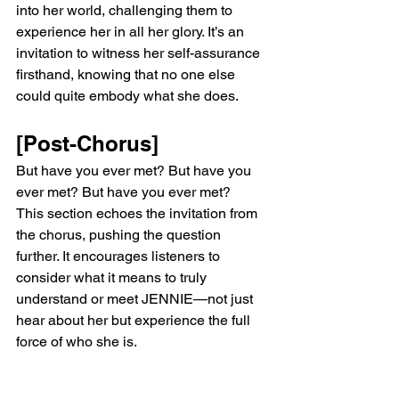
into her world, challenging them to 
experience her in all her glory. It’s an 
invitation to witness her self-assurance 
firsthand, knowing that no one else 
could quite embody what she does.
[Post-Chorus]
But have you ever met? But have you 
ever met? But have you ever met?
This section echoes the invitation from 
the chorus, pushing the question 
further. It encourages listeners to 
consider what it means to truly 
understand or meet JENNIE—not just 
hear about her but experience the full 
force of who she is.