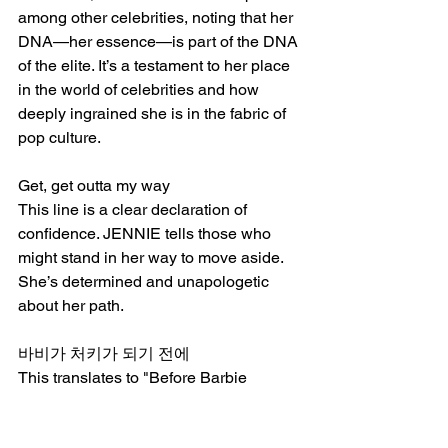
among other celebrities, noting that her 
DNA—her essence—is part of the DNA 
of the elite. It’s a testament to her place 
in the world of celebrities and how 
deeply ingrained she is in the fabric of 
pop culture.
Get, get outta my way
This line is a clear declaration of 
confidence. JENNIE tells those who 
might stand in her way to move aside. 
She’s determined and unapologetic 
about her path.
바비가 처키가 되기 전에
This translates to "Before Barbie 
becomes Chucky," which could 
symbolize the transformation of 