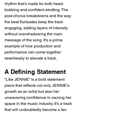
rhythm that’s made for both head-
bobbing and confident strutting. The 
post-chorus breakdowns and the way 
the beat fluctuates keep the track 
engaging, adding layers of intensity 
without overshadowing the main 
message of the song. It’s a prime 
example of how production and 
performance can come together 
seamlessly to elevate a track.
A Defining Statement
“Like JENNIE” is a bold statement 
piece that reflects not only JENNIE’s 
growth as an artist but also her 
unwavering confidence in owning her 
space in the music industry. It’s a track 
that will undoubtedly become a fan 