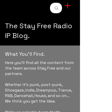
STAY FREE RADIO
The Stay Free Radio
IP Blog.
What You'll Find.
Here you'll find all the content from
the team across Stay Free and our
partners.
Whether it's punk, post-punk,
Shoegaze, Indie, Dreampop, Trance,
R&B, Dancehall, House, and so on...
We think you get the idea.