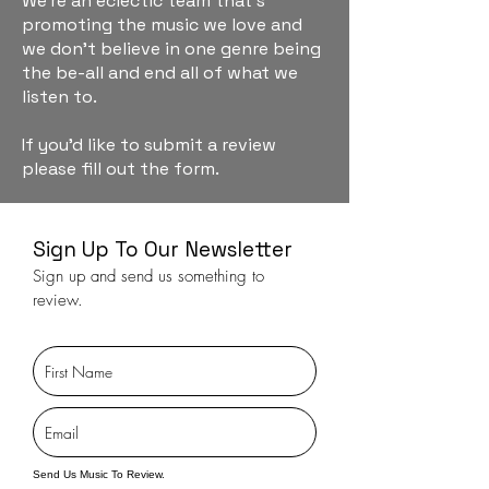
We're an eclectic team that's
promoting the music we love and
we don't believe in one genre being
the be-all and end all of what we
listen to.
If you'd like to submit a review
please fill out the form.
Sign Up To Our Newsletter
Sign up and send us something to
review.
Send Us Music To Review.