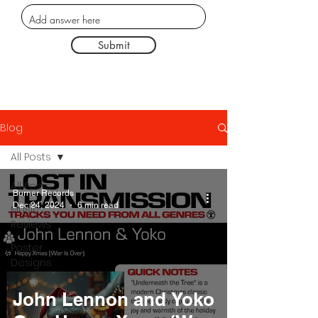
Submit
Blog
All Posts
All Posts
Burner Records
Dec 24, 2024
6 min read
Music
Reviews
Poster
Designs
Fashion
John Lennon and Yoko
Thought