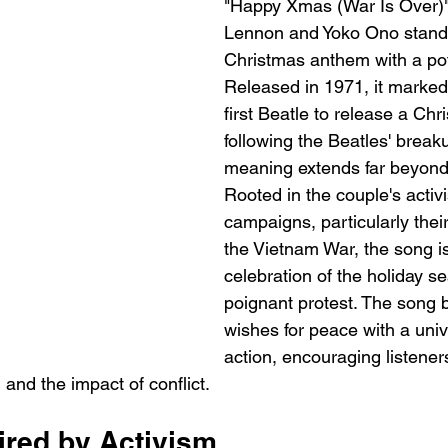
"Happy Xmas (War Is Over)"
Lennon and Yoko Ono stands
Christmas anthem with a po
Released in 1971, it marked
first Beatle to release a Ch
following the Beatles' breakup
meaning extends far beyond 
Rooted in the couple's acti
campaigns, particularly their
the Vietnam War, the song is
celebration of the holiday s
poignant protest. The song b
wishes for peace with a unive
action, encouraging listeners
d and the impact of conflict.
ired by Activism