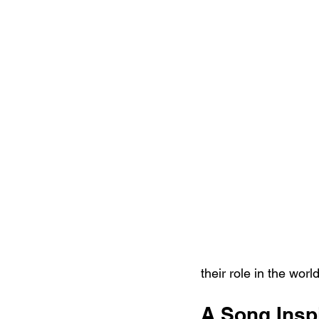
their role in the worl
A Song Insp