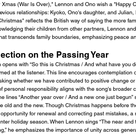
py Xmas (War Is Over)," Lennon and Ono wish a "Happy C
revious relationships: Kyoko, Ono's daughter, and Julian,
ristmas" reflects the British way of saying the more fami
wledging their children from other partners, Lennon an
hat transcends family boundaries, emphasizing peace an
lection on the Passing Year
n opens with “So this is Christmas / And what have you
imed at the listener. This line encourages contemplation o
asking whether we have contributed to positive change o
 personal responsibility aligns with the song's broader c
The lines “Another year over / And a new one just begun” 
he old and the new. Though Christmas happens before th
opportunity for renewal and correcting past mistakes, a r
 winter holiday season. When Lennon sings “The near and 
g,” he emphasizes the importance of unity across genera