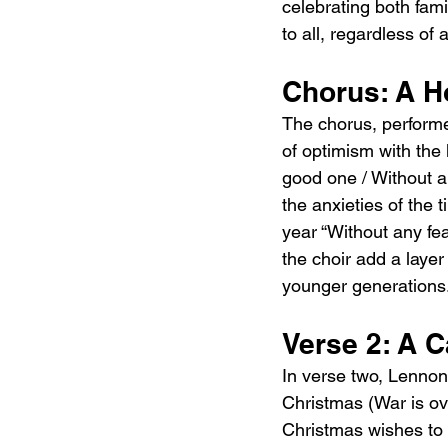
celebrating both fam
to all, regardless of 
Chorus: A H
The chorus, perform
of optimism with the 
good one / Without an
the anxieties of the t
year “Without any fea
the choir add a layer
younger generations
Verse 2: A C
In verse two, Lennon 
Christmas (War is ove
Christmas wishes to e