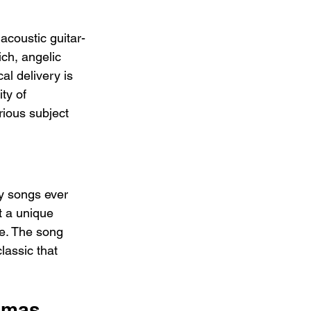
acoustic guitar-
ch, angelic 
al delivery is 
ty of 
rious subject 
y songs ever 
t a unique 
ge. The song 
lassic that 
Xmas 