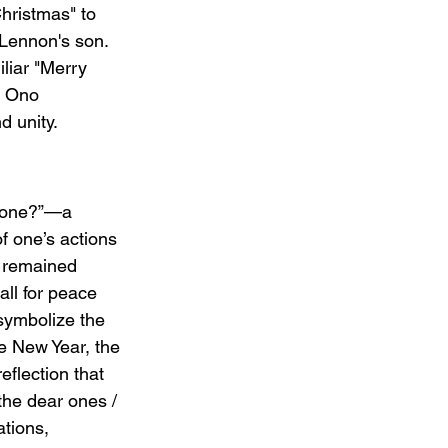
hristmas" to 
 Lennon's son. 
liar "Merry 
d Ono 
d unity.
 done?”—a 
f one’s actions 
r remained 
all for peace 
symbolize the 
e New Year, the 
eflection that 
the dear ones / 
tions, 