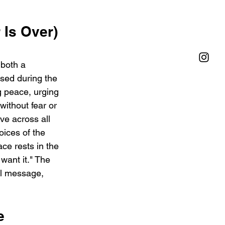
Is Over) 
both a 
sed during the 
g peace, urging 
without fear or 
ove across all 
ices of the 
e rests in the 
want it." The 
al message, 
e