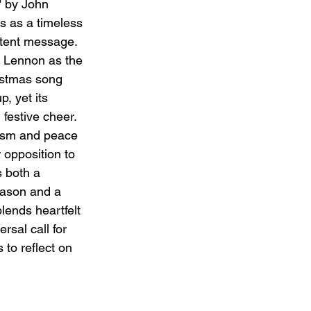
 by John 
 as a timeless 
tent message. 
 Lennon as the 
ristmas song 
, yet its 
festive cheer. 
vism and peace 
 opposition to 
 both a 
eason and a 
lends heartfelt 
rsal call for 
 to reflect on 