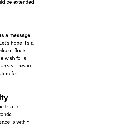
uld be extended 
ers a message 
t’s hope it’s a 
lso reflects 
he wish for a 
ren’s voices in 
ture for 
ity
 this is 
xtends 
ace is within 