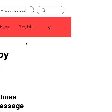
 + Get Involved
views
Playlists
Faye Webster
py
d
Asap Rocky
linson
stmas 
Message