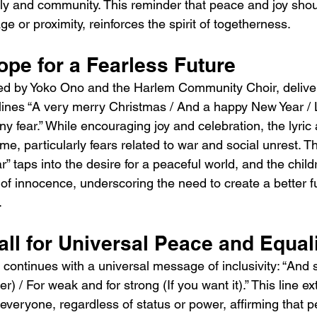
ily and community. This reminder that peace and joy sho
age or proximity, reinforces the spirit of togetherness.
ope for a Fearless Future
ed by Yoko Ono and the Harlem Community Choir, deliv
lines “A very merry Christmas / And a happy New Year / Le
y fear.” While encouraging joy and celebration, the lyric a
ime, particularly fears related to war and social unrest. T
r” taps into the desire for a peaceful world, and the child
 of innocence, underscoring the need to create a better fu
.
all for Universal Peace and Equal
continues with a universal message of inclusivity: “And so
r) / For weak and for strong (If you want it).” This line e
veryone, regardless of status or power, affirming that pe