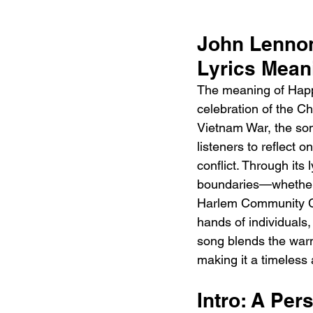
John Lennon
Lyrics Mean
The meaning of Happ
celebration of the C
Vietnam War, the song
listeners to reflect o
conflict. Through its 
boundaries—whether r
Harlem Community Ch
hands of individuals,
song blends the warm
making it a timeless
Intro: A Per