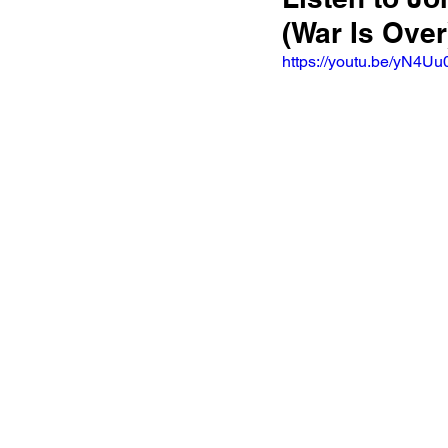
(War Is Over
https://youtu.be/yN