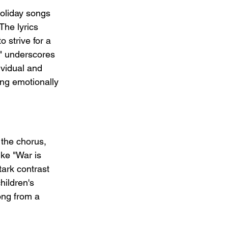
holiday songs 
The lyrics 
 strive for a 
t" underscores 
ividual and 
ong emotionally 
 the chorus, 
ike "War is 
tark contrast 
hildren's 
ong from a 