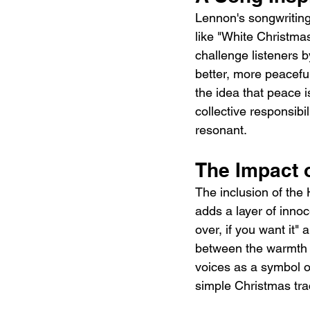
Lennon's songwriting,
like "White Christmas
challenge listeners b
better, more peaceful
the idea that peace i
collective responsibi
resonant.
The Impact 
The inclusion of the 
adds a layer of innoc
over, if you want it"
between the warmth o
voices as a symbol o
simple Christmas trac