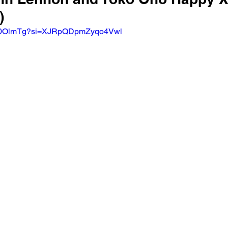
)
4Uu0OlmTg?si=XJRpQDpmZyqo4Vwl 