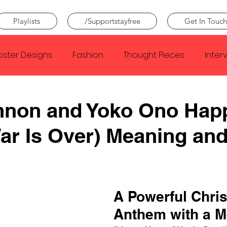
Playlists
/Supportstayfree
Get In Touch
oster Designs
Fashion
Thought Pieces
Inter
Taylor Swift
IDLES
Frank Ocean
Fugees
nnon and Yoko Ono Hap
r Is Over) Meaning an
e Creator
Nothing
Citizen
Metro Boomin
Beyonce
Joy Division
Conan Gray
Louis Tom
A Powerful Chri
Anthem with a 