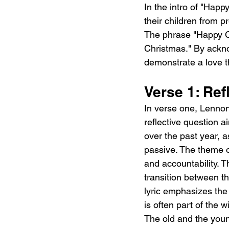
In the intro of "Hap
their children from p
The phrase "Happy Ch
Christmas." By ackno
demonstrate a love t
Verse 1: Ref
In verse one, Lenno
reflective question a
over the past year, 
passive. The theme of
and accountability. 
transition between t
lyric emphasizes the 
is often part of the
The old and the youn