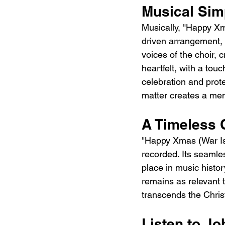
Musical Sim
Musically, "Happy Xma
driven arrangement, 
voices of the choir, 
heartfelt, with a tou
celebration and prot
matter creates a me
A Timeless C
"Happy Xmas (War Is 
recorded. Its seamle
place in music histor
remains as relevant t
transcends the Chri
Listen to J