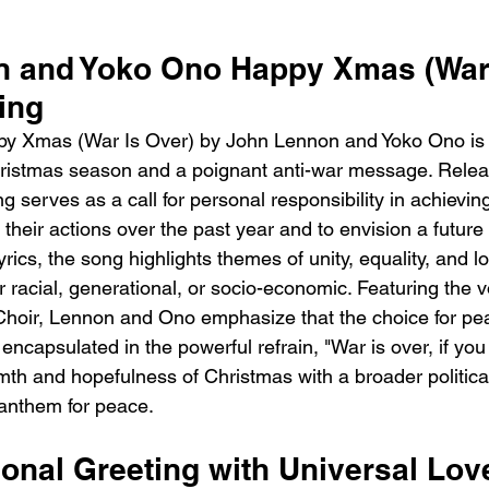
 and Yoko Ono Happy Xmas (War 
ing
y Xmas (War Is Over) by John Lennon and Yoko Ono is 
hristmas season and a poignant anti-war message. Relea
 serves as a call for personal responsibility in achievin
n their actions over the past year and to envision a future 
lyrics, the song highlights themes of unity, equality, and l
acial, generational, or socio-economic. Featuring the vo
oir, Lennon and Ono emphasize that the choice for peac
 encapsulated in the powerful refrain, "War is over, if you 
th and hopefulness of Christmas with a broader politic
 anthem for peace.
sonal Greeting with Universal Lov