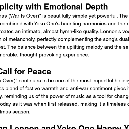
plicity with Emotional Depth
s (War Is Over)" is beautifully simple yet powerful. The 
combined with Yoko Ono's haunting harmonies and the ri
creates an intimate, almost hymn-like quality. Lennon's voc
ch of melancholy, perfectly complementing the song's duali
est. The balance between the uplifting melody and the se
morable, thought-provoking experience.
all for Peace
Over)" continues to be one of the most impactful holida
ss blend of festive warmth and anti-war sentiment gives i
y, reminding us of the power of music as a tool for chan
oday as it was when first released, making it a timeless c
stmas season.
ohn Lennon and Yoko Ono Happy 