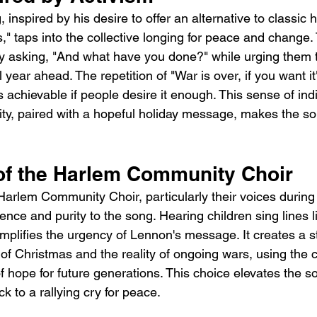
 inspired by his desire to offer an alternative to classic 
," taps into the collective longing for peace and change. 
y asking, "And what have you done?" while urging them to
 year ahead. The repetition of "War is over, if you want i
s achievable if people desire it enough. This sense of ind
lity, paired with a hopeful holiday message, makes the s
of the Harlem Community Choir
Harlem Community Choir, particularly their voices during
ence and purity to the song. Hearing children sing lines l
 amplifies the urgency of Lennon's message. It creates a s
f Christmas and the reality of ongoing wars, using the c
f hope for future generations. This choice elevates the s
k to a rallying cry for peace.