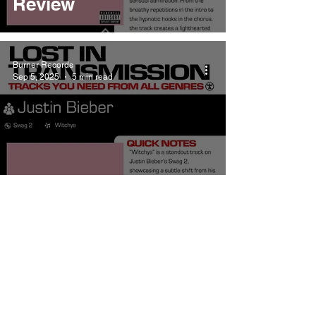
Review
Burner Records
Sep 5, 2025
5 min read
Justin Bieber Witchya
Meaning and Review
Burner Records
Sep 5, 2025
5 min read