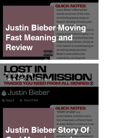
Justin Bieber Moving
Fast Meaning and
Review
Burner Records
Sep 6, 2025
10 min read
Justin Bieber Story Of