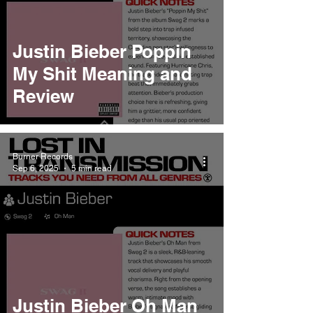
Justin Bieber Poppin
My Shit Meaning and
Review
Burner Records
Sep 6, 2025
5 min read
Justin Bieber Oh Man