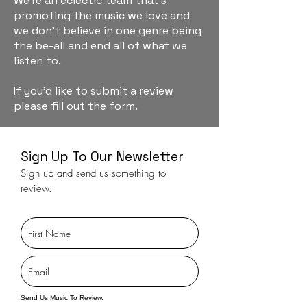
We're an eclectic team that's
promoting the music we love and
we don't believe in one genre being
the be-all and end all of what we
listen to.
If you'd like to submit a review
please fill out the form.
Sign Up To Our Newsletter
Sign up and send us something to
review.
Send Us Music To Review.