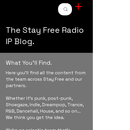
STAY FREE RADIO
The Stay Free Radio
IP Blog.
What You'll Find.
Here you'll find all the content from
the team across Stay Free and our
partners.
Whether it's punk, post-punk,
Shoegaze, Indie, Dreampop, Trance,
R&B, Dancehall, House, and so on...
We think you get the idea.