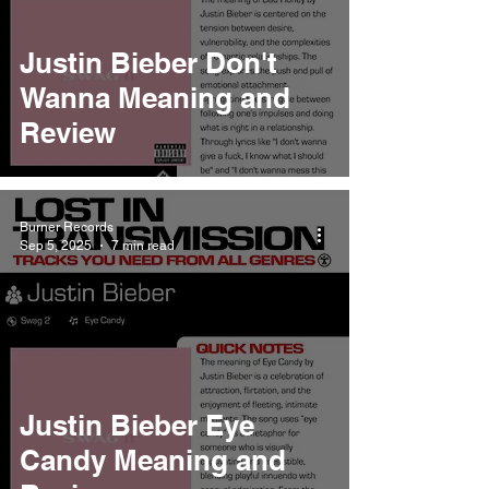
Justin Bieber Don't
Wanna Meaning and
Review
Burner Records
Sep 5, 2025
7 min read
Justin Bieber Eye
Candy Meaning and