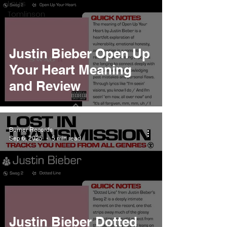
Louis
Tomlinson
Justin Bieber Open Up
Your Heart Meaning
and Review
Burner Records
Sep 6, 2025
5 min read
Justin Bieber Dotted