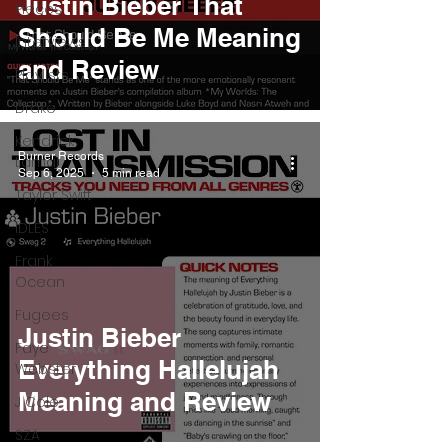
Justin Bieber That
Pieces
Should Be Me Meaning
Interviews
and Review
Playlists
Drake
Kendrick
Burner Records
Lamar
Sep 6, 2025
5 min read
Taylor Swift
IDLES
Frank
Ocean
Fugees
Justin Bieber
Faye
Everything Hallelujah
Webster
Meaning and Review
J Cole
SZA