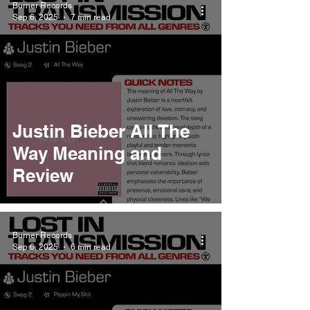
Burner Records
Sep 6, 2025
7 min read
Justin Bieber All The
Way Meaning and
Review
Burner Records
Sep 6, 2025
6 min read