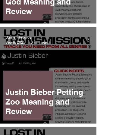
God Meaning and
Review
Burner Records
Sep 6, 2025
6 min read
Justin Bieber Petting
Zoo Meaning and
Review