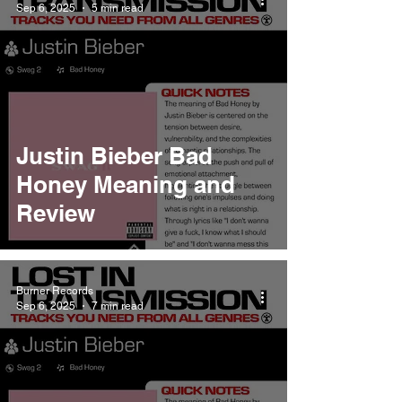
Sep 6, 2025
5 min read
Justin Bieber Bad
Honey Meaning and
Review
Burner Records
Sep 6, 2025
7 min read