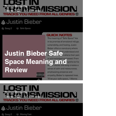
Burner Records
Sep 6, 2025
6 min read
Justin Bieber Safe
Space Meaning and
Review
Burner Records
Sep 6, 2025
6 min read