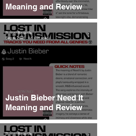
Meaning and Review
Burner Records
Sep 6, 2025
6 min read
Justin Bieber Need It
Meaning and Review
Burner Records