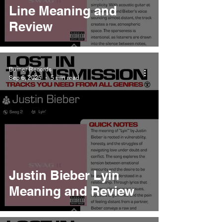
Line Meaning and
Review
Burner Records
Sep 6, 2025
5 min read
Justin Bieber Lyin
Meaning and Review