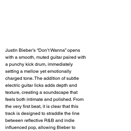
Justin Bieber’s “Don’t Wanna” opens 
with a smooth, muted guitar paired with 
a punchy kick drum, immediately 
setting a mellow yet emotionally 
charged tone. The addition of subtle 
electric guitar licks adds depth and 
texture, creating a soundscape that 
feels both intimate and polished. From 
the very first beat, it is clear that this 
track is designed to straddle the line 
between reflective R&B and indie 
influenced pop, allowing Bieber to 