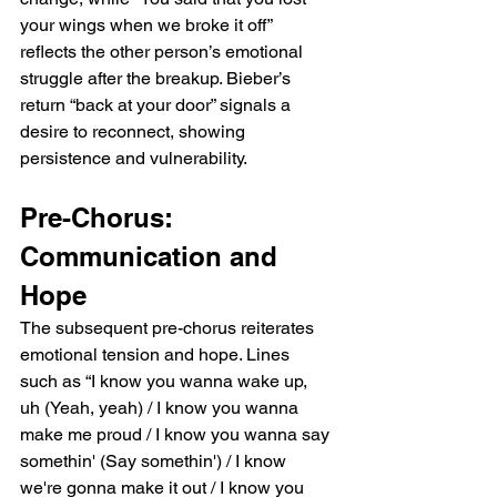
your wings when we broke it off” 
reflects the other person’s emotional 
struggle after the breakup. Bieber’s 
return “back at your door” signals a 
desire to reconnect, showing 
persistence and vulnerability.
Pre-Chorus: 
Communication and 
Hope
The subsequent pre-chorus reiterates 
emotional tension and hope. Lines 
such as “I know you wanna wake up, 
uh (Yeah, yeah) / I know you wanna 
make me proud / I know you wanna say 
somethin' (Say somethin') / I know 
we're gonna make it out / I know you 