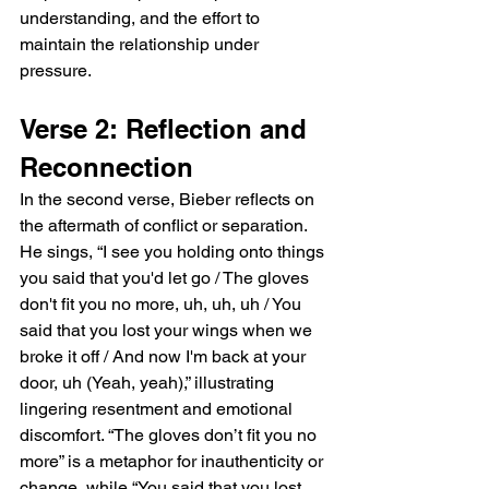
understanding, and the effort to 
maintain the relationship under 
pressure.
Verse 2: Reflection and 
Reconnection
In the second verse, Bieber reflects on 
the aftermath of conflict or separation. 
He sings, “I see you holding onto things 
you said that you'd let go / The gloves 
don't fit you no more, uh, uh, uh / You 
said that you lost your wings when we 
broke it off / And now I'm back at your 
door, uh (Yeah, yeah),” illustrating 
lingering resentment and emotional 
discomfort. “The gloves don’t fit you no 
more” is a metaphor for inauthenticity or 
change, while “You said that you lost 