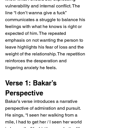
vulnerability and internal conflict. The 
line “I don’t wanna give a fuck” 
communicates a struggle to balance his 
feelings with what he knows is right or 
expected of him. The repeated 
emphasis on not wanting the person to 
leave highlights his fear of loss and the 
weight of the relationship. The repetition 
reinforces the desperation and 
lingering anxiety he feels.
Verse 1: Bakar’s 
Perspective
Bakar’s verse introduces a narrative 
perspective of admiration and pursuit. 
He sings, “I seen her walking from a 
mile, I had to get her / I seen her world 