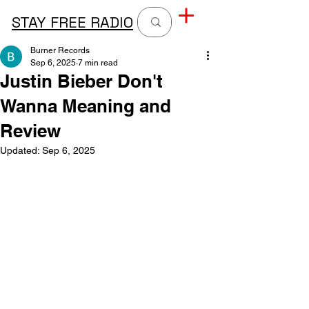
STAY FREE RADIO
Burner Records
Sep 6, 2025
7 min read
Justin Bieber Don't
Wanna Meaning and
Review
Updated:
Sep 6, 2025