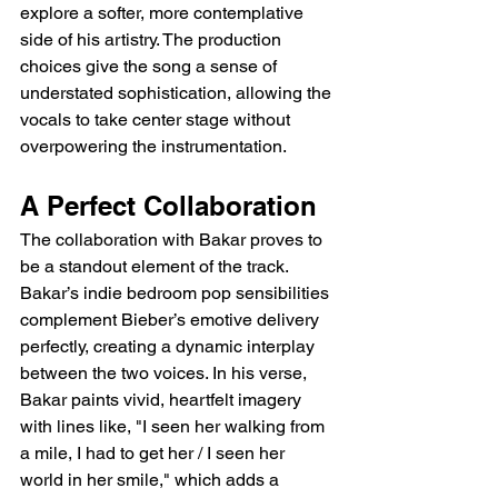
explore a softer, more contemplative 
side of his artistry. The production 
choices give the song a sense of 
understated sophistication, allowing the 
vocals to take center stage without 
overpowering the instrumentation.
A Perfect Collaboration
The collaboration with Bakar proves to 
be a standout element of the track. 
Bakar’s indie bedroom pop sensibilities 
complement Bieber’s emotive delivery 
perfectly, creating a dynamic interplay 
between the two voices. In his verse, 
Bakar paints vivid, heartfelt imagery 
with lines like, "I seen her walking from 
a mile, I had to get her / I seen her 
world in her smile," which adds a 