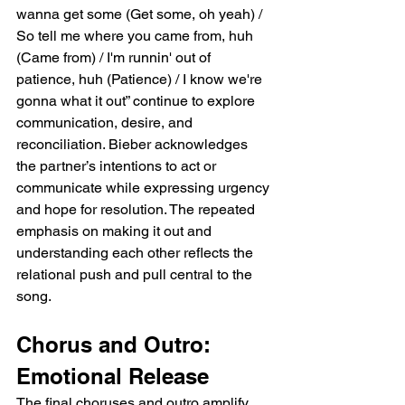
wanna get some (Get some, oh yeah) / 
So tell me where you came from, huh 
(Came from) / I'm runnin' out of 
patience, huh (Patience) / I know we're 
gonna what it out” continue to explore 
communication, desire, and 
reconciliation. Bieber acknowledges 
the partner’s intentions to act or 
communicate while expressing urgency 
and hope for resolution. The repeated 
emphasis on making it out and 
understanding each other reflects the 
relational push and pull central to the 
song.
Chorus and Outro: 
Emotional Release
The final choruses and outro amplify 