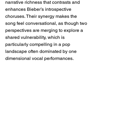
narrative richness that contrasts and 
enhances Bieber’s introspective 
choruses. Their synergy makes the 
song feel conversational, as though two 
perspectives are merging to explore a 
shared vulnerability, which is 
particularly compelling in a pop 
landscape often dominated by one 
dimensional vocal performances.