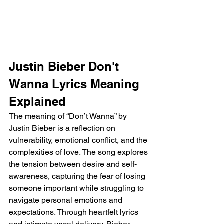
Justin Bieber Don't 
Wanna Lyrics Meaning 
Explained
The meaning of “Don’t Wanna” by 
Justin Bieber is a reflection on 
vulnerability, emotional conflict, and the 
complexities of love. The song explores 
the tension between desire and self-
awareness, capturing the fear of losing 
someone important while struggling to 
navigate personal emotions and 
expectations. Through heartfelt lyrics 