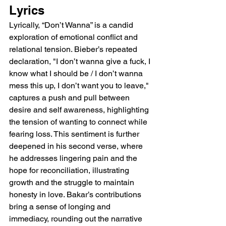
Lyrics
Lyrically, “Don’t Wanna” is a candid 
exploration of emotional conflict and 
relational tension. Bieber’s repeated 
declaration, "I don’t wanna give a fuck, I 
know what I should be / I don’t wanna 
mess this up, I don’t want you to leave," 
captures a push and pull between 
desire and self awareness, highlighting 
the tension of wanting to connect while 
fearing loss. This sentiment is further 
deepened in his second verse, where 
he addresses lingering pain and the 
hope for reconciliation, illustrating 
growth and the struggle to maintain 
honesty in love. Bakar’s contributions 
bring a sense of longing and 
immediacy, rounding out the narrative 