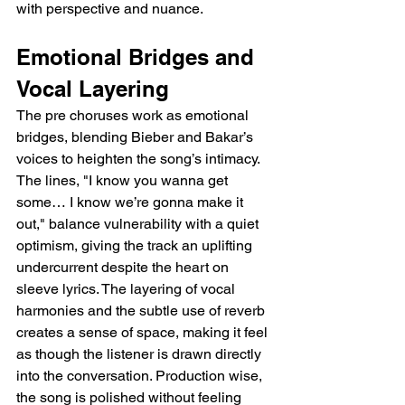
with perspective and nuance.
Emotional Bridges and 
Vocal Layering
The pre choruses work as emotional 
bridges, blending Bieber and Bakar’s 
voices to heighten the song’s intimacy. 
The lines, "I know you wanna get 
some… I know we’re gonna make it 
out," balance vulnerability with a quiet 
optimism, giving the track an uplifting 
undercurrent despite the heart on 
sleeve lyrics. The layering of vocal 
harmonies and the subtle use of reverb 
creates a sense of space, making it feel 
as though the listener is drawn directly 
into the conversation. Production wise, 
the song is polished without feeling 