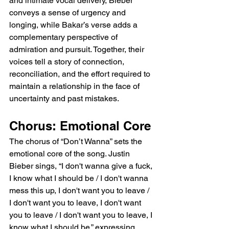
and intimate vocal delivery, Bieber 
conveys a sense of urgency and 
longing, while Bakar’s verse adds a 
complementary perspective of 
admiration and pursuit. Together, their 
voices tell a story of connection, 
reconciliation, and the effort required to 
maintain a relationship in the face of 
uncertainty and past mistakes.
Chorus: Emotional Core
The chorus of “Don’t Wanna” sets the 
emotional core of the song. Justin 
Bieber sings, “I don't wanna give a fuck, 
I know what I should be / I don't wanna 
mess this up, I don't want you to leave / 
I don't want you to leave, I don't want 
you to leave / I don't want you to leave, I 
know what I should be,” expressing 