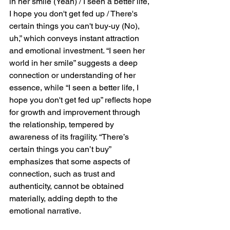
in her smile (Yeah) / I seen a better life, 
I hope you don't get fed up / There's 
certain things you can't buy-uy (No), 
uh,” which conveys instant attraction 
and emotional investment. “I seen her 
world in her smile” suggests a deep 
connection or understanding of her 
essence, while “I seen a better life, I 
hope you don't get fed up” reflects hope 
for growth and improvement through 
the relationship, tempered by 
awareness of its fragility. “There’s 
certain things you can’t buy” 
emphasizes that some aspects of 
connection, such as trust and 
authenticity, cannot be obtained 
materially, adding depth to the 
emotional narrative.