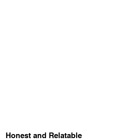
Honest and Relatable 