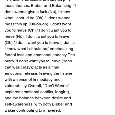
these themes. Bieber and Bakar sing, “I 
don't wanna give a fuck (No), I know 
what I should be (Oh) / I don't wanna 
mess this up (Oh-oh-oh), I don't want 
you to leave (Oh) / I don't want you to 
leave (No), I don't want you to leave 
(Oh) / I don't want you to leave (I don't), 
I know what I should be,” emphasizing 
fear of loss and emotional honesty. The 
outro, “I don't want you to leave (Yeah, 
that was crazy),” acts as a final 
emotional release, leaving the listener 
with a sense of immediacy and 
vulnerability. Overall, “Don’t Wanna” 
explores emotional conflict, longing, 
and the balance between desire and 
self-awareness, with both Bieber and 
Bakar contributing to a layered, 