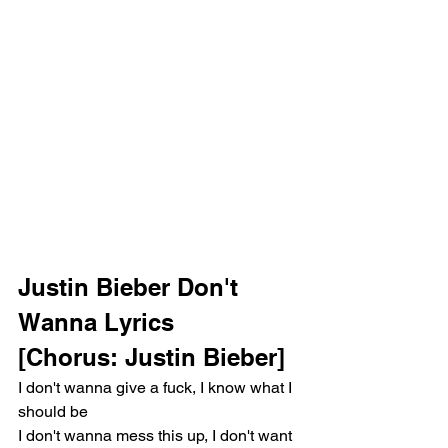
Justin Bieber Don't 
Wanna Lyrics 
[Chorus: Justin Bieber]
I don't wanna give a fuck, I know what I 
should be
I don't wanna mess this up, I don't want 