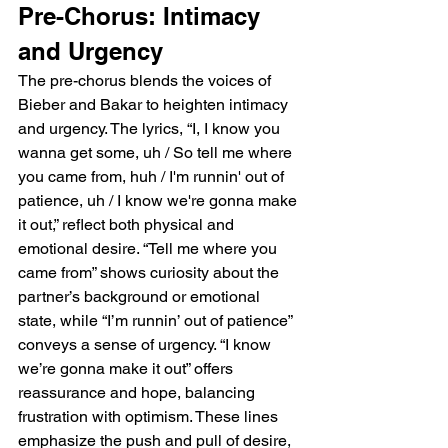
Pre-Chorus: Intimacy 
and Urgency
The pre-chorus blends the voices of 
Bieber and Bakar to heighten intimacy 
and urgency. The lyrics, “I, I know you 
wanna get some, uh / So tell me where 
you came from, huh / I'm runnin' out of 
patience, uh / I know we're gonna make 
it out,” reflect both physical and 
emotional desire. “Tell me where you 
came from” shows curiosity about the 
partner’s background or emotional 
state, while “I’m runnin’ out of patience” 
conveys a sense of urgency. “I know 
we’re gonna make it out” offers 
reassurance and hope, balancing 
frustration with optimism. These lines 
emphasize the push and pull of desire, 