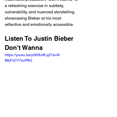
a refreshing exercise in subtlety, 
vulnerability, and nuanced storytelling, 
showcasing Bieber at his most 
reflective and emotionally accessible.
Listen To Justin Bieber 
Don't Wanna 
https://youtu.be/pSH9Ji8-pjI?si=8-
MbFiiCY7iorP6U 