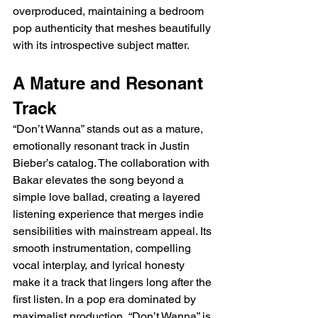
overproduced, maintaining a bedroom 
pop authenticity that meshes beautifully 
with its introspective subject matter.
A Mature and Resonant 
Track
“Don’t Wanna” stands out as a mature, 
emotionally resonant track in Justin 
Bieber’s catalog. The collaboration with 
Bakar elevates the song beyond a 
simple love ballad, creating a layered 
listening experience that merges indie 
sensibilities with mainstream appeal. Its 
smooth instrumentation, compelling 
vocal interplay, and lyrical honesty 
make it a track that lingers long after the 
first listen. In a pop era dominated by 
maximalist production, “Don’t Wanna” is 