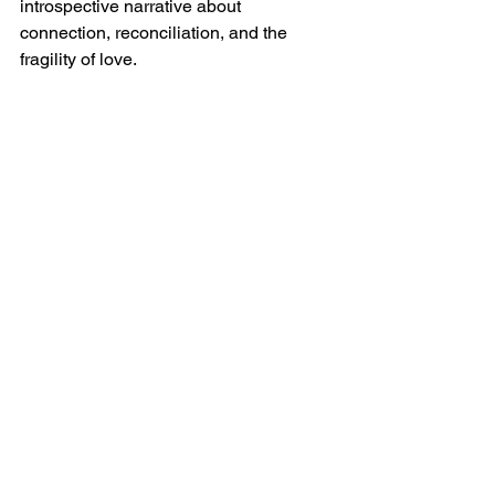
introspective narrative about 
connection, reconciliation, and the 
fragility of love.